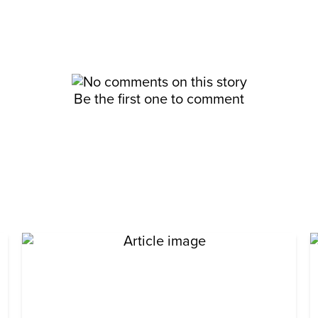
Be the first one to comment