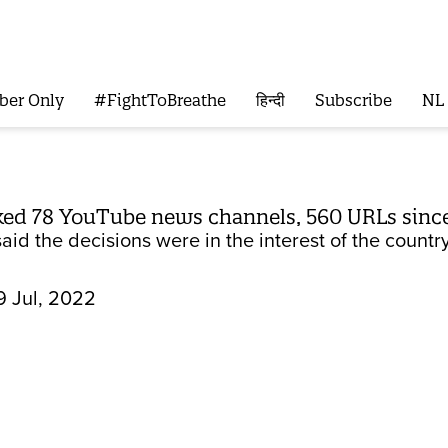
ber Only
#FightToBreathe
हिन्दी
Subscribe
NL
ked 78 YouTube news channels, 560 URLs since
id the decisions were in the interest of the country’
9 Jul, 2022