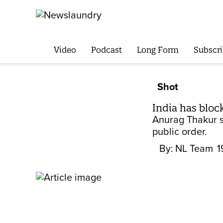
Video
Podcast
Long Form
Subscri
Shot
India has bloc
Anurag Thakur sa
public order.
By:
NL Team
1