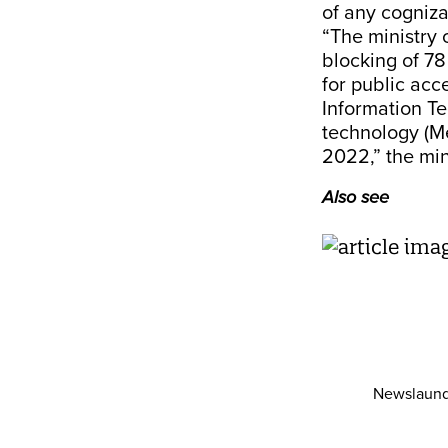
of any cogniza
“The ministry 
blocking of 7
for public acc
Information Te
technology (M
2022,” the min
Also see
Newslaund