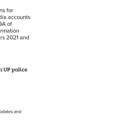
ns for
dia accounts
9A of
ormation
ars 2021 and
n UP police
pdates and