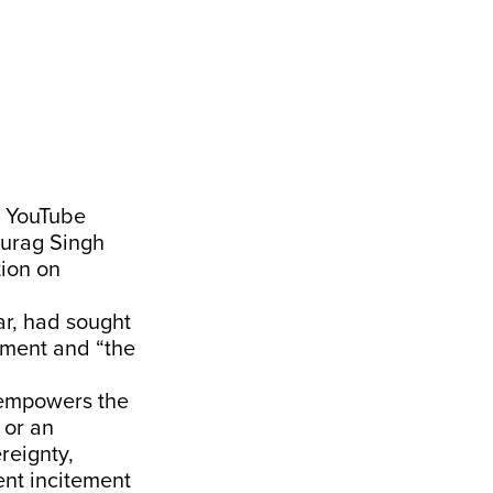
n YouTube
nurag Singh
tion on
r, had sought
nment and “the
“empowers the
 or an
reignty,
vent incitement