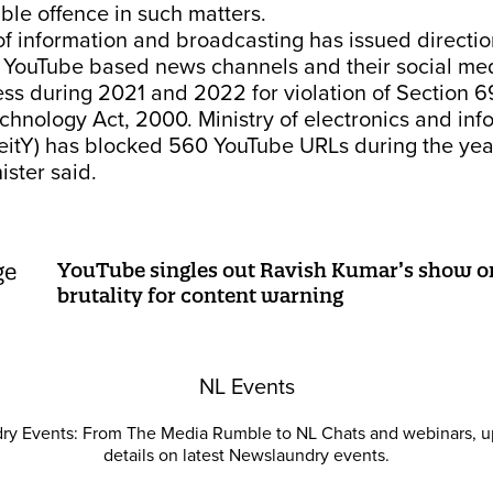
ble offence in such matters.
of information and broadcasting has issued directio
8 YouTube based news channels and their social me
ess during 2021 and 2022 for violation of Section 6
chnology Act, 2000. Ministry of electronics and inf
eitY) has blocked 560 YouTube URLs during the ye
ister said.
YouTube singles out Ravish Kumar’s show o
brutality for content warning
NL Events
ry Events: From The Media Rumble to NL Chats and webinars, u
details on latest Newslaundry events.