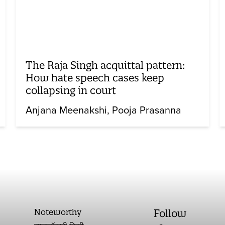
The Raja Singh acquittal pattern:
How hate speech cases keep
collapsing in court
Anjana Meenakshi
Pooja Prasanna
Noteworthy
Follow