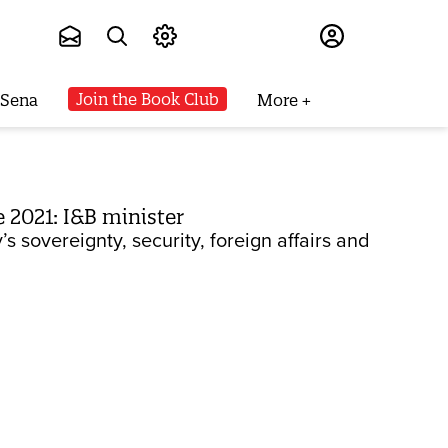
Subscribe
Join the Book Club
 Sena
More
 2021: I&B minister
s sovereignty, security, foreign affairs and