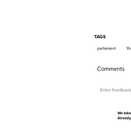
TAGS
parliament
Yo
Comments
We take
Already