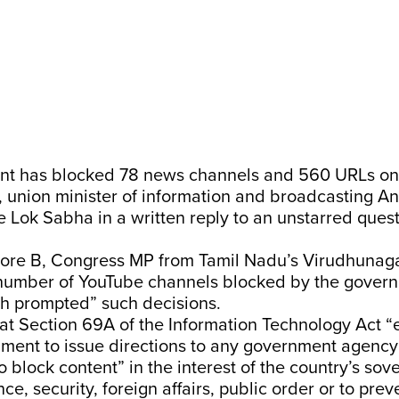
nt has blocked 78 news channels and 560 URLs o
r, union minister of information and broadcasting A
e Lok Sabha in a written reply to an unstarred ques
re B, Congress MP from Tamil Nadu’s Virudhunaga
e number of YouTube channels blocked by the gover
ch prompted” such decisions.
hat Section 69A of the Information Technology Act 
nment to issue directions to any government agency
o block content” in the interest of the country’s sove
nce, security, foreign affairs, public order or to pre