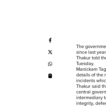
The governme
since last yea
Thakur told th
Tuesday.
Manickam Tago
details of th
incidents whi
Thakur said t
central gover
intermediary t
integrity, defe