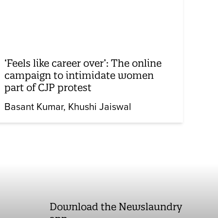
‘Feels like career over’: The online
campaign to intimidate women
part of CJP protest
Basant Kumar
Khushi Jaiswal
Download the Newslaundry