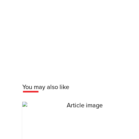
You may also like