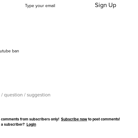
Sign Up
utube ban
 comments from subscribers only!
Subscribe now
to post comments!
 a subscriber?
Login