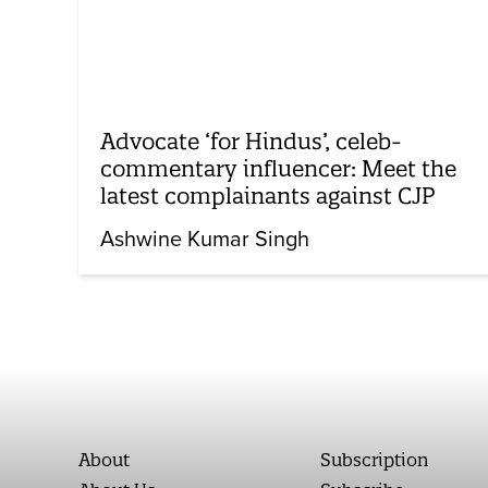
Advocate ‘for Hindus’, celeb-
commentary influencer: Meet the
latest complainants against CJP
Ashwine Kumar Singh
About
Subscription