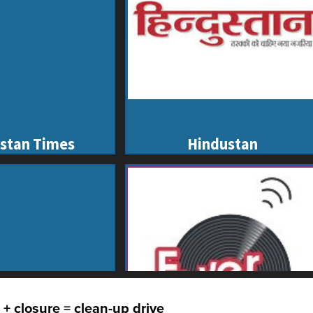
 + closure = clean-up drive