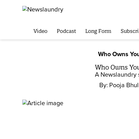
Video
Podcast
Long Form
Subscri
Who Owns You
Who Owns Your
A Newslaundry s
By:
Pooja Bhu