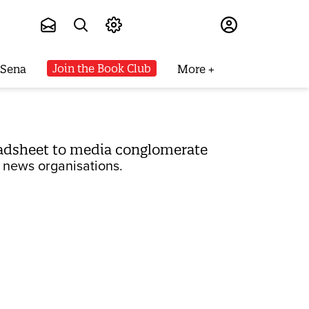
Subscribe
Join the Book Club
 Sena
More
adsheet to media conglomerate
 news organisations.