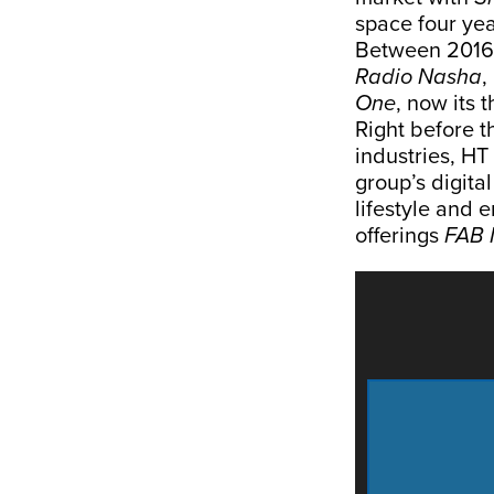
space four yea
Between 2016 
Radio Nasha
,
One
, now its t
Right before t
industries, HT
group’s digita
lifestyle and 
offerings
FAB 