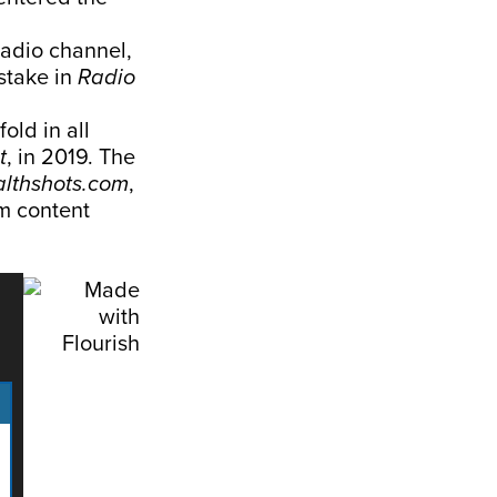
radio channel,
stake in
Radio
old in all
t
, in 2019. The
lthshots.com
,
m content