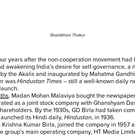
Shambhavi Thakur
Four years after the non-cooperation movement had
nd awakening India’s desire for self-governance, a
by the Akalis and inaugurated by Mahatma Gandhi
er was
Hindustan Times
– still a well-known daily n
 launch.
nths
, Madan Mohan Malaviya bought the newspaper
orated as a joint stock company with Ghanshyam Das
 shareholders. By the 1930s, GD Birla had taken com
aunched its Hindi daily,
Hindustan
, in 1936.
, Krishna Kumar Birla, joined the company in 1957 
e group’s main operating company, HT Media Limited