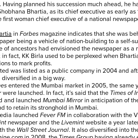
. Having planned his succession much ahead, he h
Shobhana Bhartia, as its chief executive as early as
 first woman chief executive of a national newspape
artia
in
Forbes
magazine indicates that she was beh
aper being a vehicle of nation-building to a self-su
e of ancestors had envisioned the newspaper as a 
; in fact, KK Birla used to be perplexed when Bharti
ions to mark profits.
ed was listed as a public company in 2004 and aft
iversified in a big way.
mes
entered the Mumbai market in 2005, the same 
r
were launched. In fact, it’s said that the
Times of I
ed and launched
Mumbai Mirror
in anticipation of t
d to retain its stronghold in Mumbai.
Media launched
Fever FM
in collaboration with the V
int
newspaper and the
Livemint
website a year later
th the
Wall Street Journal
. It also diversified into t
hine.com
in 2008, the Times Group having already 