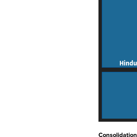
Consolidation