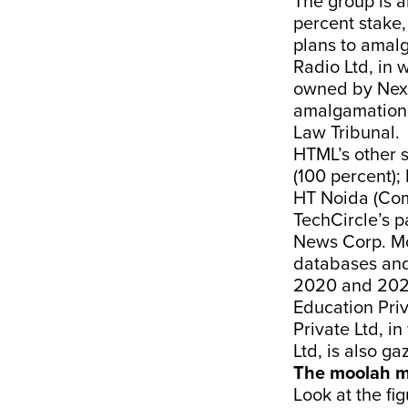
The group is 
percent stake,
plans to amal
Radio Ltd, in 
owned by Next
amalgamation 
Law Tribunal.
HTML’s other 
(100 percent);
HT Noida (Com
TechCircle’s 
News Corp. Mo
databases and
2020 and 2021
Education Priv
Private Ltd, 
Ltd, is also ga
The moolah m
Look at the fig