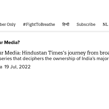
ber Only
#FightToBreathe
हिन्दी
Subscribe
NL
r Media?
 Media: Hindustan Times’s journey from bro
eries that deciphers the ownership of India's major
la
19 Jul, 2022