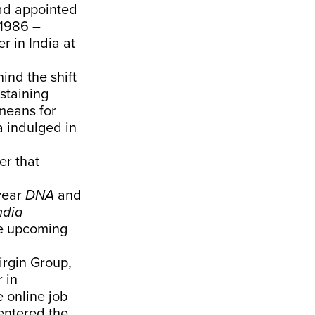
ad appointed
 1986 –
r in India at
ind the shift
staining
means for
a indulged in
er that
year
DNA
and
ndia
he upcoming
irgin Group,
 in
he online job
entered the