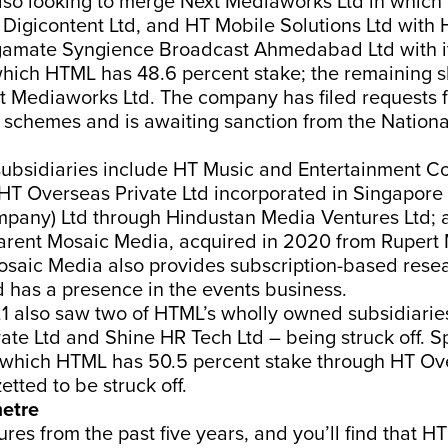
also looking to merge Next Mediaworks Ltd in whic
 Digicontent Ltd, and HT Mobile Solutions Ltd with 
gamate Syngience Broadcast Ahmedabad Ltd with it
which HTML has 48.6 percent stake; the remaining 
 Mediaworks Ltd. The company has filed requests f
schemes and is awaiting sanction from the Natio
subsidiaries include HT Music and Entertainment 
 HT Overseas Private Ltd incorporated in Singapore 
pany) Ltd through Hindustan Media Ventures Ltd; 
parent Mosaic Media, acquired in 2020 from Rupert
saic Media also provides subscription-based rese
 has a presence in the events business.
 also saw two of HTML’s wholly owned subsidiarie
ate Ltd and Shine HR Tech Ltd – being struck off. S
in which HTML has 50.5 percent stake through HT Ov
zetted to be struck off.
etre
ures from the past five years, and you’ll find that H