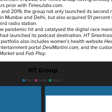
rs prior with
TimesJobs.com
.
and 2019, the group not only launched its second 
 in Mumbai and Delhi, but also acquired 51 percent 
hird radio station.
he pandemic hit and catalysed the digital race manif
 had launched its podcast destination,
HT Smartcas
l portfolio also includes women’s health website
Hea
entertainment portal
DesiMartini.com
, and the custo
Market
and
Fab Play
.