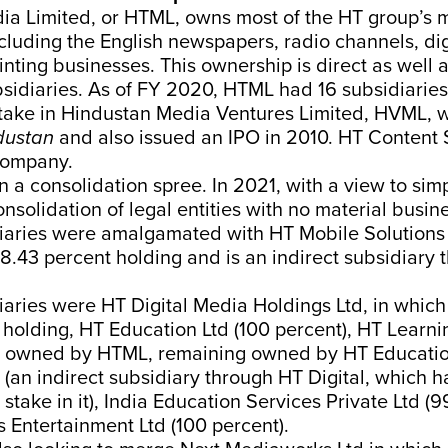
ia Limited, or HTML, owns most of the HT group’s 
cluding the English newspapers, radio channels, dig
nting businesses. This ownership is direct as well a
bsidiaries. As of FY 2020, HTML had 16 subsidiaries
stake in Hindustan Media Ventures Limited, HVML, 
dustan
and also issued an IPO in 2010. HT Content 
company.
n a consolidation spree. In 2021, with a view to sim
nsolidation of legal entities with no material busine
iaries were amalgamated with HT Mobile Solutions 
.43 percent holding and is an indirect subsidiary
iaries were HT Digital Media Holdings Ltd, in whi
holding, HT Education Ltd (100 percent), HT Learni
t owned by HTML, remaining owned by HT Education 
 (an indirect subsidiary through HT Digital, which 
 stake in it), India Education Services Private Ltd (9
 Entertainment Ltd (100 percent).