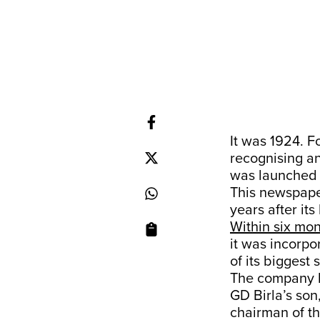
It was 1924. 
recognising a
was launched 
This newspap
years after its
Within six mo
it was incorp
of its biggest
The company l
GD Birla’s son
chairman of th