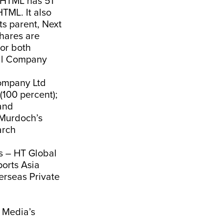
h HTML has 51
HTML. It also
s parent, Next
shares are
or both
nal Company
Company Ltd
(100 percent);
and
 Murdoch’s
arch
s – HT Global
ports Asia
erseas Private
T Media’s