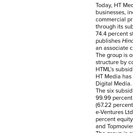
Today, HT Med
businesses, in
commercial pri
through its su
74.4 percent 
publishes
Hin
an associate 
The group is o
structure by co
HTML’s subsid
HT Media has 8
Digital Media.
The six subsid
99.99 percent 
(67.22 percen
e-Ventures Ltd
percent equity
and Topmovies