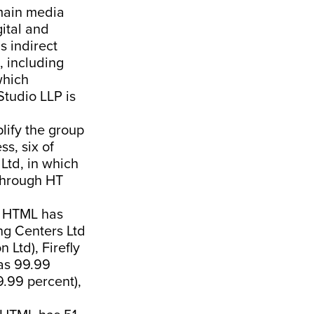
main media
ital and
s indirect
, including
which
Studio LLP is
plify the group
ss, six of
Ltd, in which
 through HT
ch HTML has
ng Centers Ltd
Ltd), Firefly
has 99.99
9.99 percent),