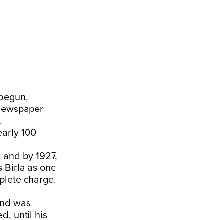
 begun,
 newspaper
.
early 100
 and by 1927,
 Birla as one
plete charge.
and was
, until his