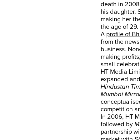
death in 2008
his daughter, 
making her the
the age of 29.
A
profile of Bh
from the newsp
business. Non
making profits
small celebrat
HT Media Limit
expanded and d
Hindustan Ti
Mumbai Mirro
conceptualis
competition an
In 2006, HT 
followed by
M
partnership wi
market with
S