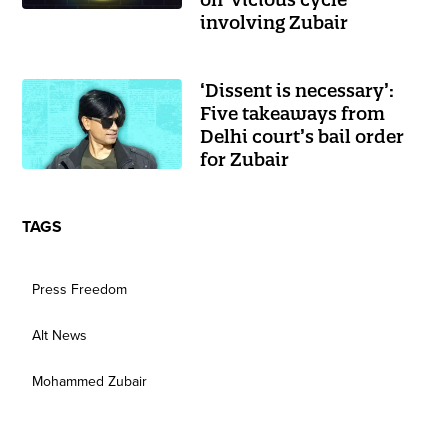
involving Zubair
‘Dissent is necessary’:
Five takeaways from
Delhi court’s bail order
for Zubair
TAGS
Press Freedom
Alt News
Mohammed Zubair