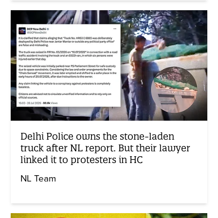
Delhi Police owns the stone-laden
truck after NL report. But their lawyer
linked it to protesters in HC
NL Team