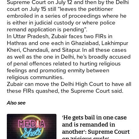
Supreme Court on July 12 and then by the Delhi
court on July 15 still “leaves the petitioner
embroiled in a series of proceedings where he
is either in judicial custody or where police
remand application is pending”.
In Uttar Pradesh, Zubair faces two FIRs in
Hathras and one each in Ghaziabad, Lakhimpur
Kheri, Chandauli, and Sitapur. In all these cases
as well as the one in Delhi, he’s broadly accused
of penal offences related to hurting religious
feelings and promoting enmity between
religious communities.
Zubair can move the Delhi High Court to have all
these FIRs quashed, the Supreme Court said.
Also see
'He gets bail in one case
and is remanded in
another': Supreme Court
on 'vicious cycle'