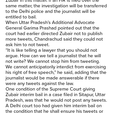
Zubair in this matter. If an FIR is filed over the
same matter, the investigation will be transferred
to the Delhi police and the journalist will be
entitled to bail.
When Uttar Pradesh’s Additional Advocate
General Garima Prashad pointed out that the
court had earlier directed Zubair not to publish
more tweets, Chandrachud said they could not
ask him to not tweet.
“It is like telling a lawyer that you should not
argue. How can we tell a journalist that he will
not write? We cannot stop him from tweeting.
We cannot anticipatorily interdict from exercising
his right of free speech,” he said, adding that the
journalist would be made answerable if there
were any tweets against the law.
One condition of the Supreme Court giving
Zubair interim bail in a case filed in Sitapur, Uttar
Pradesh, was that he would not post any tweets.
A Delhi court too had given him interim bail on
the condition that he shall ensure his tweets or