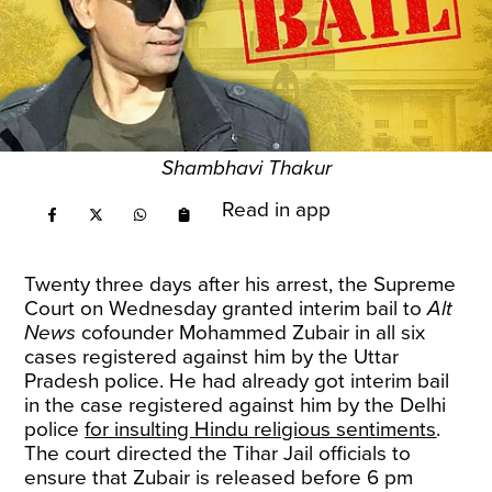
Shambhavi Thakur
Read in app
Twenty three days after his arrest, the Supreme
Court on Wednesday granted interim bail to
Alt
News
cofounder Mohammed Zubair in all six
cases registered against him by the Uttar
Pradesh police. He had already got interim bail
in the case registered against him by the Delhi
police
for insulting Hindu religious sentiments
.
The court directed the Tihar Jail officials to
ensure that Zubair is released before 6 pm