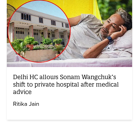
Delhi HC allows Sonam Wangchuk’s
shift to private hospital after medical
advice
Ritika Jain