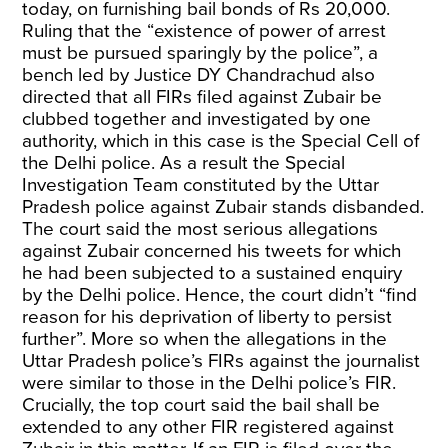
today, on furnishing bail bonds of Rs 20,000.
Ruling that the “existence of power of arrest
must be pursued sparingly by the police”, a
bench led by Justice DY Chandrachud also
directed that all FIRs filed against Zubair be
clubbed together and investigated by one
authority, which in this case is the Special Cell of
the Delhi police. As a result the Special
Investigation Team constituted by the Uttar
Pradesh police against Zubair stands disbanded.
The court said the most serious allegations
against Zubair concerned his tweets for which
he had been subjected to a sustained enquiry
by the Delhi police. Hence, the court didn’t “find
reason for his deprivation of liberty to persist
further”. More so when the allegations in the
Uttar Pradesh police’s FIRs against the journalist
were similar to those in the Delhi police’s FIR.
Crucially, the top court said the bail shall be
extended to any other FIR registered against