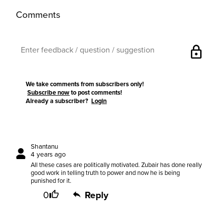
Comments
lock
We take comments from subscribers only!
Subscribe now
to post comments!
Already a subscriber?
Login
Shantanu
4 years ago
All these cases are politically motivated. Zubair has done really
good work in telling truth to power and now he is being
punished for it.
0
Reply