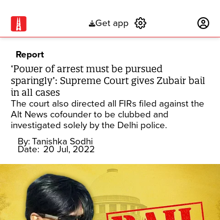
Get app
Subscribe
Report
‘Power of arrest must be pursued
sparingly’: Supreme Court gives Zubair bail
in all cases
The court also directed all FIRs filed against the
Alt News cofounder to be clubbed and
investigated solely by the Delhi police.
By:
Tanishka Sodhi
Date:
20 Jul, 2022