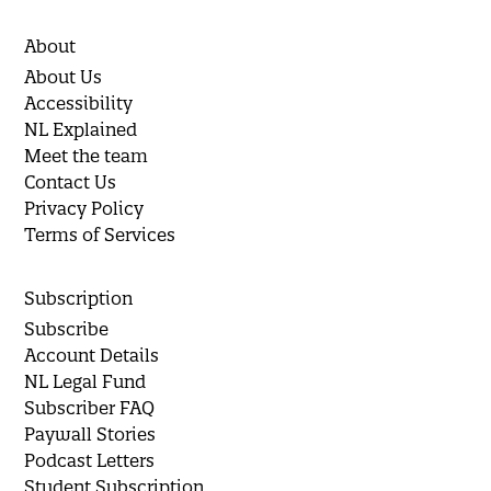
About
About Us
Accessibility
NL Explained
Meet the team
Contact Us
Privacy Policy
Terms of Services
Subscription
Subscribe
Account Details
NL Legal Fund
Subscriber FAQ
Paywall Stories
Podcast Letters
Student Subscription