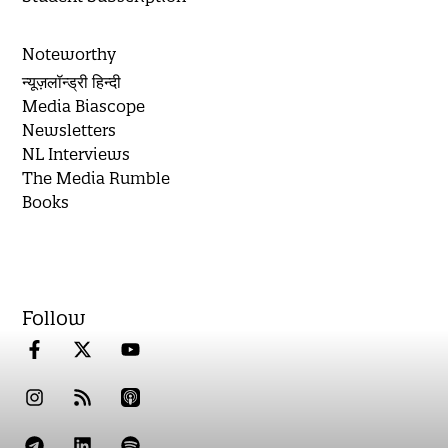
Noteworthy
न्यूज़लॉन्ड्री हिन्दी
Media Biascope
Newsletters
NL Interviews
The Media Rumble
Books
Follow