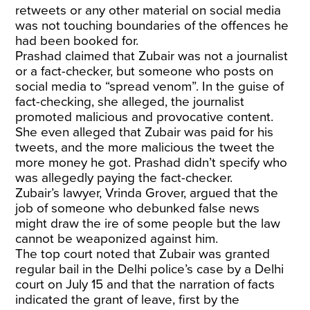
retweets or any other material on social media
was not touching boundaries of the offences he
had been booked for.
Prashad claimed that Zubair was not a journalist
or a fact-checker, but someone who posts on
social media to “spread venom”. In the guise of
fact-checking, she alleged, the journalist
promoted malicious and provocative content.
She even alleged that Zubair was paid for his
tweets, and the more malicious the tweet the
more money he got. Prashad didn’t specify who
was allegedly paying the fact-checker.
Zubair’s lawyer, Vrinda Grover, argued that the
job of someone who debunked false news
might draw the ire of some people but the law
cannot be weaponized against him.
The top court noted that Zubair was granted
regular bail in the Delhi police’s case by a Delhi
court on July 15 and that the narration of facts
indicated the grant of leave, first by the