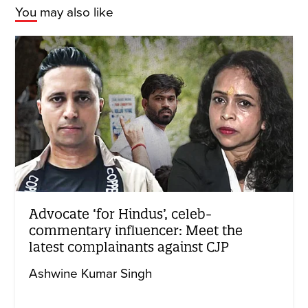
You may also like
Advocate ‘for Hindus’, celeb-
commentary influencer: Meet the
latest complainants against CJP
Ashwine Kumar Singh