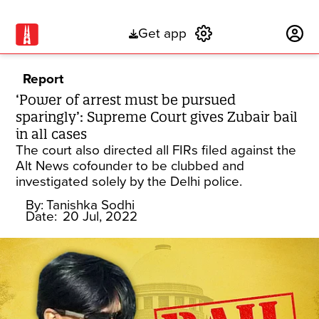
Get app
Subscribe
Report
‘Power of arrest must be pursued
sparingly’: Supreme Court gives Zubair bail
in all cases
The court also directed all FIRs filed against the
Alt News cofounder to be clubbed and
investigated solely by the Delhi police.
By:
Tanishka Sodhi
Date:
20 Jul, 2022