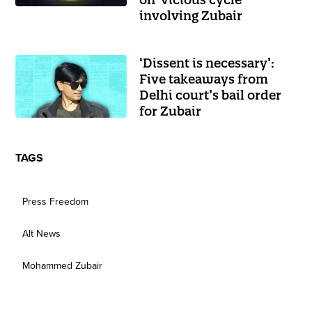
involving Zubair
‘Dissent is necessary’:
Five takeaways from
Delhi court’s bail order
for Zubair
TAGS
Press Freedom
Alt News
Mohammed Zubair