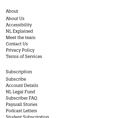
About
About Us
Accessibility
NL Explained
Meet the team
Contact Us
Privacy Policy
Terms of Services
Subscription
Subscribe
Account Details
NL Legal Fund
Subscriber FAQ
Paywall Stories
Podcast Letters
Student Subscription