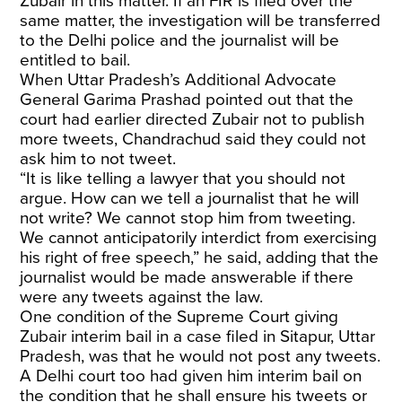
Zubair in this matter. If an FIR is filed over the
same matter, the investigation will be transferred
to the Delhi police and the journalist will be
entitled to bail.
When Uttar Pradesh’s Additional Advocate
General Garima Prashad pointed out that the
court had earlier directed Zubair not to publish
more tweets, Chandrachud said they could not
ask him to not tweet.
“It is like telling a lawyer that you should not
argue. How can we tell a journalist that he will
not write? We cannot stop him from tweeting.
We cannot anticipatorily interdict from exercising
his right of free speech,” he said, adding that the
journalist would be made answerable if there
were any tweets against the law.
One condition of the Supreme Court giving
Zubair interim bail in a case filed in Sitapur, Uttar
Pradesh, was that he would not post any tweets.
A Delhi court too had given him interim bail on
the condition that he shall ensure his tweets or