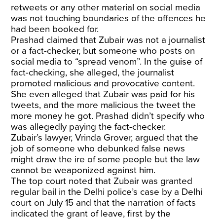
retweets or any other material on social media
was not touching boundaries of the offences he
had been booked for.
Prashad claimed that Zubair was not a journalist
or a fact-checker, but someone who posts on
social media to “spread venom”. In the guise of
fact-checking, she alleged, the journalist
promoted malicious and provocative content.
She even alleged that Zubair was paid for his
tweets, and the more malicious the tweet the
more money he got. Prashad didn’t specify who
was allegedly paying the fact-checker.
Zubair’s lawyer, Vrinda Grover, argued that the
job of someone who debunked false news
might draw the ire of some people but the law
cannot be weaponized against him.
The top court noted that Zubair was granted
regular bail in the Delhi police’s case by a Delhi
court on July 15 and that the narration of facts
indicated the grant of leave, first by the