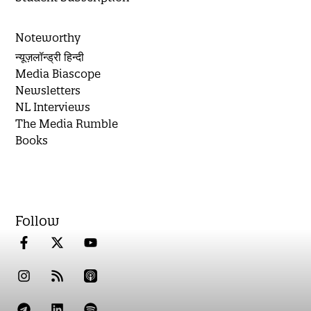
Noteworthy
न्यूज़लॉन्ड्री हिन्दी
Media Biascope
Newsletters
NL Interviews
The Media Rumble
Books
Follow