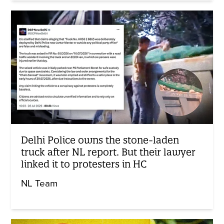
Delhi Police owns the stone-laden
truck after NL report. But their lawyer
linked it to protesters in HC
NL Team