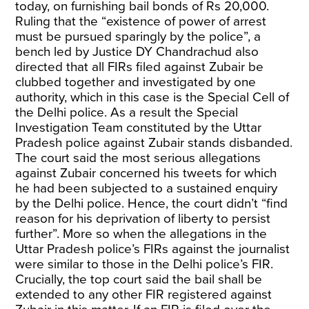
today, on furnishing bail bonds of Rs 20,000.
Ruling that the “existence of power of arrest
must be pursued sparingly by the police”, a
bench led by Justice DY Chandrachud also
directed that all FIRs filed against Zubair be
clubbed together and investigated by one
authority, which in this case is the Special Cell of
the Delhi police. As a result the Special
Investigation Team constituted by the Uttar
Pradesh police against Zubair stands disbanded.
The court said the most serious allegations
against Zubair concerned his tweets for which
he had been subjected to a sustained enquiry
by the Delhi police. Hence, the court didn’t “find
reason for his deprivation of liberty to persist
further”. More so when the allegations in the
Uttar Pradesh police’s FIRs against the journalist
were similar to those in the Delhi police’s FIR.
Crucially, the top court said the bail shall be
extended to any other FIR registered against