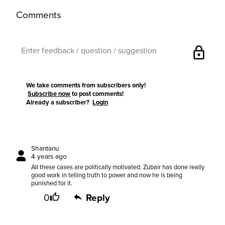
Comments
lock
We take comments from subscribers only!
Subscribe now
to post comments!
Already a subscriber?
Login
Shantanu
4 years ago
All these cases are politically motivated. Zubair has done really
good work in telling truth to power and now he is being
punished for it.
0
Reply