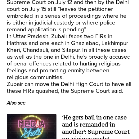
Supreme Court on July 12 and then by the Delhi
court on July 15 still “leaves the petitioner
embroiled in a series of proceedings where he
is either in judicial custody or where police
remand application is pending”.
In Uttar Pradesh, Zubair faces two FIRs in
Hathras and one each in Ghaziabad, Lakhimpur
Kheri, Chandauli, and Sitapur. In all these cases
as well as the one in Delhi, he’s broadly accused
of penal offences related to hurting religious
feelings and promoting enmity between
religious communities.
Zubair can move the Delhi High Court to have all
these FIRs quashed, the Supreme Court said.
Also see
'He gets bail in one case
and is remanded in
another': Supreme Court
on 'vicious cycle'