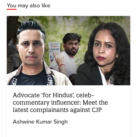
You may also like
Advocate ‘for Hindus’, celeb-
commentary influencer: Meet the
latest complainants against CJP
Ashwine Kumar Singh