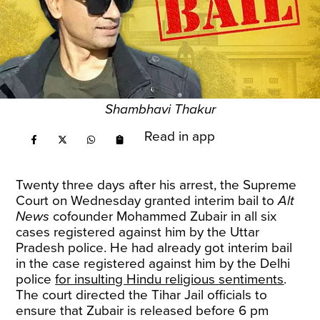
Shambhavi Thakur
Read in app
Twenty three days after his arrest, the Supreme
Court on Wednesday granted interim bail to
Alt
News
cofounder Mohammed Zubair in all six
cases registered against him by the Uttar
Pradesh police. He had already got interim bail
in the case registered against him by the Delhi
police
for insulting Hindu religious sentiments
.
The court directed the Tihar Jail officials to
ensure that Zubair is released before 6 pm