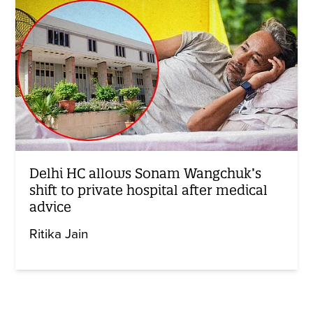
Delhi HC allows Sonam Wangchuk’s
shift to private hospital after medical
advice
Ritika Jain