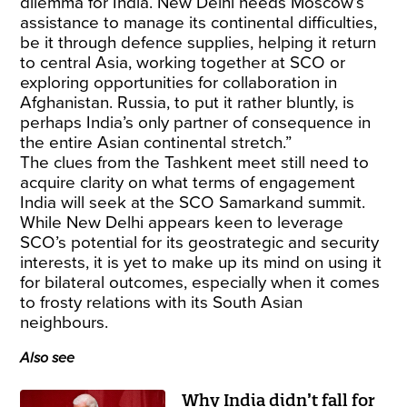
dilemma for India. New Delhi needs Moscow’s
assistance to manage its continental difficulties,
be it through defence supplies, helping it return
to central Asia, working together at SCO or
exploring opportunities for collaboration in
Afghanistan. Russia, to put it rather bluntly, is
perhaps India’s only partner of consequence in
the entire Asian continental stretch.”
The clues from the Tashkent meet still need to
acquire clarity on what terms of engagement
India will seek at the SCO Samarkand summit.
While New Delhi appears keen to leverage
SCO’s potential for its geostrategic and security
interests, it is yet to make up its mind on using it
for bilateral outcomes, especially when it comes
to frosty relations with its South Asian
neighbours.
Also see
Why India didn’t fall for