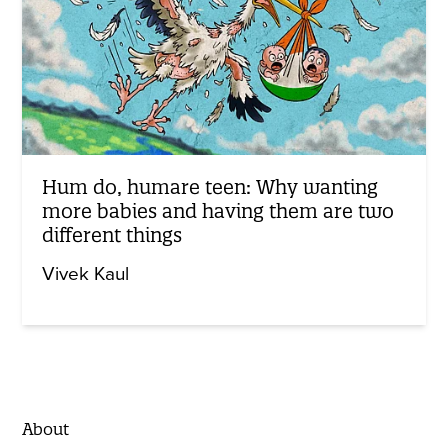
Hum do, humare teen: Why wanting
more babies and having them are two
different things
Vivek Kaul
About