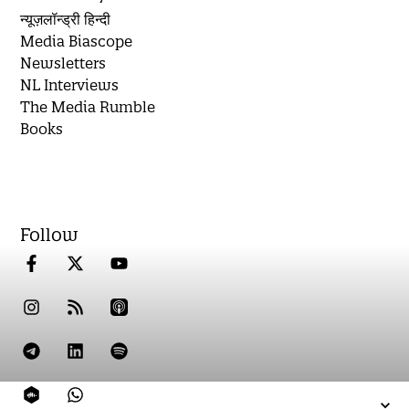
न्यूज़लॉन्ड्री हिन्दी
Media Biascope
Newsletters
NL Interviews
The Media Rumble
Books
Follow