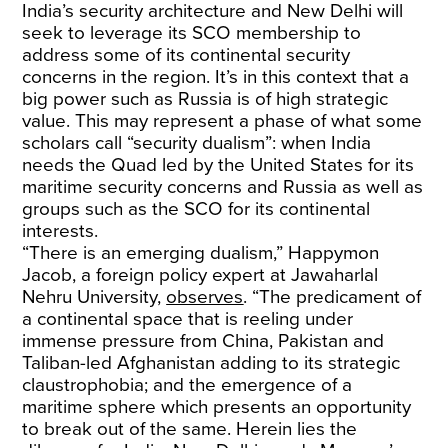
India’s security architecture and New Delhi will
seek to leverage its SCO membership to
address some of its continental security
concerns in the region. It’s in this context that a
big power such as Russia is of high strategic
value. This may represent a phase of what some
scholars call “security dualism”: when India
needs the Quad led by the United States for its
maritime security concerns and Russia as well as
groups such as the SCO for its continental
interests.
“There is an emerging dualism,” Happymon
Jacob, a foreign policy expert at Jawaharlal
Nehru University,
observes
. “The predicament of
a continental space that is reeling under
immense pressure from China, Pakistan and
Taliban-led Afghanistan adding to its strategic
claustrophobia; and the emergence of a
maritime sphere which presents an opportunity
to break out of the same. Herein lies the