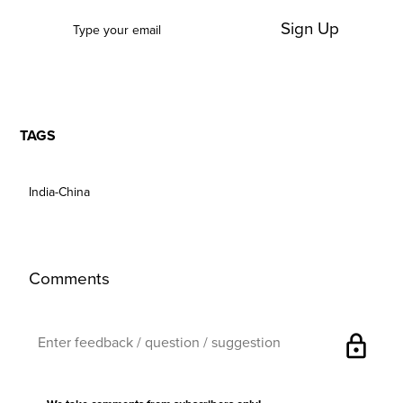
Sign Up
TAGS
India-China
Comments
lock