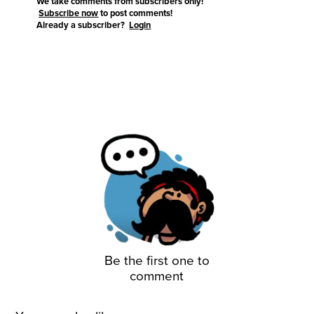
We take comments from subscribers only!
Subscribe now
to post comments!
Already a subscriber?
Login
Be the first one to
comment