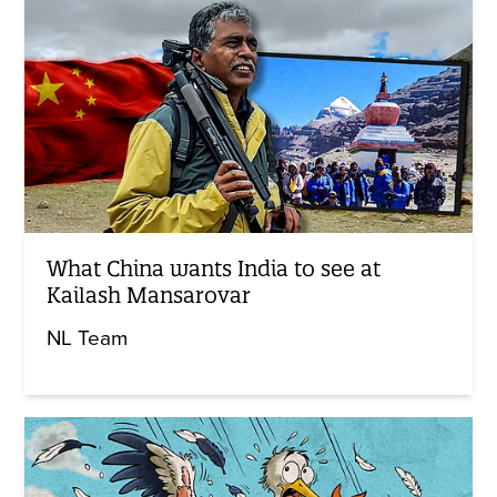
What China wants India to see at
Kailash Mansarovar
NL Team