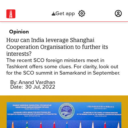
Get app
Subscribe
Opinion
How can India leverage Shanghai
Cooperation Organisation to further its
interests?
The recent SCO foreign ministers meet in
Tashkent offers some clues. For clarity, look out
for the SCO summit in Samarkand in September.
By:
Anand Vardhan
Date:
30 Jul, 2022