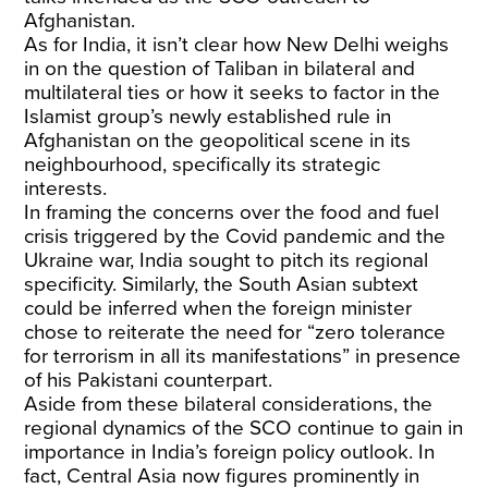
Afghanistan.
As for India, it isn’t clear how New Delhi weighs
in on the question of Taliban in bilateral and
multilateral ties or how it seeks to factor in the
Islamist group’s newly established rule in
Afghanistan on the geopolitical scene in its
neighbourhood, specifically its strategic
interests.
In framing the concerns over the food and fuel
crisis triggered by the Covid pandemic and the
Ukraine war, India sought to pitch its regional
specificity. Similarly, the South Asian subtext
could be inferred when the foreign minister
chose to reiterate the need for “zero tolerance
for terrorism in all its manifestations” in presence
of his Pakistani counterpart.
Aside from these bilateral considerations, the
regional dynamics of the SCO continue to gain in
importance in India’s foreign policy outlook. In
fact, Central Asia now figures prominently in