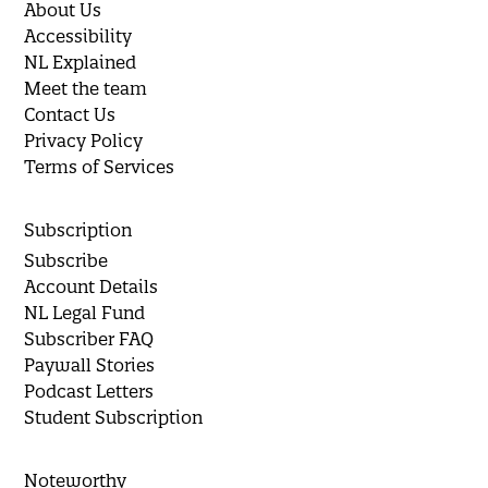
About Us
Accessibility
NL Explained
Meet the team
Contact Us
Privacy Policy
Terms of Services
Subscription
Subscribe
Account Details
NL Legal Fund
Subscriber FAQ
Paywall Stories
Podcast Letters
Student Subscription
Noteworthy