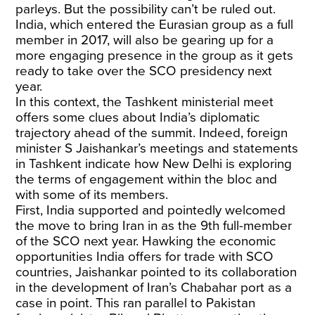
parleys. But the possibility can’t be ruled out.
India, which entered the Eurasian group as a full
member in 2017, will also be gearing up for a
more engaging presence in the group as it gets
ready to take over the SCO presidency next
year.
In this context, the Tashkent ministerial meet
offers some clues about India’s diplomatic
trajectory ahead of the summit. Indeed, foreign
minister S Jaishankar’s meetings and statements
in Tashkent indicate how New Delhi is exploring
the terms of engagement within the bloc and
with some of its members.
First, India supported and pointedly welcomed
the move to bring Iran in as the 9th full-member
of the SCO next year. Hawking the economic
opportunities India offers for trade with SCO
countries, Jaishankar pointed to its collaboration
in the development of Iran’s Chabahar port as a
case in point. This ran parallel to Pakistan