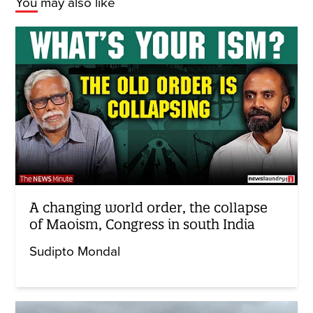
You may also like
A changing world order, the collapse
of Maoism, Congress in south India
Sudipto Mondal