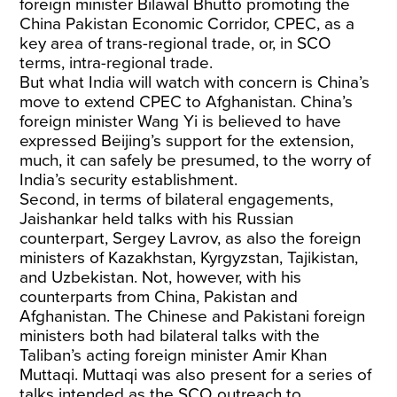
foreign minister Bilawal Bhutto promoting the
China Pakistan Economic Corridor, CPEC, as a
key area of trans-regional trade, or, in SCO
terms, intra-regional trade.
But what India will watch with concern is China’s
move to extend CPEC to Afghanistan. China’s
foreign minister Wang Yi is believed to have
expressed Beijing’s support for the extension,
much, it can safely be presumed, to the worry of
India’s security establishment.
Second, in terms of bilateral engagements,
Jaishankar held talks with his Russian
counterpart, Sergey Lavrov, as also the foreign
ministers of Kazakhstan, Kyrgyzstan, Tajikistan,
and Uzbekistan. Not, however, with his
counterparts from China, Pakistan and
Afghanistan. The Chinese and Pakistani foreign
ministers both had bilateral talks with the
Taliban’s acting foreign minister Amir Khan
Muttaqi. Muttaqi was also present for a series of
talks intended as the SCO outreach to