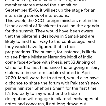
member states attend the summit on
September 15-16, it will set up the stage for an
interesting series of interactions.
This week, the SCO foreign ministers met in the
Uzbek capital of Tashkent to outline the agenda
for the summit. They would have been aware
that the bilateral sideshows in Samarkand are
likely to find their way to the centrestage, and
they would have figured that in their
preparations. The summit, for instance, is likely
to see Prime Minister Narendra Modi of India
come face-to-face with President Xi Jinping of
China for the first time since the ongoing military
stalemate in eastern Ladakh started in April
2020. Modi, were he to attend, would also have
a chance to share the forum with Pakistan’s new
prime minister, Shehbaz Sharif, for the first time.
It’s too early to say whether the Indian
delegation will engage in bilateral exchanges of
notes and concerns, if not long drawn out