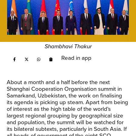
Shambhavi Thakur
Read in app
About a month and a half before the next
Shanghai Cooperation Organisation summit in
Samarkand, Uzbekistan, the work on finalising
its agenda is picking up steam. Apart from being
of interest as the high table of the world’s
largest regional grouping by geographical size
and population, the summit will be watched for
its bilateral subtexts, particularly in South Asia. If
all heads of government of the eight SCO