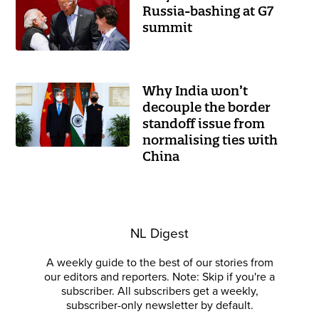
Russia-bashing at G7
summit
Why India won’t
decouple the border
standoff issue from
normalising ties with
China
NL Digest
A weekly guide to the best of our stories from
our editors and reporters. Note: Skip if you're a
subscriber. All subscribers get a weekly,
subscriber-only newsletter by default.