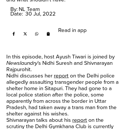
By:
NL Team
Date:
30 Jul, 2022
Read in app
In this episode, host Ayush Tiwari is joined by
Newslaundry
’s Nidhi Suresh and Shivnarayan
Rajpurohit.
Nidhi discusses her
report
on the Delhi police
allegedly assaulting transgender people from a
shelter home in Sitapuri. They had gone to a
local police station after the police, some
apparently from across the border in Uttar
Pradesh, had taken away a trans man from the
shelter against his wishes.
Shivnarayan talks about his
report
on the
scrutiny the Delhi Gymkhana Club is currently