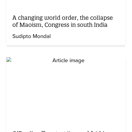
A changing world order, the collapse
of Maoism, Congress in south India
Sudipto Mondal