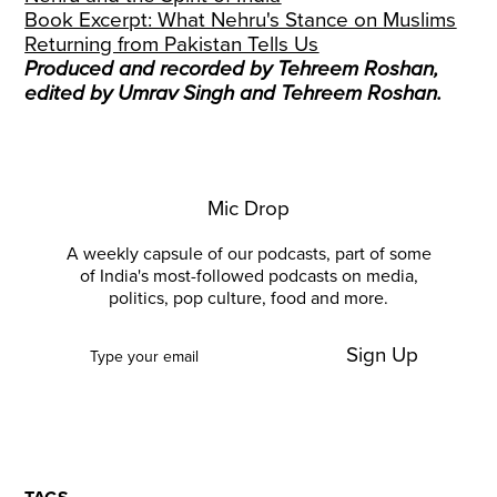
Book Excerpt: What Nehru's Stance on Muslims
Returning from Pakistan Tells Us
Produced and recorded by Tehreem Roshan,
edited by Umrav Singh and Tehreem Roshan.
Mic Drop
A weekly capsule of our podcasts, part of some
of India's most-followed podcasts on media,
politics, pop culture, food and more.
Sign Up