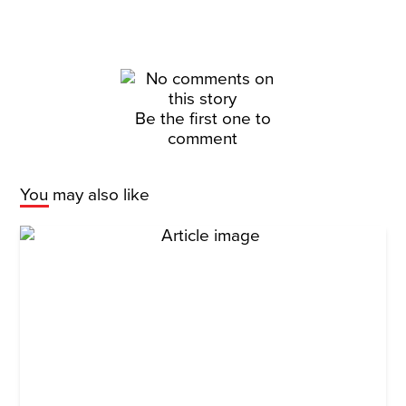
Be the first one to
comment
You may also like