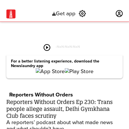
Get app
Subscribe
play_circle
-
NaN:NaN:NaN
For a better listening experience, download the
Newslaundry app
Reporters Without Orders
Reporters Without Orders Ep 230: Trans
people allege assault, Delhi Gymkhana
Club faces scrutiny
A reporters’ podcast about what made news
and what shouldn’t have.