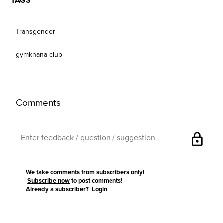
TAGS
Transgender
gymkhana club
Comments
lock
We take comments from subscribers only!
Subscribe now
to post comments!
Already a subscriber?
Login