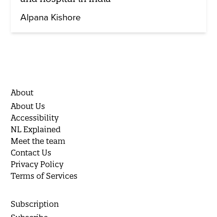
Alpana Kishore
About
About Us
Accessibility
NL Explained
Meet the team
Contact Us
Privacy Policy
Terms of Services
Subscription