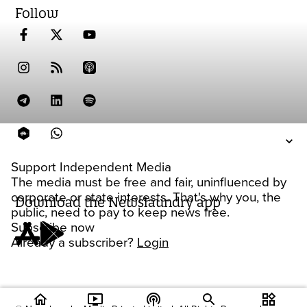
Follow
Support Independent Media
The media must be free and fair, uninfluenced by
corporate or state interests. That's why you, the
Download the Newslaundry app
public, need to pay to keep news free.
Subscribe now
Already a subscriber?
Login
home
ondemand_video
podcasts
widgets