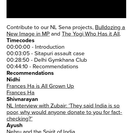
Contribute to our NL Sena projects,
Bulldozing a
New Image in MP
and
The Yogi Who Has it All
.
Timecodes
00:00:00 - Introduction
00:03:05 - Sitapuri assault case
00:28:50 - Delhi Gymkhana Club
00:44:10 - Recommendations
Recommendations
Nidhi
Frances Ha is All Grown Up
Frances Ha
Shivnarayan
NL Interview with Zubair: ‘They said India is so
poor, why would anyone donate to you for fact-
checking?’
Ayush
Nehru and the Spirit of India