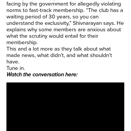
facing by the government for allegedly violating
norms to fast-track membership. “The club has a
waiting period of 30 years, so you can
understand the exclusivity,” Shivnarayan says. He
explains why some members are anxious about
what the scrutiny would entail for their
membership.
This and a lot more as they talk about what
made news, what didn’t, and what shouldn’t
have.
Tune in.
Watch the conversation here: