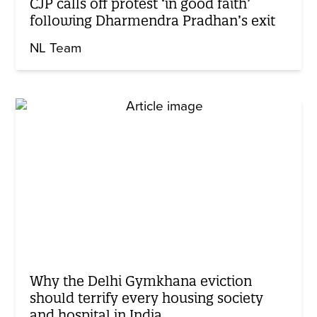
CJP calls off protest ‘in good faith’
following Dharmendra Pradhan’s exit
NL Team
Why the Delhi Gymkhana eviction
should terrify every housing society
and hospital in India