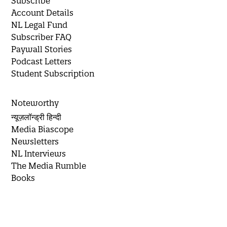
Subscribe
Account Details
NL Legal Fund
Subscriber FAQ
Paywall Stories
Podcast Letters
Student Subscription
Noteworthy
न्यूज़लॉन्ड्री हिन्दी
Media Biascope
Newsletters
NL Interviews
The Media Rumble
Books