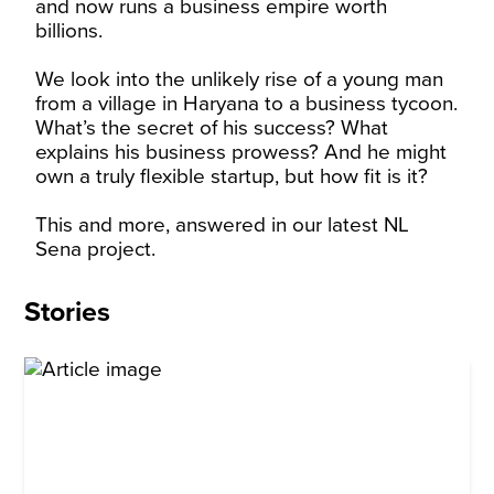
and now runs a business empire worth
billions.
We look into the unlikely rise of a young man
from a village in Haryana to a business tycoon.
What’s the secret of his success? What
explains his business prowess? And he might
own a truly flexible startup, but how fit is it?
This and more, answered in our latest NL
Sena project.
Stories