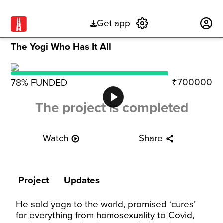
Get app
Subscribe
The Yogi Who Has It All
₹700000
78
% FUNDED
play_circle
The project is completed
Watch
Share
play_circle_outline
share
Project
Updates
He sold yoga to the world, promised ‘cures’
for everything from homosexuality to Covid,