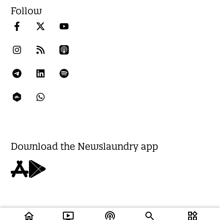
Follow
Download the Newslaundry app
home
ondemand_video
podcasts
widgets