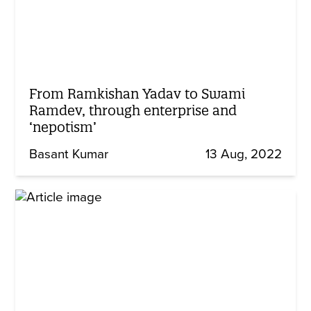
From Ramkishan Yadav to Swami
Ramdev, through enterprise and
‘nepotism’
Basant Kumar
13 Aug, 2022