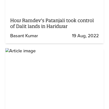
How Ramdev’s Patanjali took control
of Dalit lands in Haridwar
Basant Kumar
19 Aug, 2022