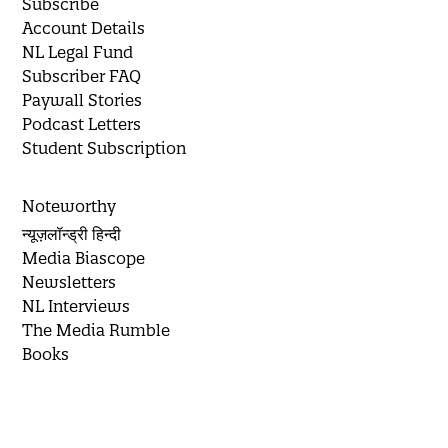
Subscribe
Account Details
NL Legal Fund
Subscriber FAQ
Paywall Stories
Podcast Letters
Student Subscription
Noteworthy
न्यूज़लॉन्ड्री हिन्दी
Media Biascope
Newsletters
NL Interviews
The Media Rumble
Books