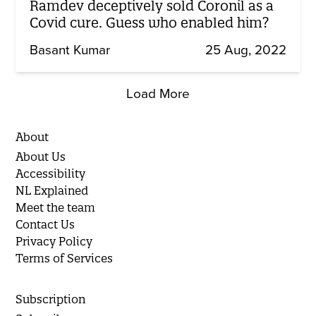
Ramdev deceptively sold Coronil as a
Covid cure. Guess who enabled him?
Basant Kumar
25 Aug, 2022
Load More
About
About Us
Accessibility
NL Explained
Meet the team
Contact Us
Privacy Policy
Terms of Services
Subscription