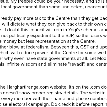
ssue. My freebie could be your necessity, and so is
d local government than some unelected, unaccount
lready pay more tax to the Centre than they get ba
l will dictate what they can give back to their own c
s. I doubt this council will rein in Yogi's schemes a
not politically expedient to the BJP, so the losers wi
 money but less representation at the Centre.
other blow at federalism. Between this, GST and u
which will reduce power at the Centre for some wel
er why even have state governments at all. Let Modi
his infinite wisdom and eliminate "revadi", and centr
the Harghartiranga.com website. It's on the .com d
 doesn't show proper registry details. The website 
f every member with their name and phone number. 
cise electoral campaign. Do check it before reportin