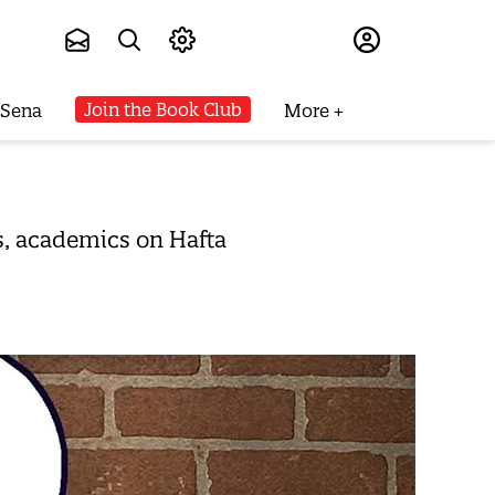
Subscribe
Join the Book Club
 Sena
More
es, academics on Hafta