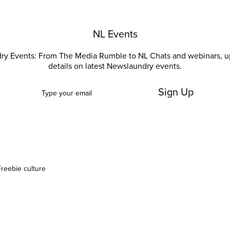
NL Events
ry Events: From The Media Rumble to NL Chats and webinars, u
details on latest Newslaundry events.
Sign Up
Freebie culture