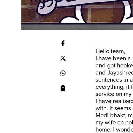
Hello team,
I have been a
and got hooke
and Jayashree
sentences in 
everything, it
service on my 
I have realise
with. It seems
Modi bhakt, ma
my wife on pol
home. I wonder