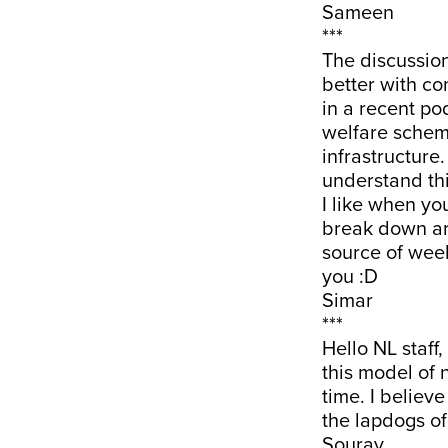
Sameen
***
The discussio
better with co
in a recent po
welfare schem
infrastructure
understand thi
I like when yo
break down ar
source of wee
you :D
Simar
***
Hello NL staff,
this model of 
time. I believ
the lapdogs of
Sourav