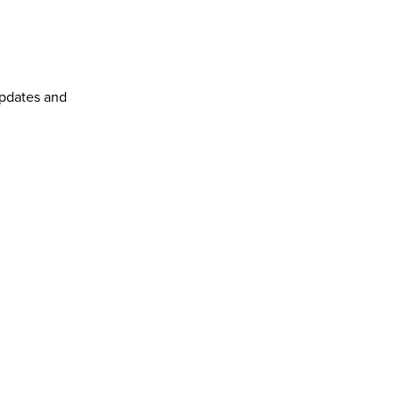
pdates and