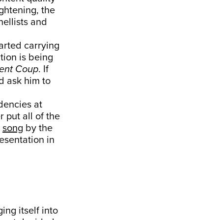
ghtening, the
ellists and
arted carrying
tion is being
lent Coup
. If
d ask him to
dencies at
 put all of the
t
song
by the
esentation in
ing itself into