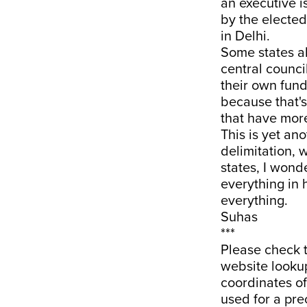
an executive i
by the electe
in Delhi.
Some states a
central counci
their own fund
because that's 
that have more
This is yet an
delimitation, 
states, I wond
everything in 
everything.
Suhas
***
Please check 
website lookup
coordinates o
used for a pre