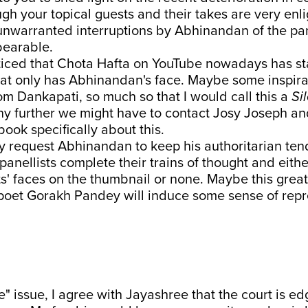
gh your topical guests and their takes are very enli
unwarranted interruptions by Abhinandan of the pan
bearable.
oticed that Chota Hafta on YouTube nowadays has st
at only has Abhinandan's face. Maybe some inspira
m Dankapati, so much so that I would call this a
Si
ny further we might have to contact Josy Joseph an
book specifically about this.
y request Abhinandan to keep his authoritarian ten
panellists complete their trains of thought and either
ts' faces on the thumbnail or none. Maybe this grea
 poet Gorakh Pandey will induce some sense of repr
" issue, I agree with Jayashree that the court is edg