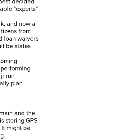
 best decided
able "experts"
ck, and now a
itizens from
nd loan waivers
ll be states
pcoming
l-performing
ji run
ally plan
omain and the
is storing GPS
It might be
g.