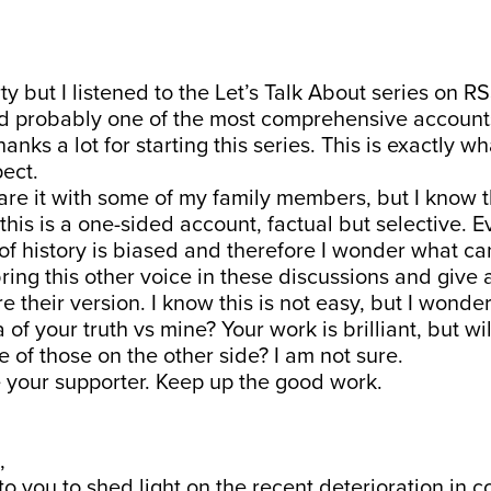
ty but I listened to the Let’s Talk About series on RS
nd probably one of the most comprehensive accounts
nks a lot for starting this series. This is exactly wh
ect.
are it with some of my family members, but I know 
this is a one-sided account, factual but selective. E
 of history is biased and therefore I wonder what c
 bring this other voice in these discussions and give
e their version. I know this is not easy, but I wond
 of your truth vs mine? Your work is brilliant, but wi
e of those on the other side? I am not sure.
 your supporter. Keep up the good work.
,
to you to shed light on the recent deterioration in c