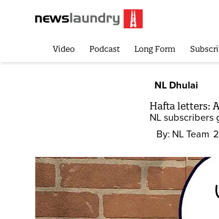
Video
Podcast
Long Form
Subscri
NL Dhulai
Hafta letters:
NL subscribers 
By:
NL Team
2