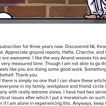
 subscriber for three years now. Discovered NL th
d. Appreciate ground reports, Hafta, Charcha, and
 are awesome. I like the way Anand weaves his wo
a very measured tone. Though I am not able to go t
 feels like you are doing some good work. Something 
behalf. Thank you.
d there is simply no one that I can share these artic
 everyone in my family, workplace and friend circle is
ny with really extreme views. I have had two seriou
itical issues after which I put a moratorium on such
 if I am alone in experiencing this. Anyways, keep