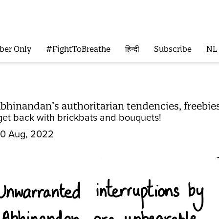
ber Only
#FightToBreathe
हिन्दी
Subscribe
NL
 Abhinandan’s authoritarian tendencies, freebi
get back with brickbats and bouquets!
0 Aug, 2022