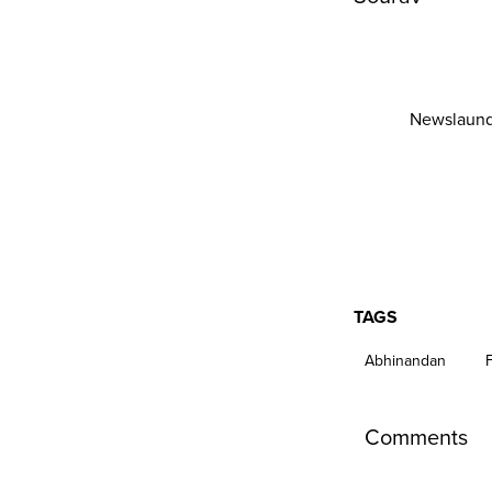
Newslaund
TAGS
Abhinandan
Comments