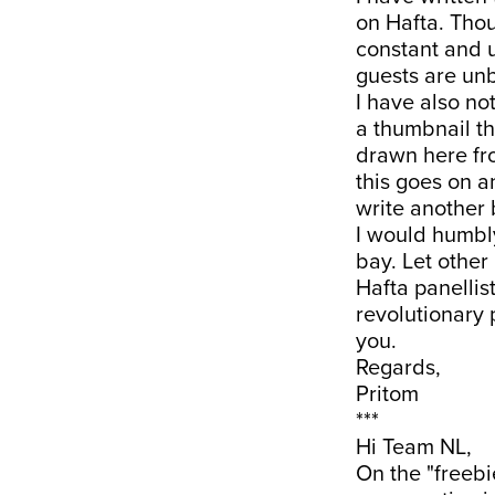
on Hafta. Thou
constant and 
guests are un
I have also n
a thumbnail th
drawn here fro
this goes on a
write another 
I would humbl
bay. Let other 
Hafta panellis
revolutionary
you.
Regards,
Pritom
***
Hi Team NL,
On the "freebie