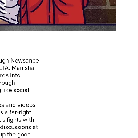
rough Newsance
 LTA. Manisha
rds into
hrough
like social
les and videos
 a far-right
s fights with
 discussions at
 up the good