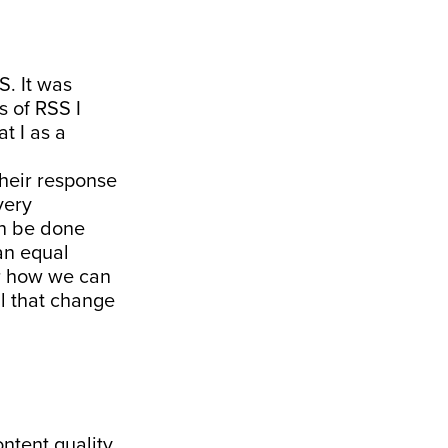
S. It was
 of RSS I
at I as a
their response
very
an be done
 an equal
er how we can
ll that change
ontent quality