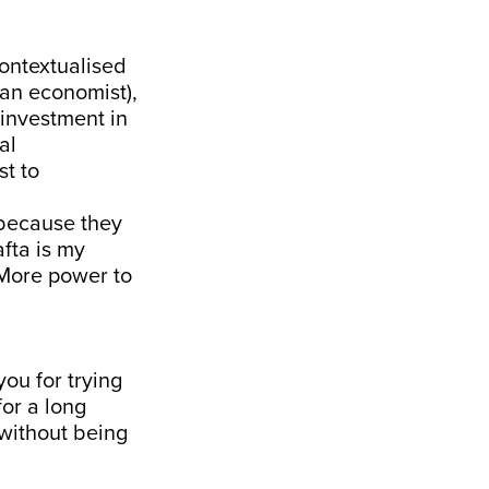
ontextualised
(an economist),
 investment in
al
st to
 because they
fta is my
 More power to
you for trying
for a long
 without being