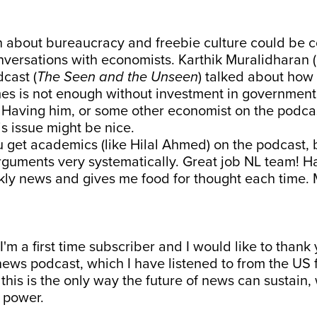
n about bureaucracy and freebie culture could be c
nversations with economists. Karthik Muralidharan 
dcast (
The Seen and the Unseen
) talked about how
es is not enough without investment in government
. Having him, or some other economist on the podca
s issue might be nice.
u get academics (like Hilal Ahmed) on the podcast,
guments very systematically. Great job NL team! Ha
kly news and gives me food for thought each time.
 I'm a first time subscriber and I would like to thank 
news podcast, which I have listened to from the US 
e this is the only way the future of news can sustain,
 power.