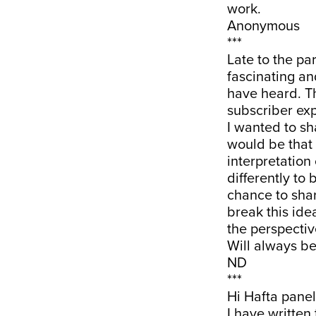
work.
Anonymous
***
Late to the par
fascinating a
have heard. Tha
subscriber exp
I wanted to sh
would be that 
interpretation
differently to
chance to shar
break this idea
the perspectiv
Will always be
ND
***
Hi Hafta panel
I have written 