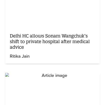
Delhi HC allows Sonam Wangchuk’s
shift to private hospital after medical
advice
Ritika Jain