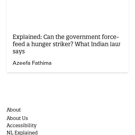
Explained: Can the government force-
feed a hunger striker? What Indian law
says
Azeefa Fathima
About
About Us
Accessibility
NL Explained