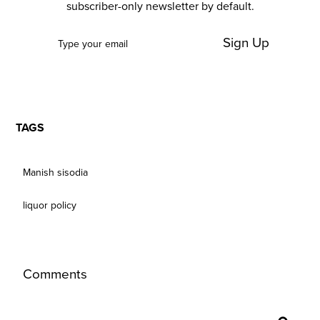
subscriber-only newsletter by default.
Sign Up
TAGS
Manish sisodia
liquor policy
Comments