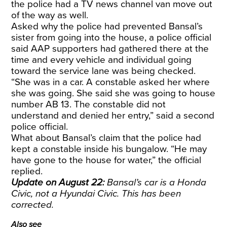
the police had a TV news channel van move out
of the way as well.
Asked why the police had prevented Bansal’s
sister from going into the house, a police official
said AAP supporters had gathered there at the
time and every vehicle and individual going
toward the service lane was being checked.
“She was in a car. A constable asked her where
she was going. She said she was going to house
number AB 13. The constable did not
understand and denied her entry,” said a second
police official.
What about Bansal’s claim that the police had
kept a constable inside his bungalow. “He may
have gone to the house for water,” the official
replied.
Update on August 22:
Bansal’s car is a Honda
Civic, not a Hyundai Civic. This has been
corrected.
Also see