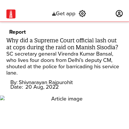
Get app
Subscribe
Report
Why did a Supreme Court official lash out
at cops during the raid on Manish Sisodia?
SC secretary general Virendra Kumar Bansal,
who lives four doors from Delhi’s deputy CM,
shouted at the police for barricading his service
lane.
By:
Shivnarayan Rajpurohit
Date:
20 Aug, 2022