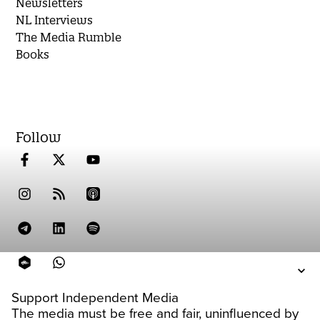
Newsletters
NL Interviews
The Media Rumble
Books
Follow
Support Independent Media
The media must be free and fair, uninfluenced by