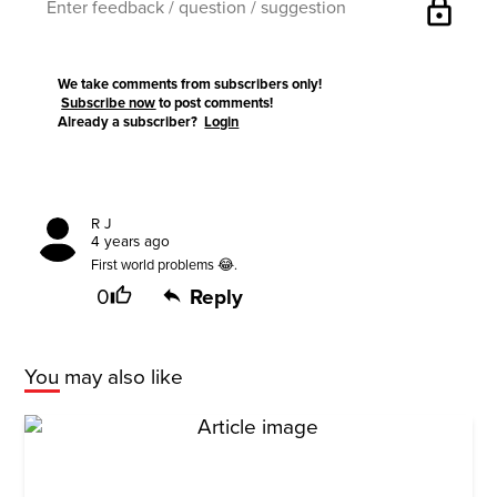
lock
We take comments from subscribers only!
Subscribe now
to post comments!
Already a subscriber?
Login
R J
4 years ago
First world problems 😂.
0
Reply
You may also like