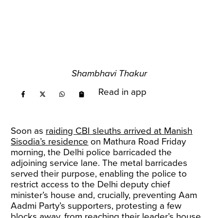
Shambhavi Thakur
Read in app
Soon as
raiding CBI sleuths arrived at Manish
Sisodia’s residence
on Mathura Road Friday
morning, the Delhi police barricaded the
adjoining service lane. The metal barricades
served their purpose, enabling the police to
restrict access to the Delhi deputy chief
minister’s house and, crucially, preventing Aam
Aadmi Party’s supporters, protesting a few
blocks away, from reaching their leader’s house.