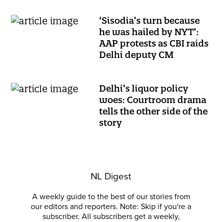
‘Sisodia’s turn because
he was hailed by NYT’:
AAP protests as CBI raids
Delhi deputy CM
Delhi’s liquor policy
woes: Courtroom drama
tells the other side of the
story
NL Digest
A weekly guide to the best of our stories from
our editors and reporters. Note: Skip if you're a
subscriber. All subscribers get a weekly,