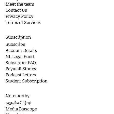
Meet the team
Contact Us
Privacy Policy
Terms of Services
Subscription
Subscribe
Account Details
NL Legal Fund
Subscriber FAQ
Paywall Stories
Podcast Letters
Student Subscription
Noteworthy
न्यूज़लॉन्ड्री हिन्दी
Media Biascope