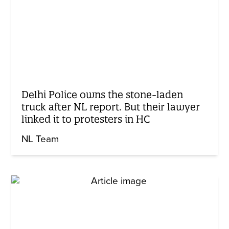
Delhi Police owns the stone-laden
truck after NL report. But their lawyer
linked it to protesters in HC
NL Team