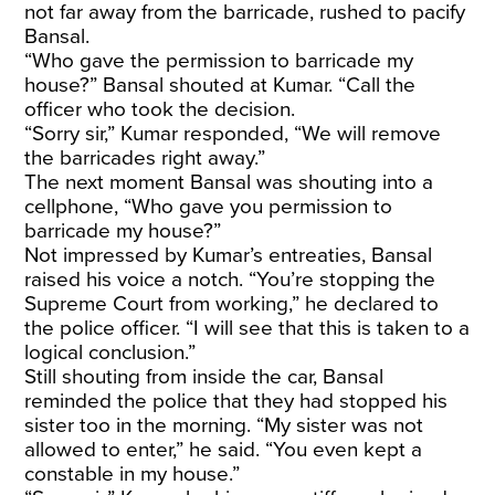
not far away from the barricade, rushed to pacify
Bansal.
“Who gave the permission to barricade my
house?” Bansal shouted at Kumar. “Call the
officer who took the decision.
“Sorry sir,” Kumar responded, “We will remove
the barricades right away.”
The next moment Bansal was shouting into a
cellphone, “Who gave you permission to
barricade my house?”
Not impressed by Kumar’s entreaties, Bansal
raised his voice a notch. “You’re stopping the
Supreme Court from working,” he declared to
the police officer. “I will see that this is taken to a
logical conclusion.”
Still shouting from inside the car, Bansal
reminded the police that they had stopped his
sister too in the morning. “My sister was not
allowed to enter,” he said. “You even kept a
constable in my house.”