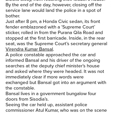
By the end of the day, however, closing off the
service lane would land the police in a spot of
bother.
Just after 8 pm, a Honda Civic sedan, its front
fender emblazoned with a ‘Supreme Court’
sticker, rolled in from the Purana Qila Road and
stopped at the first barricade. Inside, in the rear
seat, was the Supreme Court’s secretary general
Virendra Kumar Bansal
.
A police constable approached the car and
informed Bansal and his driver of the ongoing
searches at the deputy chief minister’s house
and asked where they were headed. It was not
immediately clear if more words were
exchanged but Bansal got into an argument with
the constable.
Bansal lives in a government bungalow four
doors from Sisodia’s.
Seeing the car held up, assistant police
commissioner Atul Kumar, who was on the scene