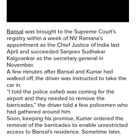
Bansal
was
brought
to the Supreme Court’s
registry within a week of NV Ramana’s
appointment as the Chief Justice of India last
April and succeeded Sanjeev Sudhakar
Kalgoankar as the secretary general in
November.
A few minutes after Bansal and Kumar had
walked off, the driver was instructed to take the
car in.
“I told the police
saheb
was coming for the
airport and they needed to remove the
barricades,” the driver told a few policemen who
had gathered around him.
Soon, keeping his promise, Kumar ordered the
removal of the barricades to enable unrestricted
access to Bansal’s residence. Sometime later,