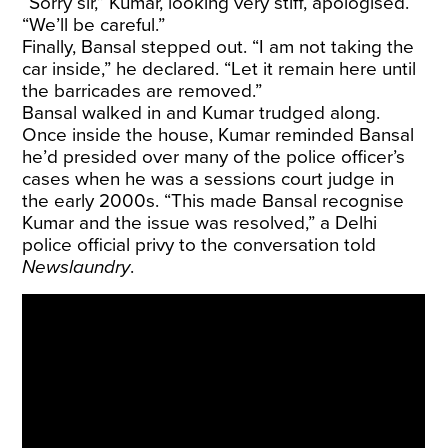
“Sorry sir,” Kumar, looking very stiff, apologised.
“We’ll be careful.”
Finally, Bansal stepped out. “I am not taking the
car inside,” he declared. “Let it remain here until
the barricades are removed.”
Bansal walked in and Kumar trudged along.
Once inside the house, Kumar reminded Bansal
he’d presided over many of the police officer’s
cases when he was a sessions court judge in
the early 2000s. “This made Bansal recognise
Kumar and the issue was resolved,” a Delhi
police official privy to the conversation told
Newslaundry
.