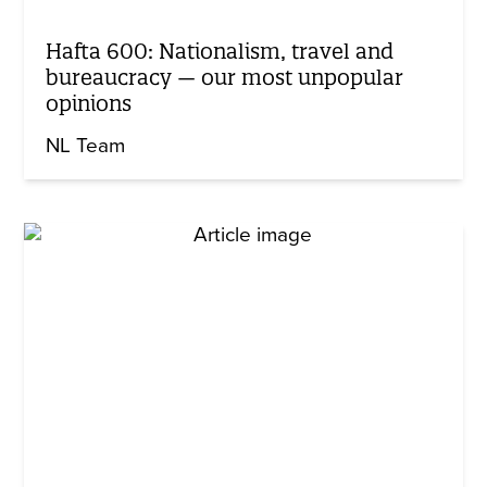
Hafta 600: Nationalism, travel and
bureaucracy — our most unpopular
opinions
NL Team