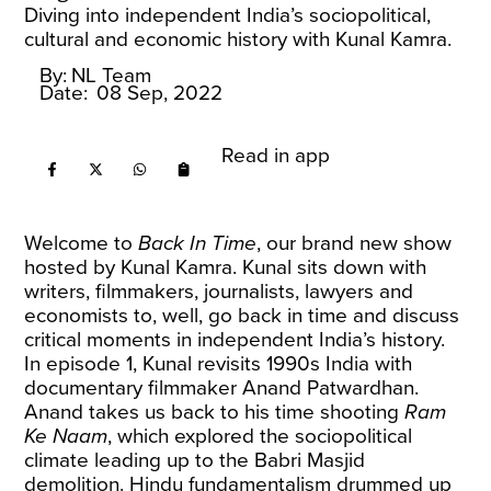
Diving into independent India’s sociopolitical,
cultural and economic history with Kunal Kamra.
By:
NL Team
Date:
08 Sep, 2022
Read in app
Welcome to
Back In Time
, our brand new show
hosted by Kunal Kamra. Kunal sits down with
writers, filmmakers, journalists, lawyers and
economists to, well, go back in time and discuss
critical moments in independent India’s history.
In episode 1, Kunal revisits 1990s India with
documentary filmmaker Anand Patwardhan.
Anand takes us back to his time shooting
Ram
Ke Naam
, which explored the sociopolitical
climate leading up to the Babri Masjid
demolition. Hindu fundamentalism drummed up