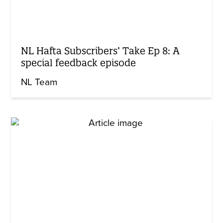
NL Hafta Subscribers’ Take Ep 8: A
special feedback episode
NL Team