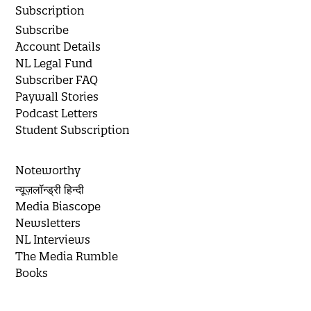
Subscription
Subscribe
Account Details
NL Legal Fund
Subscriber FAQ
Paywall Stories
Podcast Letters
Student Subscription
Noteworthy
न्यूज़लॉन्ड्री हिन्दी
Media Biascope
Newsletters
NL Interviews
The Media Rumble
Books