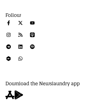
Follow
Download the Newslaundry app