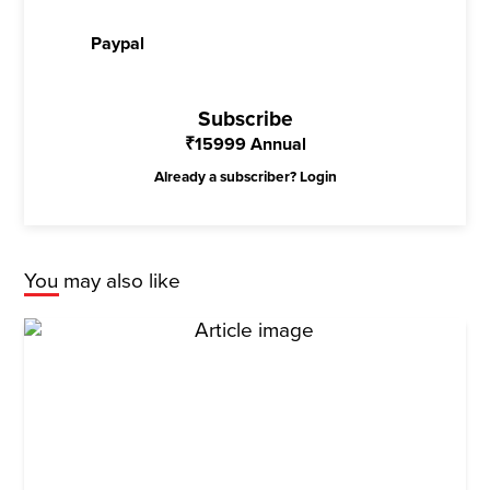
Paypal
Subscribe
₹
15999
Annual
Already a subscriber?
Login
You may also like