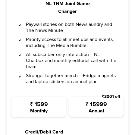
NL-TNM Joint Game
Changer
Paywall stories on both Newslaundry and
The News Minute
Priority access to all meet ups and events,
including The Media Rumble
All subscriber-only interaction – NL
Chatbox and monthly editorial call with the
team
Stronger together merch – Fridge magnets
and laptop stickers on annual plan
₹
3001
off
₹
1599
₹
15999
Monthly
Annual
Credit/Debit Card