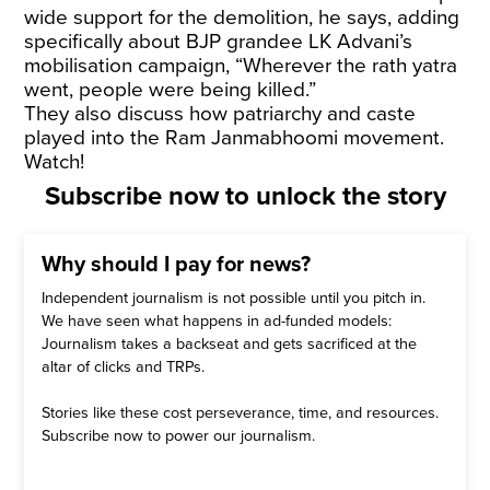
wide support for the demolition, he says, adding
specifically about BJP grandee LK Advani’s
mobilisation campaign, “Wherever the rath yatra
went, people were being killed.”
They also discuss how patriarchy and caste
played into the Ram Janmabhoomi movement.
Watch!
Subscribe now to unlock the story
Why should I pay for news?
Independent journalism is not possible until you pitch in.
We have seen what happens in ad-funded models:
Journalism takes a backseat and gets sacrificed at the
altar of clicks and TRPs.
Stories like these cost perseverance, time, and resources.
Subscribe now to power our journalism.