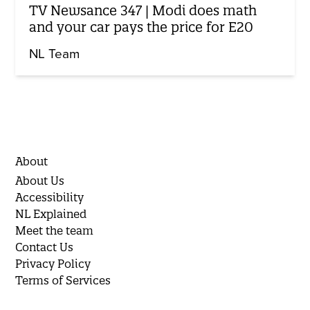
TV Newsance 347 | Modi does math
and your car pays the price for E20
NL Team
About
About Us
Accessibility
NL Explained
Meet the team
Contact Us
Privacy Policy
Terms of Services