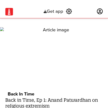
Get app
Subscribe
Back In Time
Back in Time, Ep 1: Anand Patwardhan on
religious extremism