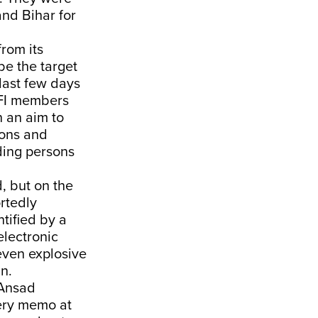
and Bihar for
from its
be the target
last few days
PFI members
h an aim to
pons and
uding persons
, but on the
rtedly
tified by a
electronic
even explosive
n.
 Ansad
very memo at