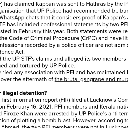
F) has claimed Kappan was sent to Hathras by the P
organisation that UP Police had recommended be ba
WhatsApp chats that it considers proof of Kappan’s 
TF has included confessional statements by two P
sted in February this year. Both statements were 
 the Code of Criminal Procedure (CrPC) and have lit
nfessions recorded by a police officer are not admi
dence Act.
d the UP STF’s claims and alleged its two members
ined and tortured by UP Police.
nied any association with PFI and has maintained
cover the aftermath of
the brutal gangrape and murd
r illegal detention?
 first information report (FIR) filed at Lucknow’s Go
n on February 16, 2021, PFI members and Kerala nat
Firoze Khan were arrested by UP Police’s anti terr
cion of plotting a bomb blast. However, according t
s Ahmed, the two PFI members were not in Lucknow