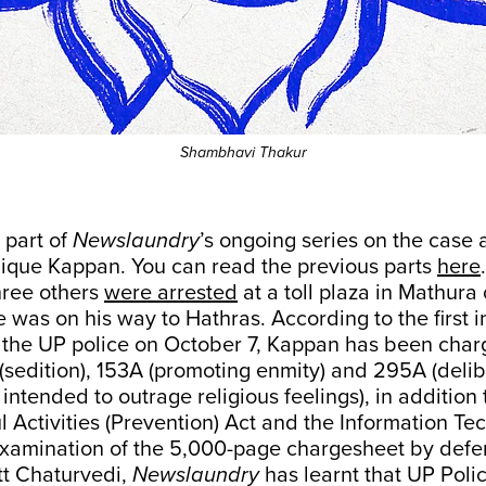
Shambhavi Thakur
h part of
Newslaundry
’s ongoing series on the case 
dique Kappan. You can read the previous parts
here
.
ree others
were arrested
at a toll plaza in Mathura
was on his way to Hathras. According to the first 
by the UP police on October 7, Kappan has been cha
(sedition), 153A (promoting enmity) and 295A (deli
 intended to outrage religious feelings), in addition 
l Activities (Prevention) Act and the Information Te
xamination of the 5,000-page chargesheet by defe
t Chaturvedi,
Newslaundry
has learnt that UP Polic