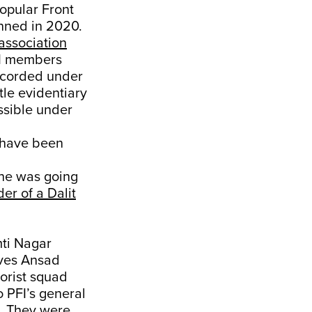
opular Front
nned in 2020.
association
FI members
recorded under
tle evidentiary
ssible under
 have been
 he was going
er of a Dalit
mti Nagar
ives Ansad
orist squad
o PFI’s general
. They were