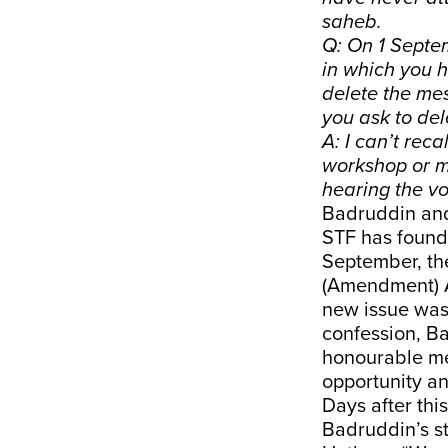
saheb.
Q: On 1 Septe
in which you 
delete the mes
you ask to de
A: I can’t rec
workshop or me
hearing the vo
Badruddin and
STF has found 
September, the
(Amendment) A
new issue was 
confession, B
honourable me
opportunity a
Days after th
Badruddin’s st