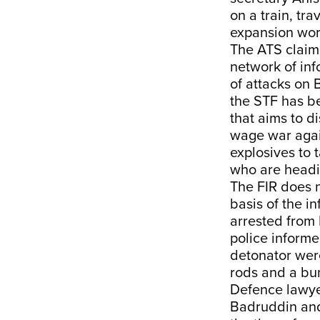
on a train, tr
expansion work
The ATS claime
network of inf
of attacks on
the STF has b
that aims to d
wage war agai
explosives to 
who are headin
The FIR does n
basis of the 
arrested from 
police informe
detonator wer
rods and a bu
Defence lawye
Badruddin and