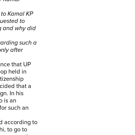
 to Kamal KP
uested to
ng and why did
egarding such a
nly after
ence that UP
op held in
tizenship
cided that a
n. In his
 is an
for such an
d according to
i, to go to