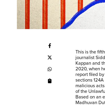
This is the fift
journalist Sid
Kappan and th
2020, when he 
report filed 
sections 124A 
malicious acts
of the Unlawfu
Based on an e
Madhuvan Dut