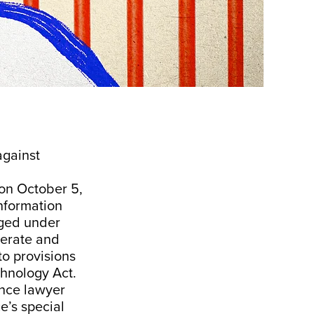
against
 on October 5,
information
rged under
berate and
to provisions
chnology Act.
nce lawyer
e’s special