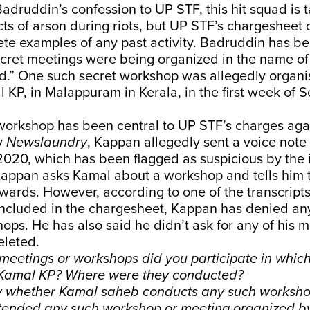
adruddin’s confession to UP STF, this hit squad is 
cts of arson during riots, but UP STF’s chargesheet
te examples of any past activity. Badruddin has b
ecret meetings were being organized in the name of
ad.” One such secret workshop was allegedly organi
KP, in Malappuram in Kerala, in the first week of 
 workshop has been central to UP STF’s charges ag
y
Newslaundry
, Kappan allegedly sent a voice note
020, which has been flagged as suspicious by the 
 Kappan asks Kamal about a workshop and tells him 
ards. However, according to one of the transcript
 included in the chargesheet, Kappan has denied a
ops. He has also said he didn’t ask for any of his 
eleted.
eetings or workshops did you participate in whic
 Kamal KP? Where were they conducted?
ow whether Kamal saheb conducts any such workshop
tended any such workshop or meeting organized b