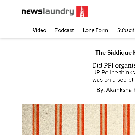
Video
Podcast
Long Form
Subscri
The Siddique
Did PFI organi
UP Police thinks
was on a secret 
By:
Akanksha 