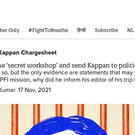
ber Only
#FightToBreathe
हिन्दी
Subscribe
NL
 Kappan Chargesheet
se ‘secret workshop’ and send Kappan to politi
 so, but the only evidence are statements that may 
PFI mission, why did he inform his editor of his trip
Kumar
17 Nov, 2021