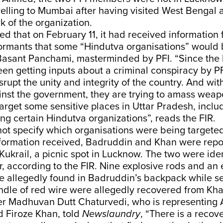
avelling to Mumbai after having visited West Bengal 
 of the organization.
d that on February 11, it had received information 
ormants that some “Hindutva organisations” would 
 Basant Panchami, masterminded by PFI. “Since the 
een getting inputs about a criminal conspiracy by 
isrupt the unity and integrity of the country. And wit
nst the government, they are trying to amass wea
target some sensitive places in Uttar Pradesh, incl
g certain Hindutva organizations”, reads the FIR.
ot specify which organisations were being targeted
information received, Badruddin and Khan were repo
Kukrail, a picnic spot in Lucknow. The two were iden
r, according to the FIR. Nine explosive rods and an 
e allegedly found in Badruddin’s backpack while s
ndle of red wire were allegedly recovered from Kha
r Madhuvan Dutt Chaturvedi, who is representing
 Firoze Khan, told
Newslaundry
, “There is a reco