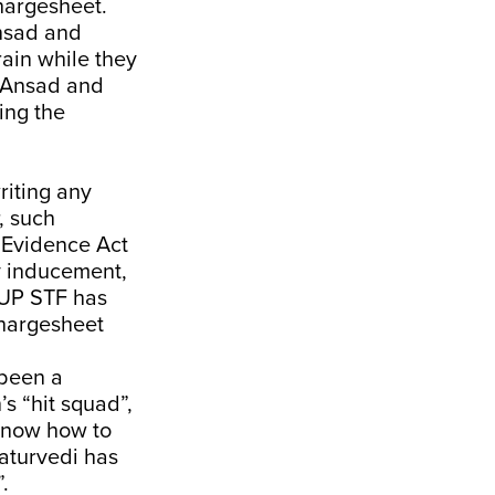
chargesheet.
Ansad and
rain while they
d Ansad and
ing the
riting any
, such
n Evidence Act
y inducement,
, UP STF has
chargesheet
 been a
’s “hit squad”,
 know how to
aturvedi has
.