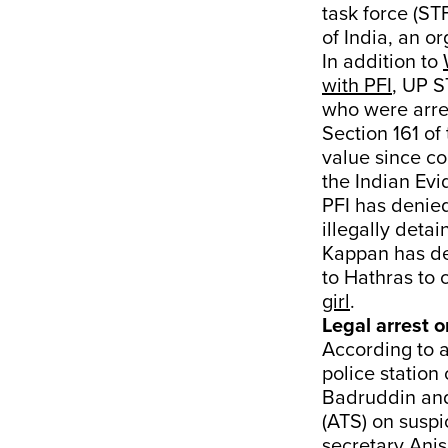
task force (ST
of India, an 
In addition to
with PFI
, UP S
who were arre
Section 161 of
value since co
the Indian Evi
PFI has denie
illegally deta
Kappan has de
to Hathras to 
girl
.
Legal arrest o
According to a
police statio
Badruddin and 
(ATS) on suspi
secretary Ani