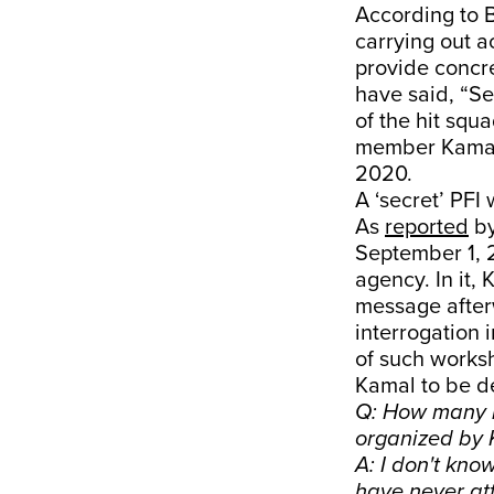
According to B
carrying out a
provide concre
have said, “S
of the hit squ
member Kamal 
2020.
A ‘secret’ PFI
As
reported
b
September 1, 2
agency. In it,
message afterw
interrogation
of such worksh
Kamal to be d
Q: How many m
organized by
A: I don't kn
have never at