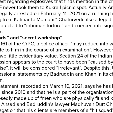
rest regarding explosives that finds mention in the 
 never took them to Kukrail picnic spot. Actually 
legally arrested on February, 11, 2021 on a running t
ng from Katihar to Mumbai.” Chaturvedi also allege
bjected to “inhuman torture” and coerced into sign
o.
uads” and “secret workshop”
161 of the CrPC, a police officer “may reduce into w
e to him in the course of an examination”. However
ve little evidentiary value. Section 24 of the India
ession appears to the court to have been “caused b
se”, it will be considered “irrelevant”. Despite this
essional statements by Badruddin and Khan in its 
n.
tatement, recorded on March 10, 2021, says he has
since 2010 and that he is a part of the organisation
osedly made up of “men who are physically fit and
 Ansad and Badruddin’s lawyer Madhuvan Dutt Ch
egation that his clients are members of a “hit squad”