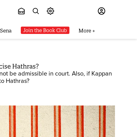
Subscribe
Join the Book Club
 Sena
More
cise Hathras?
not be admissible in court. Also, if Kappan
 to Hathras?