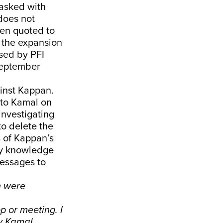
tasked with
 does not
een quoted to
 the expansion
sed by PFI
September
ainst Kappan.
 to Kamal on
investigating
to delete the
s of Kappan’s
ny knowledge
messages to
h were
 or meeting. I
y Kamal