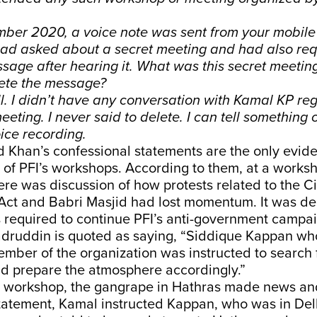
mber 2020, a voice note was sent from your mobile
had asked about a secret meeting and had also req
sage after hearing it. What was this secret meeti
lete the message?
all. I didn’t have any conversation with Kamal KP r
eting. I never said to delete. I can tell something o
ice recording.
 Khan’s confessional statements are the only evid
of PFI’s workshops. According to them, at a worksh
re was discussion of how protests related to the Ci
ct and Babri Masjid had lost momentum. It was de
required to continue PFI’s anti-government campaig
adruddin is quoted as saying, “Siddique Kappan who
mber of the organization was instructed to search 
nd prepare the atmosphere accordingly.”
is workshop, the gangrape in Hathras made news an
atement, Kamal instructed Kappan, who was in Delh