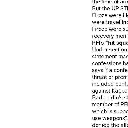
the time of ar
But the UP STF
Firoze were il
were travelli
Firoze were su
recovery mem
PFI’s “hit sq
Under section 
statement mad
confessions ha
says if a conf
threat or promi
included conf
against Kappa
Badruddin’s s
member of PFI 
which is supp
use weapons”.
denied the all