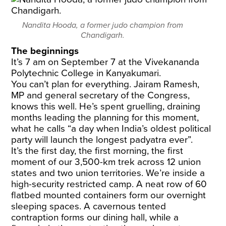
Nandita Hooda, a former judo champion from
Chandigarh.
The beginnings
It’s 7 am on September 7 at the Vivekananda
Polytechnic College in Kanyakumari.
You can’t plan for everything. Jairam Ramesh,
MP and general secretary of the Congress,
knows this well. He’s spent gruelling, draining
months leading the planning for this moment,
what he calls “a day when India’s oldest political
party will launch the longest padyatra ever”.
It’s the first day, the first morning, the first
moment of our 3,500-km trek across 12 union
states and two union territories. We’re inside a
high-security restricted camp. A neat row of 60
flatbed mounted containers form our overnight
sleeping spaces. A cavernous tented
contraption forms our dining hall, while a