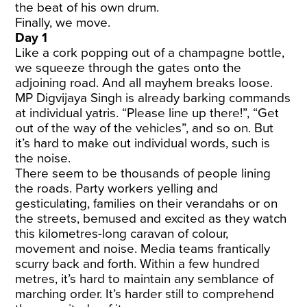
the beat of his own drum.
Finally, we move.
Day 1
Like a cork popping out of a champagne bottle,
we squeeze through the gates onto the
adjoining road. And all mayhem breaks loose.
MP Digvijaya Singh is already barking commands
at individual yatris. “Please line up there!”, “Get
out of the way of the vehicles”, and so on. But
it’s hard to make out individual words, such is
the noise.
There seem to be thousands of people lining
the roads. Party workers yelling and
gesticulating, families on their verandahs or on
the streets, bemused and excited as they watch
this kilometres-long caravan of colour,
movement and noise. Media teams frantically
scurry back and forth. Within a few hundred
metres, it’s hard to maintain any semblance of
marching order. It’s harder still to comprehend