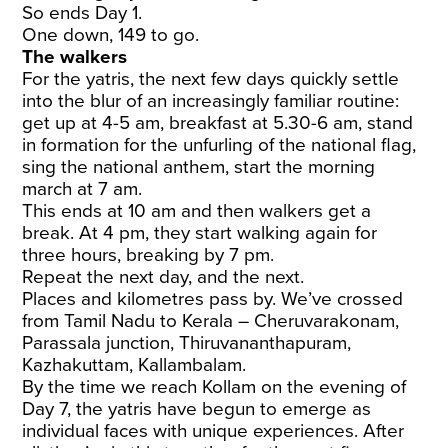
So ends Day 1.
One down, 149 to go.
The walkers
For the yatris, the next few days quickly settle
into the blur of an increasingly familiar routine:
get up at 4-5 am, breakfast at 5.30-6 am, stand
in formation for the unfurling of the national flag,
sing the national anthem, start the morning
march at 7 am.
This ends at 10 am and then walkers get a
break. At 4 pm, they start walking again for
three hours, breaking by 7 pm.
Repeat the next day, and the next.
Places and kilometres pass by. We’ve crossed
from Tamil Nadu to Kerala – Cheruvarakonam,
Parassala junction, Thiruvananthapuram,
Kazhakuttam, Kallambalam.
By the time we reach Kollam on the evening of
Day 7, the yatris have begun to emerge as
individual faces with unique experiences. After