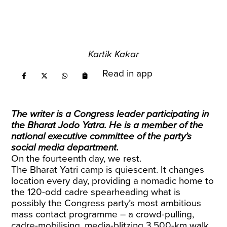
Kartik Kakar
Read in app
The writer is a Congress leader participating in
the Bharat Jodo Yatra. He is a
member
of the
national executive committee of the party’s
social media department.
On the fourteenth day, we rest.
The Bharat Yatri camp is quiescent. It changes
location every day, providing a nomadic home to
the 120-odd cadre spearheading what is
possibly the Congress party’s most ambitious
mass contact programme – a crowd-pulling,
cadre-mobilising, media-blitzing 3,500-km walk