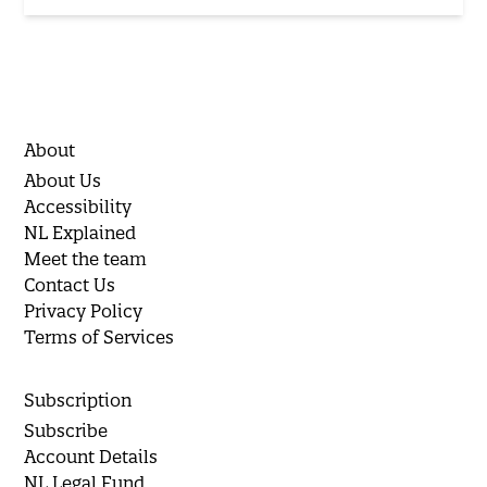
About
About Us
Accessibility
NL Explained
Meet the team
Contact Us
Privacy Policy
Terms of Services
Subscription
Subscribe
Account Details
NL Legal Fund