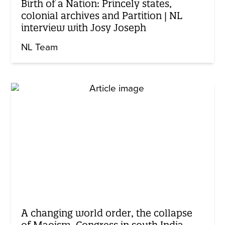
Birth of a Nation: Princely states,
colonial archives and Partition | NL
interview with Josy Joseph
NL Team
A changing world order, the collapse
of Maoism, Congress in south India