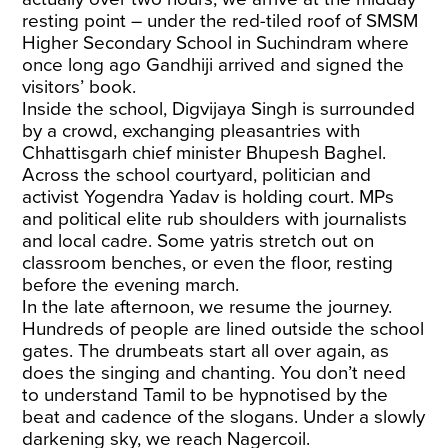
resting point – under the red-tiled roof of SMSM
Higher Secondary School in Suchindram where
once long ago Gandhiji arrived and signed the
visitors’ book.
Inside the school, Digvijaya Singh is surrounded
by a crowd, exchanging pleasantries with
Chhattisgarh chief minister Bhupesh Baghel.
Across the school courtyard, politician and
activist Yogendra Yadav is holding court. MPs
and political elite rub shoulders with journalists
and local cadre. Some yatris stretch out on
classroom benches, or even the floor, resting
before the evening march.
In the late afternoon, we resume the journey.
Hundreds of people are lined outside the school
gates. The drumbeats start all over again, as
does the singing and chanting. You don’t need
to understand Tamil to be hypnotised by the
beat and cadence of the slogans. Under a slowly
darkening sky, we reach Nagercoil.