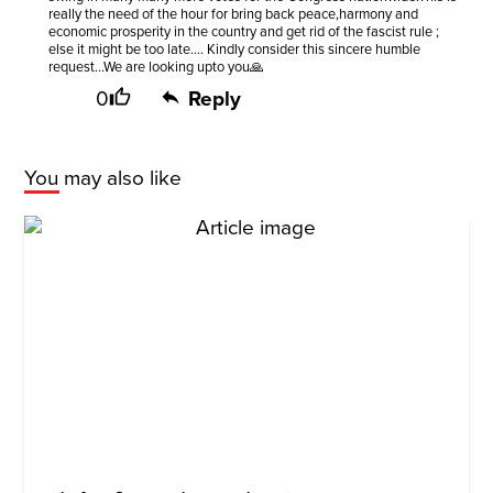
really the need of the hour for bring back peace,harmony and
economic prosperity in the country and get rid of the fascist rule ;
else it might be too late.... Kindly consider this sincere humble
request...We are looking upto you🙏
0
Reply
You may also like