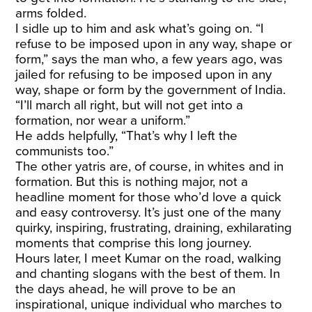
arms folded.
I sidle up to him and ask what’s going on. “I
refuse to be imposed upon in any way, shape or
form,” says the man who, a few years ago, was
jailed for refusing to be imposed upon in any
way, shape or form by the government of India.
“I’ll march all right, but will not get into a
formation, nor wear a uniform.”
He adds helpfully, “That’s why I left the
communists too.”
The other yatris are, of course, in whites and in
formation. But this is nothing major, not a
headline moment for those who’d love a quick
and easy controversy. It’s just one of the many
quirky, inspiring, frustrating, draining, exhilarating
moments that comprise this long journey.
Hours later, I meet Kumar on the road, walking
and chanting slogans with the best of them. In
the days ahead, he will prove to be an
inspirational, unique individual who marches to