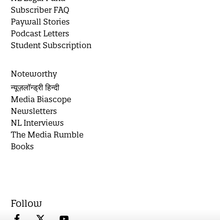
Subscriber FAQ
Paywall Stories
Podcast Letters
Student Subscription
Noteworthy
न्यूज़लॉन्ड्री हिन्दी
Media Biascope
Newsletters
NL Interviews
The Media Rumble
Books
Follow