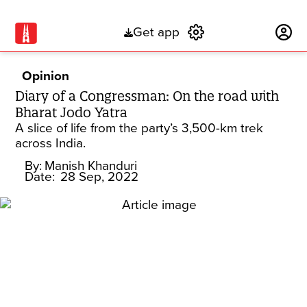
Get app
Subscribe
Opinion
Diary of a Congressman: On the road with
Bharat Jodo Yatra
A slice of life from the party’s 3,500-km trek
across India.
By:
Manish Khanduri
Date:
28 Sep, 2022