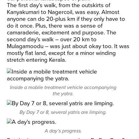
The first day’s walk, from the outskirts of
Kanyakumari to Nagercoil, was easy. Almost
anyone can do 20-plus km if they only have to
do it once. Plus, there was a sense of
camaraderie, excitement and purpose. The
second day’s walk – over 20 km to
Mulagamoodu – was just about okay too. It was
mostly flat land, except for a minor winding
stretch entering Kerala.
Inside a mobile treatment vehicle accompanying
the yatra.
By Day 7 or 8, several yatris are limping.
A day’s progress.