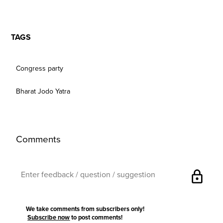
TAGS
Congress party
Bharat Jodo Yatra
Comments
lock
We take comments from subscribers only!
Subscribe now
to post comments!