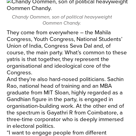
Chandy Oommen, son of political heavyweight
Oommen Chandy.
They come from everywhere – the Mahila
Congress, Youth Congress, National Students’
Union of India, Congress Seva Dal and, of
course, the main party. What’s common to these
yatris is that together, they represent the
organisational and ideological core of the
Congress.
And they’re also hard-nosed politicians. Sachin
Rao, national head of training and an MBA
graduate from MIT Sloan, highly regarded as a
Gandhian figure in the party, is engaged in
organisation-building work. At the other end of
the spectrum is Gayathri R from Coimbatore, a
three-time corporator who is deeply immersed
in electoral politics.
“I want to engage people from different