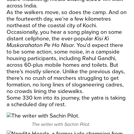
across India.
As the walkers move, so does the camp. And on
the fourteenth day, we’re a few kilometres
northeast of the coastal city of Kochi.
Occasionally, you hear a song playing on some
distant cellphone, the ever-popular
Kisi Ki
Muskarahaton Pe Ho Nisar
. You’d expect there
to be some action, some noise, in a campside
housing participants, including Rahul Gandhi,
across 60-plus mobile homes and toilets. But
there’s mostly silence. Unlike the previous days,
there’s no crush of marchers struggling to get
formation, no long lines of sloganeering cadres,
no crowds lining the sidewalks.
Some 330 km into its journey, the yatra is taking
a scheduled day of rest.
The writer with Sachin Pilot.