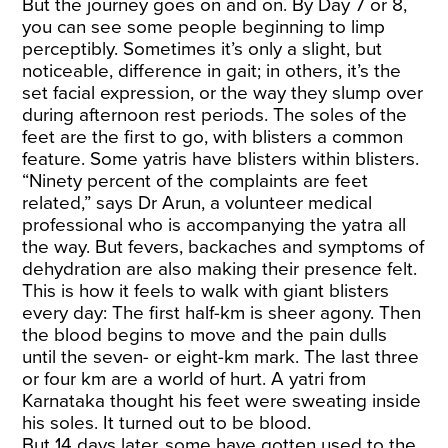
But the journey goes on and on. By Day 7 or 8,
you can see some people beginning to limp
perceptibly. Sometimes it’s only a slight, but
noticeable, difference in gait; in others, it’s the
set facial expression, or the way they slump over
during afternoon rest periods. The soles of the
feet are the first to go, with blisters a common
feature. Some yatris have blisters within blisters.
“Ninety percent of the complaints are feet
related,” says Dr Arun, a volunteer medical
professional who is accompanying the yatra all
the way. But fevers, backaches and symptoms of
dehydration are also making their presence felt.
This is how it feels to walk with giant blisters
every day: The first half-km is sheer agony. Then
the blood begins to move and the pain dulls
until the seven- or eight-km mark. The last three
or four km are a world of hurt. A yatri from
Karnataka thought his feet were sweating inside
his soles. It turned out to be blood.
But 14 days later, some have gotten used to the