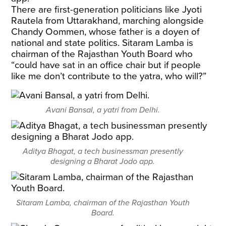
There are first-generation politicians like Jyoti
Rautela from Uttarakhand, marching alongside
Chandy Oommen, whose father is a doyen of
national and state politics. Sitaram Lamba is
chairman of the Rajasthan Youth Board who
“could have sat in an office chair but if people
like me don’t contribute to the yatra, who will?”
Avani Bansal, a yatri from Delhi.
Aditya Bhagat, a tech businessman presently
designing a Bharat Jodo app.
Sitaram Lamba, chairman of the Rajasthan Youth
Board.