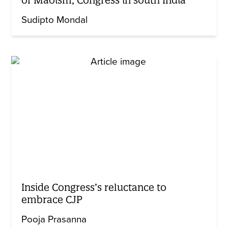
Sudipto Mondal
Inside Congress’s reluctance to
embrace CJP
Pooja Prasanna