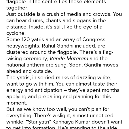
flagpole in the centre ties these elements
together.
Just outside is a crush of media and crowds. You
can hear drums, chants and slogans in the
distance. Inside, it’s still, like the eye of a
cyclone.
Some 120 yatris and an array of Congress
heavyweights, Rahul Gandhi included, are
clustered around the flagpole. There’s a flag-
raising ceremony,
Vande Mataram
and the
national anthem are sung. Soon, Gandhi moves
ahead and outside.
The yatris, in serried ranks of dazzling white,
want to go with him. You can almost taste their
energy and anticipation – they’ve spent months
applying and preparing and planning for this
moment.
But, as we know too well, you can’t plan for
everything. There’s a slight, almost unnoticed,
wrinkle. “Star yatri” Kanhaiya Kumar doesn’t want
to get into formation. He’s standing to the side,