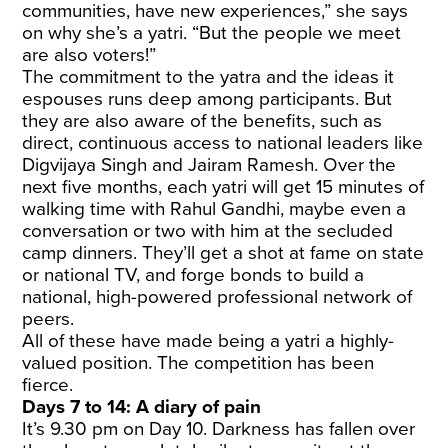
communities, have new experiences,” she says
on why she’s a yatri. “But the people we meet
are also voters!”
The commitment to the yatra and the ideas it
espouses runs deep among participants. But
they are also aware of the benefits, such as
direct, continuous access to national leaders like
Digvijaya Singh and Jairam Ramesh. Over the
next five months, each yatri will get 15 minutes of
walking time with Rahul Gandhi, maybe even a
conversation or two with him at the secluded
camp dinners. They’ll get a shot at fame on state
or national TV, and forge bonds to build a
national, high-powered professional network of
peers.
All of these have made being a yatri a highly-
valued position. The competition has been
fierce.
Days 7 to 14: A diary of pain
It’s 9.30 pm on Day 10. Darkness has fallen over