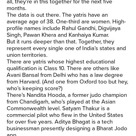
all, they’re in this together for the next five
months.
The data is out there. The yatris have an
average age of 38. One-third are women. High-
profile names include Rahul Gandhi, Digvijaya
Singh, Pawan Khera and Kanhaiya Kumar.
But it runs deeper than that. Together, they
represent every single one of India’s states and
union territories.
There are yatris whose highest educational
qualification is Class 10. There are others like
Avani Bansal from Delhi who has a law degree
from Harvard. (And one from Oxford too but hey,
who’s keeping score?)
There’s Nandita Hooda, a former judo champion
from Chandigarh, who’s played at the Asian
Commonwealth level. Satyam Thakur is a
commercial pilot who flew in the United States
for over five years. Aditya Bhagat is a tech
businessman presently designing a Bharat Jodo
app.