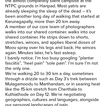
the almost completely silent campsite at the
NTPC grounds in Haripad. Most yatris are
already sleeping the sleep of the dead – it’s
been another long day of walking that started at
Karunagapally, more than 20 km away.
A member of our core team of photographers
walks into our shared container. walks into our
shared container. He strips down to shorts,
stretches, winces, and applies liberal doses of
Moov spray over his legs and back. He winces
again. Minutes later, he’s fast asleep.
I barely notice, I’m too busy googling “plantar
fasciitis”, “heel pain” “sole pain”. I’m sure I’m not
the only one.
We’re walking 20 to 30 km a day, sometimes
through a drizzle such as Day 3’s trek between
Mulagamoodu to Marthandam, or in searing heat
like the 15-km stretch from Cherthala to
Kuthiathode on Day 12. We’re negotiating
geographies, cultures and languages, alongside
our personal landscapes of pain.