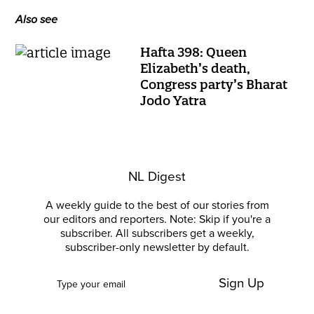
Also see
Hafta 398: Queen
Elizabeth’s death,
Congress party’s Bharat
Jodo Yatra
NL Digest
A weekly guide to the best of our stories from
our editors and reporters. Note: Skip if you're a
subscriber. All subscribers get a weekly,
subscriber-only newsletter by default.
Sign Up