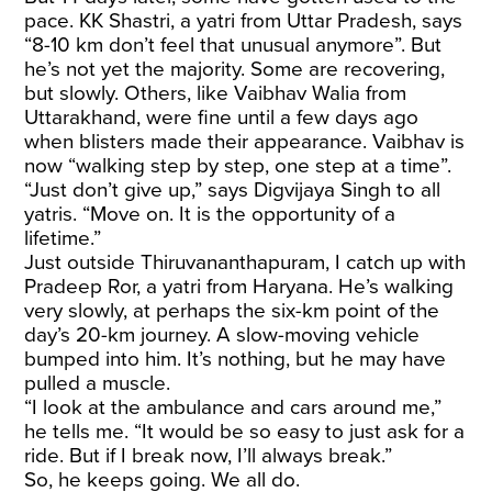
pace. KK Shastri, a yatri from Uttar Pradesh, says
“8-10 km don’t feel that unusual anymore”. But
he’s not yet the majority. Some are recovering,
but slowly. Others, like Vaibhav Walia from
Uttarakhand, were fine until a few days ago
when blisters made their appearance. Vaibhav is
now “walking step by step, one step at a time”.
“Just don’t give up,” says Digvijaya Singh to all
yatris. “Move on. It is the opportunity of a
lifetime.”
Just outside Thiruvananthapuram, I catch up with
Pradeep Ror, a yatri from Haryana. He’s walking
very slowly, at perhaps the six-km point of the
day’s 20-km journey. A slow-moving vehicle
bumped into him. It’s nothing, but he may have
pulled a muscle.
“I look at the ambulance and cars around me,”
he tells me. “It would be so easy to just ask for a
ride. But if I break now, I’ll always break.”
So, he keeps going. We all do.