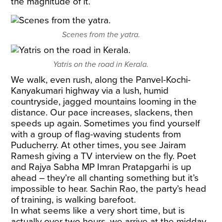
the magnitude of it.
Scenes from the yatra.
Yatris on the road in Kerala.
We walk, even rush, along the Panvel-Kochi-
Kanyakumari highway via a lush, humid
countryside, jagged mountains looming in the
distance. Our pace increases, slackens, then
speeds up again. Sometimes you find yourself
with a group of flag-waving students from
Puducherry. At other times, you see Jairam
Ramesh giving a TV interview on the fly. Poet
and Rajya Sabha MP Imran Pratapgarhi is up
ahead – they’re all chanting something but it’s
impossible to hear. Sachin Rao, the party’s head
of training, is walking barefoot.
In what seems like a very short time, but is
actually over two hours, we arrive at the midday