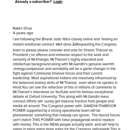
Already a subscriber?
Login
Rakhi Dhar
4 years ago
I am following the Bharat Jodo Yatra closely online and feeling an
instant emotional connect .Well done.👍Requesting the Congress
team to please please consider and vote for Shashi Tharoor as
President ( no offence and immense respect to the work and
seniority of Mr.Kharge). Mr.Tharoor's highly educated and
intellectual background along with Mr.Gandhi's genuine warmth
,energy,compassion and sensibility will be a game changer in the
fight against Communal Divisive forces and their current
leadership. Most aspirational Indians are massively influenced by
the balanced oratory skills of Mr.Tharoor, even when he speaks in
Hindi.You can see the reflection of this in millions of comments to
Mr.Tharoor's interviews on YouTube and his famous exceptional
debate at Oxford University. This along with Mr.Gandhi mass
connect efforts will surely get massive traction from people and
media all around. The Congress power with GANDHI+THAROOR
POWER supported by a strong operational team will be
phenomenal, something that nobody can ignore. The fascist forces
can't match THIS POWER with false propaganda and/or replace
with money .This is the INDIA people actually want and will help to
swing in many many more votes for the Congress nationwide.This is