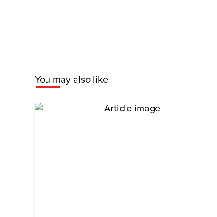
You may also like