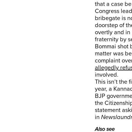
that a case be
Congress lead
bribegate is no
doorstep of th
overtly and in 
fraternity by 
Bommai shot ba
matter was be
complaint over
allegedly refu
involved.
This isn’t the
year, a Kanna
BJP government
the Citizens
statement aski
in
Newslaund
Also see