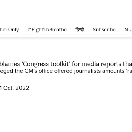
ber Only
#FightToBreathe
हिन्दी
Subscribe
NL
ames ‘Congress toolkit’ for media reports that h
eged the CM’s office offered journalists amounts ‘ra
1 Oct, 2022