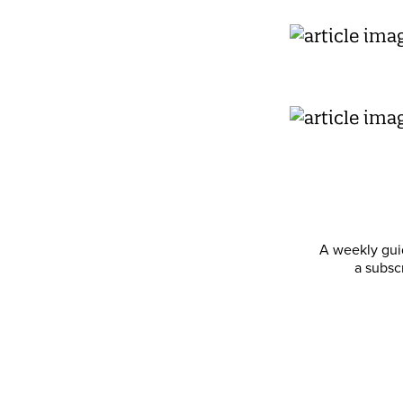
A weekly guid
a subsc