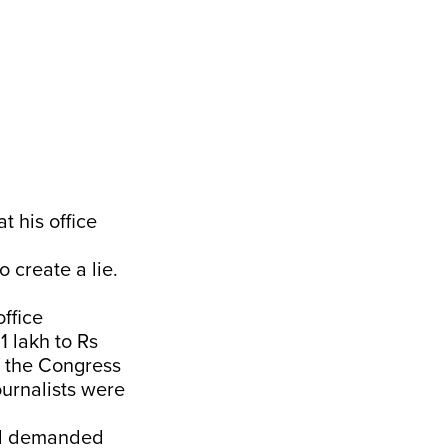
 his office
o create a lie.
ffice
1 lakh to Rs
f the Congress
urnalists were
and demanded