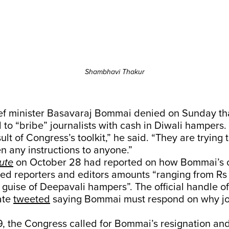
Shambhavi Thakur
ef minister Basavaraj Bommai denied on Sunday that
to “bribe” journalists with cash in Diwali hampers.
sult of Congress’s toolkit,” he said. “They are trying t
en any instructions to anyone.”
ute
on October 28 had reported on how Bommai’s o
red reporters and editors amounts “ranging from Rs 
e guise of Deepavali hampers”. The official handle o
tate
tweeted
saying Bommai must respond on why jo
, the Congress called for Bommai’s resignation 