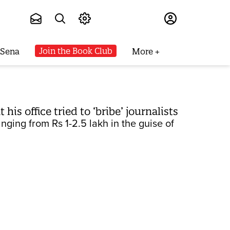
Subscribe
Join the Book Club
 Sena
More
is office tried to ‘bribe’ journalists
nging from Rs 1-2.5 lakh in the guise of