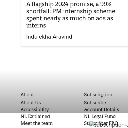
A flagship 2024 promise, a 99%
shortfall: PM internship scheme
spent nearly as much on ads as
interns
Indulekha Aravind
About
Subscription
About Us
Subscribe
Accessibility
Account Details
NL Explained
NL Legal Fund
Meet the team
Subscriber FAQ