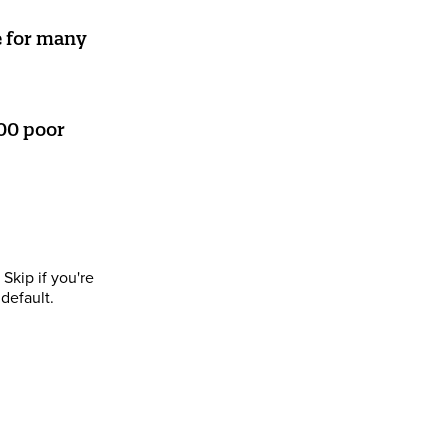
e for many
00 poor
Skip if you're
default.