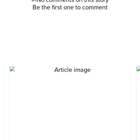
Be the first one to comment