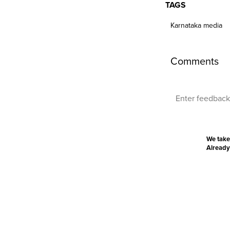
TAGS
Karnataka media
Comments
We take
Already