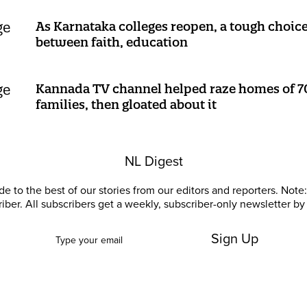
As Karnataka colleges reopen, a tough choic
between faith, education
Kannada TV channel helped raze homes of 7
families, then gloated about it
NL Digest
e to the best of our stories from our editors and reporters. Note: 
riber. All subscribers get a weekly, subscriber-only newsletter by 
Sign Up