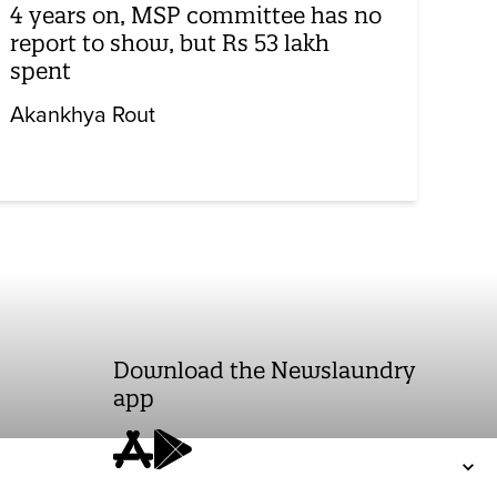
4 years on, MSP committee has no
report to show, but Rs 53 lakh
spent
Akankhya Rout
Download the Newslaundry
app