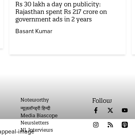
Rs 30 lakh a day on publicity:
Rajasthan spent Rs 217 crore on
government ads in 2 years
Basant Kumar
Noteworthy
Follow
न्यूज़लॉन्ड्री हिन्दी
Media Biascope
Newsletters
NL Interviews