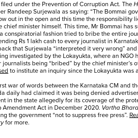
 filed under the Prevention of Corruption Act. The
H
er Randeep Surjewala as saying: “The Bommai gov
w out in the open and this time the responsibility li
e chief minister himself. This time, Mr Bommai has su
a conspiratorial fashion tried to bribe the entire jou
sending Rs 1 lakh cash to every journalist in Karnatak
ck that Surjewala “interpreted it very wrong” and 
ing investigated by the Lokayukta, where an NGO ha
 journalists being “bribed” by the chief minister’s o
sed
to institute an inquiry since the Lokayukta was 
 first war of words between the Karnataka CM and t
da daily had claimed it was being denied advertise
 in the state allegedly for its coverage of the prot
hip Amendment Act in December 2020.
Vartha Bhara
ng the government “not to suppress free press”.
Rea
ry
for more.