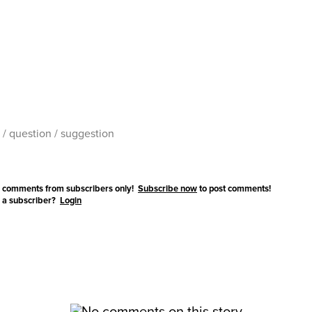
 comments from subscribers only!
Subscribe now
to post comments!
 a subscriber?
Login