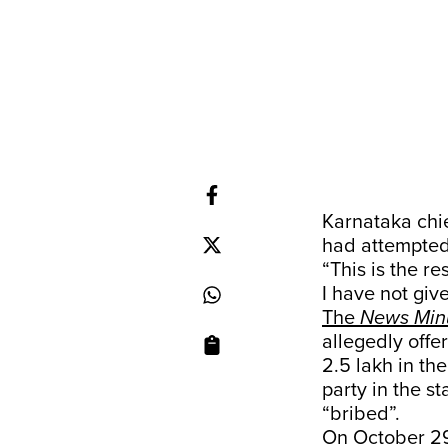
Karnataka chi
had attempted 
“This is the re
I have not giv
The
News Min
allegedly offe
2.5 lakh in th
party in the s
“bribed”.
On October 29