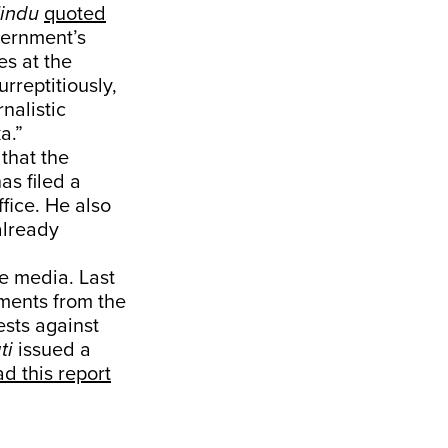
indu
quoted
ernment’s
es at the
rreptitiously,
rnalistic
a.”
that the
s filed a
ffice. He also
already
he media. Last
ments from the
ests against
ti
issued a
d this report