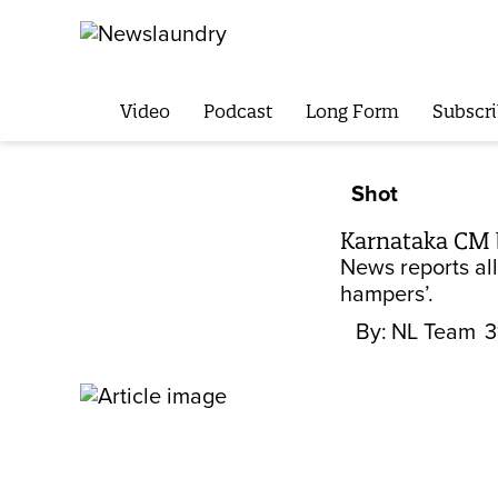
Video
Podcast
Long Form
Subscri
Shot
Karnataka CM bl
News reports all
hampers’.
By:
NL Team
3