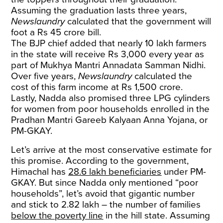
Assuming the graduation lasts three years,
Newslaundry
calculated that the government will
foot a Rs 45 crore bill.
The BJP chief added that nearly 10 lakh farmers
in the state will receive Rs 3,000 every year as
part of Mukhya Mantri Annadata Samman Nidhi.
Over five years,
Newslaundry
calculated the
cost of this farm income at Rs 1,500 crore.
Lastly, Nadda also promised three LPG cylinders
for women from poor households enrolled in the
Pradhan Mantri Gareeb Kalyaan Anna Yojana, or
PM-GKAY.
Let’s arrive at the most conservative estimate for
this promise. According to the government,
Himachal has
28.6 lakh beneficiaries
under PM-
GKAY. But since Nadda only mentioned “poor
households”, let’s avoid that gigantic number
and stick to 2.82 lakh – the number of families
below the poverty line
in the hill state. Assuming