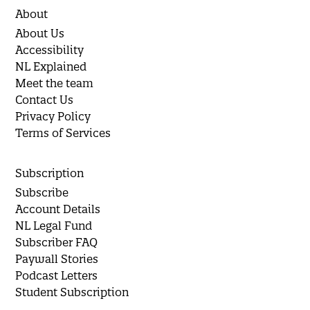
About
About Us
Accessibility
NL Explained
Meet the team
Contact Us
Privacy Policy
Terms of Services
Subscription
Subscribe
Account Details
NL Legal Fund
Subscriber FAQ
Paywall Stories
Podcast Letters
Student Subscription