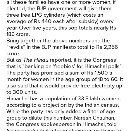
all these families have one or more women, if
elected, the BJP government will give them
three free LPG cylinders (which costs an
average of Rs 440 each after subsidy) every
year. Over five years, this sop totals nearly Rs
186 crore.
Bring together the above numbers and the
“revdis” in the BJP manifesto total to Rs 2,256
crore.
But as
The Hindu
reported
, it is the Congress
that is “banking on ‘freebies’ for Himachal polls”.
The party has promised a sum of Rs 1,500 a
month for women in the age group of 18 to 60. It
also said that it would provide free electricity up
to 300 units.
Himachal has a population of 33.8 lakh women,
according to a projection by the Indian census.
While the party has only added a filter of age
group to dilute this number, Naresh Chauhan,
the Congress spokesperson in Himachal, told
Newslaundry
that a team of experts will have to