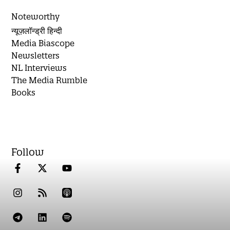
Noteworthy
न्यूज़लॉन्ड्री हिन्दी
Media Biascope
Newsletters
NL Interviews
The Media Rumble
Books
Follow