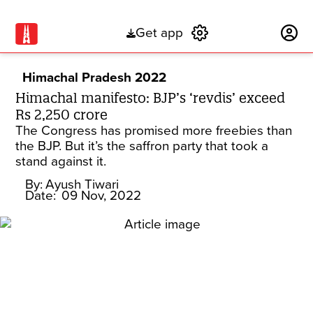
Get app
Subscribe
Himachal Pradesh 2022
Himachal manifesto: BJP’s ‘revdis’ exceed
Rs 2,250 crore
The Congress has promised more freebies than
the BJP. But it’s the saffron party that took a
stand against it.
By:
Ayush Tiwari
Date:
09 Nov, 2022