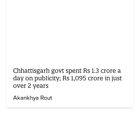
Chhattisgarh govt spent Rs 1.3 crore a
day on publicity; Rs 1,095 crore in just
over 2 years
Akankhya Rout