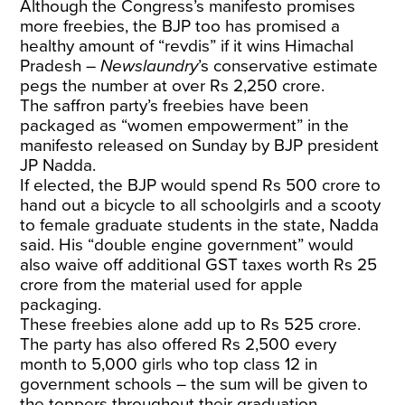
Although the Congress’s manifesto promises
more freebies, the BJP too has promised a
healthy amount of “revdis” if it wins Himachal
Pradesh –
Newslaundry
’s conservative estimate
pegs the number at over Rs 2,250 crore.
The saffron party’s freebies have been
packaged as “women empowerment” in the
manifesto released on Sunday by BJP president
JP Nadda.
If elected, the BJP would spend Rs 500 crore to
hand out a bicycle to all schoolgirls and a scooty
to female graduate students in the state, Nadda
said. His “double engine government” would
also waive off additional GST taxes worth Rs 25
crore from the material used for apple
packaging.
These freebies alone add up to Rs 525 crore.
The party has also offered Rs 2,500 every
month to 5,000 girls who top class 12 in
government schools – the sum will be given to
the toppers throughout their graduation.