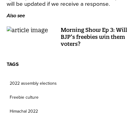
will be updated if we receive a response.
Also see
Morning Show Ep 3: Will
BJP’s freebies win them
voters?
TAGS
2022 assembly elections
Freebie culture
Himachal 2022