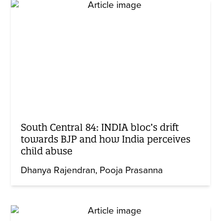
South Central 84: INDIA bloc’s drift
towards BJP and how India perceives
child abuse
Dhanya Rajendran
Pooja Prasanna