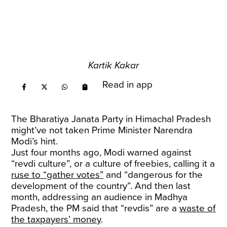
Kartik Kakar
Read in app
The Bharatiya Janata Party in Himachal Pradesh
might’ve not taken Prime Minister Narendra
Modi’s hint.
Just four months ago, Modi warned against
“revdi culture”, or a culture of freebies, calling it a
ruse to “gather votes”
and “dangerous for the
development of the country”. And then last
month, addressing an audience in Madhya
Pradesh, the PM said that “revdis” are a
waste of
the taxpayers’ money
.