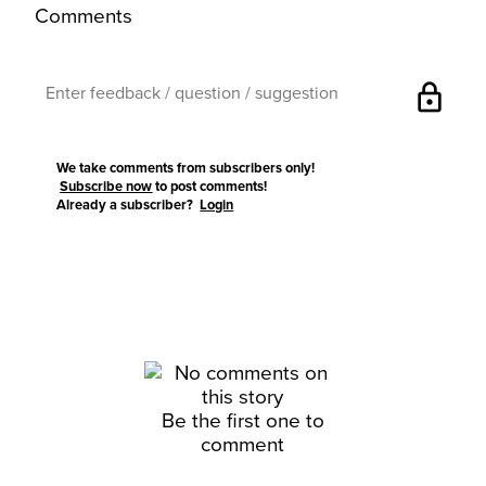
Comments
lock
We take comments from subscribers only!
Subscribe now
to post comments!
Already a subscriber?
Login
Be the first one to
comment