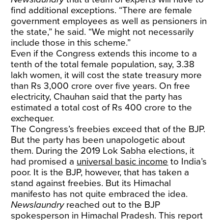
find additional exceptions. “There are female
government employees as well as pensioners in
the state,” he said. “We might not necessarily
include those in this scheme.”
Even if the Congress extends this income to a
tenth of the total female population, say, 3.38
lakh women, it will cost the state treasury more
than Rs 3,000 crore over five years. On free
electricity, Chauhan said that the party has
estimated a total cost of Rs 400 crore to the
exchequer.
The Congress’s freebies exceed that of the BJP.
But the party has been unapologetic about
them. During the 2019 Lok Sabha elections, it
had promised a
universal basic income
to India’s
poor. It is the BJP, however, that has taken a
stand against freebies. But its Himachal
manifesto has not quite embraced the idea.
Newslaundry
reached out to the BJP
spokesperson in Himachal Pradesh. This report