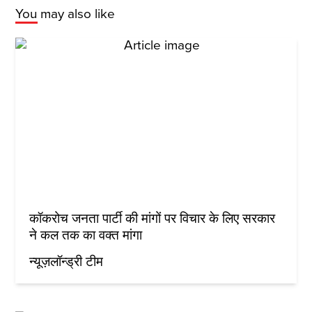
You may also like
कॉकरोच जनता पार्टी की मांगों पर विचार के लिए सरकार
ने कल तक का वक्त मांगा
न्यूज़लॉन्ड्री टीम