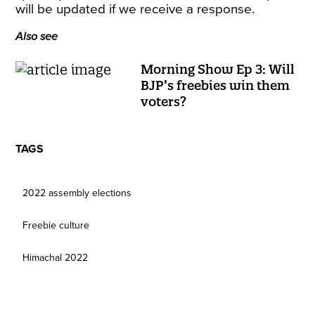
will be updated if we receive a response.
Also see
Morning Show Ep 3: Will
BJP’s freebies win them
voters?
TAGS
2022 assembly elections
Freebie culture
Himachal 2022