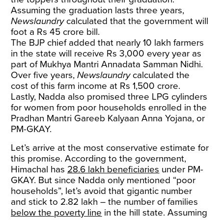
Assuming the graduation lasts three years,
Newslaundry
calculated that the government will
foot a Rs 45 crore bill.
The BJP chief added that nearly 10 lakh farmers
in the state will receive Rs 3,000 every year as
part of Mukhya Mantri Annadata Samman Nidhi.
Over five years,
Newslaundry
calculated the
cost of this farm income at Rs 1,500 crore.
Lastly, Nadda also promised three LPG cylinders
for women from poor households enrolled in the
Pradhan Mantri Gareeb Kalyaan Anna Yojana, or
PM-GKAY.
Let’s arrive at the most conservative estimate for
this promise. According to the government,
Himachal has
28.6 lakh beneficiaries
under PM-
GKAY. But since Nadda only mentioned “poor
households”, let’s avoid that gigantic number
and stick to 2.82 lakh – the number of families
below the poverty line
in the hill state. Assuming