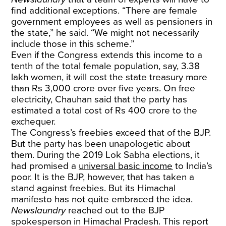
find additional exceptions. “There are female
government employees as well as pensioners in
the state,” he said. “We might not necessarily
include those in this scheme.”
Even if the Congress extends this income to a
tenth of the total female population, say, 3.38
lakh women, it will cost the state treasury more
than Rs 3,000 crore over five years. On free
electricity, Chauhan said that the party has
estimated a total cost of Rs 400 crore to the
exchequer.
The Congress’s freebies exceed that of the BJP.
But the party has been unapologetic about
them. During the 2019 Lok Sabha elections, it
had promised a
universal basic income
to India’s
poor. It is the BJP, however, that has taken a
stand against freebies. But its Himachal
manifesto has not quite embraced the idea.
Newslaundry
reached out to the BJP
spokesperson in Himachal Pradesh. This report