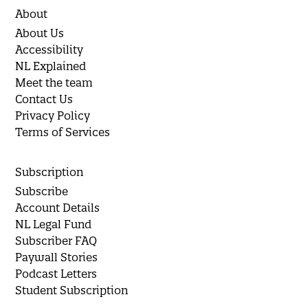
About
About Us
Accessibility
NL Explained
Meet the team
Contact Us
Privacy Policy
Terms of Services
Subscription
Subscribe
Account Details
NL Legal Fund
Subscriber FAQ
Paywall Stories
Podcast Letters
Student Subscription