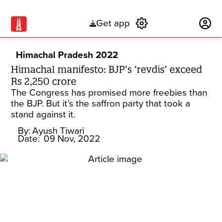
Get app
Subscribe
Himachal Pradesh 2022
Himachal manifesto: BJP’s ‘revdis’ exceed
Rs 2,250 crore
The Congress has promised more freebies than
the BJP. But it’s the saffron party that took a
stand against it.
By:
Ayush Tiwari
Date:
09 Nov, 2022