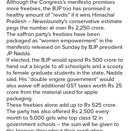
Although the Congress’s manifesto promises
more freebies, the BJP too has promised a
healthy amount of “revdis” if it wins Himachal
Pradesh –
Newslaundry
’s conservative estimate
pegs the number at over Rs 2,250 crore.
The saffron party’s freebies have been
packaged as “women empowerment” in the
manifesto released on Sunday by BJP president
JP Nadda.
If elected, the BJP would spend Rs 500 crore to
hand out a bicycle to all schoolgirls and a scooty
to female graduate students in the state, Nadda
said. His “double engine government” would
also waive off additional GST taxes worth Rs 25
crore from the material used for apple
packaging.
These freebies alone add up to Rs 525 crore.
The party has also offered Rs 2,500 every
month to 5,000 girls who top class 12 in
government schools – the sum will be given to
the toppers throughout their graduation.