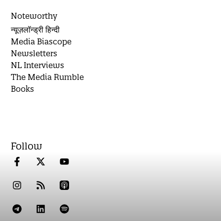
Noteworthy
न्यूज़लॉन्ड्री हिन्दी
Media Biascope
Newsletters
NL Interviews
The Media Rumble
Books
Follow