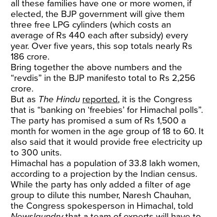
all these families have one or more women, if
elected, the BJP government will give them
three free LPG cylinders (which costs an
average of Rs 440 each after subsidy) every
year. Over five years, this sop totals nearly Rs
186 crore.
Bring together the above numbers and the
“revdis” in the BJP manifesto total to Rs 2,256
crore.
But as
The Hindu
reported
, it is the Congress
that is “banking on ‘freebies’ for Himachal polls”.
The party has promised a sum of Rs 1,500 a
month for women in the age group of 18 to 60. It
also said that it would provide free electricity up
to 300 units.
Himachal has a population of 33.8 lakh women,
according to a projection by the Indian census.
While the party has only added a filter of age
group to dilute this number, Naresh Chauhan,
the Congress spokesperson in Himachal, told
Newslaundry
that a team of experts will have to