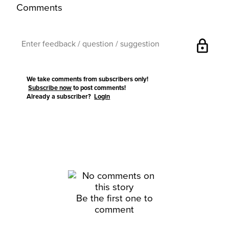
Comments
lock
We take comments from subscribers only!
Subscribe now
to post comments!
Already a subscriber?
Login
Be the first one to
comment