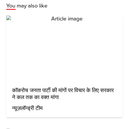
You may also like
कॉकरोच जनता पार्टी की मांगों पर विचार के लिए सरकार
ने कल तक का वक्त मांगा
न्यूज़लॉन्ड्री टीम