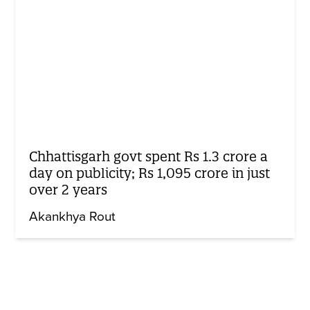
Chhattisgarh govt spent Rs 1.3 crore a
day on publicity; Rs 1,095 crore in just
over 2 years
Akankhya Rout