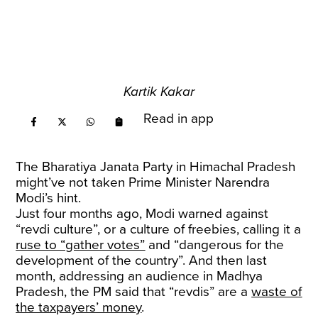
Kartik Kakar
Read in app
The Bharatiya Janata Party in Himachal Pradesh
might’ve not taken Prime Minister Narendra
Modi’s hint.
Just four months ago, Modi warned against
“revdi culture”, or a culture of freebies, calling it a
ruse to “gather votes”
and “dangerous for the
development of the country”. And then last
month, addressing an audience in Madhya
Pradesh, the PM said that “revdis” are a
waste of
the taxpayers’ money
.