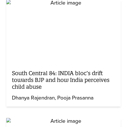
South Central 84: INDIA bloc’s drift
towards BJP and how India perceives
child abuse
Dhanya Rajendran
Pooja Prasanna