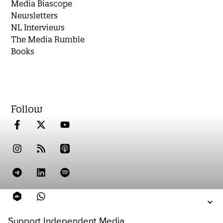
Media Biascope
Newsletters
NL Interviews
The Media Rumble
Books
Follow
Support Independent Media