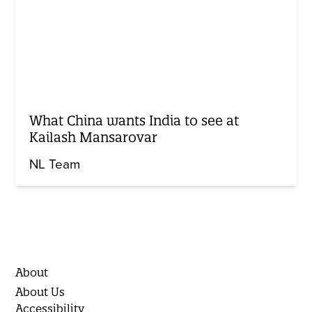
What China wants India to see at
Kailash Mansarovar
NL Team
About
About Us
Accessibility