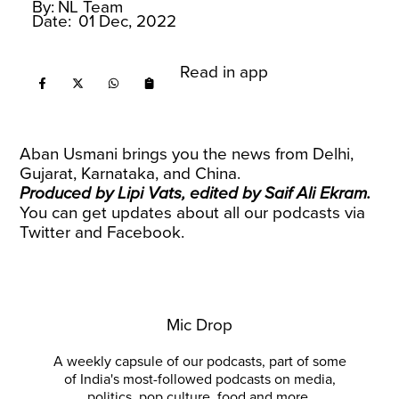
By:
NL Team
Date:
01 Dec, 2022
Read in app
Aban Usmani brings you the news from Delhi,
Gujarat, Karnataka, and China.
Produced by Lipi Vats, edited by Saif Ali Ekram.
You can get updates about all our podcasts via
Twitter
and
Facebook
.
Mic Drop
A weekly capsule of our podcasts, part of some
of India's most-followed podcasts on media,
politics, pop culture, food and more.