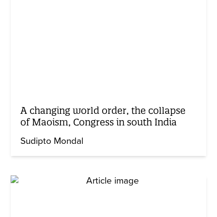
A changing world order, the collapse
of Maoism, Congress in south India
Sudipto Mondal