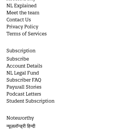
NL Explained
Meet the team
Contact Us
Privacy Policy
Terms of Services
Subscription
Subscribe
Account Details
NL Legal Fund
Subscriber FAQ
Paywall Stories
Podcast Letters
Student Subscription
Noteworthy
न्यूज़लॉन्ड्री हिन्दी