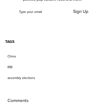
Sign Up
TAGS
China
RBI
assembly elections
Comments