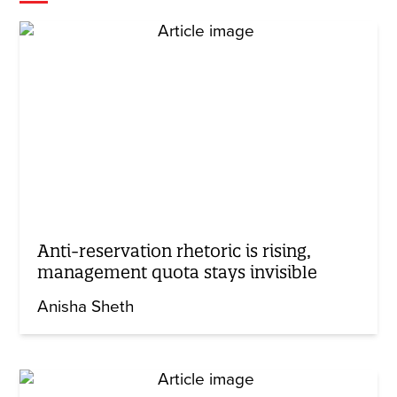
Anti-reservation rhetoric is rising,
management quota stays invisible
Anisha Sheth