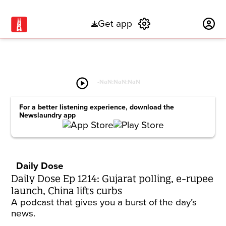
Get app
Subscribe
play_circle
-
NaN:NaN:NaN
For a better listening experience, download the
Newslaundry app
Daily Dose
Daily Dose Ep 1214: Gujarat polling, e-rupee
launch, China lifts curbs
A podcast that gives you a burst of the day’s
news.