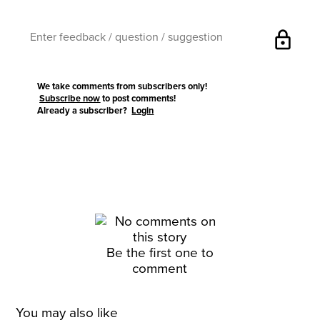
lock
We take comments from subscribers only!
Subscribe now
to post comments!
Already a subscriber?
Login
Be the first one to
comment
You may also like