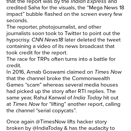
that the report was by the
Indian Express
and
credited Saha for the visuals, the “Mega News 18
impact” bubble flashed on the screen every few
seconds.
The reporter, photojournalist, and other
journalists soon took to Twitter to point out the
hypocrisy.
CNN News18
later deleted the tweet
containing a video of its news broadcast that
took credit for the report.
The race for TRPs often turns into a battle for
credit.
In 2016, Arnab Goswami claimed on
Times Now
that the channel broke the Commonwealth
Games “scam” whereas several media houses
had picked up the story after RTI replies. The
same year, Rahul Kanwal of
India Today
hit out
at
Times Now
for “lifting” another report, calling
the channel “serial copycats”.
Once again
@TimesNow
lifts hacker story
broken by
@IndiaToday
& has the audacity to