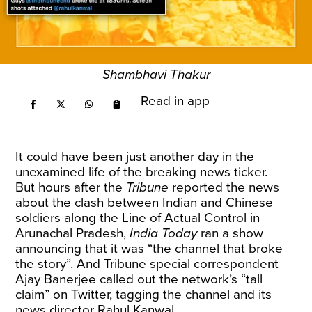
Shambhavi Thakur
Read in app
It could have been just another day in the
unexamined life of the breaking news ticker.
But hours after the
Tribune
reported the news
about the clash between Indian and Chinese
soldiers along the Line of Actual Control in
Arunachal Pradesh,
India Today
ran a show
announcing that it was “the channel that broke
the story”. And Tribune special correspondent
Ajay Banerjee called out the network’s “tall
claim” on Twitter, tagging the channel and its
news director Rahul Kanwal.