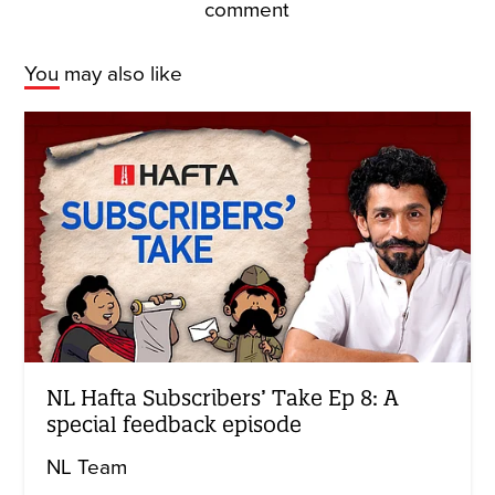
comment
You may also like
NL Hafta Subscribers’ Take Ep 8: A
special feedback episode
NL Team