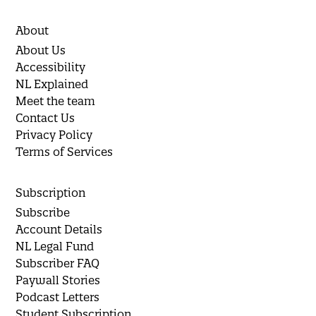
About
About Us
Accessibility
NL Explained
Meet the team
Contact Us
Privacy Policy
Terms of Services
Subscription
Subscribe
Account Details
NL Legal Fund
Subscriber FAQ
Paywall Stories
Podcast Letters
Student Subscription