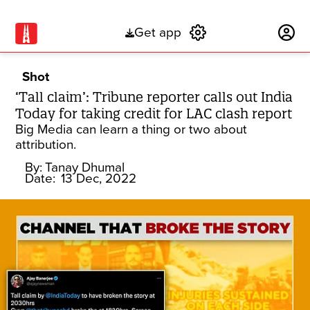
Get app
Subscribe
Shot
‘Tall claim’: Tribune reporter calls out India
Today for taking credit for LAC clash report
Big Media can learn a thing or two about
attribution.
By:
Tanay Dhumal
Date:
13 Dec, 2022