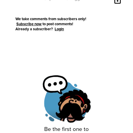
We take comments from subscribers only!
Subscribe now
to post comments!
Already a subscriber?
Login
Be the first one to