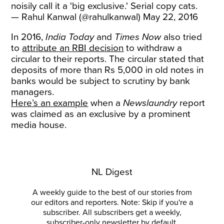
noisily call it a 'big exclusive.' Serial copy cats.
— Rahul Kanwal (@rahulkanwal)
May 22, 2016
In 2016,
India Today
and
Times Now
also
tried
to
attribute an RBI decision
to withdraw a
circular to their reports. The circular stated that
deposits of more than Rs 5,000 in old notes in
banks would be subject to scrutiny by bank
managers.
Here’s an example
when a
Newslaundry
report
was claimed as an exclusive by a prominent
media house.
NL Digest
A weekly guide to the best of our stories from
our editors and reporters. Note: Skip if you're a
subscriber. All subscribers get a weekly,
subscriber-only newsletter by default.