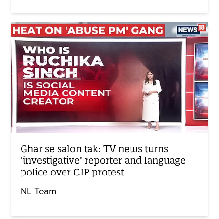
Ghar se salon tak: TV news turns
‘investigative’ reporter and language
police over CJP protest
NL Team