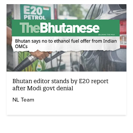
Bhutan editor stands by E20 report
after Modi govt denial
NL Team