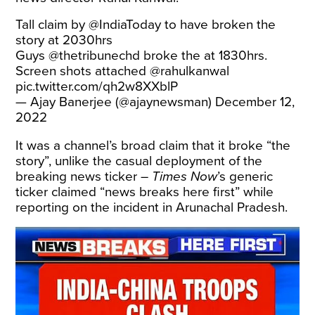
Tall claim by
@IndiaToday
to have broken the
story at 2030hrs
Guys
@thetribunechd
broke the at 1830hrs.
Screen shots attached
@rahulkanwal
pic.twitter.com/qh2w8XXblP
— Ajay Banerjee (@ajaynewsman)
December 12,
2022
It was a channel’s broad claim that it broke “the
story”, unlike the casual deployment of the
breaking news ticker –
Times Now
’s generic
ticker claimed “news breaks here first” while
reporting on the incident in Arunachal Pradesh.