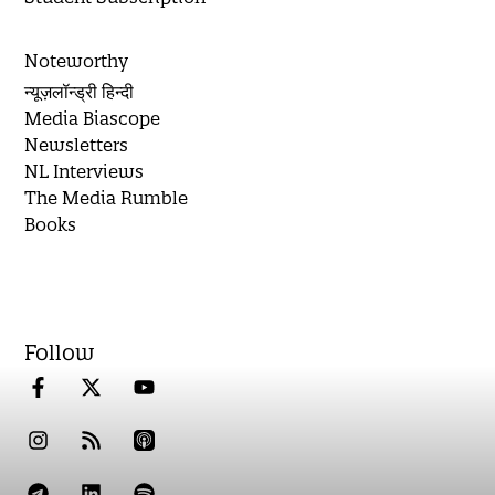
Noteworthy
न्यूज़लॉन्ड्री हिन्दी
Media Biascope
Newsletters
NL Interviews
The Media Rumble
Books
Follow