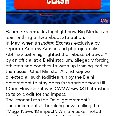
Banerjee’s remarks highlight how Big Media can
learn a thing or two about attribution.
In May,
when an
Indian Express
exclusive by
reporter Andrew Amsan and photojournalist
Abhinav Saha highlighted the “abuse of power”
by an official at a Delhi stadium, allegedly forcing
athletes and coaches to wrap up training earlier
than usual, Chief Minister Arvind Kejriwal
directed all such facilities run by the Delhi
government to stay open for sportspersons till
10pm. However, it was
CNN News 18
that rushed
to take credit for the impact
.
The channel ran the Delhi government’s
announcement as breaking news calling it a
“Mega News 18 impact”. While a ticker noted