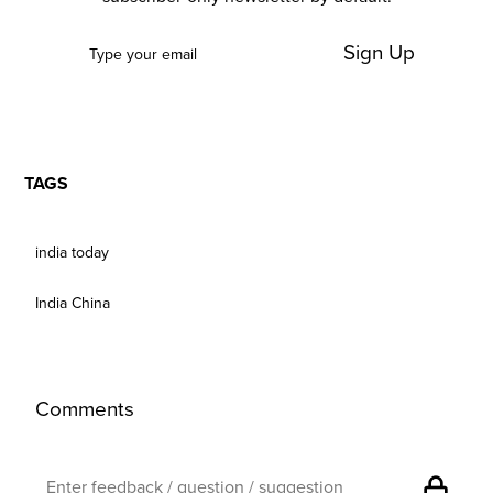
Sign Up
TAGS
india today
India China
Comments
lock