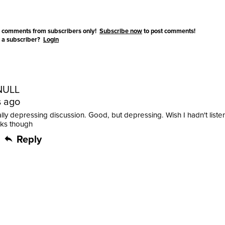
 comments from subscribers only!
Subscribe now
to post comments!
 a subscriber?
Login
NULL
s ago
ally depressing discussion. Good, but depressing. Wish I hadn't listen
nks though
Reply