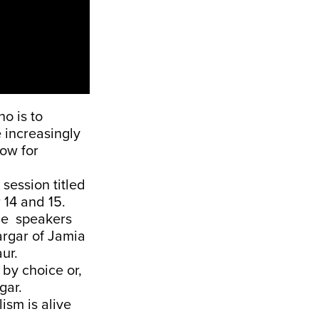
ho is to
 increasingly
ow for
session titled
 14 and 15.
he speakers
argar of Jamia
ur.
by choice or,
rgar.
ism is alive