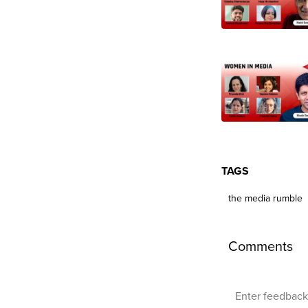
TAGS
the media rumble
Comments