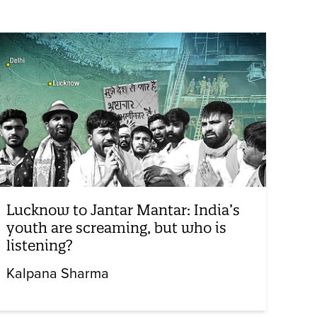
Lucknow to Jantar Mantar: India’s
youth are screaming, but who is
listening?
Kalpana Sharma