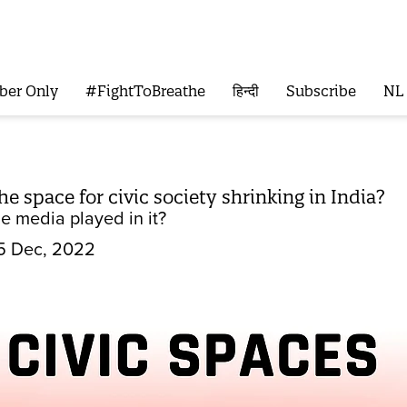
ber Only
#FightToBreathe
हिन्दी
Subscribe
NL
e space for civic society shrinking in India?
e media played in it?
5 Dec, 2022