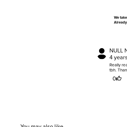
We take
Already
NULL 
4 year
Really re
tbh. Tha
0
You may also like