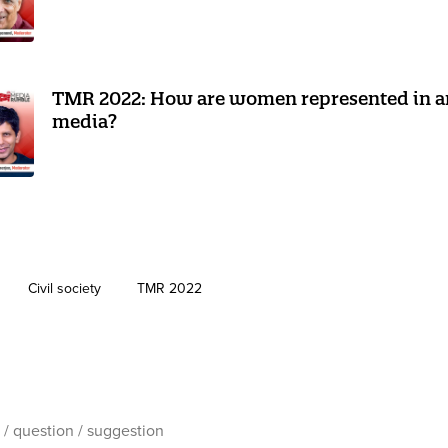
TMR 2022: How are women represented in a
media?
Civil society
TMR 2022