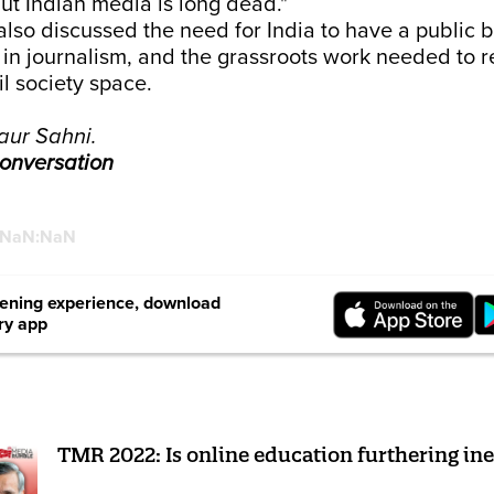
but Indian media is long dead."
lso discussed the need for India to have a public 
 in journalism, and the grassroots work needed to 
il society space.
aur Sahni.
 conversation
:NaN:NaN
stening experience, download
ry app
TMR 2022: Is online education furthering ine