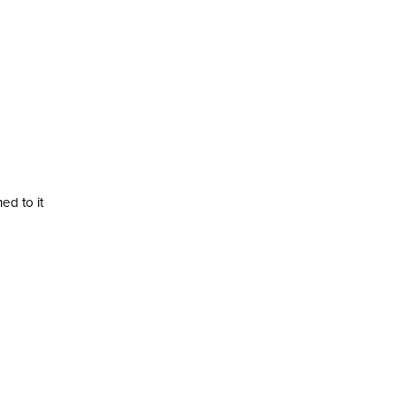
ed to it