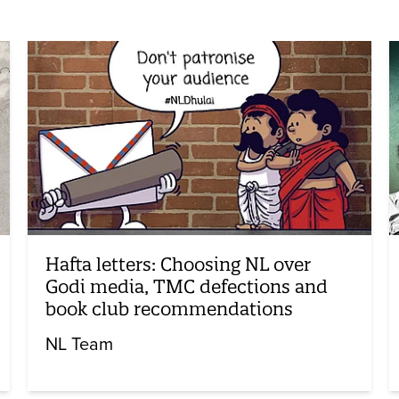
Hafta letters: Choosing NL over
Godi media, TMC defections and
book club recommendations
NL Team