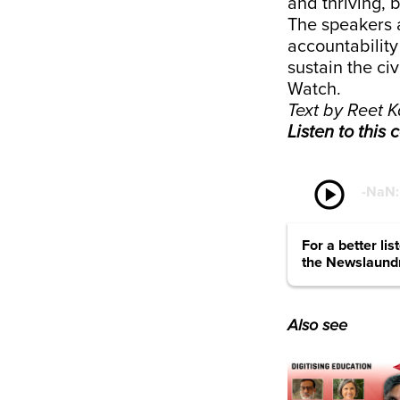
and thriving, 
The speakers a
accountability
sustain the civ
Watch.
Text by Reet K
Listen to this
play_circle
-
NaN
For a better li
the Newslaund
Also see