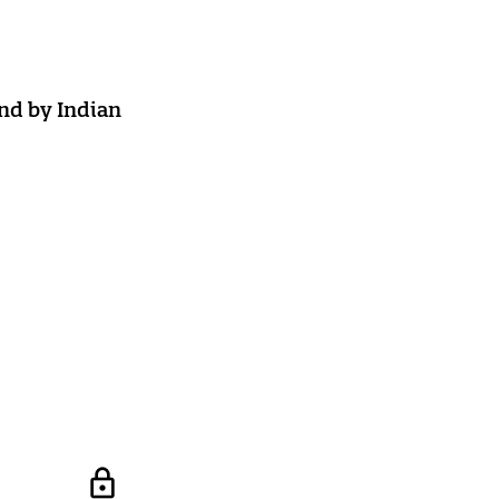
nd by Indian
lock