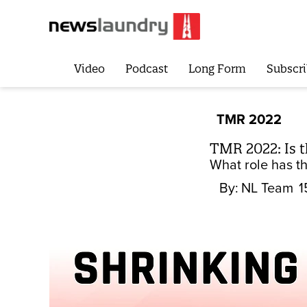
Video
Podcast
Long Form
Subscri
TMR 2022
TMR 2022: Is th
What role has th
By:
NL Team
1