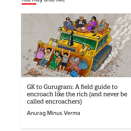
GK to Gurugram: A field guide to
encroach like the rich (and never be
called encroachers)
Anurag Minus Verma