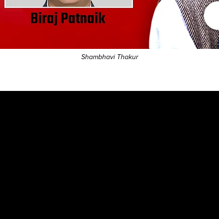
Shambhavi Thakur