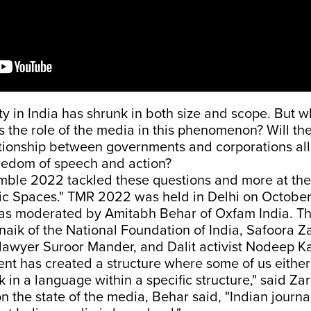
ety in India has shrunk in both size and scope. But w
 the role of the media in this phenomenon? Will the
ationship between governments and corporations all
eedom of speech and action?
ble 2022 tackled these questions and more at the 
ic Spaces." TMR 2022 was held in Delhi on October
as moderated by Amitabh Behar of Oxfam India. T
naik of the National Foundation of India, Safoora Z
, lawyer Suroor Mander, and Dalit activist Nodeep Ka
t has created a structure where some of us either 
k in a language within a specific structure," said Za
the state of the media, Behar said, "Indian journal