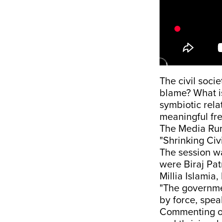
The civil soci
blame? What is
symbiotic rel
meaningful fr
The Media Rum
"Shrinking Civ
The session w
were Biraj Pat
Millia Islamia
"The governmen
by force, spea
Commenting on 