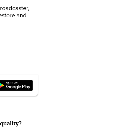
broadcaster,
restore and
quality?