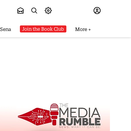
Subscribe
Join the Book Club
 Sena
More