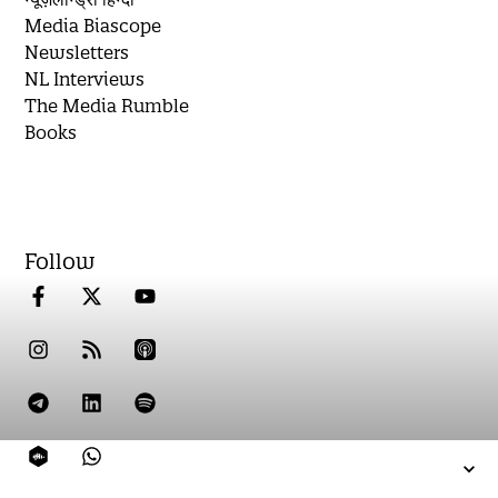
Media Biascope
Newsletters
NL Interviews
The Media Rumble
Books
Follow