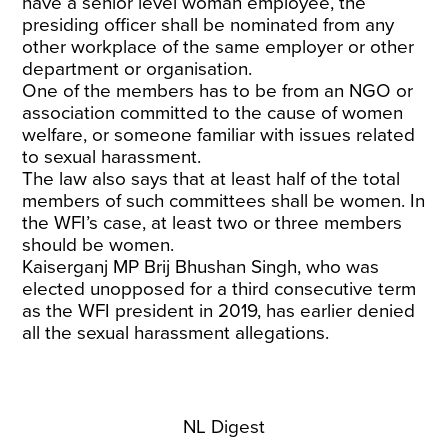
have a senior level woman employee, the
presiding officer shall be nominated from any
other workplace of the same employer or other
department or organisation.
One of the members has to be from an NGO or
association committed to the cause of women
welfare, or someone familiar with issues related
to sexual harassment.
The law also says that at least half of the total
members of such committees shall be women. In
the WFI’s case, at least two or three members
should be women.
Kaiserganj MP Brij Bhushan Singh, who was
elected unopposed for a third consecutive term
as the WFI president in 2019, has earlier denied
all the sexual harassment allegations.
NL Digest