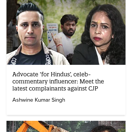
Advocate ‘for Hindus’, celeb-
commentary influencer: Meet the
latest complainants against CJP
Ashwine Kumar Singh