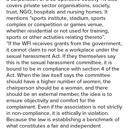
covers private sector organisations, society,
trust, NGO, hospitals and nursing homes. It
mentions “sports institute, stadium, sports
complex or competition or games venue,
whether residential or not used for training,
sports or other activities relating thereto”.
“If the WFI receives grants from the government,
it cannot claim to not be a workplace under the
sexual harassment Act. If they themselves say
this is the sexual harassment committee, it is
bound to be in compliance with section 4 of the
Act. When the law itself says the committee
should have a higher number of women, the
chairperson should be a woman, and there
should be an external member, the idea is to
ensure objectivity and comfort for the
complainant. Even if the association is not strictly
in non-compliance, it is ethically in violation.
Because the law is establishing a benchmark of
what constitutes a fair and independent