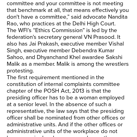
committee and your committee is not meeting
that benchmark at all, that means effectively you
don't have a committee,” said advocate Nandita
Rao, who practices at the Delhi High Court.
The WFI’s “Ethics Commission” is led by the
federation’s secretary general VN Prasood. It
also has Jai Prakash, executive member Vishal
Singh, executive member Debendra Kumar
Sahoo, and Dhyanchand Khel awardee Sakshi
Malik as a member. Malik is among the wrestlers
protesting.
The first requirement mentioned in the
constitution of internal complaints committee
chapter of the POSH Act, 2013 is that the
presiding officer has to be a woman employed
at a senior level. In the absence of such a
representative, the law says that the presiding
officer shall be nominated from other offices or
administrative units. And if the other offices or
administrative units of the workplace do not