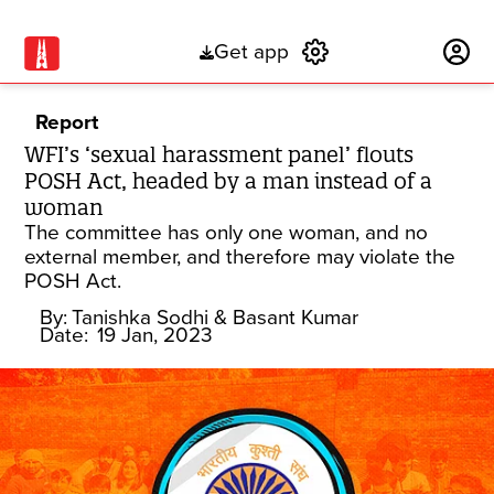
Get app
Subscribe
Report
WFI’s ‘sexual harassment panel’ flouts
POSH Act, headed by a man instead of a
woman
The committee has only one woman, and no
external member, and therefore may violate the
POSH Act.
By:
Tanishka Sodhi
& Basant Kumar
Date:
19 Jan, 2023