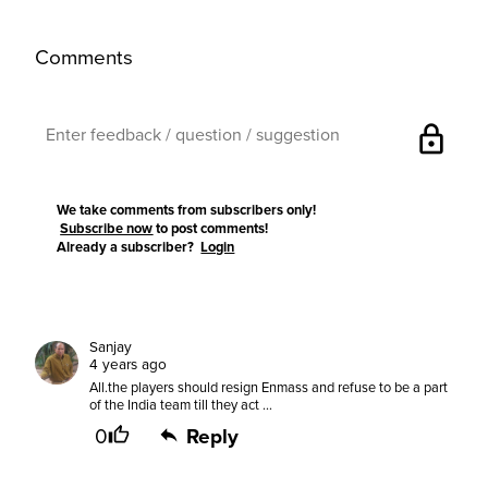
Comments
lock
We take comments from subscribers only!
Subscribe now
to post comments!
Already a subscriber?
Login
Sanjay
4 years ago
All.the players should resign Enmass and refuse to be a part
of the India team till they act ...
0
Reply