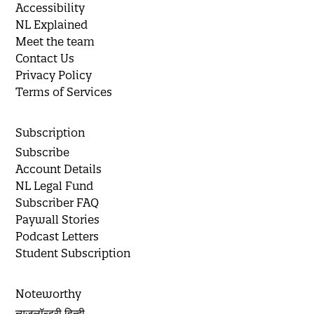
Accessibility
NL Explained
Meet the team
Contact Us
Privacy Policy
Terms of Services
Subscription
Subscribe
Account Details
NL Legal Fund
Subscriber FAQ
Paywall Stories
Podcast Letters
Student Subscription
Noteworthy
न्यूज़लॉन्ड्री हिन्दी