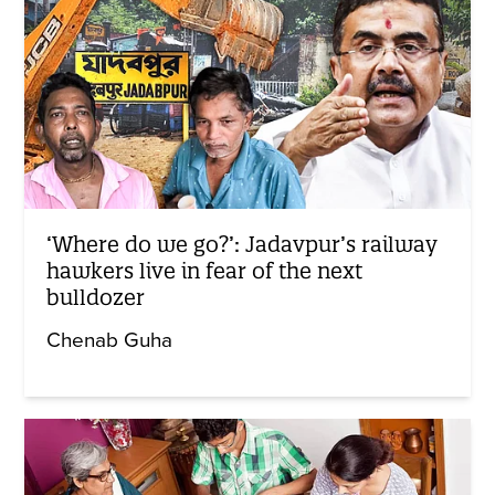
‘Where do we go?’: Jadavpur’s railway
hawkers live in fear of the next
bulldozer
Chenab Guha