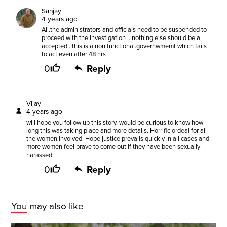
Sanjay
4 years ago
All.the administrators and officials need to be suspended to
proceed with the investigation ...nothing else should be a
accepted ..this is a non functional.governwmemt which fails
to act even after 48 hrs
0
Reply
Vijay
4 years ago
will hope you follow up this story. would be curious to know how
long this was taking place and more details. Horrific ordeal for all
the women involved. Hope justice prevails quickly in all cases and
more women feel brave to come out if they have been sexually
harassed.
0
Reply
You may also like