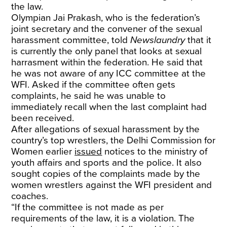
the law.
Olympian Jai Prakash, who is the federation’s
joint secretary and the convener of the sexual
harassment committee, told
Newslaundry
that it
is currently the only panel that looks at sexual
harrasment within the federation. He said that
he was not aware of any ICC committee at the
WFI. Asked if the committee often gets
complaints, he said he was unable to
immediately recall when the last complaint had
been received.
After allegations of sexual harassment by the
country’s top wrestlers, the Delhi Commission for
Women earlier
issued
notices to the ministry of
youth affairs and sports and the police. It also
sought copies of the complaints made by the
women wrestlers against the WFI president and
coaches.
“If the committee is not made as per
requirements of the law, it is a violation. The