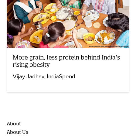
More grain, less protein behind India’s
rising obesity
Vijay Jadhav
IndiaSpend
About
About Us