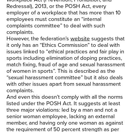
Redressal), 2013, or the POSH Act, every
employer of a workplace that has more than 10
employees must constitute an “internal
complaints committee” to deal with such
complaints.
However, the federation’s
website
suggests that
it only has an “Ethics Commission” to deal with
issues linked to “ethical practices and fair play in
sports including elimination of doping practices,
match fixing, fraud of age and sexual harassment
of women in sports”. This is described as the
“sexual harassment committee” but it also deals
with other issues apart from sexual harassment
complaints.
And even this doesn’t comply with all the norms
listed under the POSH Act. It suggests at least
three major violations: led by a man and not a
senior woman employee, lacking an external
member, and having only one woman as against
the requirement of 50 percent strength as per