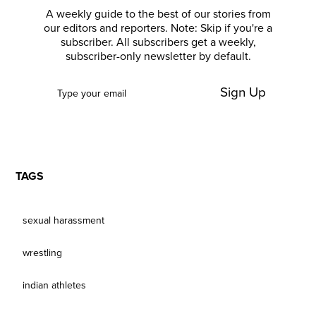
A weekly guide to the best of our stories from
our editors and reporters. Note: Skip if you're a
subscriber. All subscribers get a weekly,
subscriber-only newsletter by default.
Sign Up
TAGS
sexual harassment
wrestling
indian athletes