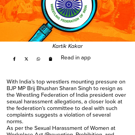
Kartik Kakar
Read in app
With India’s top wrestlers mounting pressure on
BJP MP Brij Bhushan Sharan Singh to resign as
the Wrestling Federation of India president over
sexual harassment allegations, a closer look at
the federation’s committee to deal with such
complaints suggests a violation of several
norms.
As per the Sexual Harassment of Women at
Workplace Act (Prevention, Prohibition, and