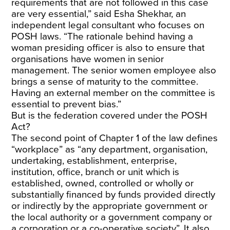
requirements that are not followed in this case
are very essential,” said Esha Shekhar, an
independent legal consultant who focuses on
POSH laws.
“The rationale behind having a
woman presiding officer is also to ensure that
organisations have women in senior
management. The senior women employee also
brings a sense of maturity to the committee.
Having an external member on the committee is
essential to prevent bias.”
But is the federation covered under the POSH
Act?
The second point of Chapter 1 of the law defines
“workplace” as “any department, organisation,
undertaking, establishment, enterprise,
institution, office, branch or unit which is
established, owned, controlled or wholly or
substantially financed by funds provided directly
or indirectly by the appropriate government or
the local authority or a government company or
a corporation or a co-operative society”. It also