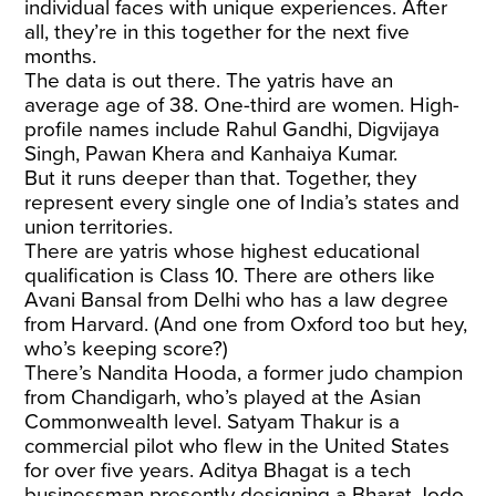
individual faces with unique experiences. After
all, they’re in this together for the next five
months.
The data is out there. The yatris have an
average age of 38. One-third are women. High-
profile names include Rahul Gandhi, Digvijaya
Singh, Pawan Khera and Kanhaiya Kumar.
But it runs deeper than that. Together, they
represent every single one of India’s states and
union territories.
There are yatris whose highest educational
qualification is Class 10. There are others like
Avani Bansal from Delhi who has a law degree
from Harvard. (And one from Oxford too but hey,
who’s keeping score?)
There’s Nandita Hooda, a former judo champion
from Chandigarh, who’s played at the Asian
Commonwealth level. Satyam Thakur is a
commercial pilot who flew in the United States
for over five years. Aditya Bhagat is a tech
businessman presently designing a Bharat Jodo