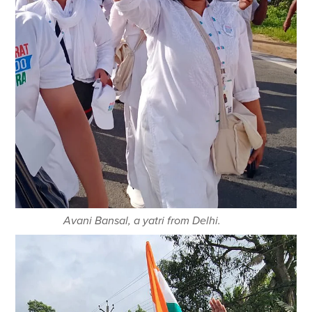
Avani Bansal, a yatri from Delhi.