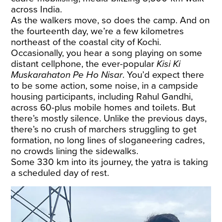
across India.
As the walkers move, so does the camp. And on
the fourteenth day, we’re a few kilometres
northeast of the coastal city of Kochi.
Occasionally, you hear a song playing on some
distant cellphone, the ever-popular
Kisi Ki
Muskarahaton Pe Ho Nisar
. You’d expect there
to be some action, some noise, in a campside
housing participants, including Rahul Gandhi,
across 60-plus mobile homes and toilets. But
there’s mostly silence. Unlike the previous days,
there’s no crush of marchers struggling to get
formation, no long lines of sloganeering cadres,
no crowds lining the sidewalks.
Some 330 km into its journey, the yatra is taking
a scheduled day of rest.