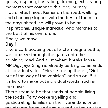
quirky, inspiring, frustrating, draining, exhilarating
moments that comprise this long journey.
Hours later, I meet Kumar on the road, walking
and chanting slogans with the best of them. In
the days ahead, he will prove to be an
inspirational, unique individual who marches to
the beat of his own drum.
Finally, we move.
Day 1
Like a cork popping out of a champagne bottle,
we squeeze through the gates onto the
adjoining road. And all mayhem breaks loose.
MP Digvijaya Singh is already barking commands
at individual yatris. “Please line up there!”, “Get
out of the way of the vehicles”, and so on. But
it’s hard to make out individual words, such is
the noise.
There seem to be thousands of people lining
the roads. Party workers yelling and
gesticulating, families on their verandahs or on
the streets, bemused and excited as they watch