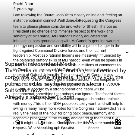
Rakhi Dhar
4 years ago
I am following the Bharat Jodo Yatra closely online and feeling an
instant emotional connect .Well done.👍Requesting the Congress
team to please please consider and vote for Shashi Tharoor as
President ( no offence and immense respect to the work and
seniority of Mr.Kharge). Mr.Tharoor's highly educated and
intellectual background along with Mr.Gandhi's genuine warmth
,energy,compassion and sensibility will be a game changer in the
fight against Communal Divisive forces and their current
leadership. Most aspirational Indians are massively influenced by
the balanced oratory skills of Mr.Tharoor, even when he speaks in
Support Independent Media
Hindi.You can see the reflection of this in millions of comments to
The media must be free and fair, uninfluenced by
Mr.Tharoor's interviews on YouTube and his famous exceptional
debate at Oxford University. This along with Mr.Gandhi mass
corporate or state interests. That's why you, the
connect efforts will surely get massive traction from people and
public, need to pay to keep news free.
media all around. The Congress power with GANDHI+THAROOR
POWER supported by a strong operational team will be
Subscribe now
phenomenal, something that nobody can ignore. The fascist forces
Already a subscriber?
Login
can't match THIS POWER with false propaganda and/or replace
with money .This is the INDIA people actually want and will help to
swing in many many more votes for the Congress nationwide.This is
really the need of the hour for bring back peace,harmony and
economic prosperity in the country and get rid of the fascist rule ;
home
ondemand_video
podcasts
widgets
else it might be too late.... Kindly consider this sincere humble
request...We are looking upto you🙏
Home
Video
Podcast
Search
More