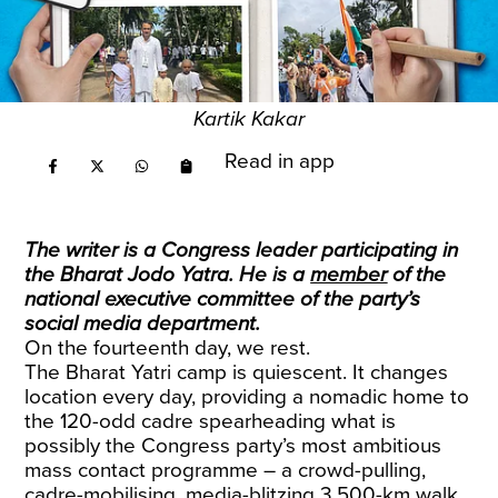
Kartik Kakar
Read in app
The writer is a Congress leader participating in
the Bharat Jodo Yatra. He is a
member
of the
national executive committee of the party’s
social media department.
On the fourteenth day, we rest.
The Bharat Yatri camp is quiescent. It changes
location every day, providing a nomadic home to
the 120-odd cadre spearheading what is
possibly the Congress party’s most ambitious
mass contact programme – a crowd-pulling,
cadre-mobilising, media-blitzing 3,500-km walk