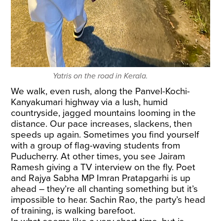
Yatris on the road in Kerala.
We walk, even rush, along the Panvel-Kochi-
Kanyakumari highway via a lush, humid
countryside, jagged mountains looming in the
distance. Our pace increases, slackens, then
speeds up again. Sometimes you find yourself
with a group of flag-waving students from
Puducherry. At other times, you see Jairam
Ramesh giving a TV interview on the fly. Poet
and Rajya Sabha MP Imran Pratapgarhi is up
ahead – they’re all chanting something but it’s
impossible to hear. Sachin Rao, the party’s head
of training, is walking barefoot.