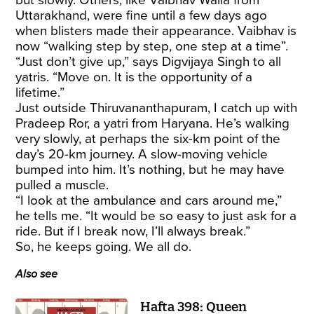
Uttarakhand, were fine until a few days ago
when blisters made their appearance. Vaibhav is
now “walking step by step, one step at a time”.
“Just don’t give up,” says Digvijaya Singh to all
yatris. “Move on. It is the opportunity of a
lifetime.”
Just outside Thiruvananthapuram, I catch up with
Pradeep Ror, a yatri from Haryana. He’s walking
very slowly, at perhaps the six-km point of the
day’s 20-km journey. A slow-moving vehicle
bumped into him. It’s nothing, but he may have
pulled a muscle.
“I look at the ambulance and cars around me,”
he tells me. “It would be so easy to just ask for a
ride. But if I break now, I’ll always break.”
So, he keeps going. We all do.
Also see
Hafta 398: Queen