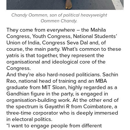
Chandy Oommen, son of political heavyweight
Oommen Chandy.
They come from everywhere – the Mahila
Congress, Youth Congress, National Students’
Union of India, Congress Seva Dal and, of
course, the main party. What’s common to these
yatris is that together, they represent the
organisational and ideological core of the
Congress.
And they’re also hard-nosed politicians. Sachin
Rao, national head of training and an MBA
graduate from MIT Sloan, highly regarded as a
Gandhian figure in the party, is engaged in
organisation-building work. At the other end of
the spectrum is Gayathri R from Coimbatore, a
three-time corporator who is deeply immersed
in electoral politics.
“I want to engage people from different