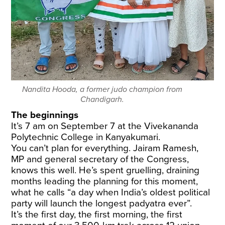
Nandita Hooda, a former judo champion from
Chandigarh.
The beginnings
It’s 7 am on September 7 at the Vivekananda
Polytechnic College in Kanyakumari.
You can’t plan for everything. Jairam Ramesh,
MP and general secretary of the Congress,
knows this well. He’s spent gruelling, draining
months leading the planning for this moment,
what he calls “a day when India’s oldest political
party will launch the longest padyatra ever”.
It’s the first day, the first morning, the first