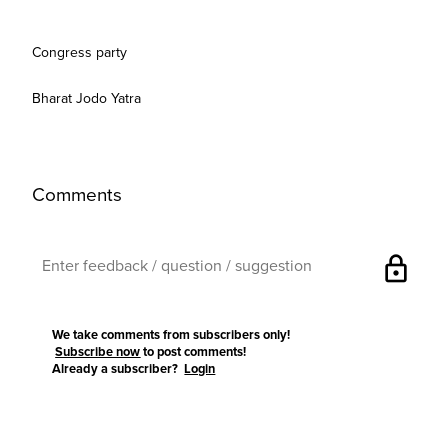
Congress party
Bharat Jodo Yatra
Comments
lock
We take comments from subscribers only!
Subscribe now
to post comments!
Already a subscriber?
Login