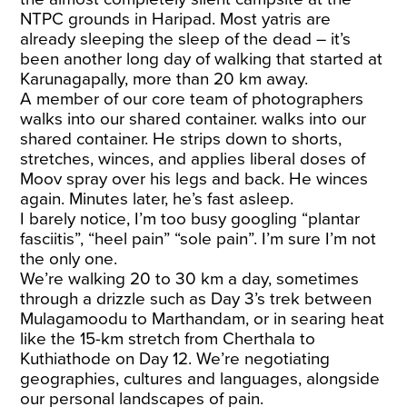
NTPC grounds in Haripad. Most yatris are
already sleeping the sleep of the dead – it’s
been another long day of walking that started at
Karunagapally, more than 20 km away.
A member of our core team of photographers
walks into our shared container. walks into our
shared container. He strips down to shorts,
stretches, winces, and applies liberal doses of
Moov spray over his legs and back. He winces
again. Minutes later, he’s fast asleep.
I barely notice, I’m too busy googling “plantar
fasciitis”, “heel pain” “sole pain”. I’m sure I’m not
the only one.
We’re walking 20 to 30 km a day, sometimes
through a drizzle such as Day 3’s trek between
Mulagamoodu to Marthandam, or in searing heat
like the 15-km stretch from Cherthala to
Kuthiathode on Day 12. We’re negotiating
geographies, cultures and languages, alongside
our personal landscapes of pain.