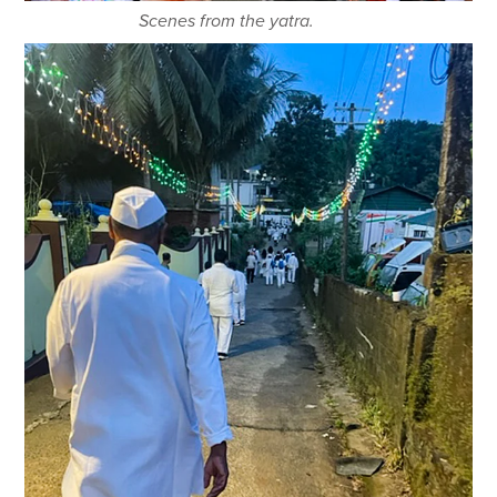
Scenes from the yatra.