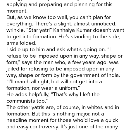
applying and preparing and planning for this
moment.
But, as we know too well, you can’t plan for
everything. There’s a slight, almost unnoticed,
wrinkle. “Star yatri” Kanhaiya Kumar doesn’t want
to get into formation. He’s standing to the side,
arms folded.
I sidle up to him and ask what’s going on. “I
refuse to be imposed upon in any way, shape or
form,” says the man who, a few years ago, was
jailed for refusing to be imposed upon in any
way, shape or form by the government of India.
“I’ll march all right, but will not get into a
formation, nor wear a uniform.”
He adds helpfully, “That’s why I left the
communists too.”
The other yatris are, of course, in whites and in
formation. But this is nothing major, not a
headline moment for those who’d love a quick
and easy controversy. It’s just one of the many