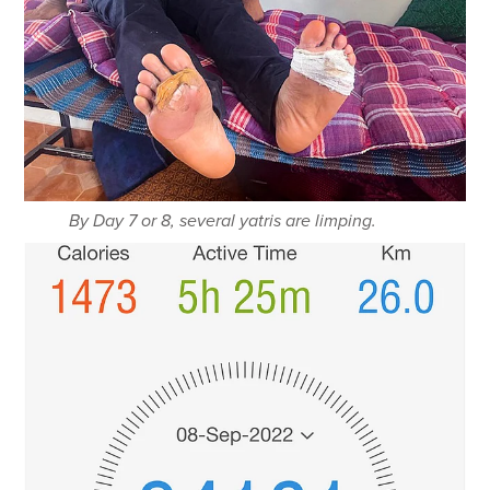
By Day 7 or 8, several yatris are limping.