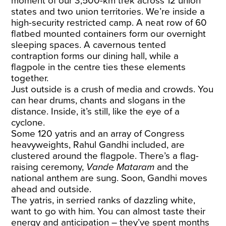
moment of our 3,500-km trek across 12 union
states and two union territories. We’re inside a
high-security restricted camp. A neat row of 60
flatbed mounted containers form our overnight
sleeping spaces. A cavernous tented
contraption forms our dining hall, while a
flagpole in the centre ties these elements
together.
Just outside is a crush of media and crowds. You
can hear drums, chants and slogans in the
distance. Inside, it’s still, like the eye of a
cyclone.
Some 120 yatris and an array of Congress
heavyweights, Rahul Gandhi included, are
clustered around the flagpole. There’s a flag-
raising ceremony,
Vande Mataram
and the
national anthem are sung. Soon, Gandhi moves
ahead and outside.
The yatris, in serried ranks of dazzling white,
want to go with him. You can almost taste their
energy and anticipation – they’ve spent months