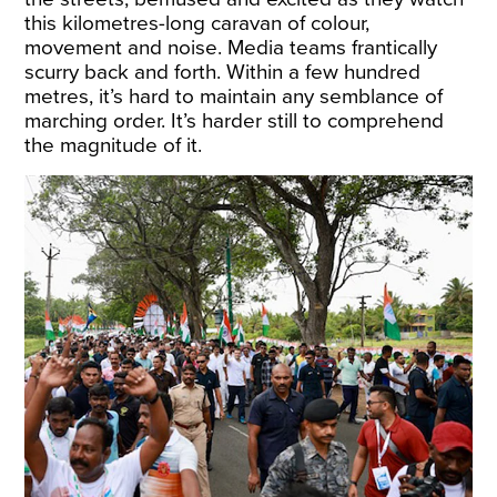
this kilometres-long caravan of colour,
movement and noise. Media teams frantically
scurry back and forth. Within a few hundred
metres, it’s hard to maintain any semblance of
marching order. It’s harder still to comprehend
the magnitude of it.