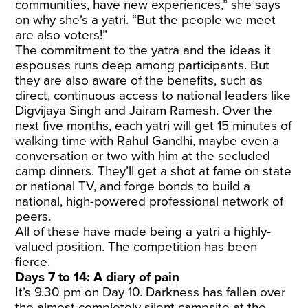
communities, have new experiences,” she says
on why she’s a yatri. “But the people we meet
are also voters!”
The commitment to the yatra and the ideas it
espouses runs deep among participants. But
they are also aware of the benefits, such as
direct, continuous access to national leaders like
Digvijaya Singh and Jairam Ramesh. Over the
next five months, each yatri will get 15 minutes of
walking time with Rahul Gandhi, maybe even a
conversation or two with him at the secluded
camp dinners. They’ll get a shot at fame on state
or national TV, and forge bonds to build a
national, high-powered professional network of
peers.
All of these have made being a yatri a highly-
valued position. The competition has been
fierce.
Days 7 to 14: A diary of pain
It’s 9.30 pm on Day 10. Darkness has fallen over
the almost completely silent campsite at the