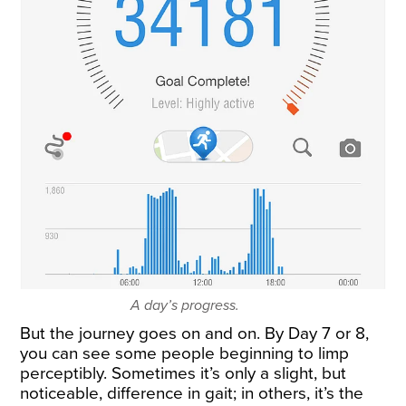
A day’s progress.
But the journey goes on and on. By Day 7 or 8,
you can see some people beginning to limp
perceptibly. Sometimes it’s only a slight, but
noticeable, difference in gait; in others, it’s the