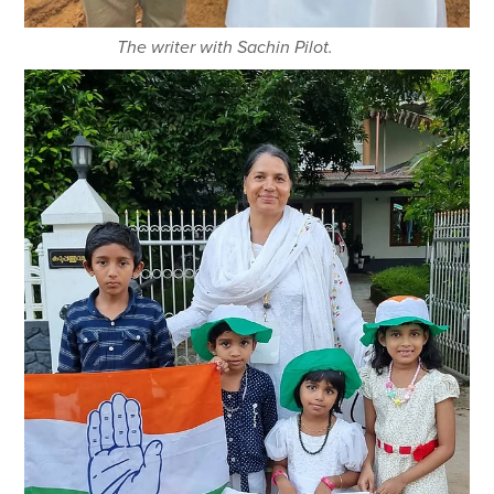
The writer with Sachin Pilot.