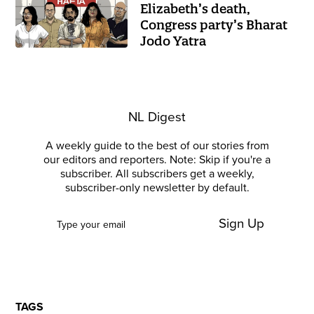
Elizabeth’s death,
Congress party’s Bharat
Jodo Yatra
NL Digest
A weekly guide to the best of our stories from
our editors and reporters. Note: Skip if you're a
subscriber. All subscribers get a weekly,
subscriber-only newsletter by default.
Sign Up
TAGS