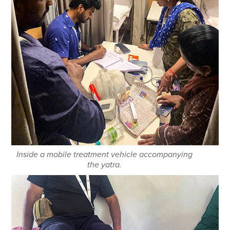
Inside a mobile treatment vehicle accompanying
the yatra.