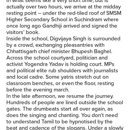
In what seems like a very short time, but is
actually over two hours, we arrive at the midday
resting point – under the red-tiled roof of SMSM
Higher Secondary School in Suchindram where
once long ago Gandhiji arrived and signed the
visitors’ book.
Inside the school, Digvijaya Singh is surrounded
by a crowd, exchanging pleasantries with
Chhattisgarh chief minister Bhupesh Baghel.
Across the school courtyard, politician and
activist Yogendra Yadav is holding court. MPs
and political elite rub shoulders with journalists
and local cadre. Some yatris stretch out on
classroom benches, or even the floor, resting
before the evening march.
In the late afternoon, we resume the journey.
Hundreds of people are lined outside the school
gates. The drumbeats start all over again, as
does the singing and chanting. You don’t need
to understand Tamil to be hypnotised by the
beat and cadence of the slogans. Under a slowly