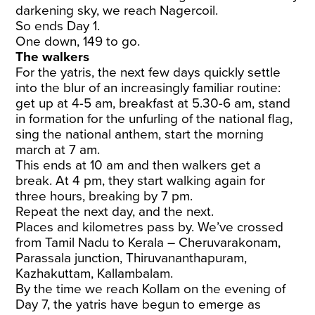
darkening sky, we reach Nagercoil.
So ends Day 1.
One down, 149 to go.
The walkers
For the yatris, the next few days quickly settle
into the blur of an increasingly familiar routine:
get up at 4-5 am, breakfast at 5.30-6 am, stand
in formation for the unfurling of the national flag,
sing the national anthem, start the morning
march at 7 am.
This ends at 10 am and then walkers get a
break. At 4 pm, they start walking again for
three hours, breaking by 7 pm.
Repeat the next day, and the next.
Places and kilometres pass by. We’ve crossed
from Tamil Nadu to Kerala – Cheruvarakonam,
Parassala junction, Thiruvananthapuram,
Kazhakuttam, Kallambalam.
By the time we reach Kollam on the evening of
Day 7, the yatris have begun to emerge as