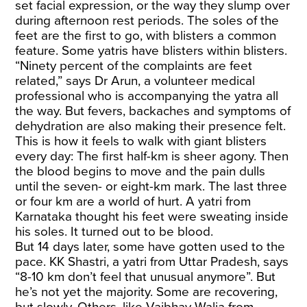
set facial expression, or the way they slump over
during afternoon rest periods. The soles of the
feet are the first to go, with blisters a common
feature. Some yatris have blisters within blisters.
“Ninety percent of the complaints are feet
related,” says Dr Arun, a volunteer medical
professional who is accompanying the yatra all
the way. But fevers, backaches and symptoms of
dehydration are also making their presence felt.
This is how it feels to walk with giant blisters
every day: The first half-km is sheer agony. Then
the blood begins to move and the pain dulls
until the seven- or eight-km mark. The last three
or four km are a world of hurt. A yatri from
Karnataka thought his feet were sweating inside
his soles. It turned out to be blood.
But 14 days later, some have gotten used to the
pace. KK Shastri, a yatri from Uttar Pradesh, says
“8-10 km don’t feel that unusual anymore”. But
he’s not yet the majority. Some are recovering,
but slowly. Others, like Vaibhav Walia from