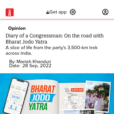
Get app
Subscribe
Opinion
Diary of a Congressman: On the road with
Bharat Jodo Yatra
A slice of life from the party’s 3,500-km trek
across India.
By:
Manish Khanduri
Date:
28 Sep, 2022