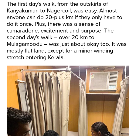
The first day’s walk, from the outskirts of
Kanyakumari to Nagercoil, was easy. Almost
anyone can do 20-plus km if they only have to
do it once. Plus, there was a sense of
camaraderie, excitement and purpose. The
second day’s walk – over 20 km to
Mulagamoodu – was just about okay too. It was
mostly flat land, except for a minor winding
stretch entering Kerala.