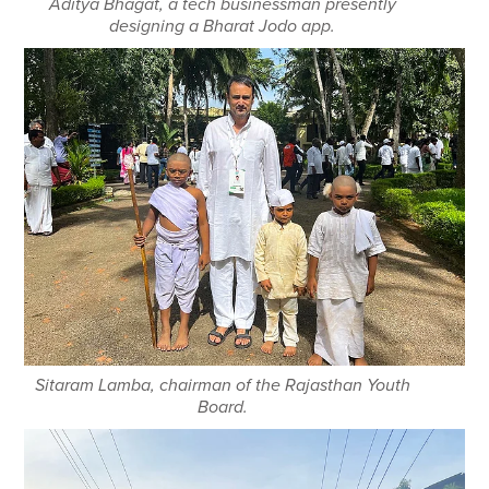
Aditya Bhagat, a tech businessman presently
designing a Bharat Jodo app.
Sitaram Lamba, chairman of the Rajasthan Youth
Board.