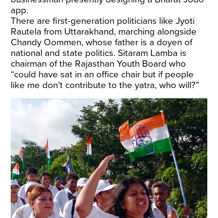
app.
There are first-generation politicians like Jyoti
Rautela from Uttarakhand, marching alongside
Chandy Oommen, whose father is a doyen of
national and state politics. Sitaram Lamba is
chairman of the Rajasthan Youth Board who
“could have sat in an office chair but if people
like me don’t contribute to the yatra, who will?”