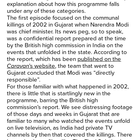
explanation about how this programme falls
under any of these categories.
The first episode focused on the communal
killings of 2002 in Gujarat when Narendra Modi
was chief minister. Its news peg, so to speak,
was a confidential report prepared at the time
by the British high commission in India on the
events that unfolded in the state. According to
the report, which has been
published on the
Caravan
’s website
, the team that went to
Gujarat concluded that Modi was “directly
responsible”.
For those familiar with what happened in 2002,
there is little that is startlingly new in the
programme, barring the British high
commission’s report. We see distressing footage
of those days and weeks in Gujarat that are
familiar to many who watched the events unfold
on live television, as India had private TV
channels by then that covered the killings. There