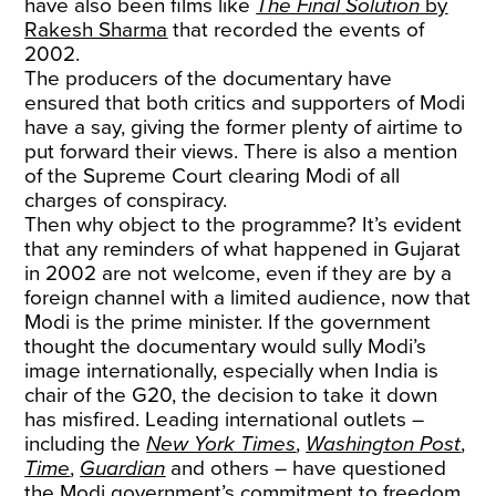
have also been films like
The Final Solution
by
Rakesh Sharma
that recorded the events of
2002.
The producers of the documentary have
ensured that both critics and supporters of Modi
have a say, giving the former plenty of airtime to
put forward their views. There is also a mention
of the Supreme Court clearing Modi of all
charges of conspiracy.
Then why object to the programme? It’s evident
that any reminders of what happened in Gujarat
in 2002 are not welcome, even if they are by a
foreign channel with a limited audience, now that
Modi is the prime minister. If the government
thought the documentary would sully Modi’s
image internationally, especially when India is
chair of the G20, the decision to take it down
has misfired. Leading international outlets –
including the
New York Times
,
Washington Post
,
Time
,
Guardian
and others – have questioned
the Modi government’s commitment to freedom