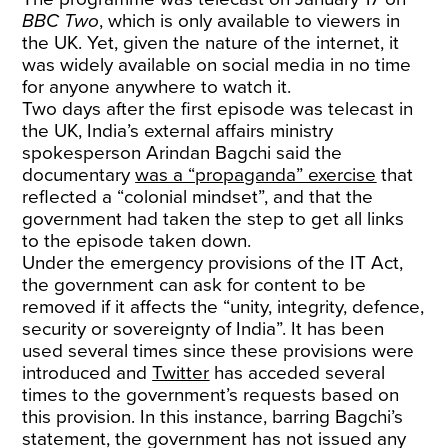
BBC Two
, which is only available to viewers in
the UK. Yet, given the nature of the internet, it
was widely available on social media in no time
for anyone anywhere to watch it.
Two days after the first episode was telecast in
the UK, India’s external affairs ministry
spokesperson Arindan Bagchi said the
documentary
was a “propaganda” exercise
that
reflected a “colonial mindset”, and that the
government had taken the step to get all links
to the episode taken down.
Under the emergency provisions of the IT Act,
the government can ask for content to be
removed if it affects the “unity, integrity, defence,
security or sovereignty of India”. It has been
used several times since these provisions were
introduced and
Twitter
has acceded several
times to the government’s requests based on
this provision. In this instance, barring Bagchi’s
statement, the government has not issued any