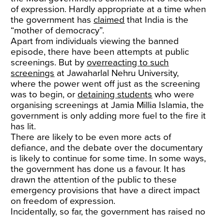
of expression. Hardly appropriate at a time when
the government has
claimed
that India is the
“mother of democracy”.
Apart from individuals viewing the banned
episode, there have been attempts at public
screenings. But by
overreacting to such
screenings
at Jawaharlal Nehru University,
where the power went off just as the screening
was to begin, or
detaining students
who were
organising screenings at Jamia Millia Islamia, the
government is only adding more fuel to the fire it
has lit.
There are likely to be even more acts of
defiance, and the debate over the documentary
is likely to continue for some time. In some ways,
the government has done us a favour. It has
drawn the attention of the public to these
emergency provisions that have a direct impact
on freedom of expression.
Incidentally, so far, the government has raised no