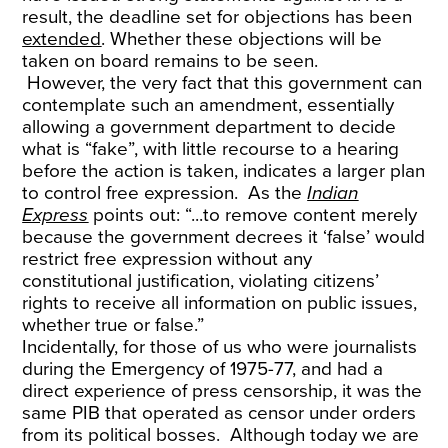
result, the deadline set for objections has been
extended
. Whether these objections will be
taken on board remains to be seen.
However, the very fact that this government can
contemplate such an amendment, essentially
allowing a government department to decide
what is “fake”, with little recourse to a hearing
before the action is taken, indicates a larger plan
to control free expression. As the
Indian
Express
points out: “...to remove content merely
because the government decrees it ‘false’ would
restrict free expression without any
constitutional justification, violating citizens’
rights to receive all information on public issues,
whether true or false.”
Incidentally, for those of us who were journalists
during the Emergency of 1975-77, and had a
direct experience of press censorship, it was the
same PIB that operated as censor under orders
from its political bosses. Although today we are