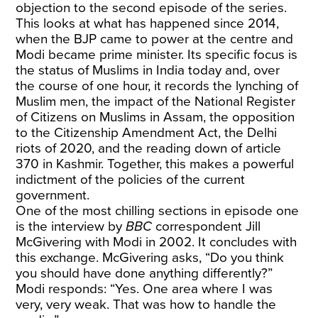
objection to the second episode of the series.
This looks at what has happened since 2014,
when the BJP came to power at the centre and
Modi became prime minister. Its specific focus is
the status of Muslims in India today and, over
the course of one hour, it records the lynching of
Muslim men, the impact of the National Register
of Citizens on Muslims in Assam, the opposition
to the Citizenship Amendment Act, the Delhi
riots of 2020, and the reading down of article
370 in Kashmir. Together, this makes a powerful
indictment of the policies of the current
government.
One of the most chilling sections in episode one
is the interview by
BBC
correspondent Jill
McGivering with Modi in 2002. It concludes with
this exchange. McGivering asks, “Do you think
you should have done anything differently?”
Modi responds: “Yes. One area where I was
very, very weak. That was how to handle the