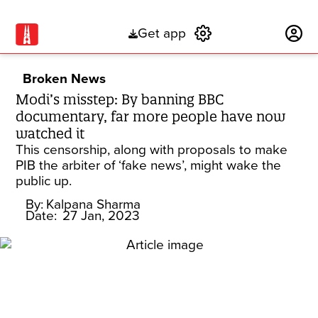
Get app
Subscribe
Broken News
Modi’s misstep: By banning BBC
documentary, far more people have now
watched it
This censorship, along with proposals to make
PIB the arbiter of ‘fake news’, might wake the
public up.
By:
Kalpana Sharma
Date:
27 Jan, 2023