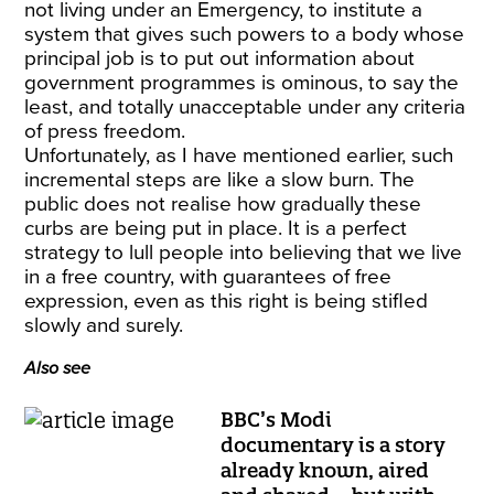
not living under an Emergency, to institute a
system that gives such powers to a body whose
principal job is to put out information about
government programmes is ominous, to say the
least, and totally unacceptable under any criteria
of press freedom.
Unfortunately, as I have mentioned earlier, such
incremental steps are like a slow burn. The
public does not realise how gradually these
curbs are being put in place. It is a perfect
strategy to lull people into believing that we live
in a free country, with guarantees of free
expression, even as this right is being stifled
slowly and surely.
Also see
BBC’s Modi
documentary is a story
already known, aired