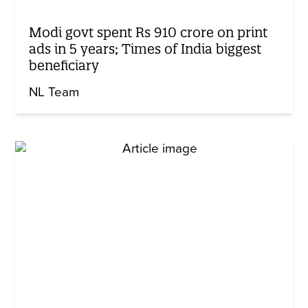
Modi govt spent Rs 910 crore on print
ads in 5 years; Times of India biggest
beneficiary
NL Team