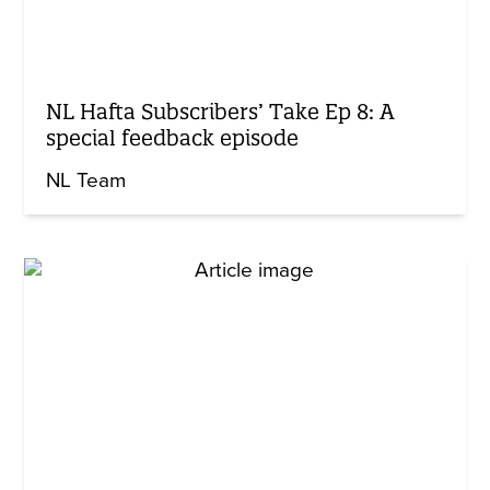
NL Hafta Subscribers’ Take Ep 8: A
special feedback episode
NL Team