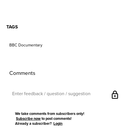
TAGS
BBC Documentary
Comments
lock
We take comments from subscribers only!
Subscribe now
to post comments!
Already a subscriber?
Login