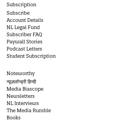
Subscription
Subscribe
Account Details
NL Legal Fund
Subscriber FAQ
Paywall Stories
Podcast Letters
Student Subscription
Noteworthy
न्यूज़लॉन्ड्री हिन्दी
Media Biascope
Newsletters
NL Interviews
The Media Rumble
Books