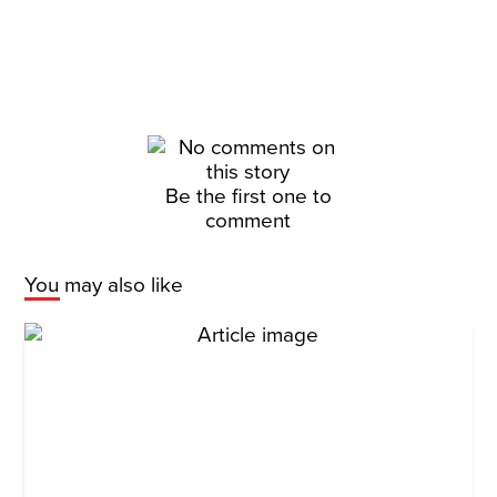
Be the first one to
comment
You may also like