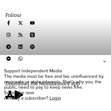
Follow
Support Independent Media
The media must be free and fair, uninfluenced by
corporate or state interests. That's why you, the
Download the Newslaundry app
public, need to pay to keep news free.
Subscribe now
Already a subscriber?
Login