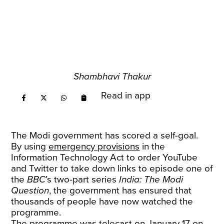
Shambhavi Thakur
Read in app
The Modi government has scored a self-goal.
By using
emergency provisions
in the
Information Technology Act to order YouTube
and Twitter to take down links to episode one of
the
BBC
’s two-part series
India: The Modi
Question
, the government has ensured that
thousands of people have now watched the
programme.
The programme was telecast on January 17 on