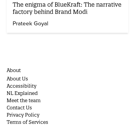
The enigma of BlueKraft: The narrative
factory behind Brand Modi
Prateek Goyal
About
About Us
Accessibility
NL Explained
Meet the team
Contact Us
Privacy Policy
Terms of Services