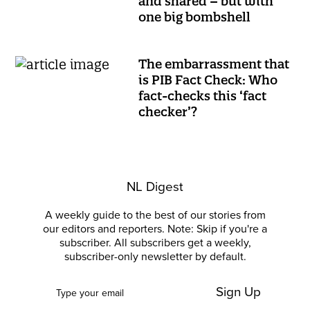
and shared – but with
one big bombshell
The embarrassment that
is PIB Fact Check: Who
fact-checks this ‘fact
checker’?
NL Digest
A weekly guide to the best of our stories from
our editors and reporters. Note: Skip if you're a
subscriber. All subscribers get a weekly,
subscriber-only newsletter by default.
Sign Up