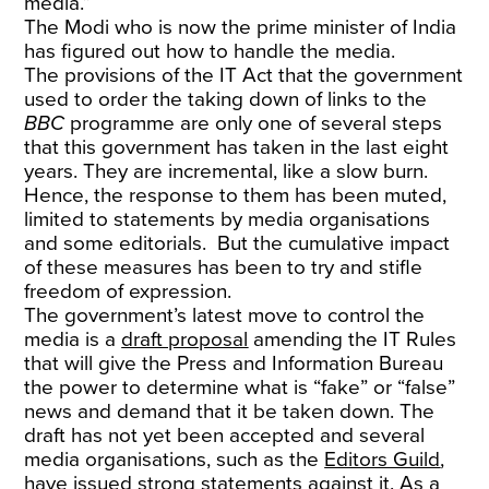
media.”
The Modi who is now the prime minister of India
has figured out how to handle the media.
The provisions of the IT Act that the government
used to order the taking down of links to the
BBC
programme are only one of several steps
that this government has taken in the last eight
years. They are incremental, like a slow burn.
Hence, the response to them has been muted,
limited to statements by media organisations
and some editorials. But the cumulative impact
of these measures has been to try and stifle
freedom of expression.
The government’s latest move to control the
media is a
draft proposal
amending the IT Rules
that will give the Press and Information Bureau
the power to determine what is “fake” or “false”
news and demand that it be taken down. The
draft has not yet been accepted and several
media organisations, such as the
Editors Guild
,
have issued strong statements against it. As a