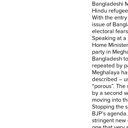
Bangladeshi Mu
Hindu refugees
With the entry
issue of Bang
electoral fear
Speaking at a 
Home Minister 
party in Megha
Bangladesh to
repeated by pa
Meghalaya has
described – u
“porous”. The 
by a second wo
moving into th
Stopping the s
BJP’s agenda.
stringent new 
one that very 