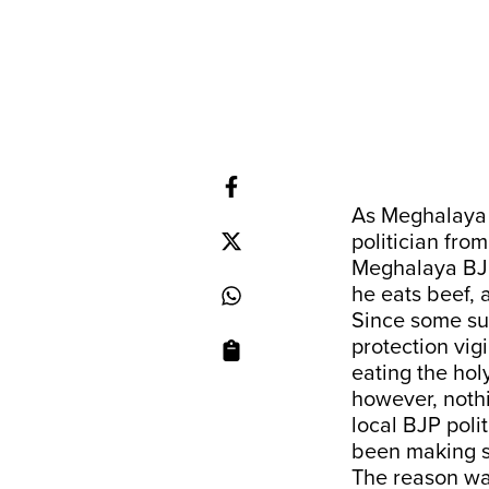
As Meghalaya h
politician from
Meghalaya BJP
he eats beef, 
Since some sup
protection vig
eating the holy
however, nothi
local BJP polit
been making s
The reason was