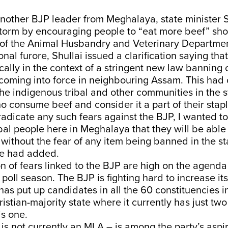
another BJP leader from Meghalaya, state minister 
torm by encouraging people to “eat more beef” shor
 of the Animal Husbandry and Veterinary Departmen
onal furore, Shullai issued a clarification saying tha
cally in the context of a stringent new law banning
coming into force in neighbouring Assam. This had
e indigenous tribal and other communities in the s
consume beef and consider it a part of their staple
eradicate any such fears against the BJP, I wanted to 
bal people here in Meghalaya that they will be able 
without the fear of any item being banned in the st
e had added.
n of fears linked to the BJP are high on the agenda 
s poll season. The BJP is fighting hard to increase it
has put up candidates in all the 60 constituencies in
stian-majority state where it currently has just two
is one.
s not currently an MLA – is among the party’s aspir