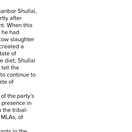
Sanbor Shullai,
tly after
t. When this
t he had
 cow slaughter
 created a
tate of
 diet, Shullai
tell the
to continue to
ate of
of the party’s
s presence in
 the tribal-
 MLAs, of
ants in the