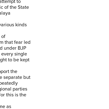
 attempt to
c of the State
alaya
various kinds
 of
om that fear led
ted under BJP
 every single
ght to be kept
pport the
e separate but
epeatedly
ional parties
r this is the
ome as