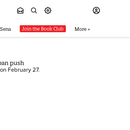
Subscribe
Join the Book Club
 Sena
More
 ban push
s on February 27.