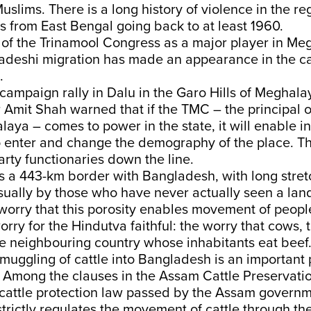
slims. There is a long history of violence in the re
 from East Bengal going back to at least 1960.
 of the Trinamool Congress as a major player in Me
ladeshi migration has made an appearance in the c
s.
campaign rally in Dalu in the Garo Hills of Meghala
Amit Shah warned that if the TMC – the principal 
laya – comes to power in the state, it will enable inf
 enter and change the demography of the place. T
rty functionaries down the line.
 a 443-km border with Bangladesh, with long stret
sually by those who have never actually seen a lan
worry that this porosity enables movement of peopl
rry for the Hindutva faithful: the worry that cows, 
e neighbouring country whose inhabitants eat beef
muggling of cattle into Bangladesh is an important p
 Among the clauses in the Assam Cattle Preservatio
cattle protection law passed by the Assam governme
strictly regulates the movement of cattle through the