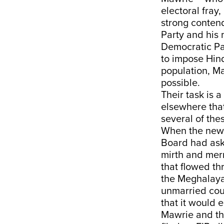
electoral fray
strong conten
Party and his 
Democratic Par
to impose Hind
population, Ma
possible.
Their task is 
elsewhere that
several of the
When the news 
Board had ask
mirth and mer
that flowed th
the Meghalaya 
unmarried coup
that it would 
Mawrie and the