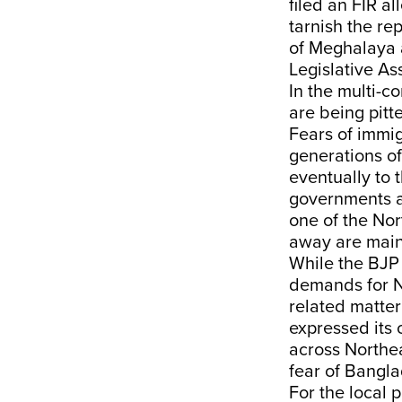
filed an FIR a
tarnish the re
of Meghalaya a
Legislative As
In the multi-c
are being pitt
Fears of immi
generations of 
eventually to 
governments at
one of the Nor
away are main
While the BJP 
demands for N
related matte
expressed its
across Northea
fear of Bangl
For the local 