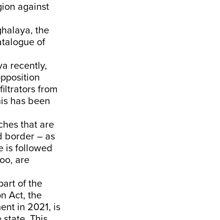
gion against
ghalaya, the
atalogue of
ya recently,
opposition
iltrators from
his has been
ches that are
d border – as
e is followed
too, are
.
art of the
n Act, the
nt in 2021, is
 state. This