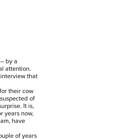
 – by a
al attention.
interview that
for their cow
 suspected of
rprise. It is,
or years now,
ssam, have
ouple of years