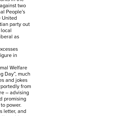
 against two
al People’s
e United
tian party out
 local
iberal as
 excesses
igure in
imal Welfare
ug Day”, much
es and jokes
rportedly from
re – advising
nd promising
 to power.
 letter, and