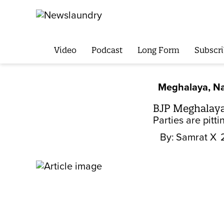
Video
Podcast
Long Form
Subscri
Meghalaya, Na
BJP Meghalaya 
Parties are pitt
By:
Samrat X