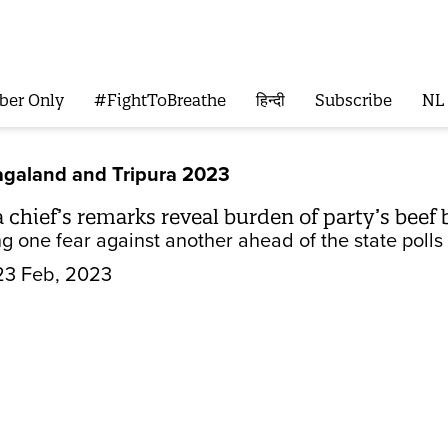
ber Only
#FightToBreathe
हिन्दी
Subscribe
NL
galand and Tripura 2023
chief’s remarks reveal burden of party’s beef
ing one fear against another ahead of the state poll
23 Feb, 2023