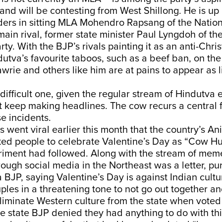
, and will be contesting from West Shillong. He is up
ders in sitting MLA Mohendro Rapsang of the Nation
main rival, former state minister Paul Lyngdoh of th
ty. With the BJP’s rivals painting it as an anti-Chris
utva’s favourite taboos, such as a beef ban, on the
wrie and others like him are at pains to appear as l
a difficult one, given the regular stream of Hindutva
 keep making headlines. The cow recurs a central f
se incidents.
went viral earlier this month that the country’s An
ed people to celebrate Valentine’s Day as “Cow H
riment had followed. Along with the stream of mem
rough social media in the Northeast was a letter, pu
BJP, saying Valentine’s Day is against Indian cultu
les in a threatening tone to not go out together a
eliminate Western culture from the state when voted
 state BJP denied they had anything to do with this