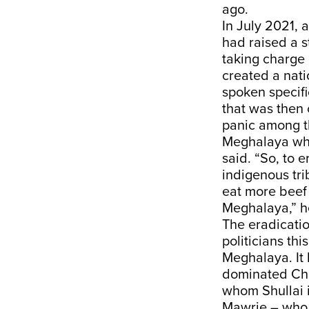
ago.
In July 2021, 
had raised a s
taking charge
created a nati
spoken specifi
that was then 
panic among th
Meghalaya who 
said. “So, to 
indigenous tri
eat more beef 
Meghalaya,” h
The eradicatio
politicians thi
Meghalaya. It 
dominated Chri
whom Shullai 
Mawrie – who i