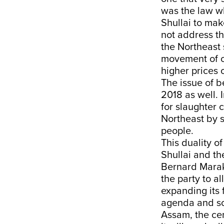
was the law w
Shullai to ma
not address th
the Northeast 
movement of c
higher prices 
The issue of 
2018 as well. 
for slaughter c
Northeast by sa
people.
This duality o
Shullai and th
Bernard Marak
the party to a
expanding its 
agenda and soc
Assam, the cen