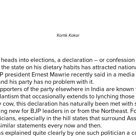
Kartik Kakar
eads into elections, a declaration – or confession
 the state on his dietary habits has attracted nation
 president Ernest Mawrie recently said in a media 
and his party has no problem with it.
porters of the party elsewhere in India are known 
ilantism that occasionally extends to lynching those
 cow, this declaration has naturally been met with su
ng new for BJP leaders in or from the Northeast. F
icians, especially in the hill states that surround A
imilar statements every now and then.
 explained quite clearly by one such politician a c