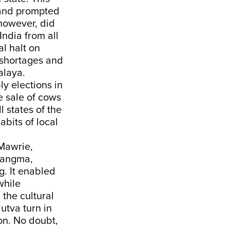
 and prompted
however, did
India from all
l halt on
 shortages and
alaya.
y elections in
e sale of cows
l states of the
abits of local
 Mawrie,
 Sangma,
. It enabled
while
the cultural
utva turn in
ion. No doubt,