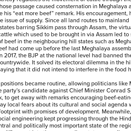
hose passage caused consternation in Meghalaya
ke his “eat more beef” remark. His encouragement, 
e issue of supply. Since all land routes to mainland 
states barring Sikkim pass through Assam, the virtua
attle which used to be brought in via Assam led to
of beef in the neighbouring hill states such as Megh
beef had come up before the last Meghalaya assembl
In 2017, the BJP at the national level had banned th
ountrywide. It solved its electoral dilemma in the hil
ying that it did not intend to interfere in the food h
f positions became routine, allowing politicians like
e party’s candidate against Chief Minister Conrad
, to get away with remarks encouraging beef-eating
llay local fears about its cultural and social agenda 
footprint with promises of development. Meanwhile, 
ial engineering kept progressing through the Hind
tral and politically most important state of the reg