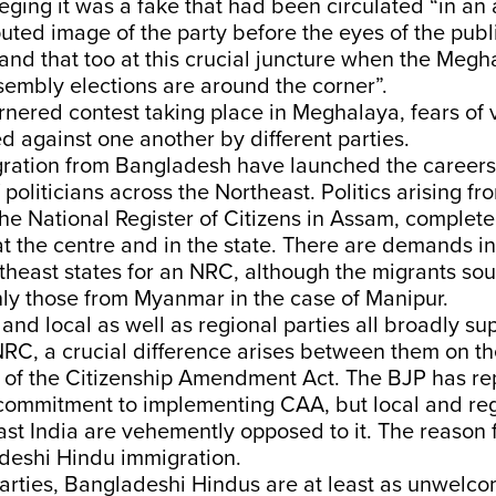
lleging it was a fake that had been circulated “in an
puted image of the party before the eyes of the publi
nd that too at this crucial juncture when the Megh
sembly elections are around the corner”.
ornered contest taking place in Meghalaya, fears of 
ed against one another by different parties.
gration from Bangladesh have launched the careers
politicians across the Northeast. Politics arising fr
the National Register of Citizens in Assam, comple
 the centre and in the state. There are demands in
theast states for an NRC, although the migrants sou
ly those from Myanmar in the case of Manipur.
and local as well as regional parties all broadly su
RC, a crucial difference arises between them on th
r of the Citizenship Amendment Act. The BJP has r
 commitment to implementing CAA, but local and reg
st India are vehemently opposed to it. The reason fo
adeshi Hindu immigration.
parties, Bangladeshi Hindus are at least as unwelc