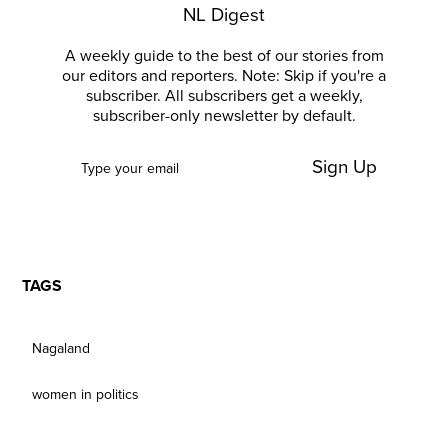
NL Digest
A weekly guide to the best of our stories from
our editors and reporters. Note: Skip if you're a
subscriber. All subscribers get a weekly,
subscriber-only newsletter by default.
Sign Up
TAGS
Nagaland
women in politics