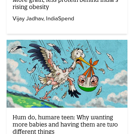
rising obesity
Vijay Jadhav
IndiaSpend
Hum do, humare teen: Why wanting
more babies and having them are two
different things