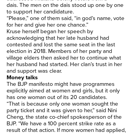
dais. The men on the dais stood up one by one
to support her candidature.
“Please,” one of them said, “in god’s name, vote
for her and give her one chance.”
Kruse herself began her speech by
acknowledging that her late husband had
contested and lost the same seat in the last
election in 2018. Members of her party and
village elders then asked her to continue what
her husband had started. Her clan’s trust in her
and support was clear.
Money talks
The BJP manifesto might have programmes
explicitly aimed at women and girls, but it only
has one woman out of its 20 candidates.
“That is because only one woman sought the
party ticket and it was given to her,” said Nini
Cheng, the state co-chief spokesperson of the
BJP. “We have a 100 percent strike rate as a
result of that action. If more women had applied,