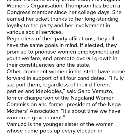
Women’s Organisation. Thompson has been a
Congress member since her college days. She
earned her ticket thanks to her long-standing
loyalty to the party and her involvement in
various social services.
Regardless of their party affiliations, they all
have the same goals in mind. If elected, they
promise to prioritise women employment and
youth welfare, and promote overall growth in
their constituencies and the state.
Other prominent women in the state have come
forward in support of all four candidates. “I fully
support them, regardless of their different
parties and ideologies,” said Sano Vamuzo,
former chairperson of the Nagaland Women
Commission and former president of the Naga
Mothers’ Association. “It's about time we have
women in government.”
Vamuzo is the younger sister of the woman
whose name pops up every election in