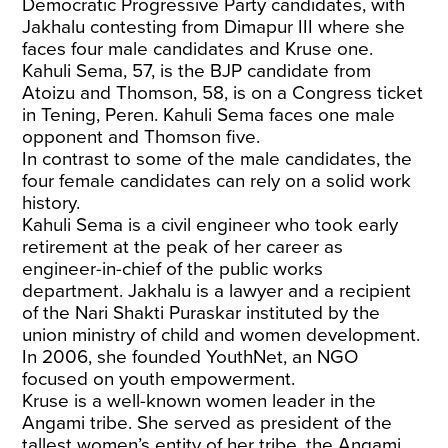
Democratic Progressive Party candidates, with
Jakhalu contesting from Dimapur III where she
faces four male candidates and Kruse one.
Kahuli Sema, 57, is the BJP candidate from
Atoizu and Thomson, 58, is on a Congress ticket
in Tening, Peren. Kahuli Sema faces one male
opponent and Thomson five.
In contrast to some of the male candidates, the
four female candidates can rely on a solid work
history.
Kahuli Sema is a civil engineer who took early
retirement at the peak of her career as
engineer-in-chief of the public works
department. Jakhalu is a lawyer and a recipient
of the Nari Shakti Puraskar instituted by the
union ministry of child and women development.
In 2006, she founded YouthNet, an NGO
focused on youth empowerment.
Kruse is a well-known women leader in the
Angami tribe. She served as president of the
tallest women’s entity of her tribe, the Angami