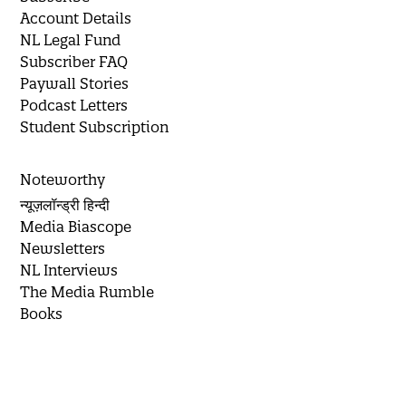
Account Details
NL Legal Fund
Subscriber FAQ
Paywall Stories
Podcast Letters
Student Subscription
Noteworthy
न्यूज़लॉन्ड्री हिन्दी
Media Biascope
Newsletters
NL Interviews
The Media Rumble
Books