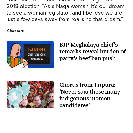
2018 election: “As a Naga woman, it’s our dream
to see a woman legislator, and I believe we are
just a few days away from realising that dream.”
Also see
BJP Meghalaya chief’s
remarks reveal burden of
party’s beef ban push
Chorus from Tripura:
‘Never saw these many
indigenous women
candidates’