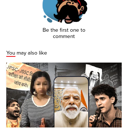
Be the first one to
comment
You may also like