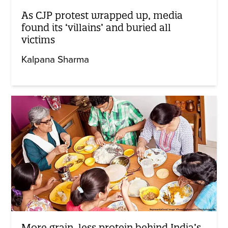
As CJP protest wrapped up, media
found its ‘villains’ and buried all
victims
Kalpana Sharma
More grain, less protein behind India’s