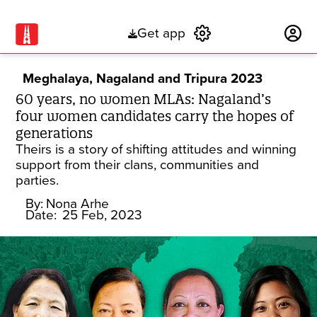
Get app
Subscribe
Meghalaya, Nagaland and Tripura 2023
60 years, no women MLAs: Nagaland’s
four women candidates carry the hopes of
generations
Theirs is a story of shifting attitudes and winning
support from their clans, communities and
parties.
By:
Nona Arhe
Date:
25 Feb, 2023