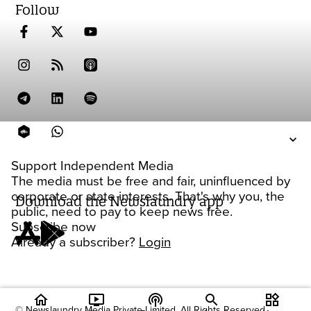
Follow
Support Independent Media
The media must be free and fair, uninfluenced by
corporate or state interests. That's why you, the
Download the Newslaundry app
public, need to pay to keep news free.
Subscribe now
Already a subscriber?
Login
home
ondemand_video
podcasts
widgets
© Newslaundry Media Private Limited. All Rights Reserved.