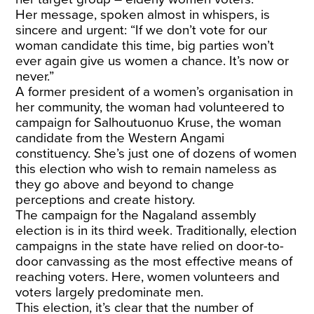
Her message, spoken almost in whispers, is
sincere and urgent: “If we don’t vote for our
woman candidate this time, big parties won’t
ever again give us women a chance. It’s now or
never.”
A former president of a women’s organisation in
her community, the woman had volunteered to
campaign for Salhoutuonuo Kruse, the woman
candidate from the Western Angami
constituency. She’s just one of dozens of women
this election who wish to remain nameless as
they go above and beyond to change
perceptions and create history.
The campaign for the Nagaland assembly
election is in its third week. Traditionally, election
campaigns in the state have relied on door-to-
door canvassing as the most effective means of
reaching voters. Here, women volunteers and
voters largely predominate men.
This election, it’s clear that the number of