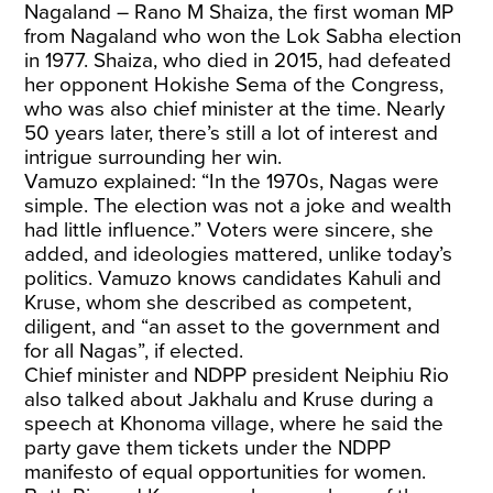
Nagaland – Rano M Shaiza, the first woman MP
from Nagaland who won the Lok Sabha election
in 1977. Shaiza, who died in 2015, had defeated
her opponent Hokishe Sema of the Congress,
who was also chief minister at the time. Nearly
50 years later, there’s still a lot of interest and
intrigue surrounding her win.
Vamuzo explained: “In the 1970s, Nagas were
simple. The election was not a joke and wealth
had little influence.” Voters were sincere, she
added, and ideologies mattered, unlike today’s
politics. Vamuzo knows candidates Kahuli and
Kruse, whom she described as competent,
diligent, and “an asset to the government and
for all Nagas”, if elected.
Chief minister and NDPP president Neiphiu Rio
also talked about Jakhalu and Kruse during a
speech at Khonoma village, where he said the
party gave them tickets under the NDPP
manifesto of equal opportunities for women.