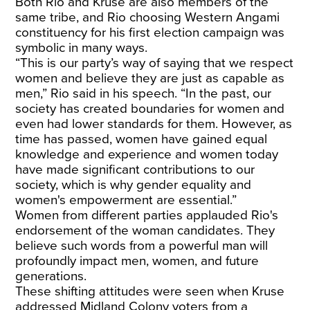
Both Rio and Kruse are also members of the
same tribe, and Rio choosing Western Angami
constituency for his first election campaign was
symbolic in many ways.
“This is our party’s way of saying that we respect
women and believe they are just as capable as
men,” Rio said in his speech. “In the past, our
society has created boundaries for women and
even had lower standards for them. However, as
time has passed, women have gained equal
knowledge and experience and women today
have made significant contributions to our
society, which is why gender equality and
women's empowerment are essential.”
Women from different parties applauded Rio's
endorsement of the woman candidates. They
believe such words from a powerful man will
profoundly impact men, women, and future
generations.
These shifting attitudes were seen when Kruse
addressed Midland Colony voters from a