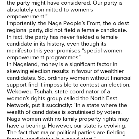
the party might have considered. Our party is
absolutely committed to women’s
empowerment.”
Importantly, the Naga People’s Front, the oldest
regional party, did not field a female candidate.
In fact, the party has never fielded a female
candidate in its history, even though its
manifesto this year promises “special women
empowerment programmes”.
In Nagaland, money is a significant factor in
skewing election results in favour of wealthier
candidates. So, ordinary women without financial
support find it impossible to contest an election.
Wekoweu Tsuhah, state coordinator of a
women’s rights group called the North East
Network, put it succinctly: “In a state where the
wealth of candidates is scrutinised by voters,
Naga women with no family property rights may
have a bearing. However, our state is evolving.
The fact that major political parties are fielding