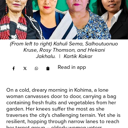
(From left to right) Kahuli Sema, Salhoutuonuo
Kruse, Rosy Thomson, and Hekani
Jakhalu.
|
Kartik Kakar
Read in app
On a cold, dreary morning in Kohima, a lone
woman canvasses door to door, carrying a bag
containing fresh fruits and vegetables from her
garden. Her knees suffer the most as she
traverses the city’s challenging terrain. Yet she is
resilient, hopping through narrow lanes to reach
her target group – elderly women voters.