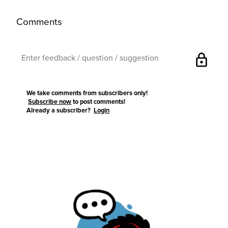
Comments
lock
We take comments from subscribers only!
Subscribe now
to post comments!
Already a subscriber?
Login