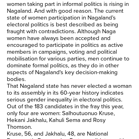
women taking part in informal politics is rising in
Nagaland. And with good reason. The current
state of women participation in Nagaland’s
electoral politics is best described as being
fraught with contradictions. Although Naga
women have always been accepted and
encouraged to participate in politics as active
members in campaigns, voting and political
mobilisation for various parties, men continue to
dominate formal politics, as they do in other
aspects of Nagaland's key decision-making
bodies.
That Nagaland state has never elected a woman
to its assembly in its 60-year history indicates
serious gender inequality in electoral politics.
Out of the 183 candidates in the fray this year,
only four are women: Salhoutuonuo Kruse,
Hekani Jakhalu, Kahuli Sema and Rosy
Thomson.
Kruse, 56, and Jakhalu, 48, are National