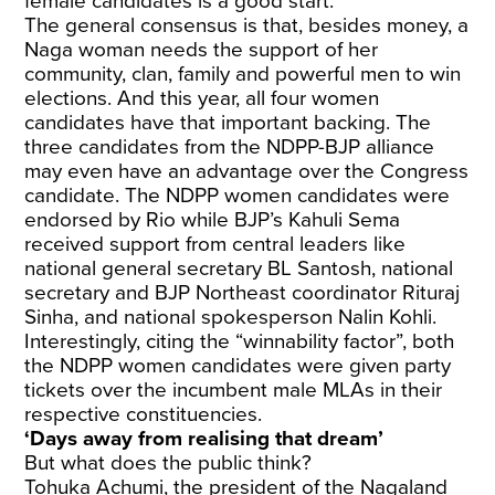
female candidates is a good start.”
The general consensus is that, besides money, a
Naga woman needs the support of her
community, clan, family and powerful men to win
elections. And this year, all four women
candidates have that important backing. The
three candidates from the NDPP-BJP alliance
may even have an advantage over the Congress
candidate. The NDPP women candidates were
endorsed by Rio while BJP’s Kahuli Sema
received support from central leaders like
national general secretary BL Santosh, national
secretary and BJP Northeast coordinator Rituraj
Sinha, and national spokesperson Nalin Kohli.
Interestingly, citing the “winnability factor”, both
the NDPP women candidates were given party
tickets over the incumbent male MLAs in their
respective constituencies.
‘Days away from realising that dream’
But what does the public think?
Tohuka Achumi, the president of the Nagaland