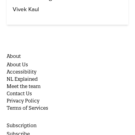
Vivek Kaul
About
About Us
Accessibility
NL Explained
Meet the team
Contact Us
Privacy Policy
Terms of Services
Subscription
Subscribe