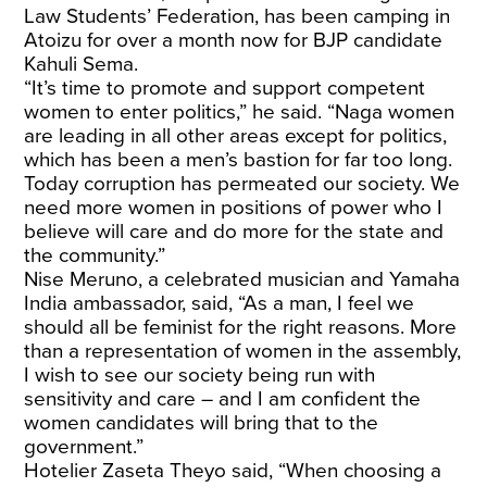
Law Students’ Federation, has been camping in
Atoizu for over a month now for BJP candidate
Kahuli Sema.
“It’s time to promote and support competent
women to enter politics,” he said. “Naga women
are leading in all other areas except for politics,
which has been a men’s bastion for far too long.
Today corruption has permeated our society. We
need more women in positions of power who I
believe will care and do more for the state and
the community.”
Nise Meruno, a celebrated musician and Yamaha
India ambassador, said, “As a man, I feel we
should all be feminist for the right reasons. More
than a representation of women in the assembly,
I wish to see our society being run with
sensitivity and care – and I am confident the
women candidates will bring that to the
government.”
Hotelier Zaseta Theyo said, “When choosing a