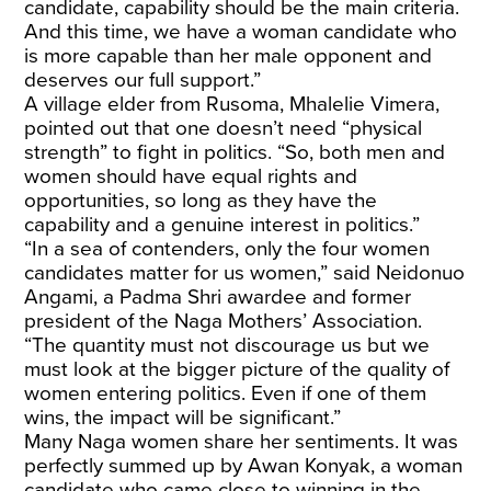
candidate, capability should be the main criteria.
And this time, we have a woman candidate who
is more capable than her male opponent and
deserves our full support.”
A village elder from Rusoma, Mhalelie Vimera,
pointed out that one doesn’t need “physical
strength” to fight in politics. “So, both men and
women should have equal rights and
opportunities, so long as they have the
capability and a genuine interest in politics.”
“In a sea of contenders, only the four women
candidates matter for us women,” said Neidonuo
Angami, a Padma Shri awardee and former
president of the Naga Mothers’ Association.
“The quantity must not discourage us but we
must look at the bigger picture of the quality of
women entering politics. Even if one of them
wins, the impact will be significant.”
Many Naga women share her sentiments. It was
perfectly summed up by Awan Konyak, a woman
candidate who came close to winning in the