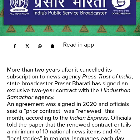
Read in app
More than two years after it
cancelled
its
subscription to news agency
Press Trust of India
,
state broadcaster Prasar Bharati has signed an
exclusive two-year contract with the
Hindusthan
Samachar
agency.
An agreement was signed in 2020 and officials
said a “prior contract” was “renewed” this
month, according to the
Indian Express
. Officials
told the paper that the renewed contract entails
a minimum of 10 national news items and 40
“local stories” in regional languages each day.