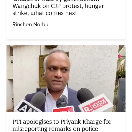
Wangchuk on CJP protest, hunger
strike, what comes next
Rinchen Norbu
PTI apologises to Priyank Kharge for
misreporting remarks on police