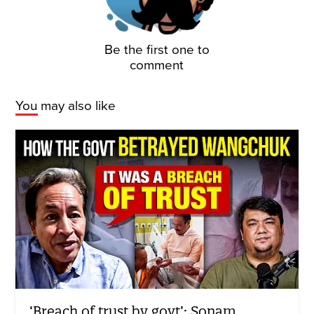
Be the first one to
comment
You may also like
‘Breach of trust by govt’: Sonam