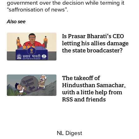
government over the decision while terming it
“saffronisation of news”.
Also see
Is Prasar Bharati’s CEO
letting his allies damage
the state broadcaster?
The takeoff of
Hindusthan Samachar,
with a little help from
RSS and friends
NL Digest