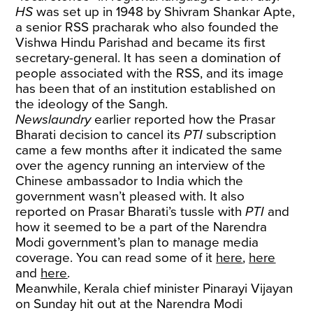
HS
was set up in 1948 by Shivram Shankar Apte,
a senior RSS pracharak who also founded the
Vishwa Hindu Parishad and became its first
secretary-general. It has seen a domination of
people associated with the RSS, and its image
has been that of an institution established on
the ideology of the Sangh.
Newslaundry
earlier reported how the Prasar
Bharati decision to cancel its
PTI
subscription
came a few months after it indicated the same
over the agency running an interview of the
Chinese ambassador to India which the
government wasn’t pleased with. It also
reported on Prasar Bharati’s tussle with
PTI
and
how it seemed to be a part of the Narendra
Modi government’s plan to manage media
coverage. You can read some of it
here
,
here
and
here
.
Meanwhile, Kerala chief minister Pinarayi Vijayan
on Sunday hit out at the Narendra Modi