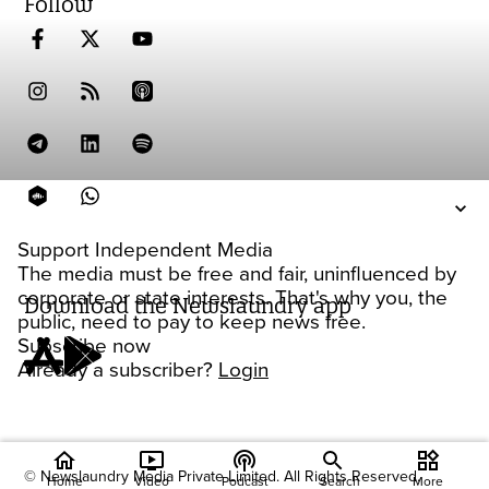
Follow
Support Independent Media
The media must be free and fair, uninfluenced by
corporate or state interests. That's why you, the
Download the Newslaundry app
public, need to pay to keep news free.
Subscribe now
Already a subscriber?
Login
home
ondemand_video
podcasts
widgets
© Newslaundry Media Private Limited. All Rights Reserved.
Home
Video
Podcast
Search
More