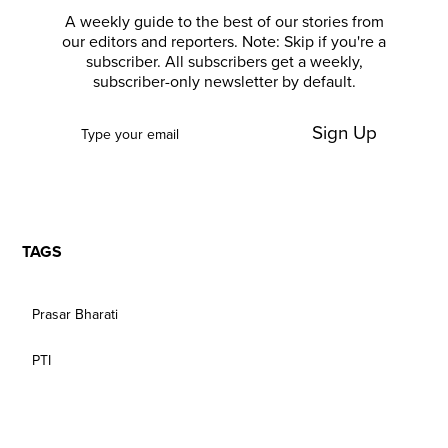
A weekly guide to the best of our stories from
our editors and reporters. Note: Skip if you're a
subscriber. All subscribers get a weekly,
subscriber-only newsletter by default.
Sign Up
TAGS
Prasar Bharati
PTI