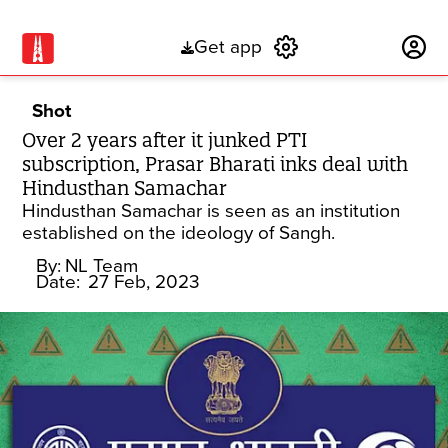
Get app
Subscribe
Shot
Over 2 years after it junked PTI
subscription, Prasar Bharati inks deal with
Hindusthan Samachar
Hindusthan Samachar is seen as an institution
established on the ideology of Sangh.
By:
NL Team
Date:
27 Feb, 2023