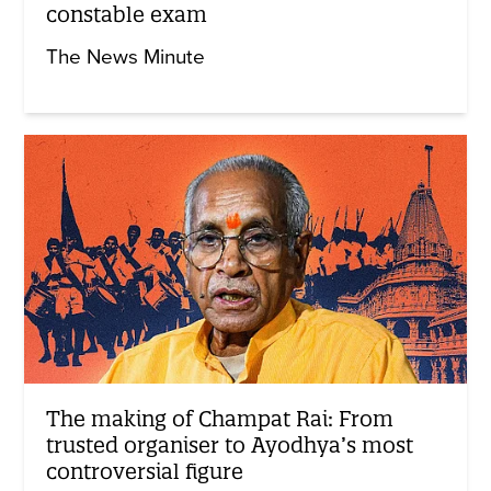
constable exam
The News Minute
The making of Champat Rai: From
trusted organiser to Ayodhya’s most
controversial figure