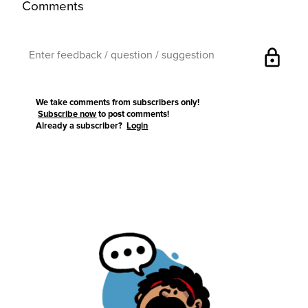
Comments
lock
We take comments from subscribers only!
Subscribe now
to post comments!
Already a subscriber?
Login