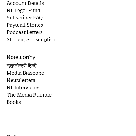
Account Details
NL Legal Fund
Subscriber FAQ
Paywall Stories
Podcast Letters
Student Subscription
Noteworthy
न्यूज़लॉन्ड्री हिन्दी
Media Biascope
Newsletters
NL Interviews
The Media Rumble
Books