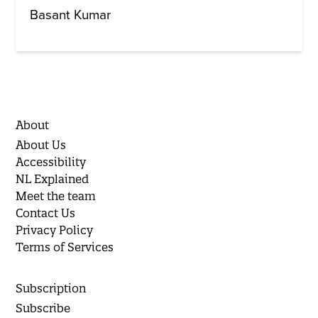
Basant Kumar
About
About Us
Accessibility
NL Explained
Meet the team
Contact Us
Privacy Policy
Terms of Services
Subscription
Subscribe