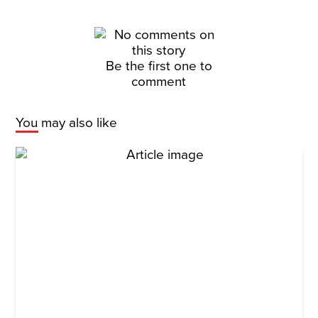
Be the first one to
comment
You may also like