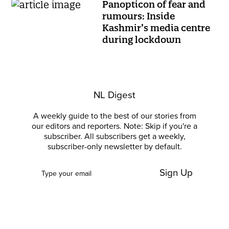
Panopticon of fear and
rumours: Inside
Kashmir’s media centre
during lockdown
NL Digest
A weekly guide to the best of our stories from
our editors and reporters. Note: Skip if you're a
subscriber. All subscribers get a weekly,
subscriber-only newsletter by default.
Sign Up