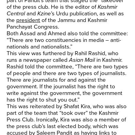
part of Pandit’s team that staged the “takeover”
of the press club. He is the editor of
Kashmir
Central
and
Kzine
’s Urdu publication, as well as
the
president
of the Jammu and Kashmir
Panchayat Congress.
Both Assad and Ahmed also told the committee:
“There are two constituencies in media – anti-
nationals and nationalists.”
This view was furthered by Rahil Rashid, who
runs a newspaper called
Asian Mail
in Kashmir.
Rashid told the committee, “There are two types
of people and there are two types of journalists.
There are journalists for and against the
government. If the journalist has the right to
write against the government, the government
has the right to shut you out.”
This was reiterated by Shafat Kira, who was also
part of the team that “took over” the Kashmir
Press Club. Ironically, Kira was also a member of
the press club’s last elected body, which was
accused by Saleem Pandit as having links to