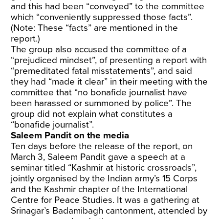
and this had been “conveyed” to the committee
which “conveniently suppressed those facts”.
(Note: These “facts” are mentioned in the
report.)
The group also accused the committee of a
“prejudiced mindset”, of presenting a report with
“premeditated fatal misstatements”, and said
they had “made it clear” in their meeting with the
committee that “no bonafide journalist have
been harassed or summoned by police”. The
group did not explain what constitutes a
“bonafide journalist”.
Saleem Pandit on the media
Ten days before the release of the report, on
March 3, Saleem Pandit gave a speech at a
seminar titled “Kashmir at historic crossroads”,
jointly organised by the Indian army’s 15 Corps
and the Kashmir chapter of the International
Centre for Peace Studies. It was a gathering at
Srinagar’s Badamibagh cantonment, attended by