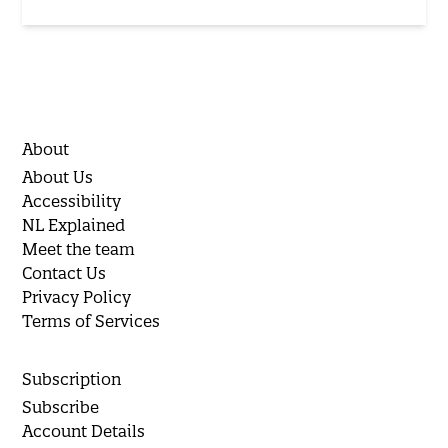
About
About Us
Accessibility
NL Explained
Meet the team
Contact Us
Privacy Policy
Terms of Services
Subscription
Subscribe
Account Details