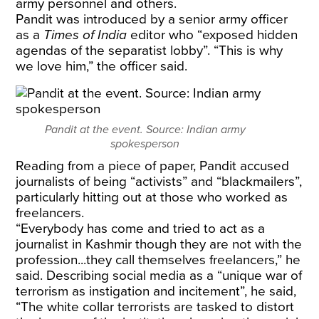
army personnel and others.
Pandit was introduced by a senior army officer
as a
Times of India
editor who “exposed hidden
agendas of the separatist lobby”. “This is why
we love him,” the officer said.
Pandit at the event. Source: Indian army
spokesperson
Reading from a piece of paper, Pandit accused
journalists of being “activists” and “blackmailers”,
particularly hitting out at those who worked as
freelancers.
“Everybody has come and tried to act as a
journalist in Kashmir though they are not with the
profession...they call themselves freelancers,” he
said. Describing social media as a “unique war of
terrorism as instigation and incitement”, he said,
“The white collar terrorists are tasked to distort