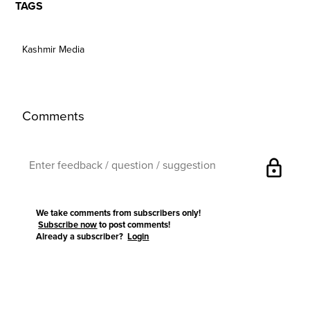
TAGS
Kashmir Media
Comments
lock
We take comments from subscribers only!
Subscribe now
to post comments!
Already a subscriber?
Login