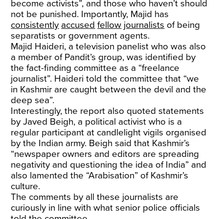
become activists”, and those who haven’t should
not be punished. Importantly, Majid has
consistently
accused
fellow
journalists
of being
separatists or government agents.
Majid Haideri, a television panelist who was also
a member of Pandit’s group, was identified by
the fact-finding committee as a “freelance
journalist”. Haideri told the committee that “we
in Kashmir are caught between the devil and the
deep sea”.
Interestingly, the report also quoted statements
by Javed Beigh, a political activist who is a
regular participant at candlelight vigils organised
by the Indian army. Beigh said that Kashmir’s
“newspaper owners and editors are spreading
negativity and questioning the idea of India” and
also lamented the “Arabisation” of Kashmir’s
culture.
The comments by all these journalists are
curiously in line with what senior police officials
told the committee.