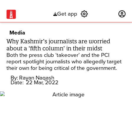
Get app
Subscribe
Media
Why Kashmir’s journalists are worried
about a ‘fifth column’ in their midst
Both the press club ‘takeover’ and the PCI
report spotlight journalists who allegedly target
their own for being critical of the government.
By:
Rayan Naqash
Date:
22 Mar, 2022