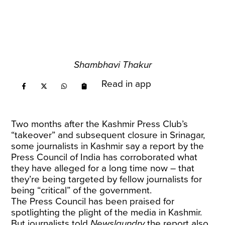
Shambhavi Thakur
Read in app
Two months after the Kashmir Press Club’s
“takeover” and subsequent closure in Srinagar,
some journalists in Kashmir say a report by the
Press Council of India has corroborated what
they have alleged for a long time now – that
they’re being targeted by fellow journalists for
being “critical” of the government.
The Press Council has been praised for
spotlighting the plight of the media in Kashmir.
But journalists told
Newslaundry
the report also