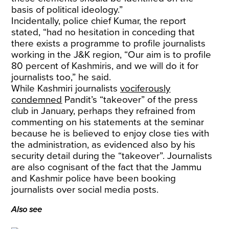
basis of political ideology.”
Incidentally, police chief Kumar, the report
stated, “had no hesitation in conceding that
there exists a programme to profile journalists
working in the J&K region, “Our aim is to profile
80 percent of Kashmiris, and we will do it for
journalists too,” he said.
While Kashmiri journalists
vociferously
condemned
Pandit’s “takeover” of the press
club in January, perhaps they refrained from
commenting on his statements at the seminar
because he is believed to enjoy close ties with
the administration, as evidenced also by his
security detail during the “takeover”. Journalists
are also cognisant of the fact that the Jammu
and Kashmir police have been booking
journalists over social media posts.
Also see