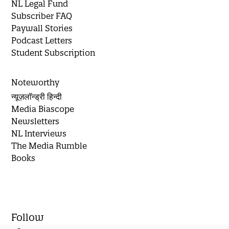
NL Legal Fund
Subscriber FAQ
Paywall Stories
Podcast Letters
Student Subscription
Noteworthy
न्यूज़लॉन्ड्री हिन्दी
Media Biascope
Newsletters
NL Interviews
The Media Rumble
Books
Follow