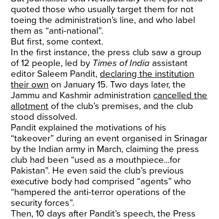
quoted those who usually target them for not
toeing the administration’s line, and who label
them as “anti-national”.
But first, some context.
In the first instance, the press club saw a group
of 12 people, led by
Times of India
assistant
editor Saleem Pandit,
declaring the institution
their own
on January 15. Two days later, the
Jammu and Kashmir administration
cancelled the
allotment
of the club’s premises, and the club
stood dissolved.
Pandit explained the motivations of his
“takeover” during an event organised in Srinagar
by the Indian army in March, claiming the press
club had been “used as a mouthpiece...for
Pakistan”. He even said the club’s previous
executive body had comprised “agents” who
“hampered the anti-terror operations of the
security forces”.
Then, 10 days after Pandit’s speech, the Press