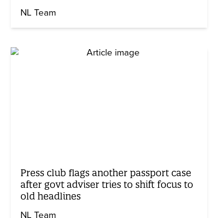
NL Team
Press club flags another passport case
after govt adviser tries to shift focus to
old headlines
NL Team