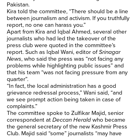
Pakistan.
Kira told the committee, “There should be a line
between journalism and activism. If you truthfully
report, no one can harass you.”
Apart from Kira and Iqbal Ahmed, several other
journalists who had led the takeover of the
press club were quoted in the committee’s
report. Such as Iqbal Wani, editor of
Srinagar
News
, who said the press was “not facing any
problems while highlighting public issues” and
that his team “was not facing pressure from any
quarter”.
“In fact, the local administration has a good
grievance redressal process,” Wani said, “and
we see prompt action being taken in case of
complaints.”
The committee spoke to Zulfikar Majid, senior
correspondent at
Deccan Herald
who became
the general secretary of the new Kashmir Press
Club. Majid said “some” journalists “may have