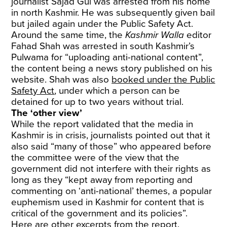
journalist Sajad Gul was arrested from his home
in north Kashmir. He was subsequently given bail
but jailed again under the Public Safety Act.
Around the same time, the
Kashmir Walla
editor
Fahad Shah was arrested in south Kashmir’s
Pulwama for “uploading anti-national content”,
the content being a news story published on his
website. Shah was also
booked under the Public
Safety Act
, under which a person can be
detained for up to two years without trial.
The ‘other view’
While the report validated that the media in
Kashmir is in crisis, journalists pointed out that it
also said “many of those” who appeared before
the committee were of the view that the
government did not interfere with their rights as
long as they “kept away from reporting and
commenting on ‘anti-national’ themes, a popular
euphemism used in Kashmir for content that is
critical of the government and its policies”.
Here are other excerpts from the report.