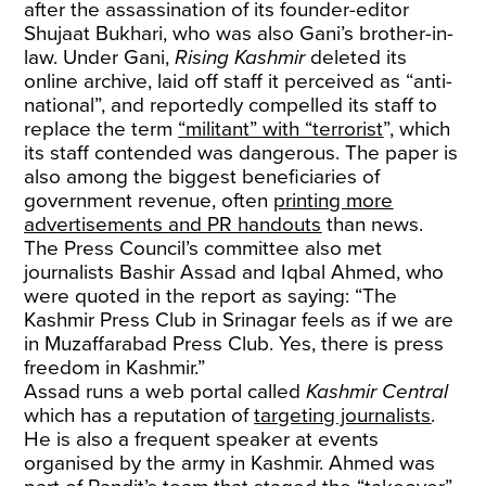
after the assassination of its founder-editor
Shujaat Bukhari, who was also Gani’s brother-in-
law. Under Gani,
Rising Kashmir
deleted its
online archive, laid off staff it perceived as “anti-
national”, and reportedly compelled its staff to
replace the term
“militant” with “terrorist
”, which
its staff contended was dangerous. The paper is
also among the biggest beneficiaries of
government revenue, often
printing more
advertisements and PR handouts
than news.
The Press Council’s committee also met
journalists Bashir Assad and Iqbal Ahmed, who
were quoted in the report as saying: “The
Kashmir Press Club in Srinagar feels as if we are
in Muzaffarabad Press Club. Yes, there is press
freedom in Kashmir.”
Assad runs a web portal called
Kashmir Central
which has a reputation of
targeting journalists
.
He is also a frequent speaker at events
organised by the army in Kashmir. Ahmed was