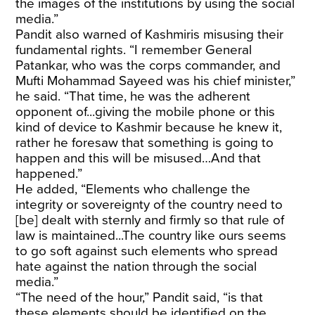
the images of the institutions by using the social
media.”
Pandit also warned of Kashmiris misusing their
fundamental rights. “I remember General
Patankar, who was the corps commander, and
Mufti Mohammad Sayeed was his chief minister,”
he said. “That time, he was the adherent
opponent of...giving the mobile phone or this
kind of device to Kashmir because he knew it,
rather he foresaw that something is going to
happen and this will be misused…And that
happened.”
He added, “Elements who challenge the
integrity or sovereignty of the country need to
[be] dealt with sternly and firmly so that rule of
law is maintained...The country like ours seems
to go soft against such elements who spread
hate against the nation through the social
media.”
“The need of the hour,” Pandit said, “is that
these elements should be identified on the