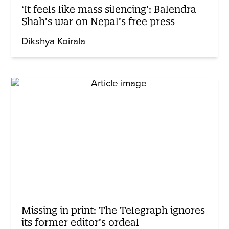
‘It feels like mass silencing’: Balendra
Shah’s war on Nepal’s free press
Dikshya Koirala
Missing in print: The Telegraph ignores
its former editor’s ordeal