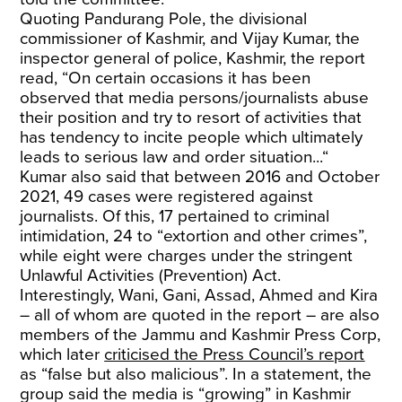
Quoting Pandurang Pole, the divisional
commissioner of Kashmir, and Vijay Kumar,
the
inspector general of police, Kashmir, the report
read, “On certain occasions it has been
observed that media persons/journalists abuse
their position and try to resort of activities that
has tendency to incite people which ultimately
leads to serious law and order situation...“
Kumar also said that between 2016 and October
2021, 49 cases were registered against
journalists. Of this, 17 pertained to criminal
intimidation, 24 to “extortion and other crimes”,
while eight were charges under the stringent
Unlawful Activities (Prevention) Act.
Interestingly, Wani, Gani, Assad, Ahmed and Kira
– all of whom are quoted in the report – are also
members of the Jammu and Kashmir Press Corp,
which later
criticised the Press Council’s report
as “false but also malicious”. In a statement, the
group said the media is “growing” in Kashmir