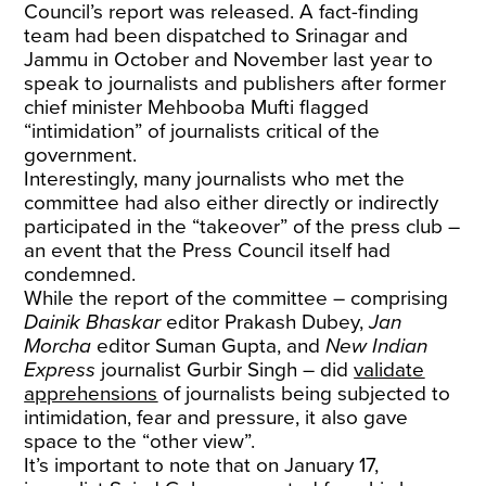
Council’s report was released. A fact-finding
team had been dispatched to Srinagar and
Jammu in October and November last year to
speak to journalists and publishers after former
chief minister Mehbooba Mufti flagged
“intimidation” of journalists critical of the
government.
Interestingly, many journalists who met the
committee had also either directly or indirectly
participated in the “takeover” of the press club –
an event that the Press Council itself had
condemned.
While the report of the committee – comprising
Dainik Bhaskar
editor Prakash Dubey,
Jan
Morcha
editor Suman Gupta, and
New Indian
Express
journalist Gurbir Singh – did
validate
apprehensions
of journalists being subjected to
intimidation, fear and pressure, it also gave
space to the “other view”.
It’s important to note that on January 17,