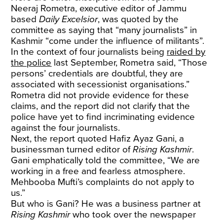
Neeraj Rometra, executive editor of Jammu
based
Daily Excelsior
, was quoted by the
committee as saying that “many journalists” in
Kashmir “come under the influence of militants”.
In the context of four journalists being
raided by
the police
last September, Rometra said, “Those
persons’ credentials are doubtful, they are
associated with secessionist organisations.”
Rometra did not provide evidence for these
claims, and the report did not clarify that the
police have yet to find incriminating evidence
against the four journalists.
Next, the report quoted Hafiz Ayaz Gani, a
businessman turned editor of
Rising Kashmir
.
Gani emphatically told the committee, “We are
working in a free and fearless atmosphere.
Mehbooba Mufti’s complaints do not apply to
us.”
But who is Gani? He was a business partner at
Rising Kashmir
who took over the newspaper