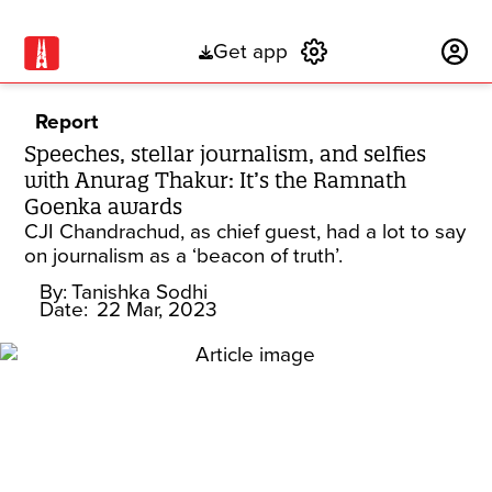
Get app
Subscribe
Report
Speeches, stellar journalism, and selfies
with Anurag Thakur: It’s the Ramnath
Goenka awards
CJI Chandrachud, as chief guest, had a lot to say
on journalism as a ‘beacon of truth’.
By:
Tanishka Sodhi
Date:
22 Mar, 2023