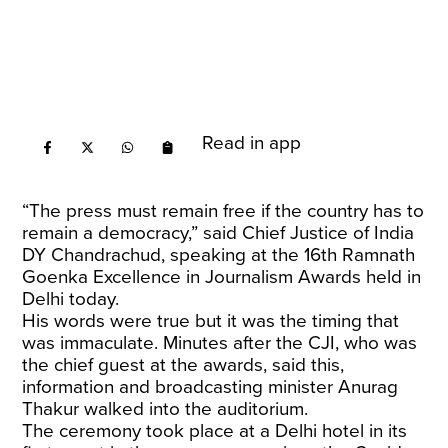
Read in app
“The press must remain free if the country has to
remain a democracy,” said Chief Justice of India
DY Chandrachud, speaking at the 16th Ramnath
Goenka Excellence in Journalism Awards held in
Delhi today.
His words were true but it was the timing that
was immaculate. Minutes after the CJI, who was
the chief guest at the awards, said this,
information and broadcasting minister Anurag
Thakur walked into the auditorium.
The ceremony took place at a Delhi hotel in its