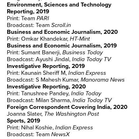
Environment, Sciences and Technology
Reporting, 2019
Print: Team
PARI
Broadcast: Team
Scroll.in
Business and Economic Journalism, 2020
Print: Omkar Khandekar,
HT-Mint
Business and Economic Journalism, 2019
Print: Sumant Banerji,
Business Today
Broadcast: Ayushi Jindal,
India Today TV
Investigative Reporting, 2019
Print: Kaunain Sheriff M,
Indian Express
Broadcast: S Mahesh Kumar,
Manorama News
Investigative Reporting, 2020
Print: Tanushree Pandey,
India Today
Broadcast: Milan Sharma,
India Today TV
Foreign Correspondent Covering India, 2020
Joanna Slater,
The Washington Post
Sports, 2019
Print: Nihal Koshie,
Indian Express
Broadcast: Team
NewsX