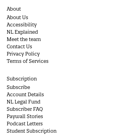
About
About Us
Accessibility
NL Explained
Meet the team
Contact Us
Privacy Policy
Terms of Services
Subscription
Subscribe
Account Details
NL Legal Fund
Subscriber FAQ
Paywall Stories
Podcast Letters
Student Subscription