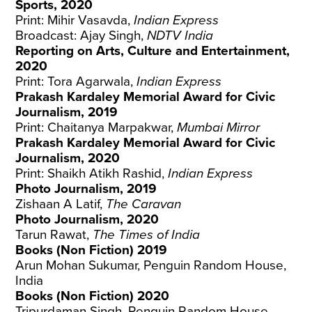
Sports, 2020
Print: Mihir Vasavda,
Indian Express
Broadcast: Ajay Singh,
NDTV India
Reporting on Arts, Culture and Entertainment,
2020
Print: Tora Agarwala,
Indian Express
Prakash Kardaley Memorial Award for Civic
Journalism, 2019
Print: Chaitanya Marpakwar,
Mumbai Mirror
Prakash Kardaley Memorial Award for Civic
Journalism, 2020
Print: Shaikh Atikh Rashid,
Indian Express
Photo Journalism, 2019
Zishaan A Latif,
The Caravan
Photo Journalism, 2020
Tarun Rawat,
The Times of India
Books (Non Fiction) 2019
Arun Mohan Sukumar, Penguin Random House,
India
Books (Non Fiction) 2020
Tripurdaman Singh, Penguin Random House,