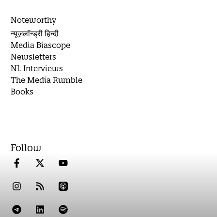
Noteworthy
न्यूज़लॉन्ड्री हिन्दी
Media Biascope
Newsletters
NL Interviews
The Media Rumble
Books
Follow