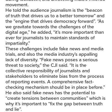
movement.
He told the audience journalism is the “beacon
of truth that drives us to a better tomorrow” and
the “engine that drives democracy forward”. “As
we gravitate towards the challenges of the
digital age,” he added, “it’s more important than
ever for journalists to maintain standards of
impartiality.”
These challenges include fake news and media
trials, and also the media industry’s appalling
lack of diversity. “Fake news poses a serious
threat to society,” the CJI said. “It is the
collective responsibility of journalists and
stakeholders to eliminate bias from the process
of reporting events. A comprehensive fact-
checking mechanism should be in place before.”
He also said fake news has the potential to
“create tensions between communities” which is
why it’s important to “fix the gap between truth
and lie”.