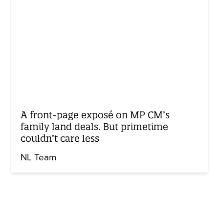
A front-page exposé on MP CM’s
family land deals. But primetime
couldn’t care less
NL Team