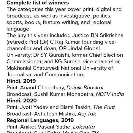
Complete list of winners
The categories this year cover print, digital and
broadcast, as well as investigative, politics,
sports, books, feature writing, and regional
language.
The jury this year included Justice BN Srikrishna
(retired); Prof (Dr) C Raj Kumar, founding vice-
chancellor and dean, OP Jindal Global
University; Dr SY Quraishi, former Chief Election
Commissioner; and KG Suresh, vice-chancellor,
Makhanlal Chaturvedi National University of
Journalism and Communication.
Hindi, 2019
Print: Anand Chaudhary,
Dainik Bhaskar
Broadcast: Sushil Kumar Mohapatra,
NDTV India
Hindi, 2020
Print: Jyoti Yadav and Bismi Taskin,
The Print
Broadcast: Ashutosh Mishra,
Aaj Tak
Regional Languages, 2019
Print: Aniket Vasant Sathe,
Loksatta