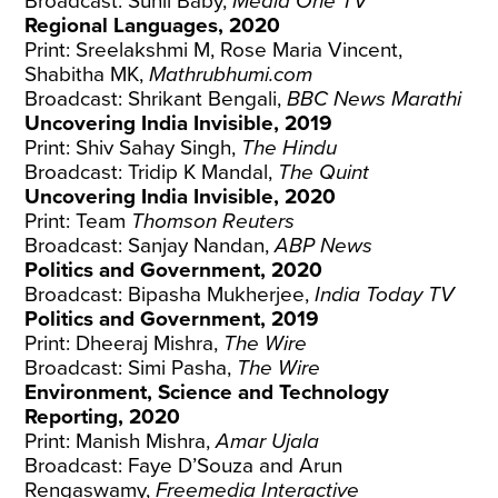
Broadcast: Sunil Baby,
Media One TV
Regional Languages, 2020
Print: Sreelakshmi M, Rose Maria Vincent,
Shabitha MK,
Mathrubhumi.com
Broadcast: Shrikant Bengali,
BBC News Marathi
Uncovering India Invisible, 2019
Print: Shiv Sahay Singh,
The Hindu
Broadcast: Tridip K Mandal,
The Quint
Uncovering India Invisible, 2020
Print: Team
Thomson Reuters
Broadcast: Sanjay Nandan,
ABP
News
Politics and Government, 2020
Broadcast: Bipasha Mukherjee,
India Today TV
Politics and Government, 2019
Print: Dheeraj Mishra,
The Wire
Broadcast: Simi Pasha,
The Wire
Environment, Science and Technology
Reporting, 2020
Print: Manish Mishra,
Amar Ujala
Broadcast: Faye D’Souza and Arun
Rengaswamy,
Freemedia Interactive