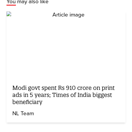
You may also like
Modi govt spent Rs 910 crore on print
ads in 5 years; Times of India biggest
beneficiary
NL Team