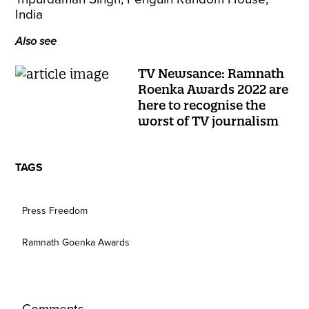
India
Also see
TV Newsance: Ramnath
Roenka Awards 2022 are
here to recognise the
worst of TV journalism
TAGS
Press Freedom
Ramnath Goenka Awards