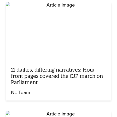
11 dailies, differing narratives: How
front pages covered the CJP march on
Parliament
NL Team