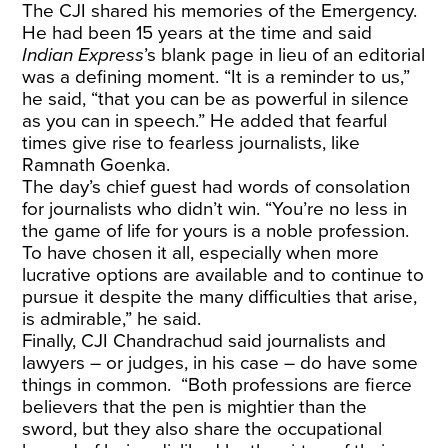
The CJI shared his memories of the Emergency.
He had been 15 years at the time and said
Indian Express
’s blank page in lieu of an editorial
was a defining moment. “It is a reminder to us,”
he said, “that you can be as powerful in silence
as you can in speech.” He added that fearful
times give rise to fearless journalists, like
Ramnath Goenka.
The day’s chief guest had words of consolation
for journalists who didn’t win. “You’re no less in
the game of life for yours is a noble profession.
To have chosen it all, especially when more
lucrative options are available and to continue to
pursue it despite the many difficulties that arise,
is admirable,” he said.
Finally, CJI Chandrachud said journalists and
lawyers – or judges, in his case – do have some
things in common. “Both professions are fierce
believers that the pen is mightier than the
sword, but they also share the occupational