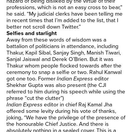
hazard of being disliked by the virtue of their
professions, which is not an easy cross to bear,”
he said. “My judicial clerks have been telling me
in recent times that I’m added to the list, that I
better not scroll down Twitter.”
Selfies and starlight
Away from these words of wisdom was a
battalion of politicians in attendance, including
Thakur, Kapil Sibal, Sanjay Singh, Manish Tiwari,
Sanjal Jaiswal and Derek O’Brien. But it was
Thakur whom people flocked towards after the
ceremony to snap a selfie or two. Rahul Kanwal
got one too. Former
Indian Express
editor
Shekhar Gupta was also present (the CJI
referred to him during his speech while using the
phrase “cut the clutter”)
Indian Express
editor in chief Raj Kamal Jha
offered some levity during his vote of thanks,
joking, “We have the privilege of the presence of
the honourable Chief Justice. And there is
absolutely nothing in a sealed cover. This is a