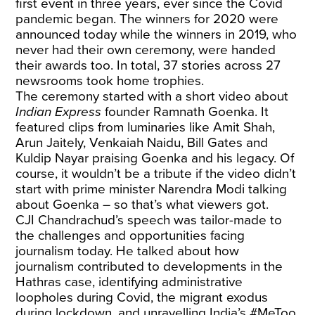
first event in three years, ever since the Covid
pandemic began. The winners for 2020 were
announced today while the winners in 2019, who
never had their own ceremony, were handed
their awards too. In total, 37 stories across 27
newsrooms took home trophies.
The ceremony started with a short video about
Indian Express
founder Ramnath Goenka. It
featured clips from luminaries like Amit Shah,
Arun Jaitely, Venkaiah Naidu, Bill Gates and
Kuldip Nayar praising Goenka and his legacy. Of
course, it wouldn’t be a tribute if the video didn’t
start with prime minister Narendra Modi talking
about Goenka – so that’s what viewers got.
CJI Chandrachud’s speech was tailor-made to
the challenges and opportunities facing
journalism today. He talked about how
journalism contributed to developments in the
Hathras case, identifying administrative
loopholes during Covid, the migrant exodus
during lockdown, and unravelling India’s #MeToo