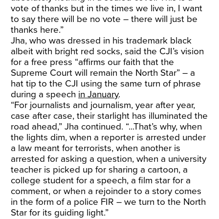
vote of thanks but in the times we live in, I want
to say there will be no vote – there will just be
thanks here.”
Jha, who was dressed in his trademark black
albeit with bright red socks, said the CJI’s vision
for a free press “affirms our faith that the
Supreme Court will remain the North Star” – a
hat tip to the CJI using the same turn of phrase
during a speech
in January
.
“For journalists and journalism, year after year,
case after case, their starlight has illuminated the
road ahead,” Jha continued. “...That’s why, when
the lights dim, when a reporter is arrested under
a law meant for terrorists, when another is
arrested for asking a question, when a university
teacher is picked up for sharing a cartoon, a
college student for a speech, a film star for a
comment, or when a rejoinder to a story comes
in the form of a police FIR – we turn to the North
Star for its guiding light.”