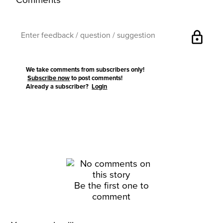
Comments
lock
We take comments from subscribers only!
Subscribe now
to post comments!
Already a subscriber?
Login
Be the first one to
comment