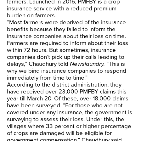
farmers. Launched in 2016, PMFBY is a crop
insurance service with a reduced premium
burden on farmers.
“Most farmers were deprived of the insurance
benefits because they failed to inform the
insurance companies about their loss on time.
Farmers are required to inform about their loss
within 72 hours. But sometimes, insurance
companies don’t pick up their calls leading to
delays,” Chaudhury told
Newslaundry.
“This is
why we bind insurance companies to respond
immediately from time to time.”
According to the district administration, they
have received over 23,000 PMFBY claims this
year till March 20. Of these, over 18,000 claims
have been surveyed. “For those who are not
covered under any insurance, the government is
surveying to assess their loss. Under this, the
villages where 33 percent or higher percentage
of crops are damaged will be eligible for
government compensation,” Chaudhury said.