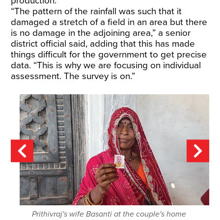
production.
“The pattern of the rainfall was such that it
damaged a stretch of a field in an area but there
is no damage in the adjoining area,” a senior
district official said, adding that this has made
things difficult for the government to get precise
data. “This is why we are focusing on individual
assessment. The survey is on.”
Prithivraj's wife Basanti at the couple's home