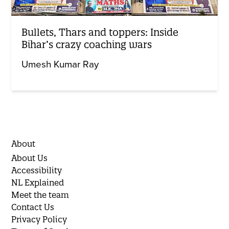
Bullets, Thars and toppers: Inside
Bihar’s crazy coaching wars
Umesh Kumar Ray
About
About Us
Accessibility
NL Explained
Meet the team
Contact Us
Privacy Policy