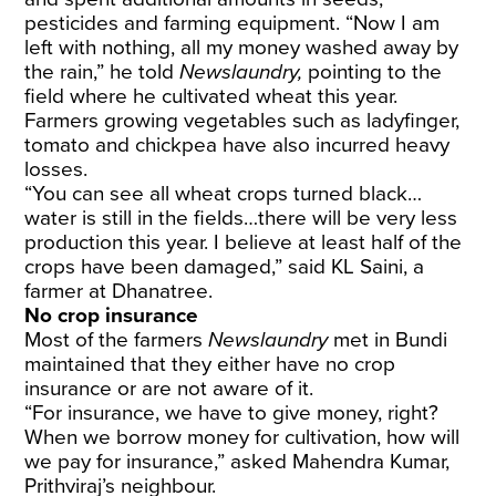
pesticides and farming equipment. “Now I am
left with nothing, all my money washed away by
the rain,” he told
Newslaundry,
pointing to the
field where he cultivated wheat this year.
Farmers growing vegetables such as ladyfinger,
tomato and chickpea have also incurred heavy
losses.
“You can see all wheat crops turned black…
water is still in the fields…there will be very less
production this year. I believe at least half of the
crops have been damaged,” said KL Saini, a
farmer at Dhanatree.
No crop insurance
Most of the farmers
Newslaundry
met in Bundi
maintained that they either have no crop
insurance or are not aware of it.
“For insurance, we have to give money, right?
When we borrow money for cultivation, how will
we pay for insurance,” asked Mahendra Kumar,
Prithviraj’s neighbour.