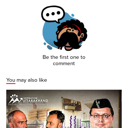
Be the first one to
comment
You may also like