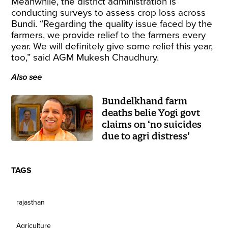
Meanwhile, the district administration is
conducting surveys to assess crop loss across
Bundi. “Regarding the quality issue faced by the
farmers, we provide relief to the farmers every
year. We will definitely give some relief this year,
too,” said AGM Mukesh Chaudhury.
Also see
Bundelkhand farm
deaths belie Yogi govt
claims on ‘no suicides
due to agri distress’
TAGS
rajasthan
Agriculture