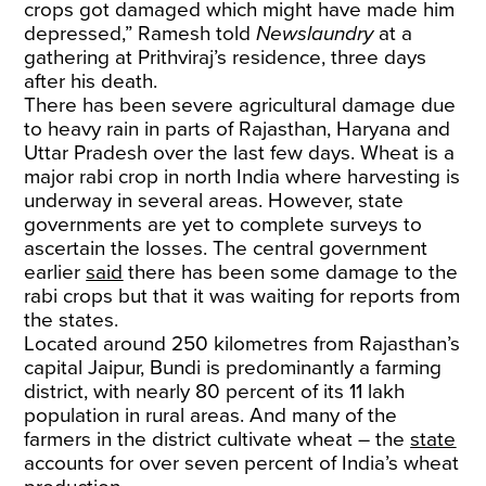
crops got damaged which might have made him
depressed,” Ramesh told
Newslaundry
at a
gathering at Prithviraj’s residence, three days
after his death.
There has been severe agricultural damage due
to heavy rain in parts of Rajasthan, Haryana and
Uttar Pradesh over the last few days. Wheat is a
major rabi crop in north India where harvesting is
underway in several areas. However, state
governments are yet to complete surveys to
ascertain the losses. The central government
earlier
said
there has been some damage to the
rabi crops but that it was waiting for reports from
the states.
Located around 250 kilometres from Rajasthan’s
capital Jaipur, Bundi is predominantly a farming
district, with nearly 80 percent of its 11 lakh
population in rural areas. And many of the
farmers in the district cultivate wheat – the
state
accounts for over seven percent of India’s wheat