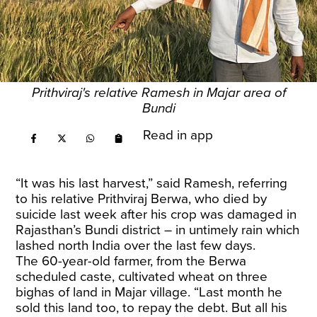
Prithviraj's relative Ramesh in Majar area of
Bundi
Read in app
“It was his last harvest,” said Ramesh, referring
to his relative Prithviraj Berwa, who died by
suicide last week after his crop was damaged in
Rajasthan’s Bundi district – in untimely rain which
lashed north India over the last few days.
The 60-year-old farmer, from the Berwa
scheduled caste, cultivated wheat on three
bighas of land in Majar village. “Last month he
sold this land too, to repay the debt. But all his