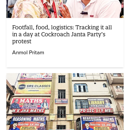
Footfall, food, logistics: Tracking it all
in a day at Cockroach Janta Party’s
protest
Anmol Pritam