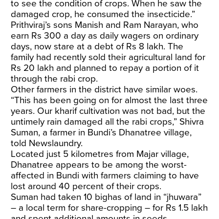
to see the condition of crops. When he saw the
damaged crop, he consumed the insecticide.”
Prithviraj’s sons Manish and Ram Narayan, who
earn Rs 300 a day as daily wagers on ordinary
days, now stare at a debt of Rs 8 lakh. The
family had recently sold their agricultural land for
Rs 20 lakh and planned to repay a portion of it
through the rabi crop.
Other farmers in the district have similar woes.
“This has been going on for almost the last three
years. Our kharif cultivation was not bad, but the
untimely rain damaged all the rabi crops,” Shivra
Suman, a farmer in Bundi’s Dhanatree village,
told Newslaundry.
Located just 5 kilometres from Majar village,
Dhanatree appears to be among the worst-
affected in Bundi with farmers claiming to have
lost around 40 percent of their crops.
Suman had taken 10 bighas of land in “jhuwara”
– a local term for share-cropping – for Rs 1.5 lakh
and spent additional amounts in seeds,