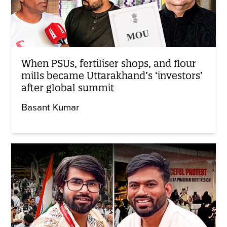
When PSUs, fertiliser shops, and flour
mills became Uttarakhand’s ‘investors’
after global summit
Basant Kumar