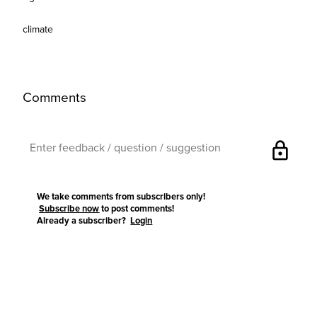
climate
Comments
lock
We take comments from subscribers only!
Subscribe now
to post comments!
Already a subscriber?
Login