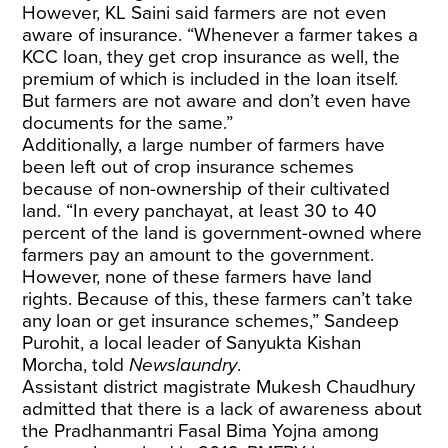
However, KL Saini said farmers are not even
aware of insurance. “Whenever a farmer takes a
KCC loan, they get crop insurance as well, the
premium of which is included in the loan itself.
But farmers are not aware and don’t even have
documents for the same.”
Additionally, a large number of farmers have
been left out of crop insurance schemes
because of non-ownership of their cultivated
land. “In every panchayat, at least 30 to 40
percent of the land is government-owned where
farmers pay an amount to the government.
However, none of these farmers have land
rights. Because of this, these farmers can’t take
any loan or get insurance schemes,” Sandeep
Purohit, a local leader of Sanyukta Kishan
Morcha, told
Newslaundry
.
Assistant district magistrate Mukesh Chaudhury
admitted that there is a lack of awareness about
the Pradhanmantri Fasal Bima Yojna among