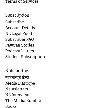
Terms of Services
Subscription
Subscribe
Account Details
NL Legal Fund
Subscriber FAQ
Paywall Stories
Podcast Letters
Student Subscription
Noteworthy
न्यूज़लॉन्ड्री हिन्दी
Media Biascope
Newsletters
NL Interviews
The Media Rumble
Books