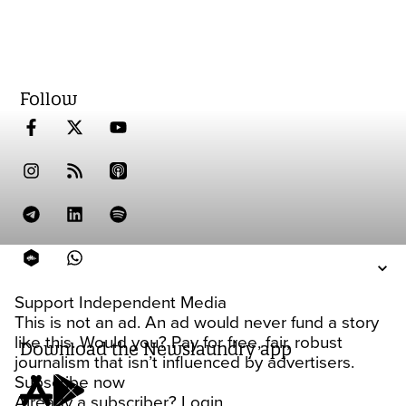
Follow
Support Independent Media
This is not an ad. An ad would never fund a story
like this. Would you? Pay for free, fair, robust
Download the Newslaundry app
journalism that isn’t influenced by advertisers.
Subscribe now
Already a subscriber?
Login