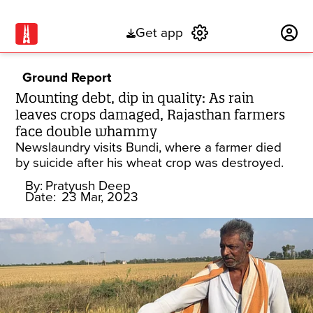
Get app
Subscribe
Ground Report
Mounting debt, dip in quality: As rain
leaves crops damaged, Rajasthan farmers
face double whammy
Newslaundry visits Bundi, where a farmer died
by suicide after his wheat crop was destroyed.
By:
Pratyush Deep
Date:
23 Mar, 2023