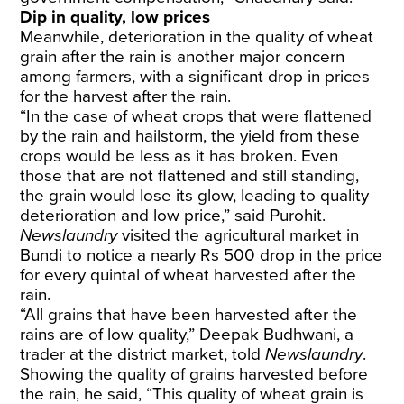
Dip in quality, low prices
Meanwhile, deterioration in the quality of wheat
grain after the rain is another major concern
among farmers, with a significant drop in prices
for the harvest after the rain.
“In the case of wheat crops that were flattened
by the rain and hailstorm, the yield from these
crops would be less as it has broken. Even
those that are not flattened and still standing,
the grain would lose its glow, leading to quality
deterioration and low price,” said Purohit.
Newslaundry
visited the agricultural market in
Bundi to notice a nearly Rs 500 drop in the price
for every quintal of wheat harvested after the
rain.
“All grains that have been harvested after the
rains are of low quality,” Deepak Budhwani, a
trader at the district market, told
Newslaundry
.
Showing the quality of grains harvested before
the rain, he said, “This quality of wheat grain is