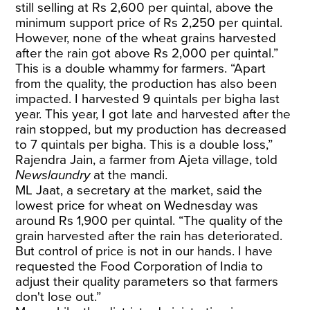
still selling at Rs 2,600 per quintal, above the
minimum support price of Rs 2,250 per quintal.
However, none of the wheat grains harvested
after the rain got above Rs 2,000 per quintal.”
This is a double whammy for farmers. “Apart
from the quality, the production has also been
impacted. I harvested 9 quintals per bigha last
year. This year, I got late and harvested after the
rain stopped, but my production has decreased
to 7 quintals per bigha. This is a double loss,”
Rajendra Jain, a farmer from Ajeta village, told
Newslaundry
at the mandi.
ML Jaat, a secretary at the market, said the
lowest price for wheat on Wednesday was
around Rs 1,900 per quintal. “The quality of the
grain harvested after the rain has deteriorated.
But control of price is not in our hands. I have
requested the Food Corporation of India to
adjust their quality parameters so that farmers
don't lose out.”