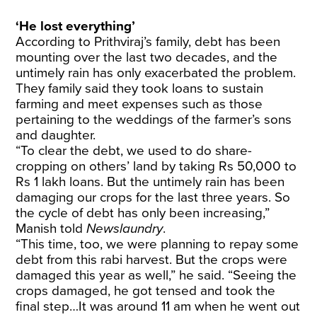
‘He lost everything’
According to Prithviraj’s family, debt has been
mounting over the last two decades, and the
untimely rain has only exacerbated the problem.
They family said they took loans to sustain
farming and meet expenses such as those
pertaining to the weddings of the farmer’s sons
and daughter.
“To clear the debt, we used to do share-
cropping on others’ land by taking Rs 50,000 to
Rs 1 lakh loans. But the untimely rain has been
damaging our crops for the last three years. So
the cycle of debt has only been increasing,”
Manish told
Newslaundry
.
“This time, too, we were planning to repay some
debt from this rabi harvest. But the crops were
damaged this year as well,” he said. “Seeing the
crops damaged, he got tensed and took the
final step…It was around 11 am when he went out