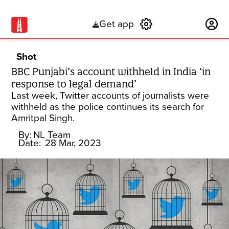
Get app
Subscribe
Shot
BBC Punjabi’s account withheld in India ‘in
response to legal demand’
Last week, Twitter accounts of journalists were
withheld as the police continues its search for
Amritpal Singh.
By:
NL Team
Date:
28 Mar, 2023