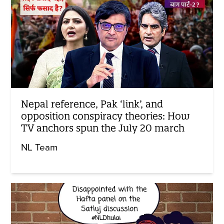
Nepal reference, Pak ‘link’, and
opposition conspiracy theories: How
TV anchors spun the July 20 march
NL Team