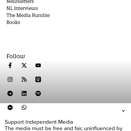
Newsletters
NL Interviews
The Media Rumble
Books
Follow
Support Independent Media
The media must be free and fair, uninfluenced by