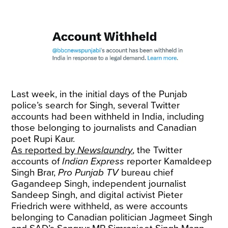
Last week, in the initial days of the Punjab
police’s search for Singh, several Twitter
accounts had been withheld in India, including
those belonging to journalists and Canadian
poet Rupi Kaur.
As reported by
Newslaundry
, the Twitter
accounts of
Indian Express
reporter Kamaldeep
Singh Brar,
Pro Punjab TV
bureau chief
Gagandeep Singh, independent journalist
Sandeep Singh, and digital activist Pieter
Friedrich were withheld, as were accounts
belonging to Canadian politician Jagmeet Singh