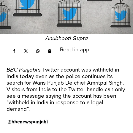
Anubhooti Gupta
Read in app
BBC Punjabi
’s Twitter account was withheld in
India today even as the police continues its
search for Waris Punjab De chief Amritpal Singh.
Visitors from India to the Twitter handle can only
see a message saying the account has been
“withheld in India in response to a legal
demand”.