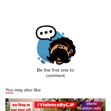
Be the first one to
comment
You may also like