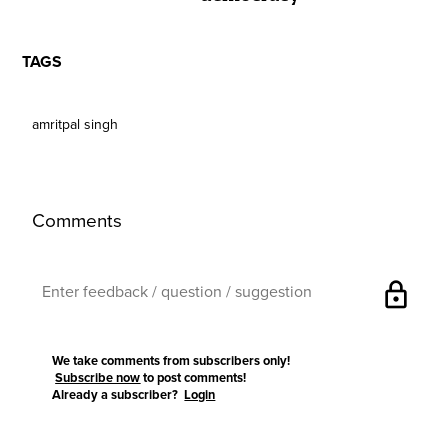
TAGS
amritpal singh
Comments
lock
We take comments from subscribers only!
Subscribe now
to post comments!
Already a subscriber?
Login