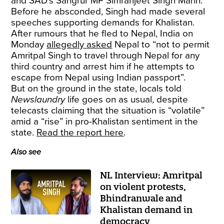
and SAD’s Sangrur MP Simranjeet Singh Mann.
Before he absconded, Singh had made several
speeches supporting demands for Khalistan.
After rumours that he fled to Nepal, India on
Monday
allegedly asked
Nepal to “not to permit
Amritpal Singh to travel through Nepal for any
third country and arrest him if he attempts to
escape from Nepal using Indian passport”.
But on the ground in the state, locals told
Newslaundry
life goes on as usual, despite
telecasts claiming that the situation is “volatile”
amid a “rise” in pro-Khalistan sentiment in the
state.
Read the report here
.
Also see
NL Interview: Amritpal
on violent protests,
Bhindranwale and
Khalistan demand in
democracy