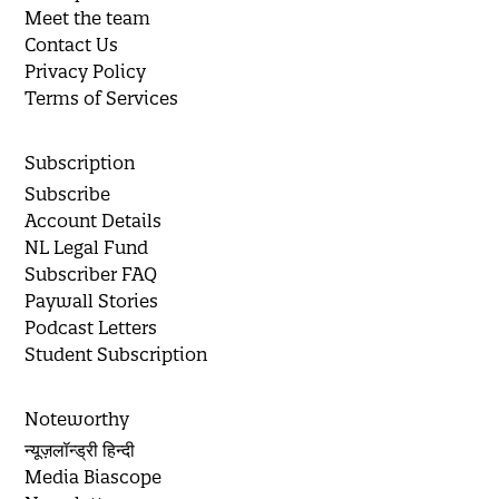
Meet the team
Contact Us
Privacy Policy
Terms of Services
Subscription
Subscribe
Account Details
NL Legal Fund
Subscriber FAQ
Paywall Stories
Podcast Letters
Student Subscription
Noteworthy
न्यूज़लॉन्ड्री हिन्दी
Media Biascope