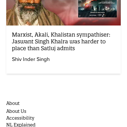
Marxist, Akali, Khalistan sympathiser:
Jaswant Singh Khalra was harder to
place than Satluj admits
Shiv Inder Singh
About
About Us
Accessibility
NL Explained