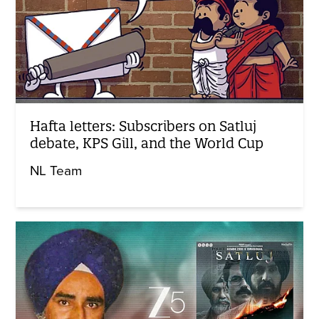
Hafta letters: Subscribers on Satluj
debate, KPS Gill, and the World Cup
NL Team