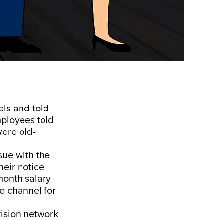
ls and told
mployees told
ere old-
sue with the
heir notice
month salary
e channel for
vision network