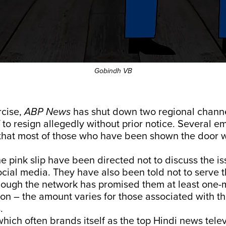
Gobindh VB
rcise,
ABP News
has shut down two regional channe
f to resign allegedly without prior notice. Several e
that most of those who have been shown the door w
e pink slip have been directed not to discuss the is
cial media. They have also been told not to serve t
hough the network has promised them at least one-
n – the amount varies for those associated with th
.
hich often brands itself as the top Hindi news tele