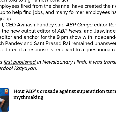
n told to sign a new contract.
ployees fired from the channel have created their
p to help find jobs, and many former employees h
group.
taff, CEO Avinash Pandey said
ABP Ganga
editor Ro
 the new output editor of
ABP News
, and Jaswinder
 editor and anchor for the 9 pm show with independ
ash Pandey and Sant Prasad Rai remained unanswer
 updated if a response is received to a questionnair
as
first published
in Newslaundry Hindi. It was trans
ardool Katyayan.
How ABP’s crusade against superstition turn
mythmaking