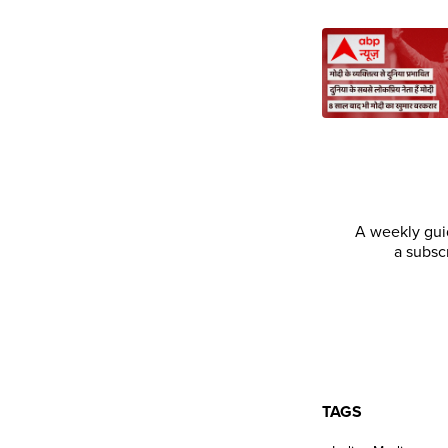
A weekly guid
a subsc
TAGS