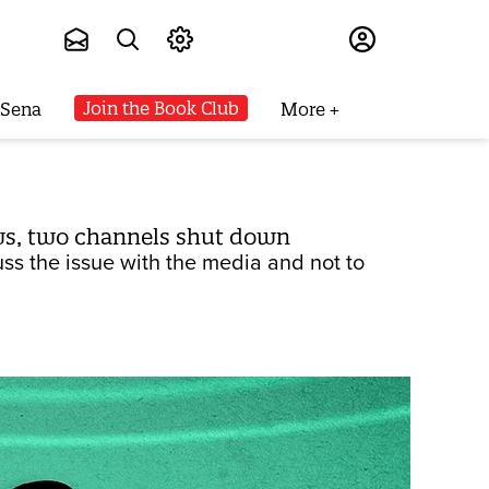
Subscribe
Join the Book Club
 Sena
More
ews, two channels shut down
ss the issue with the media and not to