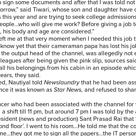
 sign some documents and after that I was told not
orrow,” said Tiwari, whose son and daughter have c
 this year and are trying to seek college admission
eople…who will give me work? Before giving a job t
 his body and age are considered.”
ft me at that very moment when I needed this job t
 know yet that their cameraman papa has lost his job
 the output head of the channel, was allegedly not
lleagues after being given the pink slip, sources sa
all his belongings from his cabin in an episode whi
ears, they said.
d, Nautiyal told
Newslaundry
that he had been ass
ince it was known as
Star News,
and refused to sha
ucer who had been associated with the channel for 
 a shift till 11 pm, but around 7 pm I was told by the 
esident (news and production) Sant Prasad Rai that ‘s
ond floor’. I went to his room…He told me that the 
me…they got me to sign all the papers…the IT perso