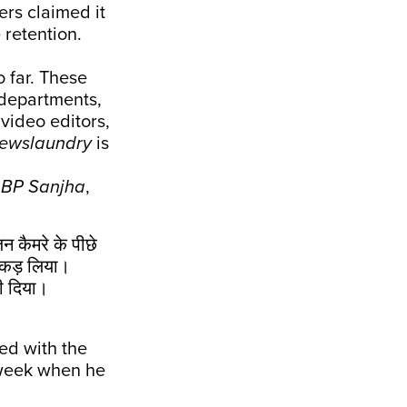
ers claimed it
 retention.
 far. These
 departments,
 video editors,
ewslaundry
is
BP Sanjha
,
जन कैमरे के पीछे
पकड़ लिया।
ही दिया।
ed with the
t week when he