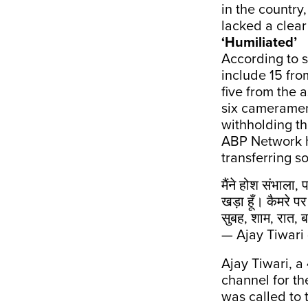
in the country
lacked a clear
‘Humiliated’
According to 
include 15 fro
five from the 
six cameramen
withholding th
ABP Network h
transferring s
मैंने होश संभाला,
खड़ा हूँ। कैमरे
सुबह, शाम, रात, ब
— Ajay Tiwari
Ajay Tiwari, a
channel for th
was called to 