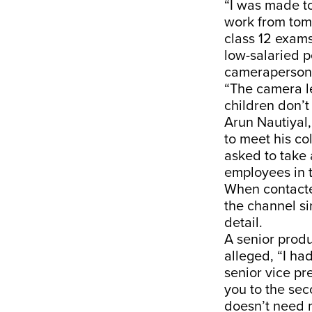
“I was made to
work from tom
class 12 exams
low-salaried p
cameraperson,
“The camera le
children don’t
Arun Nautiyal,
to meet his co
asked to take 
employees in t
When contacte
the channel s
detail.
A senior prod
alleged, “I had
senior vice pr
you to the sec
doesn’t need 