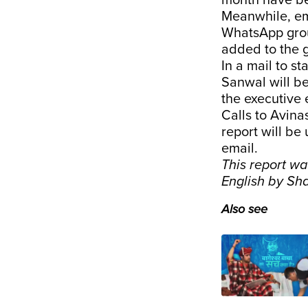
month have bee
Meanwhile, em
WhatsApp grou
added to the 
In a mail to s
Sanwal will be
the executive
Calls to Avin
report will be
email.
This report w
English by Sh
Also see