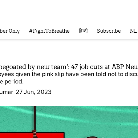
ber Only
#FightToBreathe
हिन्दी
Subscribe
NL
apegoated by new team’: 47 job cuts at ABP N
ees given the pink slip have been told not to discu
ce period.
Kumar
27 Jun, 2023