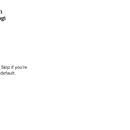
n
ogi
Skip if you're
default.