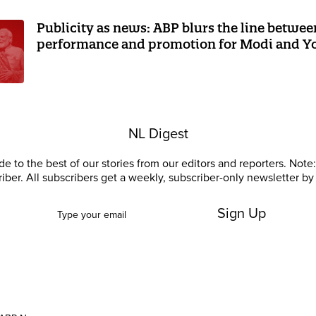
Publicity as news: ABP blurs the line betwee
performance and promotion for Modi and Y
NL Digest
e to the best of our stories from our editors and reporters. Note: 
riber. All subscribers get a weekly, subscriber-only newsletter by 
Sign Up