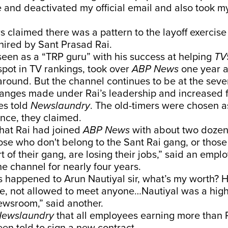
and deactivated my official email and also took my
rs claimed there was a pattern to the layoff exercise
 hired by Sant Prasad Rai.
een as a “TRP guru” with his success at helping
TV
spot in TV rankings, took over
ABP News
one year a
 around. But the channel continues to be at the seve
hanges made under Rai’s leadership and increased f
es told
Newslaundry
. The old-timers were chosen 
nce, they claimed.
that Rai had joined
ABP News
with about two dozen
ose who don't belong to the Sant Rai gang, or thos
t of their gang, are losing their jobs,” said an emp
e channel for nearly four years.
s happened to Arun Nautiyal sir, what’s my worth? 
ice, not allowed to meet anyone…Nautiyal was a hig
newsroom,” said another.
ewslaundry
that all employees earning more than R