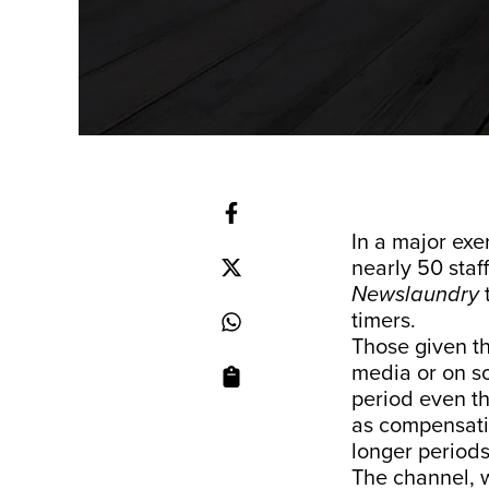
In a major exe
nearly 50 staf
Newslaundry
timers.
Those given th
media or on so
period even t
as compensatio
longer periods
The channel, w