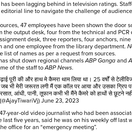
, has been lagging behind in television ratings. Staff
 editorial line to navigate the challenge of audience
sources, 47 employees have been shown the door so
m the output desk, four from the technical and PCR
assignment desk, three reporters, four anchors, nine
 and one employee from the library department.
N
e list of names as per a request from sources.
as shut down regional channels
ABP Ganga
and
A
ome of the staff to
ABP News
.
 पढ़ाई पूरी की और हाथ मे कैमरा थाम लिया था। 25 वर्षों से टेलीवि
 पर जब भी मेरी जरूरत लगी मैं एक कॉल पर आया और उसका ग्रिप 
रसात, आंधी, पानी, तूफान कभी भी मैंने कैमरे को हाथों से छूटने न
 (@AjayTiwariVj)
June 23, 2023
 47-year-old video journalist who had been associat
e last five years, said he was on his weekly off las
the office for an “emergency meeting”.