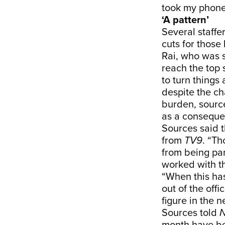
took my phone 
‘A pattern’
Several staffe
cuts for those
Rai, who was s
reach the top 
to turn things
despite the c
burden, sourc
as a conseque
Sources said 
from
TV9
. “Th
from being par
worked with th
“When this ha
out of the off
figure in the 
Sources told
N