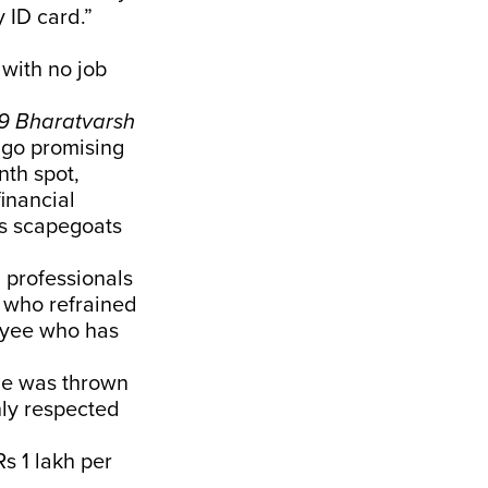
 ID card.”
 with no job
9 Bharatvarsh
go promising
nth spot,
inancial
as scapegoats
 professionals
e who refrained
loyee who has
He was thrown
hly respected
s 1 lakh per