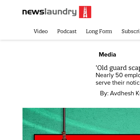
Video
Podcast
Long Form
Subscri
Media
‘Old guard sc
Nearly 50 employ
serve their noti
By:
Avdhesh 