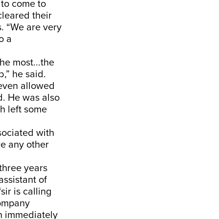
 to come to
leared their
s. “We are very
o a
he most...the
,” he said.
 even allowed
id. He was also
ch left some
ociated with
re any other
three years
assistant of
ir is calling
company
n immediately