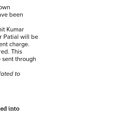
 own
ave been
hit Kumar
 Patial will be
ent charge.
ed. This
e sent through
lated to
ed into