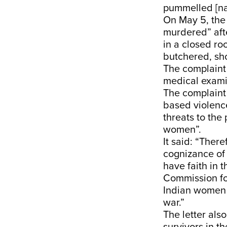
pummelled [nam
On May 5, the
murdered” aft
in a closed ro
butchered, sh
The complaint 
medical examin
The complaint 
based violence
threats to the
women”.
It said: “Ther
cognizance of 
have faith in 
Commission for
Indian women a
war.”
The letter als