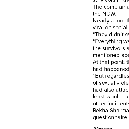
survivors in t
The complaina
the NCW.
Nearly a month
viral on socia
“They didn’t e
“Everything wa
the survivors 
mentioned abo
At that point,
had happene
“But regardles
of sexual viol
had also atta
least would be
other incident
Rekha Sharma 
questionnaire.