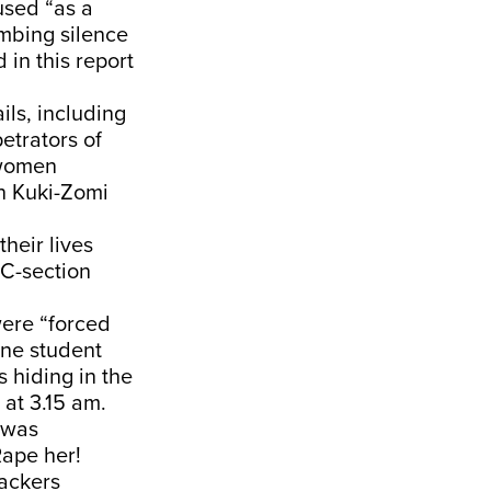
used “as a
mbing silence
in this report
ils, including
etrators of
 women
on Kuki-Zomi
heir lives
 C-section
were “forced
One student
 hiding in the
at 3.15 am.
e was
Rape her!
tackers