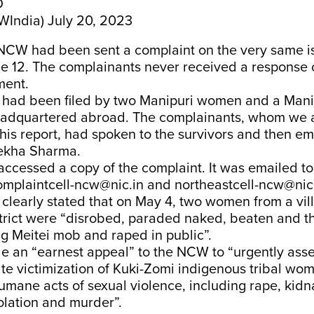
D
India)
July 20, 2023
NCW had been sent a complaint on the very same i
ne 12. The complainants never received a response 
ent.
 had been filed by two Manipuri women and a Manip
eadquartered abroad. The complainants, whom we 
 this report, had spoken to the survivors and then 
Rekha Sharma.
ccessed a copy of the complaint. It was emailed to
omplaintcell-ncw@nic.in and northeastcell-ncw@nic.
clearly stated that on May 4, two women from a vil
trict were “disrobed, paraded naked, beaten and t
g Meitei mob and raped in public”.
e an “earnest appeal” to the NCW to “urgently asse
te victimization of Kuki-Zomi indigenous tribal wo
umane acts of sexual violence, including rape, kidn
olation and murder”.