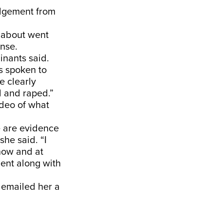
edgement from
e about went
onse.
inants said.
s spoken to
e clearly
 and raped.”
ideo of what
e are evidence
he said. “I
now and at
dent along with
 emailed her a