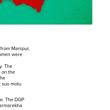
 from Manipur,
women were
y. The
t
on the
the
k suo motu
ce. The DGP
armarekha