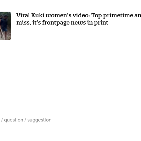
Viral Kuki women’s video: Top primetime anc
miss, it’s frontpage news in print