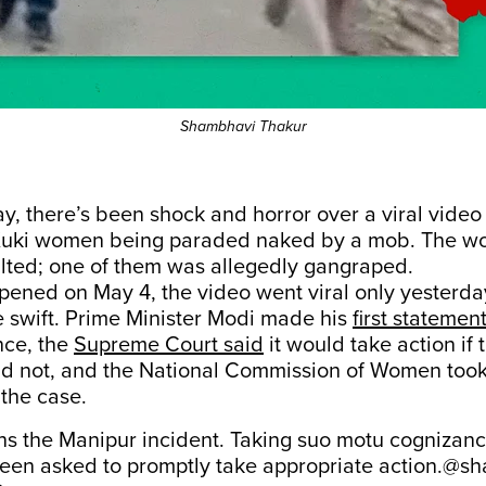
Shambhavi Thakur
y, there’s been shock and horror over a viral video
Kuki women being paraded naked by a mob. The 
ulted; one of them was allegedly gangraped.
pened on May 4, the video went viral only yesterda
e swift. Prime Minister Modi made his
first statemen
nce, the
Supreme Court said
it would take action if 
d not, and the National Commission of Women too
the case.
the Manipur incident. Taking suo motu cognizan
een asked to promptly take appropriate action.
@sh