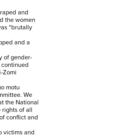
“raped and
ned the women
as “brutally
apped and a
y of gender-
d continued
ki-Zomi
suo motu
ommittee. We
at the National
ights of all
f conflict and
o victims and