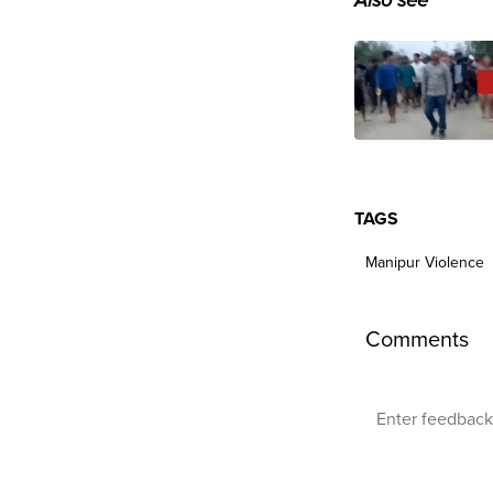
Also see
TAGS
Manipur Violence
Comments