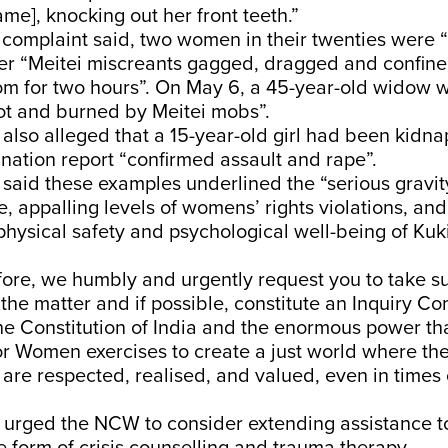
e], knocking out her front teeth.”
 complaint said, two women in their twenties were 
er “Meitei miscreants gagged, dragged and confi
om for two hours”. On May 6, a 45-year-old widow w
ot and burned by Meitei mobs”.
also alleged that a 15-year-old girl had been kidn
ation report “confirmed assault and rape”.
said these examples underlined the “serious gravit
, appalling levels of womens’ rights violations, an
 physical safety and psychological well-being of Ku
efore, we humbly and urgently request you to take 
the matter and if possible, constitute an Inquiry C
the Constitution of India and the enormous power th
 Women exercises to create a just world where the r
re respected, realised, and valued, even in times o
o urged the NCW to consider extending assistance t