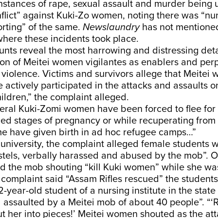
 instances of rape, sexual assault and murder being 
flict” against Kuki-Zo women, noting there was “nu
rting” of the same.
Newslaundry
has not mentioned 
where these incidents took place.
nts reveal the most harrowing and distressing deta
ion of Meitei women vigilantes as enablers and perp
violence. Victims and survivors allege that Meitei
e actively participated in the attacks and assaults 
ldren,” the complaint alleged.
eral Kuki-Zomi women have been forced to flee for t
ed stages of pregnancy or while recuperating from
me have given birth in ad hoc refugee camps…”
university, the complaint alleged female students 
ostels, verbally harassed and abused by the mob”. 
d the mob shouting “kill Kuki women” while she was
complaint said “Assam Rifles rescued” the students 
-year-old student of a nursing institute in the stat
assaulted by a Meitei mob of about 40 people”. “‘
ut her into pieces!’ Meitei women shouted as the at