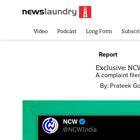
Video
Podcast
Long Form
Subscri
Report
Exclusive: NCW
A complaint file
By:
Prateek Go