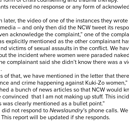
he form of crisis counselling and trauma therapy.
nts received no response or any form of acknowl
 later, the video of one of the instances they wrot
l media – and only then did the NCW tweet its resp
ven acknowledge the complaint,” one of the compla
s explicitly mentioned as the other complainant ha
and victims of sexual assaults in the conflict. We hav
ut the incident where women were paraded naked
 the complainant said she didn’t know there was a v
d.
s of that, we have mentioned in the letter that ther
ence and crime happening against Kuki-Zo women,” s
ched a bunch of news articles so that NCW would k
 convinced that I am not making up stuff. This inci
s was clearly mentioned as a bullet point.”
did not respond to
Newslaundry
’s phone calls. We
 This report will be updated if she responds.