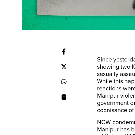
Since yesterda
showing two 
sexually assa
While this hap
reactions wer
Manipur viole
government di
cognisance of 
NCW condemns 
Manipur has b