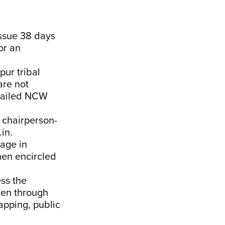
ssue 38 days
or an
ur tribal
are not
emailed NCW
 chairperson-
in.
lage in
hen encircled
ss the
men through
apping, public