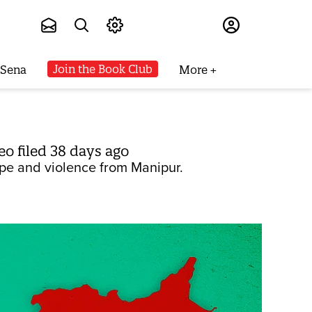
Subscribe
Join the Book Club
 Sena
More
o filed 38 days ago
ape and violence from Manipur.