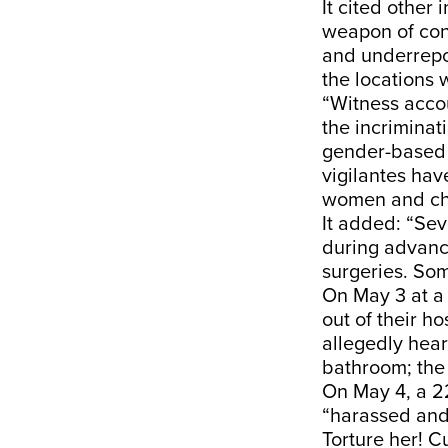
It cited other
weapon of con
and underrepo
the locations 
“Witness accou
the incriminat
gender-based 
vigilantes hav
women and chi
It added: “Sev
during advanc
surgeries. So
On May 3 at a 
out of their h
allegedly hear
bathroom; the 
On May 4, a 22
“harassed and 
Torture her! C