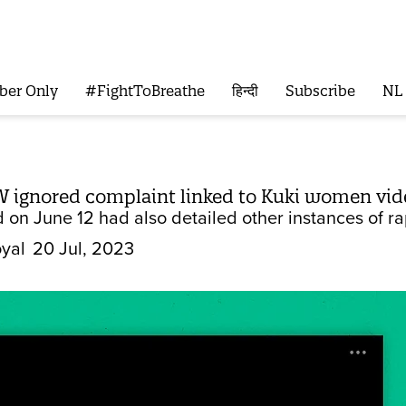
ber Only
#FightToBreathe
हिन्दी
Subscribe
NL
 ignored complaint linked to Kuki women vide
d on June 12 had also detailed other instances of r
yal
20 Jul, 2023