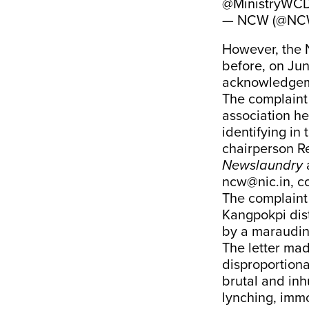
@MinistryWC
— NCW (@NCW
However, the 
before, on Ju
acknowledgem
The complaint
association h
identifying in
chairperson 
Newslaundry
a
ncw@nic.in, c
The complaint 
Kangpokpi dis
by a maraudin
The letter mad
disproportiona
brutal and inh
lynching, imm