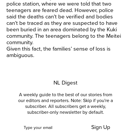
police station, where we were told that two
teenagers are feared dead. However, police
said the deaths can’t be verified and bodies
can’t be traced as they are suspected to have
been buried in an area dominated by the Kuki
community. The teenagers belong to the Meitei
community.
Given this fact, the families’ sense of loss is
ambiguous.
NL Digest
A weekly guide to the best of our stories from
our editors and reporters. Note: Skip if you're a
subscriber. All subscribers get a weekly,
subscriber-only newsletter by default.
Sign Up