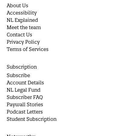
About Us
Accessibility
NL Explained
Meet the team
Contact Us
Privacy Policy
Terms of Services
Subscription
Subscribe
Account Details
NL Legal Fund
Subscriber FAQ
Paywall Stories
Podcast Letters
Student Subscription