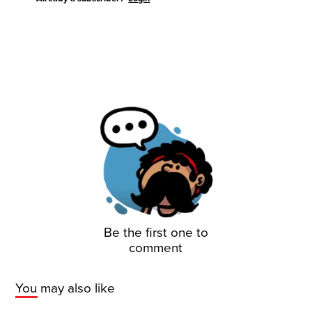
Be the first one to
comment
You may also like