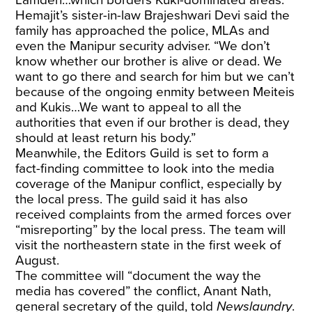
Hemajit’s sister-in-law Brajeshwari Devi said the
family has approached the police, MLAs and
even the Manipur security adviser. “We don’t
know whether our brother is alive or dead. We
want to go there and search for him but we can’t
because of the ongoing enmity between Meiteis
and Kukis…We want to appeal to all the
authorities that even if our brother is dead, they
should at least return his body.”
Meanwhile, the Editors Guild is set to form a
fact-finding committee to look into the media
coverage of the Manipur conflict, especially by
the local press. The guild said it has also
received complaints from the armed forces over
“misreporting” by the local press. The team will
visit the northeastern state in the first week of
August.
The committee will “document the way the
media has covered” the conflict, Anant Nath,
general secretary of the guild, told
Newslaundry
.