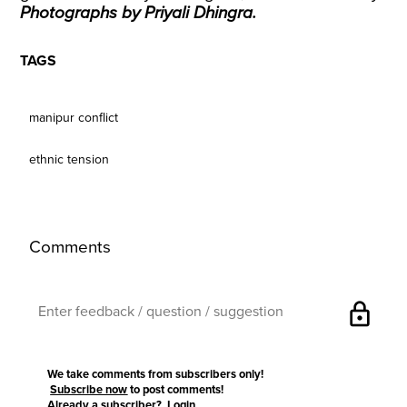
Photographs by Priyali Dhingra.
TAGS
manipur conflict
ethnic tension
Comments
lock
We take comments from subscribers only!
Subscribe now
to post comments!
Already a subscriber?
Login