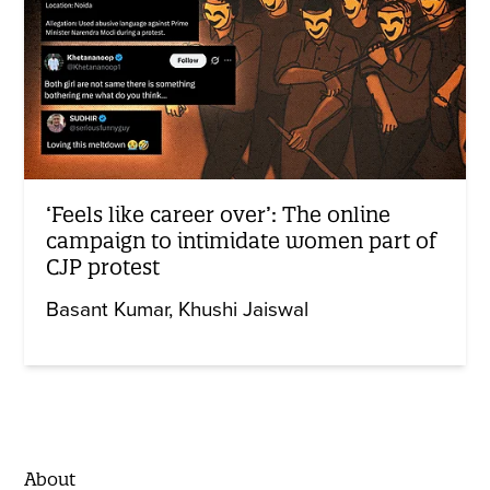
‘Feels like career over’: The online
campaign to intimidate women part of
CJP protest
Basant Kumar
Khushi Jaiswal
About