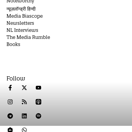
Noteworthy
न्यूज़लॉन्ड्री हिन्दी
Media Biascope
Newsletters
NL Interviews
The Media Rumble
Books
Follow