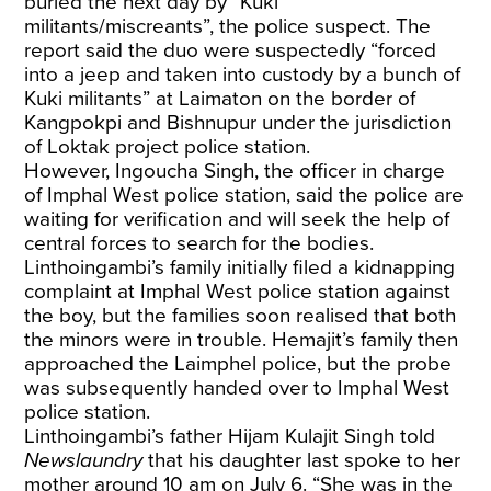
buried the next day by “Kuki
militants/miscreants”, the police suspect. The
report said the duo were suspectedly “forced
into a jeep and taken into custody by a bunch of
Kuki militants” at Laimaton on the border of
Kangpokpi and Bishnupur under the jurisdiction
of Loktak project police station.
However, Ingoucha Singh, the officer in charge
of Imphal West police station, said the police are
waiting for verification and will seek the help of
central forces to search for the bodies.
Linthoingambi’s family initially filed a kidnapping
complaint at Imphal West police station against
the boy, but the families soon realised that both
the minors were in trouble. Hemajit’s family then
approached the Laimphel police, but the probe
was subsequently handed over to Imphal West
police station.
Linthoingambi’s father Hijam Kulajit Singh told
Newslaundry
that his daughter last spoke to her
mother around 10 am on July 6. “She was in the