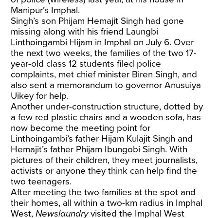
Manipur’s Imphal.
Singh’s son Phijam Hemajit Singh had gone
missing along with his friend Laungbi
Linthoingambi Hijam in Imphal on July 6. Over
the next two weeks, the families of the two 17-
year-old class 12 students filed police
complaints, met chief minister Biren Singh, and
also sent a memorandum to governor Anusuiya
Uikey for help.
Another under-construction structure, dotted by
a few red plastic chairs and a wooden sofa, has
now become the meeting point for
Linthoingambi’s father Hijam Kulajit Singh and
Hemajit’s father Phijam Ibungobi Singh. With
pictures of their children, they meet journalists,
activists or anyone they think can help find the
two teenagers.
After meeting the two families at the spot and
their homes, all within a two-km radius in Imphal
West,
Newslaundry
visited the Imphal West