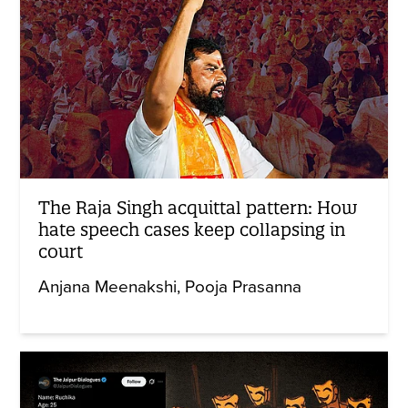
The Raja Singh acquittal pattern: How
hate speech cases keep collapsing in
court
Anjana Meenakshi
Pooja Prasanna