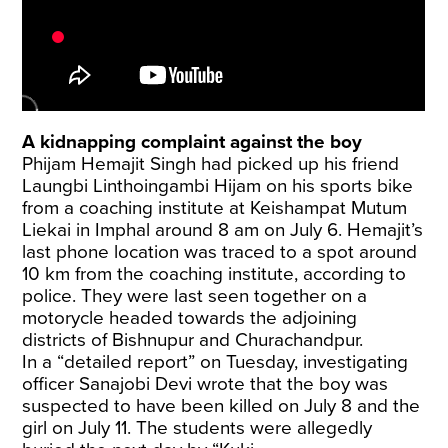
A kidnapping complaint against the boy
Phijam Hemajit Singh had picked up his friend
Laungbi Linthoingambi Hijam on his sports bike
from a coaching institute at Keishampat Mutum
Liekai in Imphal around 8 am on July 6. Hemajit’s
last phone location was traced to a spot around
10 km from the coaching institute, according to
police. They were last seen together on a
motorycle headed towards the adjoining
districts of Bishnupur and Churachandpur.
In a “detailed report” on Tuesday, investigating
officer Sanajobi Devi wrote that the boy was
suspected to have been killed on July 8 and the
girl on July 11. The students were allegedly