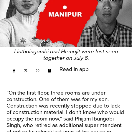
Linthoingambi and Hemajit were last seen
together on July 6.
Read in app
“On the first floor, three rooms are under
construction. One of them was for my son.
Construction was recently stopped due to lack
of construction material. I don’t know who would
occupy the room now,” said Phijam Ibungobi
Singh, who retired as additional superintendent
of police (wireless) last year, at his house in