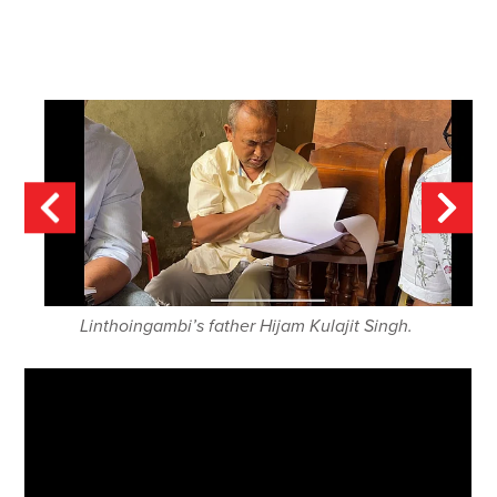
Linthoingambi’s father Hijam Kulajit Singh.