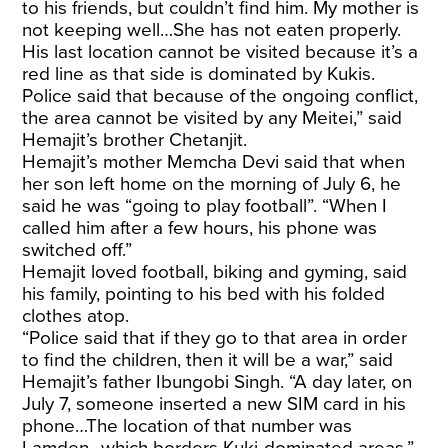
to his friends, but couldn’t find him. My mother is
not keeping well…She has not eaten properly.
His last location cannot be visited because it’s a
red line as that side is dominated by Kukis.
Police said that because of the ongoing conflict,
the area cannot be visited by any Meitei,” said
Hemajit’s brother Chetanjit.
Hemajit’s mother Memcha Devi said that when
her son left home on the morning of July 6, he
said he was “going to play football”. “When I
called him after a few hours, his phone was
switched off.”
Hemajit loved football, biking and gyming, said
his family, pointing to his bed with his folded
clothes atop.
“Police said that if they go to that area in order
to find the children, then it will be a war,” said
Hemajit’s father Ibungobi Singh. “A day later, on
July 7, someone inserted a new SIM card in his
phone…The location of that number was
Lamden…which borders Kuki-dominated areas.”