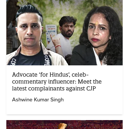
Advocate ‘for Hindus’, celeb-
commentary influencer: Meet the
latest complainants against CJP
Ashwine Kumar Singh