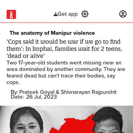
Get app
Subscribe
The anatomy of Manipur violence
‘Cops said it would be war if we go to find
them’: In Imphal, families wait for 2 teens,
‘dead or alive’
Two 17-year-old students went missing near an
area dominated by another community. They are
feared dead but can’t trace their bodies, say
cops.
By:
Prateek Goyal
& Shivnarayan Rajpurohit
Date:
26 Jul, 2023