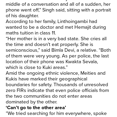
middle of a conversation and all of a sudden, her
phone went off,” Singh said, sitting with a portrait
of his daughter.
According to her family, Linthoingambi had
wanted to be a doctor and met Hemajit during
maths tuition in class 11.
“Her mother is in a very bad state. She cries all
the time and doesn’t eat properly. She is
semiconscious,” said Bimla Devi, a relative. “Both
of them were very young. As per police, the last
location of their phone was Kwakta Sevala,
which is close to Kuki areas.”
Amid the ongoing ethnic violence, Meities and
Kukis have marked their geographical
boundaries for safety. Thousands of unresolved
zero FIRs indicate that even police officials from
the two communities do not enter areas
dominated by the other.
‘Can’t go to the other area’
“We tried searching for him everywhere, spoke