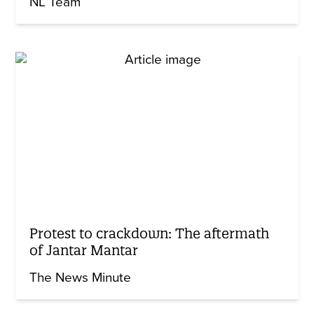
NL Team
Protest to crackdown: The aftermath
of Jantar Mantar
The News Minute