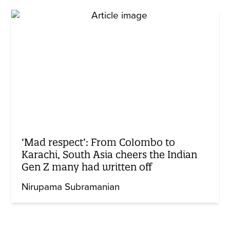
‘Mad respect’: From Colombo to
Karachi, South Asia cheers the Indian
Gen Z many had written off
Nirupama Subramanian