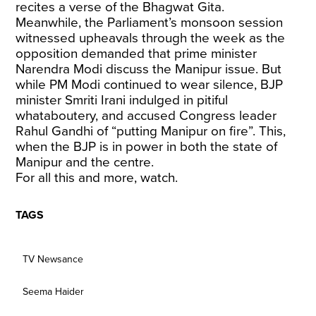
recites a verse of the Bhagwat Gita.
Meanwhile, the Parliament’s monsoon session
witnessed upheavals through the week as the
opposition demanded that prime minister
Narendra Modi discuss the Manipur issue. But
while PM Modi continued to wear silence, BJP
minister Smriti Irani indulged in pitiful
whataboutery, and accused Congress leader
Rahul Gandhi of “putting Manipur on fire”. This,
when the BJP is in power in both the state of
Manipur and the centre.
For all this and more, watch.
TAGS
TV Newsance
Seema Haider