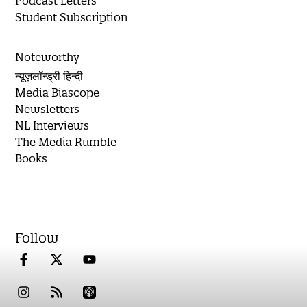
Podcast Letters
Student Subscription
Noteworthy
न्यूज़लॉन्ड्री हिन्दी
Media Biascope
Newsletters
NL Interviews
The Media Rumble
Books
Follow