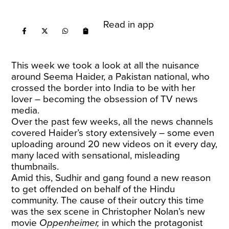
Read in app
This week we took a look at all the nuisance
around Seema Haider, a Pakistan national, who
crossed the border into India to be with her
lover – becoming the obsession of TV news
media.
Over the past few weeks, all the news channels
covered Haider’s story extensively – some even
uploading around 20 new videos on it every day,
many laced with sensational, misleading
thumbnails.
Amid this, Sudhir and gang found a new reason
to get offended on behalf of the Hindu
community. The cause of their outcry this time
was the sex scene in Christopher Nolan’s new
movie
Oppenheimer,
in which the protagonist