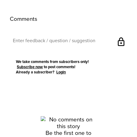
Comments
lock
We take comments from subscribers only!
Subscribe now
to post comments!
Already a subscriber?
Login
Be the first one to