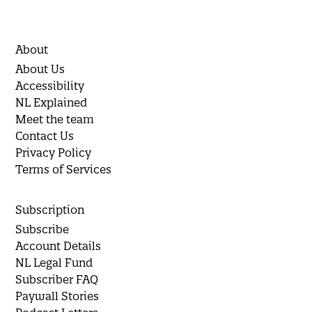
About
About Us
Accessibility
NL Explained
Meet the team
Contact Us
Privacy Policy
Terms of Services
Subscription
Subscribe
Account Details
NL Legal Fund
Subscriber FAQ
Paywall Stories