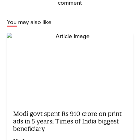
comment
You may also like
Modi govt spent Rs 910 crore on print
ads in 5 years; Times of India biggest
beneficiary