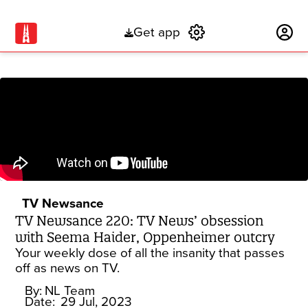
Get app
Subscribe
TV Newsance
TV Newsance 220: TV News’ obsession
with Seema Haider, Oppenheimer outcry
Your weekly dose of all the insanity that passes
off as news on TV.
By:
NL Team
Date:
29 Jul, 2023