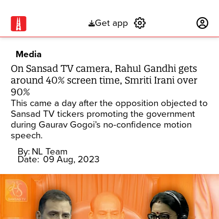
Get app
Subscribe
Media
On Sansad TV camera, Rahul Gandhi gets
around 40% screen time, Smriti Irani over
90%
This came a day after the opposition objected to
Sansad TV tickers promoting the government
during Gaurav Gogoi’s no-confidence motion
speech.
By:
NL Team
Date:
09 Aug, 2023