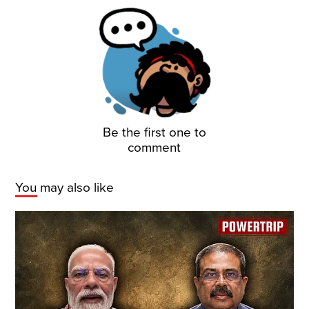
Be the first one to
comment
You may also like