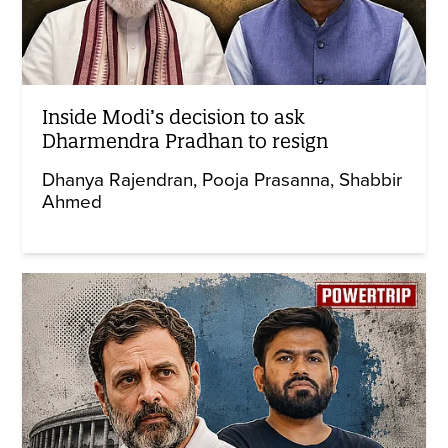
Inside Modi’s decision to ask
Dharmendra Pradhan to resign
Dhanya Rajendran
Pooja Prasanna
Shabbir
Ahmed