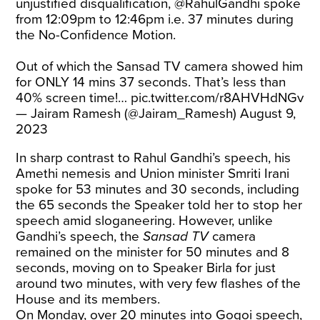
unjustified disqualification,
@RahulGandhi
spoke
from 12:09pm to 12:46pm i.e. 37 minutes during
the No-Confidence Motion.
Out of which the Sansad TV camera showed him
for ONLY 14 mins 37 seconds. That’s less than
40% screen time!…
pic.twitter.com/r8AHVHdNGv
— Jairam Ramesh (@Jairam_Ramesh)
August 9,
2023
In sharp contrast to Rahul Gandhi’s speech, his
Amethi nemesis and Union minister Smriti Irani
spoke for 53 minutes and 30 seconds, including
the 65 seconds the Speaker told her to stop her
speech amid sloganeering. However, unlike
Gandhi’s speech, the
Sansad TV
camera
remained on the minister for 50 minutes and 8
seconds, moving on to Speaker Birla for just
around two minutes, with very few flashes of the
House and its members.
On Monday, over 20 minutes into Gogoi speech,