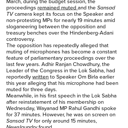
March, during the budget session, the
proceedings
remained muted
and the
Sansad
TV
camera kept its focus on the Speaker and
non-protesting MPs for nearly 19 minutes amid
sloganeering between the opposition and
treasury benches over the Hindenberg-Adani
controversy.
The opposition has repeatedly alleged that
muting of microphones has become a constant
feature of parliamentary proceedings over the
last few years. Adhir Ranjan Chowdhury, the
Leader of the Congress in the Lok Sabha, had
reportedly
written
to Speaker Om Birla earlier
this year alleging that his microphone had been
muted for three days.
Meanwhile, in his first speech in the Lok Sabha
after reinstatement of his membership on
Wednesday, Wayanad MP Rahul Gandhi spoke
for 37 minutes. However, he was on screen on
Sansad TV
for only around 15 minutes,
Newslaundry
found.