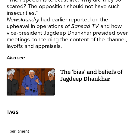
scared? The opposition should not have such
insecurities.”
Newslaundry
had earlier reported on the
upheaval in operations of
Sansad TV
and how
vice-president
Jagdeep Dhankhar
presided over
meetings concerning the content of the channel,
layoffs and appraisals.
Also see
The ‘bias’ and beliefs of
Jagdeep Dhankhar
TAGS
parliament