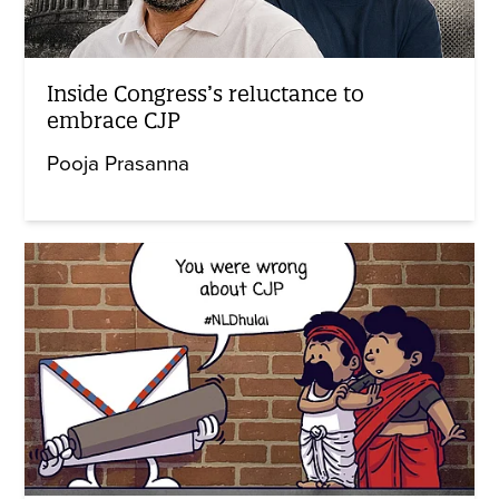
Inside Congress’s reluctance to
embrace CJP
Pooja Prasanna