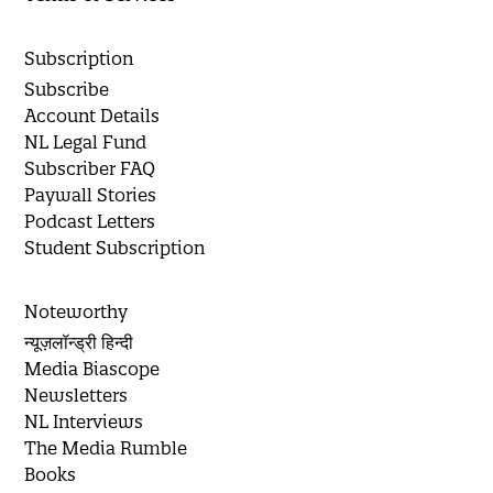
Subscription
Subscribe
Account Details
NL Legal Fund
Subscriber FAQ
Paywall Stories
Podcast Letters
Student Subscription
Noteworthy
न्यूज़लॉन्ड्री हिन्दी
Media Biascope
Newsletters
NL Interviews
The Media Rumble
Books