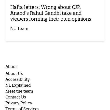
Hafta letters: Wrong about CJP,
Anand’s Rahul Gandhi take and
viewers forming their own opinions
NL Team
About
About Us
Accessibility
NL Explained
Meet the team
Contact Us
Privacy Policy
Terms of Services