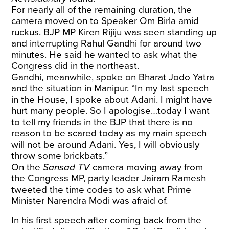
For nearly all of the remaining duration, the
camera moved on to Speaker Om Birla amid
ruckus. BJP MP Kiren Rijiju was seen standing up
and interrupting Rahul Gandhi for around two
minutes. He said he wanted to ask what the
Congress did in the northeast.
Gandhi, meanwhile, spoke on Bharat Jodo Yatra
and the situation in Manipur. “In my last speech
in the House, I spoke about Adani. I might have
hurt many people. So I apologise…today I want
to tell my friends in the BJP that there is no
reason to be scared today as my main speech
will not be around Adani. Yes, I will obviously
throw some brickbats.”
On the
Sansad TV
camera moving away from
the Congress MP, party leader Jairam Ramesh
tweeted the time codes to ask what Prime
Minister Narendra Modi was afraid of.
In his first speech after coming back from the