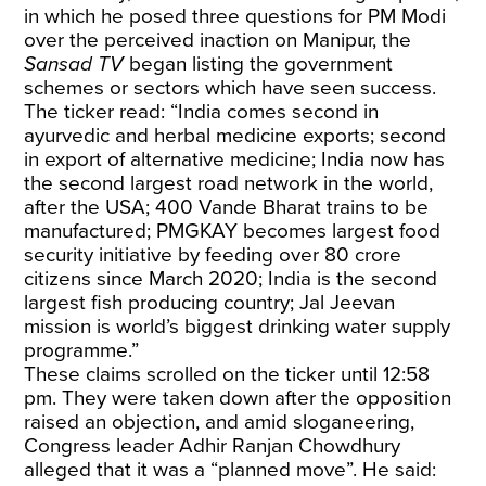
in which he posed three questions for PM Modi
over the perceived inaction on Manipur, the
Sansad TV
began listing the government
schemes or sectors which have seen success.
The ticker read: “India comes second in
ayurvedic and herbal medicine exports; second
in export of alternative medicine; India now has
the second largest road network in the world,
after the USA; 400 Vande Bharat trains to be
manufactured; PMGKAY becomes largest food
security initiative by feeding over 80 crore
citizens since March 2020; India is the second
largest fish producing country; Jal Jeevan
mission is world’s biggest drinking water supply
programme.”
These claims scrolled on the ticker until 12:58
pm. They were taken down after the opposition
raised an objection, and amid sloganeering,
Congress leader Adhir Ranjan Chowdhury
alleged that it was a “planned move”. He said: