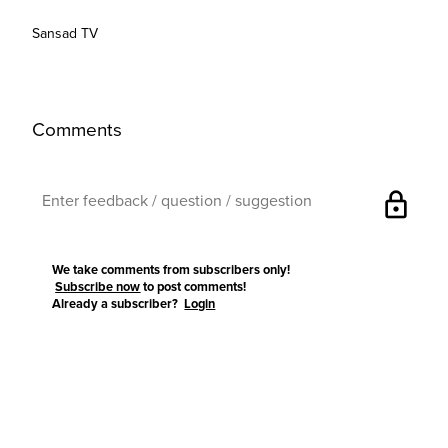
Sansad TV
Comments
lock
We take comments from subscribers only!
Subscribe now
to post comments!
Already a subscriber?
Login