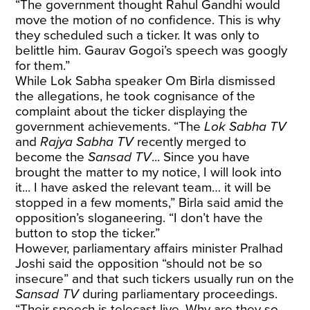
“The government thought Rahul Gandhi would
move the motion of no confidence. This is why
they scheduled such a ticker. It was only to
belittle him. Gaurav Gogoi’s speech was googly
for them.”
While Lok Sabha speaker Om Birla dismissed
the allegations, he took cognisance of the
complaint about the ticker displaying the
government achievements. “The
Lok Sabha TV
and
Rajya Sabha TV
recently merged to
become the
Sansad TV
... Since you have
brought the matter to my notice, I will look into
it... I have asked the relevant team… it will be
stopped in a few moments,” Birla said amid the
opposition’s sloganeering. “I don’t have the
button to stop the ticker.”
However, parliamentary affairs minister Pralhad
Joshi said the opposition “should not be so
insecure” and that such tickers usually run on the
Sansad TV
during parliamentary proceedings.
“Their speech is telecast live. Why are they so