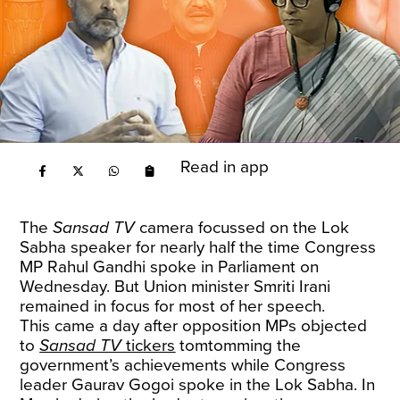
Read in app
The
Sansad TV
camera focussed on the Lok
Sabha speaker for nearly half the time Congress
MP Rahul Gandhi spoke in Parliament on
Wednesday. But Union minister Smriti Irani
remained in focus for most of her speech.
This came a day after opposition MPs objected
to
Sansad TV
tickers
tomtomming the
government’s achievements while Congress
leader Gaurav Gogoi spoke in the Lok Sabha. In