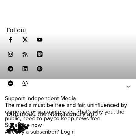
Follow
Support Independent Media
The media must be free and fair, uninfluenced by
corporate or state interests. That's why you, the
Download the Newslaundry app
public, need to pay to keep news free.
Subscribe now
Already a subscriber?
Login