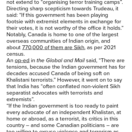
not extend to “organising terror training camps”.
Directing sharp scepticism towards Trudeau, it
said: “If this government has been playing
footsie with extremist elements in exchange for
their votes, it is not worthy of the office it holds.”
Notably, Canada is home to one of the largest
overseas communities of Indian origin, and
about
770,000 of them are Sikh
,
as per 2021
census.
An
op-ed
in
the Global and Mail
said, “There are
tensions, because the Indian government has for
decades accused Canada of being soft on
Khalistani terrorists.” However, it went on to say
that India has “often conflated non-violent Sikh
separatist advocates with terrorists and
extremists”.
“If the Indian government is too ready to paint
every advocate of an independent Khalistan, at
home or abroad, as a terrorist, its critics in this
country – and some Canadian politicians – are
too willing to excuse violence and terrorism as