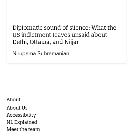
Diplomatic sound of silence: What the
US indictment leaves unsaid about
Delhi, Ottawa, and Nijjar
Nirupama Subramanian
About
About Us
Accessibility
NL Explained
Meet the team