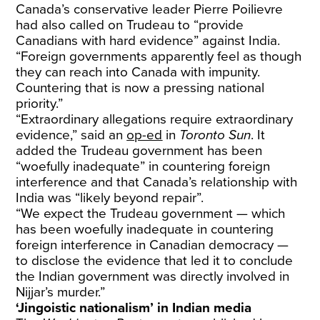
Canada’s conservative leader Pierre Poilievre
had also called on Trudeau to “provide
Canadians with hard evidence” against India.
“Foreign governments apparently feel as though
they can reach into Canada with impunity.
Countering that is now a pressing national
priority.”
“Extraordinary allegations require extraordinary
evidence,” said an
op-ed
in
Toronto Sun
. It
added the Trudeau government has been
“woefully inadequate” in countering foreign
interference and that Canada’s relationship with
India was “likely beyond repair”.
“We expect the Trudeau government — which
has been woefully inadequate in countering
foreign interference in Canadian democracy —
to disclose the evidence that led it to conclude
the Indian government was directly involved in
Nijjar’s murder.”
‘Jingoistic nationalism’ in Indian media