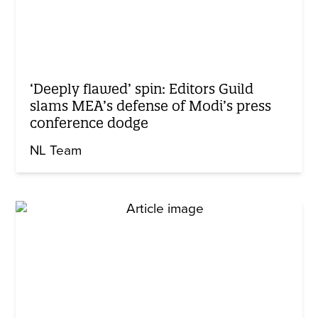
‘Deeply flawed’ spin: Editors Guild
slams MEA’s defense of Modi’s press
conference dodge
NL Team