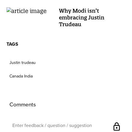
Why Modi isn’t
embracing Justin
Trudeau
TAGS
Justin trudeau
Canada India
Comments
lock