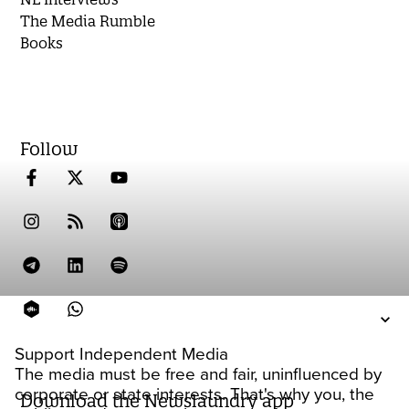
The Media Rumble
Books
Follow
Support Independent Media
The media must be free and fair, uninfluenced by
corporate or state interests. That's why you, the
Download the Newslaundry app