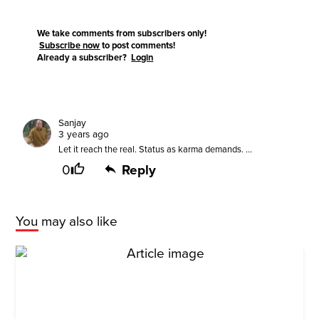
We take comments from subscribers only!
Subscribe now
to post comments!
Already a subscriber?
Login
Sanjay
3 years ago
Let it reach the real. Status as karma demands. ...
0
Reply
You may also like