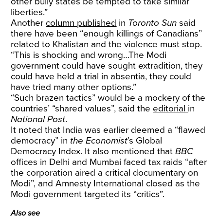
other bully states be tempted to take similar
liberties.”
Another
column published
in
Toronto Sun
said
there have been “enough killings of Canadians”
related to Khalistan and the violence must stop.
“This is shocking and wrong…The Modi
government could have sought extradition, they
could have held a trial in absentia, they could
have tried many other options.”
“Such brazen tactics” would be a mockery of the
countries’ “shared values”, said the
editorial
in
National Post
.
It noted that India was earlier deemed a “flawed
democracy” in
the Economist
’s Global
Democracy Index. It also mentioned that
BBC
offices in Delhi and Mumbai faced tax raids “after
the corporation aired a critical documentary on
Modi”, and Amnesty International closed as the
Modi government targeted its “critics”.
Also see