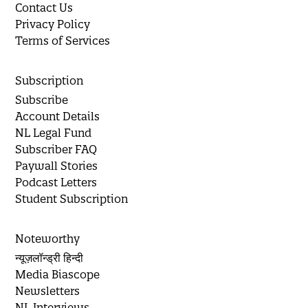
Contact Us
Privacy Policy
Terms of Services
Subscription
Subscribe
Account Details
NL Legal Fund
Subscriber FAQ
Paywall Stories
Podcast Letters
Student Subscription
Noteworthy
न्यूज़लॉन्ड्री हिन्दी
Media Biascope
Newsletters
NL Interviews