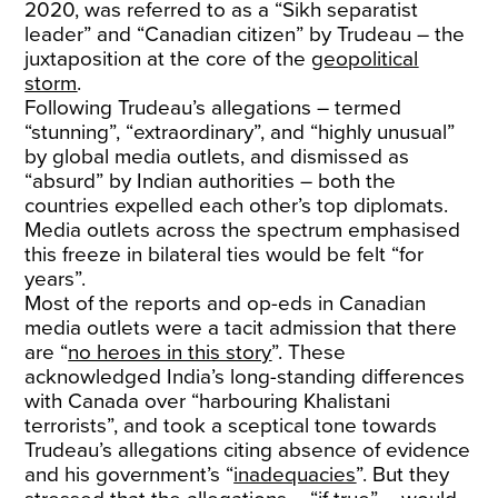
2020, was referred to as a “Sikh separatist
leader” and “Canadian citizen” by Trudeau – the
juxtaposition at the core of the
geopolitical
storm
.
Following Trudeau’s allegations – termed
“stunning”, “extraordinary”, and “highly unusual”
by global media outlets, and dismissed as
“absurd” by Indian authorities – both the
countries expelled each other’s top diplomats.
Media outlets across the spectrum emphasised
this freeze in bilateral ties would be felt “for
years”.
Most of the reports and op-eds in Canadian
media outlets were a tacit admission that there
are “
no heroes in this story
”. These
acknowledged India’s long-standing differences
with Canada over “harbouring Khalistani
terrorists”, and took a sceptical tone towards
Trudeau’s allegations citing absence of evidence
and his government’s “
inadequacies
”. But they