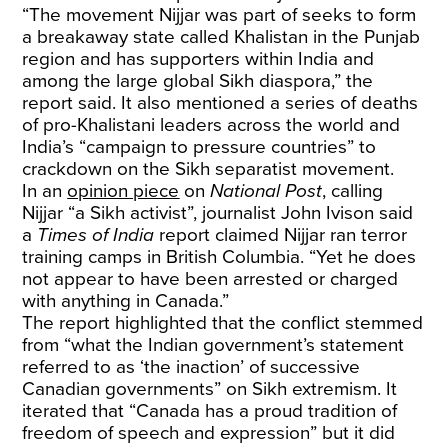
“The movement Nijjar was part of seeks to form
a breakaway state called Khalistan in the Punjab
region and has supporters within India and
among the large global Sikh diaspora,” the
report said. It also mentioned a series of deaths
of pro-Khalistani leaders across the world and
India’s “campaign to pressure countries” to
crackdown on the Sikh separatist movement.
In an
opinion piece
on
National Post
, calling
Nijjar “a Sikh activist”, journalist John Ivison said
a
Times of India
report claimed Nijjar ran terror
training camps in British Columbia. “Yet he does
not appear to have been arrested or charged
with anything in Canada.”
The report highlighted that the conflict stemmed
from “what the Indian government’s statement
referred to as ‘the inaction’ of successive
Canadian governments” on Sikh extremism. It
iterated that “Canada has a proud tradition of
freedom of speech and expression” but it did