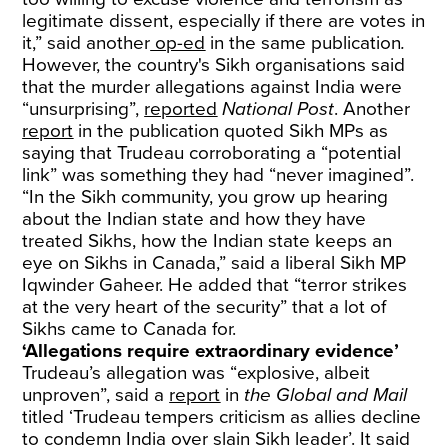
legitimate dissent, especially if there are votes in
it,” said another
op-ed
in the same publication
.
However, the country's Sikh organisations said
that the murder allegations against India were
“unsurprising”,
reported
National Post
. Another
report
in the publication quoted Sikh MPs as
saying that Trudeau corroborating a “potential
link” was something they had “never imagined”.
“In the Sikh community, you grow up hearing
about the Indian state and how they have
treated Sikhs, how the Indian state keeps an
eye on Sikhs in Canada,” said a liberal Sikh MP
Iqwinder Gaheer. He added that “terror strikes
at the very heart of the security” that a lot of
Sikhs came to Canada for.
‘Allegations require extraordinary evidence’
Trudeau’s allegation was “explosive, albeit
unproven”, said a
report
in
the
Global and Mail
titled ‘Trudeau tempers criticism as allies decline
to condemn India over slain Sikh leader’. It said