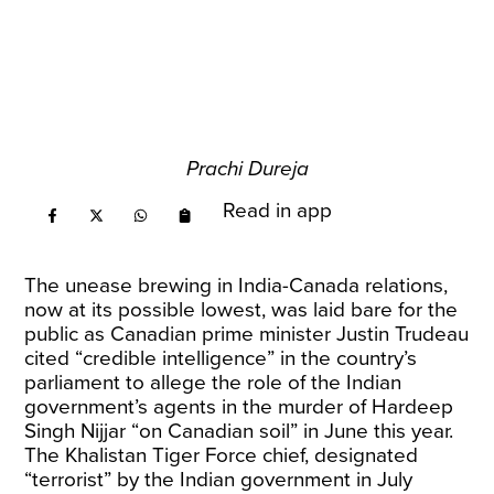
Prachi Dureja
Read in app
The unease brewing in India-Canada relations,
now at its possible lowest, was laid bare for the
public as Canadian prime minister Justin Trudeau
cited “credible intelligence” in the country’s
parliament to allege the role of the Indian
government’s agents in the murder of Hardeep
Singh Nijjar “on Canadian soil” in June this year.
The Khalistan Tiger Force chief, designated
“terrorist” by the Indian government in July