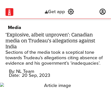
Get app
Subscribe
Media
‘Explosive, albeit unproven’: Canadian
media on Trudeau’s allegations against
India
Sections of the media took a sceptical tone
towards Trudeau’s allegations citing absence of
evidence and his government’s ‘inadequacies’.
By:
NL Team
Date:
20 Sep, 2023