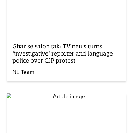
Ghar se salon tak: TV news turns
‘investigative’ reporter and language
police over CJP protest
NL Team