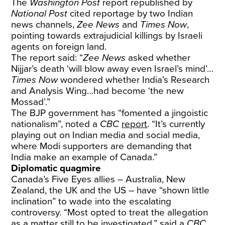
The
Washington Post
report republished by
National Post
cited reportage by two Indian
news channels,
Zee News
and
Times Now
,
pointing towards extrajudicial killings by Israeli
agents on foreign land.
The report said: “
Zee News
asked whether
Nijjar’s death ‘will blow away even Israel’s mind’…
Times Now
wondered whether India’s Research
and Analysis Wing…had become ‘the new
Mossad’.”
The BJP government has “fomented a jingoistic
nationalism”, noted a
CBC
report
. “It’s currently
playing out on Indian media and social media,
where Modi supporters are demanding that
India make an example of Canada.”
Diplomatic quagmire
Canada’s Five Eyes allies – Australia, New
Zealand, the UK and the US – have “shown little
inclination” to wade into the escalating
controversy. “Most opted to treat the allegation
as a matter still to be investigated,” said a
CBC