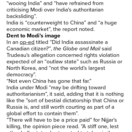
“wooing India” and “have refrained from
criticising Modi over India's authoritarian
backsliding”.
India is “counterweight to China” and “a huge
economic market”, the report noted.
Dent to Modi’s image
In an
op-ed
titled “Did India assassinate a
Canadian citizen?”,
the Globe and Mail
said
Trudeau’s allegation concerned rights violation
expected of an “outlaw state” such as Russia or
North Korea, and “not the world’s largest
democracy”.
“Not even China has gone that far.”
India under Modi “may be drifting toward
authoritarianism”, it said, adding that it is nothing
like the ”sort of bestial dictatorship that China or
Russia is, and still worth courting as part of a
global effort to contain them”.
”There will have to be a price paid” for Nijjar’s
killing, the opinion piece read. ”A stiff one, lest