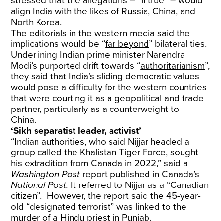
stressed that the allegations – “if true” – would
align India with the likes of Russia, China, and
North Korea.
The editorials in the western media said the
implications would be “
far beyond
” bilateral ties.
Underlining Indian prime minister Narendra
Modi’s purported drift towards “
authoritarianism
”,
they said that India’s sliding democratic values
would pose a difficulty for the western countries
that were courting it as a geopolitical and trade
partner, particularly as a counterweight to
China.
‘Sikh separatist leader, activist’
“Indian authorities, who said Nijjar headed a
group called the Khalistan Tiger Force, sought
his extradition from Canada in 2022,” said a
Washington Post
report
published in Canada’s
National Post.
It referred to Nijjar as a “Canadian
citizen”. However, the report said the 45-year-
old “designated terrorist” was linked to the
murder of a Hindu priest in Punjab.