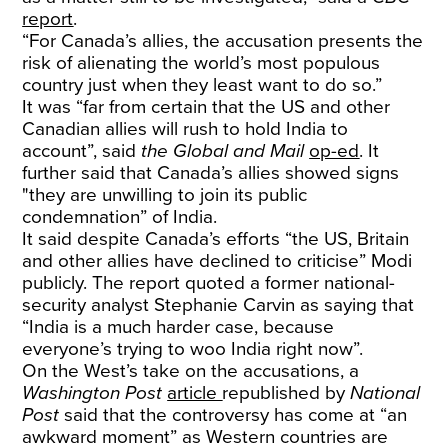
report
.
“For Canada’s allies, the accusation presents the
risk of alienating the world’s most populous
country just when they least want to do so.”
It was “far from certain that the US and other
Canadian allies will rush to hold India to
account”, said
the
Global and Mail
op-ed
. It
further said that Canada’s allies showed signs
"they are unwilling to join its public
condemnation” of India.
It said despite Canada’s efforts “the US, Britain
and other allies have declined to criticise” Modi
publicly. The report quoted a former national-
security analyst Stephanie Carvin as saying that
“India is a much harder case, because
everyone’s trying to woo India right now”.
On the West’s take on the accusations, a
Washington Post
article
republished by
National
Post
said that the controversy has come at “an
awkward moment” as Western countries are