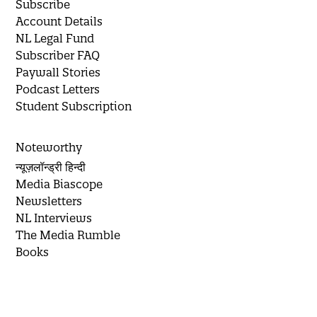
Subscribe
Account Details
NL Legal Fund
Subscriber FAQ
Paywall Stories
Podcast Letters
Student Subscription
Noteworthy
न्यूज़लॉन्ड्री हिन्दी
Media Biascope
Newsletters
NL Interviews
The Media Rumble
Books