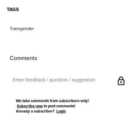
TAGS
Transgender
Comments
lock
We take comments from subscribers only!
Subscribe now
to post comments!
Already a subscriber?
Login