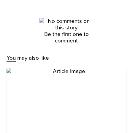
Be the first one to
comment
You may also like