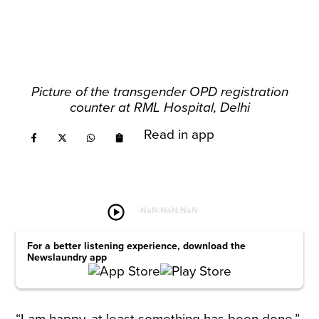
Picture of the transgender OPD registration
counter at RML Hospital, Delhi
Read in app
play_circle
-
NaN:NaN:NaN
For a better listening experience, download the
Newslaundry app