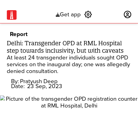
Get app
Subscribe
Report
Delhi: Transgender OPD at RML Hospital
step towards inclusivity, but with caveats
At least 24 transgender individuals sought OPD
services on the inaugural day; one was allegedly
denied consultation.
By:
Pratyush Deep
Date:
23 Sep, 2023