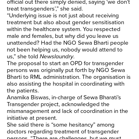
official out there simply denied, saying ‘we don’t
treat transgenders’,” she said.
“Underlying issue is not just about receiving
treatment but also about gender sensitisation
within the healthcare system. You respected
male and females, but why did you leave us
unattended? Had the NGO Sewa Bharti people
not been helping us, nobody would attend to
us,” she told
Newslaundry
.
The proposal to start an OPD for transgender
persons was originally put forth by NGO Sewa
Bharti to RML administration. The organisation is
also assisting the hospital in coordinating with
the patients.
Anamika Biswas, in-charge of Sewa Bharati’s
Transgender project, acknowledged the
mismanagement and lack of coordination in the
initiative at present.
She said there is “some hesitancy” among
doctors regarding treatment of transgender
persons. “There are challenges, but we must