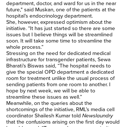
department, doctor, and ward for us in the near
future," said Muskan, one of the patients at the
hospital’s endocrinology department.
She, however, expressed optimism about the
initiative. “It has just started so there are some
issues but I believe things will be streamlined
soon. It will take some time to streamline the
whole process.”
Stressing on the need for dedicated medical
infrastructure for transgender patients, Sewa
Bharati’s Biswas said, “The hospital needs to
give the special OPD department a dedicated
room for treatment unlike the usual process of
sending patients from one room to another. I
hope by next week, we will be able to
streamline these issues as well.”
Meanwhile, on the queries about the
shortcomings of the initiative, RML’s media cell
coordinator Shailesh Kumar told
Newslaundry
that the confusions arising on the first day would