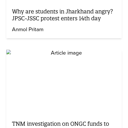
Why are students in Jharkhand angry?
JPSC-JSSC protest enters 14th day
Anmol Pritam
TNM investigation on ONGC funds to