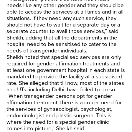
needs like any other gender and they should be
able to access the services at all times and in all
situations. If they need any such service, they
should not have to wait for a separate day or a
separate counter to avail those services,” said
Sheikh, adding that all the departments in the
hospital need to be sensitised to cater to the
needs of transgender individuals.
Sheikh noted that specialised services are only
required for gender affirmation treatments and
at least one government hospital in each state is
mandated to provide the facility at a subsidised
rate. She alleged that till now, most of the states
and UTs, including Delhi, have failed to do so.
“When transgender persons opt for gender
affirmation treatment, there is a crucial need for
the services of gynaecologist, psychologist,
endocrinologist and plastic surgeon. This is
where the need for a special gender clinic
comes into picture,” Sheikh said.