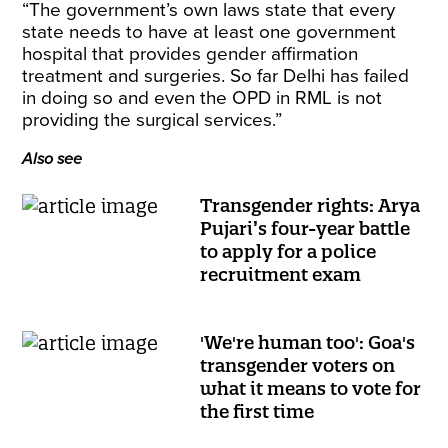
“The government’s own laws state that every
state needs to have at least one government
hospital that provides gender affirmation
treatment and surgeries. So far Delhi has failed
in doing so and even the OPD in RML is not
providing the surgical services.”
Also see
Transgender rights: Arya
Pujari’s four-year battle
to apply for a police
recruitment exam
'We're human too': Goa's
transgender voters on
what it means to vote for
the first time