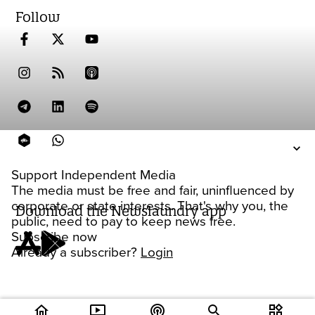
Follow
Support Independent Media
The media must be free and fair, uninfluenced by
corporate or state interests. That's why you, the
Download the Newslaundry app
public, need to pay to keep news free.
Subscribe now
Already a subscriber?
Login
home
ondemand_video
podcasts
widgets