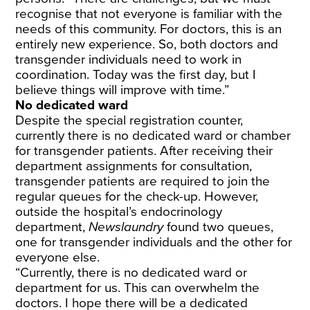
recognise that not everyone is familiar with the
needs of this community. For doctors, this is an
entirely new experience. So, both doctors and
transgender individuals need to work in
coordination. Today was the first day, but I
believe things will improve with time.”
No dedicated ward
Despite the special registration counter,
currently there is no dedicated ward or chamber
for transgender patients. After receiving their
department assignments for consultation,
transgender patients are required to join the
regular queues for the check-up. However,
outside the hospital’s endocrinology
department,
Newslaundry
found two queues,
one for transgender individuals and the other for
everyone else.
“Currently, there is no dedicated ward or
department for us. This can overwhelm the
doctors. I hope there will be a dedicated