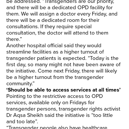
be addressed. “Transgenders are our priority,
and there will be a dedicated OPD facility for
them. We will assign a doctor every Friday, and
there will be a dedicated room for their
consultations. If they require special
consultation, the doctor will attend to them
there.”
Another hospital official said they would
streamline facilities as a higher turnout of
transgender patients is expected. “Today is the
first day, so many might not have been aware of
the initiative. Come next Friday, there will likely
be a higher turnout from the transgender
community.”
‘Should be able to access services at all times’
Pointing to the restrictive access to OPD
services, available only on Fridays for
transgender persons, transgender rights activist
Dr Aqsa Sheikh said the initiative is “too little
and too late”.
“Transgender people also have healthcare