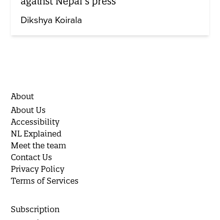
against Nepal’s press
Dikshya Koirala
About
About Us
Accessibility
NL Explained
Meet the team
Contact Us
Privacy Policy
Terms of Services
Subscription