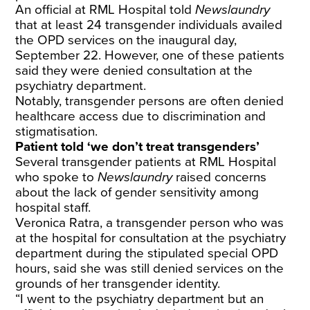
An official at RML Hospital told
Newslaundry
that at least 24 transgender individuals availed
the OPD services on the inaugural day,
September 22. However, one of these patients
said they were denied consultation at the
psychiatry department.
Notably, transgender persons are often denied
healthcare access due to discrimination and
stigmatisation.
Patient told ‘we don’t treat transgenders’
Several transgender patients at RML Hospital
who spoke to
Newslaundry
raised concerns
about the lack of gender sensitivity among
hospital staff.
Veronica Ratra, a transgender person who was
at the hospital for consultation at the psychiatry
department during the stipulated special OPD
hours, said she was still denied services on the
grounds of her transgender identity.
“I went to the psychiatry department but an