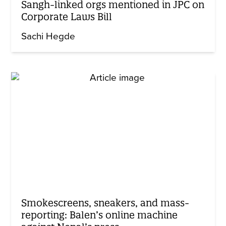
Sangh-linked orgs mentioned in JPC on
Corporate Laws Bill
Sachi Hegde
Smokescreens, sneakers, and mass-
reporting: Balen’s online machine