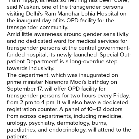
“I am happy, at least something has been done,”
said Muskan, one of the transgender persons
visiting Delhi’s Ram Manohar Lohia Hospital on
the inaugural day of its OPD facility for the
transgender community.
Amid little awareness around gender sensitivity
and no dedicated ward for medical services for
transgender persons at the central government-
funded hospital, its newly-launched ‘Special Out-
patient Department’ is a long-overdue step
towards inclusivity.
The department, which was inaugurated on
prime minister Narendra Modi’s birthday on
September 17, will offer OPD facility for
transgender persons for two hours every Friday,
from 2 pm to 4 pm. It will also have a dedicated
registration counter. A panel of 10–12 doctors
from across departments, including medicine,
urology, psychiatry, dermatology, burns,
paediatrics, and endocrinology, will attend to the
patients.