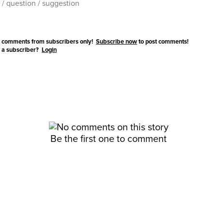
 comments from subscribers only!
Subscribe now
to post comments!
 a subscriber?
Login
Be the first one to comment