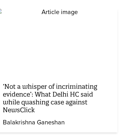
‘Not a whisper of incriminating
evidence’: What Delhi HC said
while quashing case against
NewsClick
Balakrishna Ganeshan