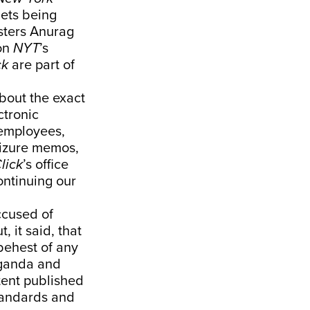
ets being
sters Anurag
on
NYT
’s
ck
are part of
bout the exact
ctronic
employees,
eizure memos,
lick
’s office
ontinuing our
ccused of
 it said, that
behest of any
paganda and
tent published
standards and