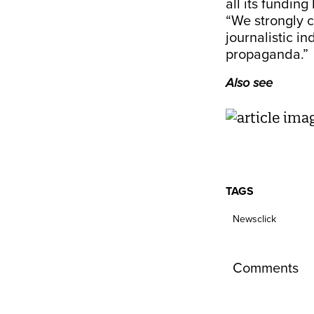
all its funding
“We strongly 
journalistic in
propaganda.”
Also see
TAGS
Newsclick
Comments