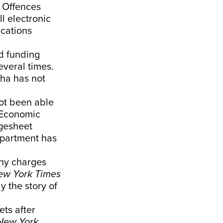
 Offences
l electronic
ications
nd funding
everal times.
tha has not
not been able
 Economic
rgesheet
epartment has
any charges
ew York Times
y the story of
ets after
New York