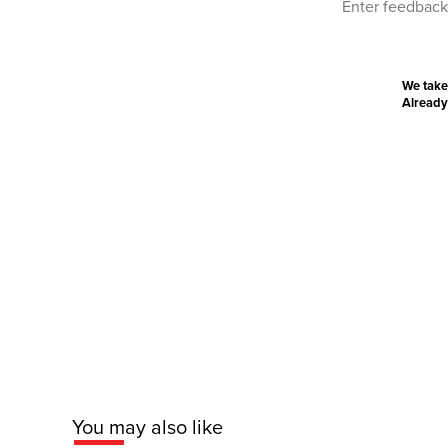
We take
Already
You may also like