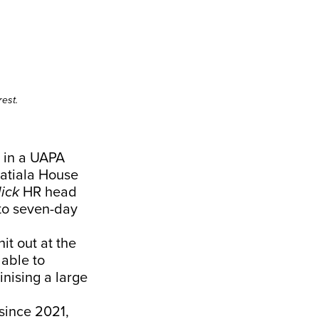
est.
d in a UAPA
Patiala House
ick
HR head
to seven-day
it out at the
 able to
inising a large
since 2021,