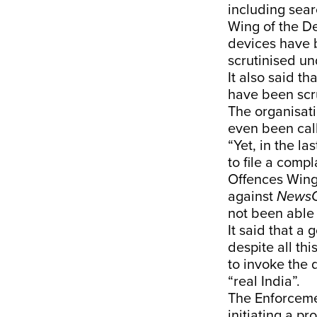
including sea
Wing of the De
devices have 
scrutinised u
It also said t
have been scru
The organisati
even been call
“Yet, in the l
to file a comp
Offences Wing 
against
NewsC
not been able 
It said that a
despite all th
to invoke the 
“real India”.
The Enforcemen
initiating a p