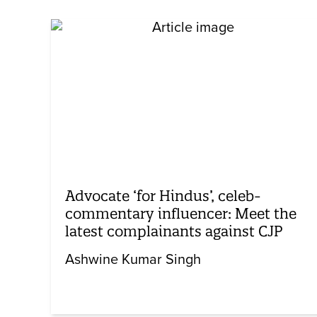
Advocate ‘for Hindus’, celeb-
commentary influencer: Meet the
latest complainants against CJP
Ashwine Kumar Singh