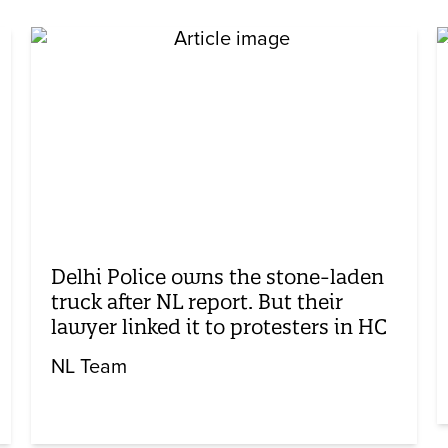
Delhi Police owns the stone-laden
truck after NL report. But their
lawyer linked it to protesters in HC
NL Team