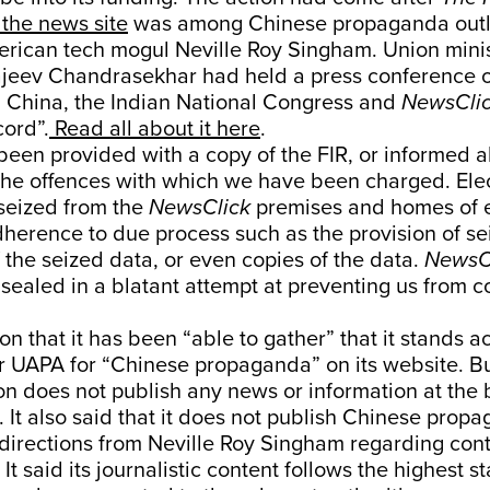
the news site
was among Chinese propaganda outl
rican tech mogul Neville Roy Singham. Union mini
jeev Chandrasekhar had held a press conference 
m China, the Indian National Congress and
NewsCli
cord”.
Read all about it here
.
een provided with a copy of the FIR, or informed a
 the offences with which we have been charged. Ele
seized from the
NewsClick
premises and homes of 
dherence to due process such as the provision of s
 the seized data, or even copies of the data.
NewsC
sealed in a blatant attempt at preventing us from c
on that it has been “able to gather” that it stands a
 UAPA for “Chinese propaganda” on its website. But,
on does not publish any news or information at the 
. It also said that it does not publish Chinese pro
 directions from Neville Roy Singham regarding con
 It said its journalistic content follows the highest 