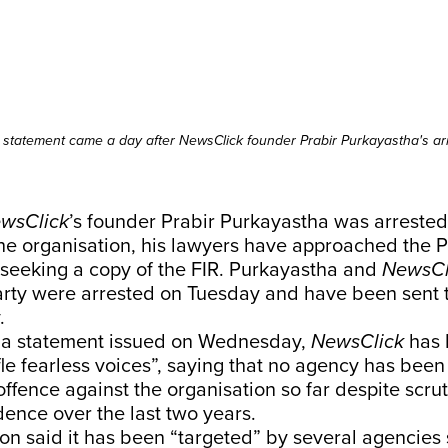
 statement came a day after NewsClick founder Prabir Purkayastha's arr
wsClick
’s founder Prabir Purkayastha was arreste
he organisation, his lawyers have approached the 
 seeking a copy of the FIR. Purkayastha and
NewsCl
rty were arrested on Tuesday and have been sent 
.
 a statement issued on Wednesday,
NewsClick
has h
ifle fearless voices”, saying that no agency has been
offence against the organisation so far despite scrut
ence over the last two years.
on said it has been “targeted” by several agencies 