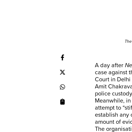
The
A day after
Ne
case against t
Court in Delhi
Amit Chakrava
police custody
Meanwhile, in
attempt to “st
establish any 
amount of evid
The organisati