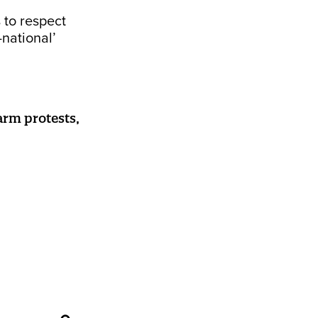
 to respect
-national’
arm protests,