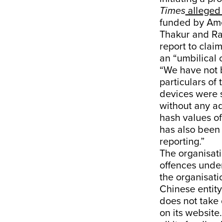
Times
alleged 
funded by Ame
Thakur and Ra
report to clai
an “umbilical 
“We have not b
particulars of
devices were 
without any a
hash values of
has also been 
reporting.”
The organisati
offences under
the organisati
Chinese entity
does not take
on its website.