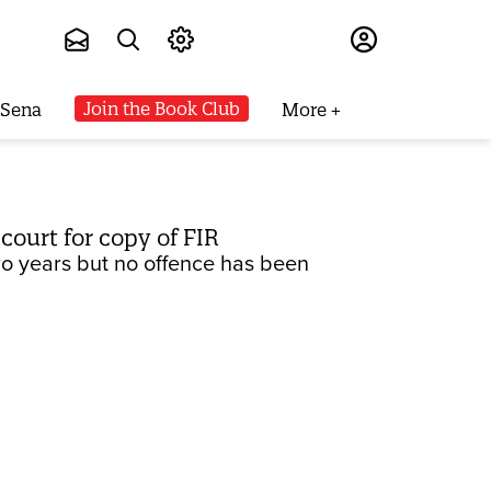
Subscribe
Join the Book Club
 Sena
More
 court for copy of FIR
two years but no offence has been