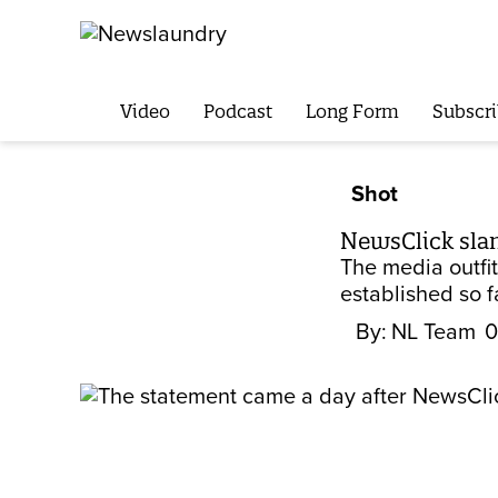
Video
Podcast
Long Form
Subscri
Shot
NewsClick slams
The media outfit
established so f
By:
NL Team
0