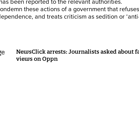
 has been reported to the relevant authorities.
condemn these actions of a government that refuses
dependence, and treats criticism as sedition or ‘anti
NewsClick arrests: Journalists asked about f
views on Oppn