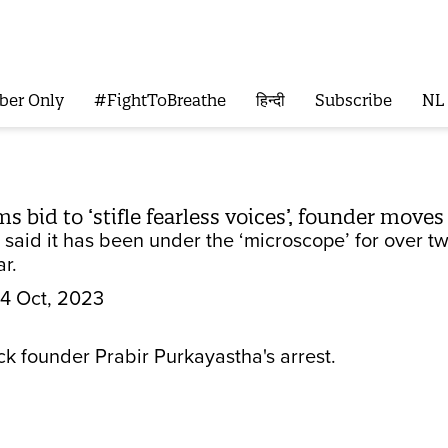
ber Only
#FightToBreathe
हिन्दी
Subscribe
NL
 bid to ‘stifle fearless voices’, founder moves
 said it has been under the ‘microscope’ for over 
ar.
4 Oct, 2023