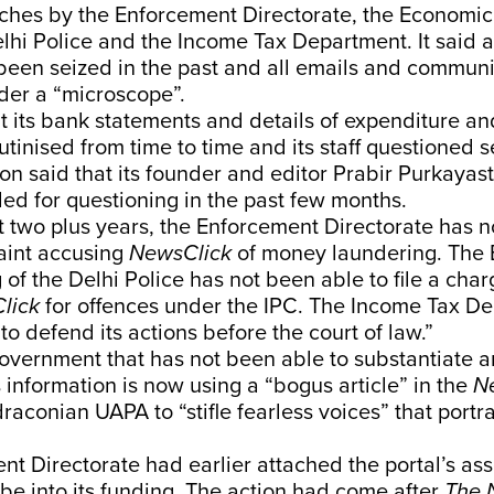
rches by the Enforcement Directorate, the Economic
lhi Police and the Income Tax Department. It said al
been seized in the past and all emails and commun
nder a “microscope”.
hat its bank statements and details of expenditure a
tinised from time to time and its staff questioned s
on said that its founder and editor Prabir Purkayas
ed for questioning in the past few months.
ast two plus years, the Enforcement Directorate has 
laint accusing
NewsClick
of money laundering. The
of the Delhi Police has not been able to file a cha
lick
for offences under the IPC. The Income Tax D
to defend its actions before the court of law.”
 government that has not been able to substantiate 
is information is now using a “bogus article” in the
N
draconian UAPA to “stifle fearless voices” that portra
t Directorate had earlier attached the portal’s ass
robe into its funding. The action had come after
The