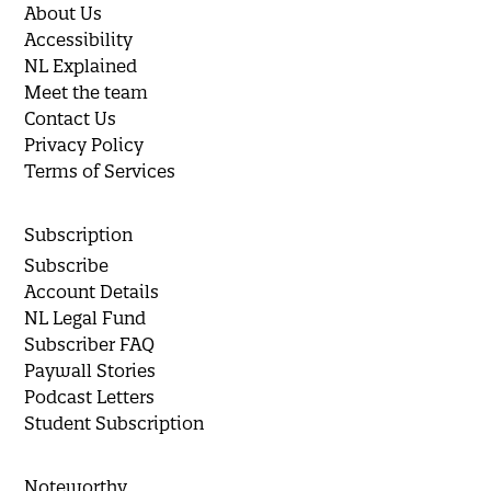
About Us
Accessibility
NL Explained
Meet the team
Contact Us
Privacy Policy
Terms of Services
Subscription
Subscribe
Account Details
NL Legal Fund
Subscriber FAQ
Paywall Stories
Podcast Letters
Student Subscription
Noteworthy