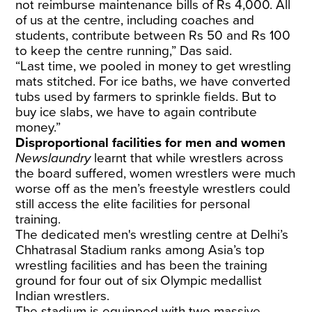
not reimburse maintenance bills of Rs 4,000. All
of us at the centre, including coaches and
students, contribute between Rs 50 and Rs 100
to keep the centre running,” Das said.
“Last time, we pooled in money to get wrestling
mats stitched. For ice baths, we have converted
tubs used by farmers to sprinkle fields. But to
buy ice slabs, we have to again contribute
money.”
Disproportional facilities for men and women
Newslaundry
learnt that while wrestlers across
the board suffered, women wrestlers were much
worse off as the men’s freestyle wrestlers could
still access the elite facilities for personal
training.
The dedicated men's wrestling centre at Delhi’s
Chhatrasal Stadium ranks among Asia’s top
wrestling facilities and has been the training
ground for four out of six Olympic medallist
Indian wrestlers.
The stadium is equipped with two massive