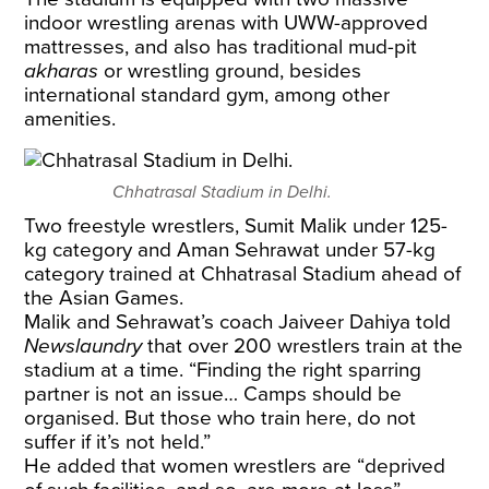
indoor wrestling arenas with UWW-approved
mattresses, and also has traditional mud-pit
akharas
or wrestling ground, besides
international standard gym, among other
amenities.
Chhatrasal Stadium in Delhi.
Two freestyle wrestlers, Sumit Malik under 125-
kg category and Aman Sehrawat under 57-kg
category trained at Chhatrasal Stadium ahead of
the Asian Games.
Malik and Sehrawat’s coach Jaiveer Dahiya told
Newslaundry
that over 200 wrestlers train at the
stadium at a time. “Finding the right sparring
partner is not an issue… Camps should be
organised. But those who train here, do not
suffer if it’s not held.”
He added that women wrestlers are “deprived