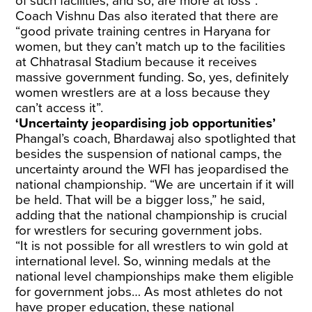
of such facilities, and so, are more at loss”.
Coach Vishnu Das also iterated that there are
“good private training centres in Haryana for
women, but they can’t match up to the facilities
at Chhatrasal Stadium because it receives
massive government funding. So, yes, definitely
women wrestlers are at a loss because they
can’t access it”.
‘Uncertainty jeopardising job opportunities’
Phangal’s coach, Bhardawaj also spotlighted that
besides the suspension of national camps, the
uncertainty around the WFI has jeopardised the
national championship. “We are uncertain if it will
be held. That will be a bigger loss,” he said,
adding that the national championship is crucial
for wrestlers for securing government jobs.
“It is not possible for all wrestlers to win gold at
international level. So, winning medals at the
national level championships make them eligible
for government jobs… As most athletes do not
have proper education, these national