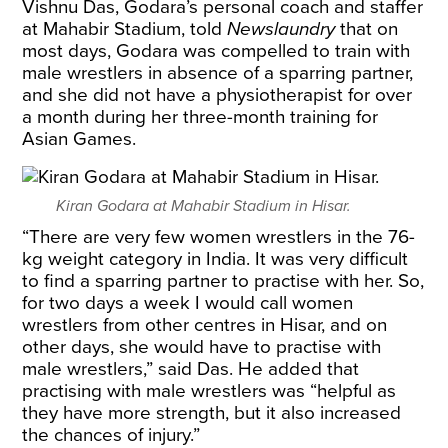
Vishnu Das, Godara’s personal coach and staffer
at Mahabir Stadium, told
Newslaundry
that on
most days, Godara was compelled to train with
male wrestlers in absence of a sparring partner,
and she did not have a physiotherapist for over
a month during her three-month training for
Asian Games.
Kiran Godara at Mahabir Stadium in Hisar.
“There are very few women wrestlers in the 76-
kg weight category in India. It was very difficult
to find a sparring partner to practise with her. So,
for two days a week I would call women
wrestlers from other centres in Hisar, and on
other days, she would have to practise with
male wrestlers,” said Das. He added that
practising with male wrestlers was “helpful as
they have more strength, but it also increased
the chances of injury.”