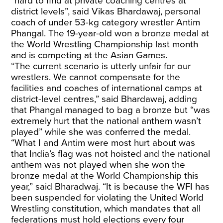
“hard to find at private coaching centres at
district levels”, said Vikas Bhardawaj, personal
coach of under 53-kg category wrestler Antim
Phangal. The 19-year-old won a bronze medal at
the World Wrestling Championship last month
and is competing at the Asian Games.
“The current scenario is utterly unfair for our
wrestlers. We cannot compensate for the
facilities and coaches of international camps at
district-level centres,” said Bhardawaj, adding
that Phangal managed to bag a bronze but “was
extremely hurt that the national anthem wasn’t
played” while she was conferred the medal.
“What I and Antim were most hurt about was
that India’s flag was not hoisted and the national
anthem was not played when she won the
bronze medal at the World Championship this
year,” said Bharadwaj. “It is because the WFI has
been suspended for violating the United World
Wrestling constitution, which mandates that all
federations must hold elections every four