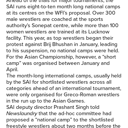
Ahead of the trials for major tournaments, the
SAI runs eight-to-ten month long national camps
at its centres on the WFI’s proposal. Over 300
male wrestlers are coached at the sports
authority’s Sonepat centre, while more than 100
women wrestlers are trained at its Lucknow
facility. This year, as top wrestlers began their
protest against Brij Bhushan in January, leading
to his suspension, no national camps were held.
For the Asian Championship, however, a “short
camp” was organised between January and
April.
The month-long international camps, usually held
by the SAI for shortlisted wrestlers across all
categories ahead of an international tournament,
were only organised for Greco-Roman wrestlers
in the run up to the Asian Games.
SAI deputy director Prashant Singh told
Newslaundry
that the ad-hoc committee had
proposed a “national camp” to the shortlisted
freestyle wrestlers about two months before the