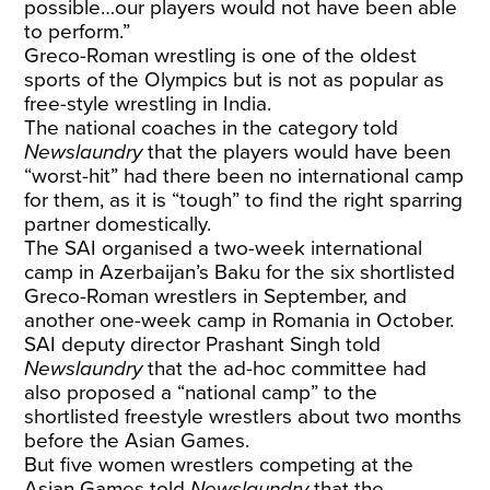
possible…our players would not have been able
to perform.”
Greco-Roman wrestling is one of the oldest
sports of the Olympics but is not as popular as
free-style wrestling in India.
The national coaches in the category told
Newslaundry
that the players would have been
“worst-hit” had there been no international camp
for them, as it is “tough” to find the right sparring
partner domestically.
The SAI organised a two-week international
camp in Azerbaijan’s Baku for the six shortlisted
Greco-Roman wrestlers in September, and
another one-week camp in Romania in October.
SAI deputy director Prashant Singh told
Newslaundry
that the ad-hoc committee had
also proposed a “national camp” to the
shortlisted freestyle wrestlers about two months
before the Asian Games.
But five women wrestlers competing at the
Asian Games told
Newslaundry
that the