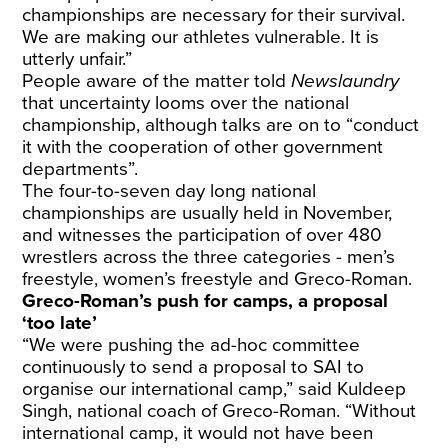
championships are necessary for their survival.
We are making our athletes vulnerable. It is
utterly unfair.”
People aware of the matter told
Newslaundry
that uncertainty looms over the national
championship, although talks are on to “conduct
it with the cooperation of other government
departments”.
The four-to-seven day long national
championships are usually held in November,
and witnesses the participation of over 480
wrestlers across the three categories - men’s
freestyle, women’s freestyle and Greco-Roman.
Greco-Roman’s push for camps, a proposal
‘too late’
“We were pushing the ad-hoc committee
continuously to send a proposal to SAI to
organise our international camp,” said Kuldeep
Singh, national coach of Greco-Roman. “Without
international camp, it would not have been