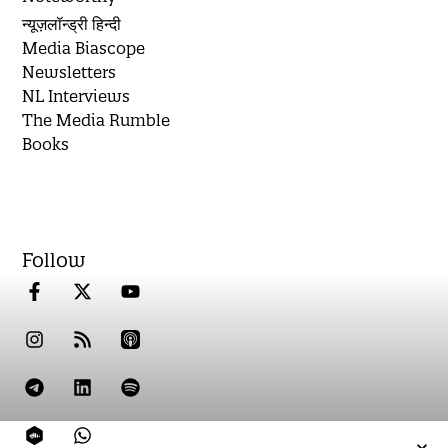
न्यूज़लॉन्ड्री हिन्दी
Media Biascope
Newsletters
NL Interviews
The Media Rumble
Books
Follow