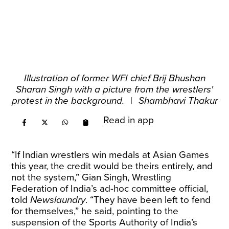
Illustration of former WFI chief Brij Bhushan
Sharan Singh with a picture from the wrestlers'
protest in the background.
|
Shambhavi Thakur
Read in app
“If Indian wrestlers win medals at Asian Games
this year, the credit would be theirs entirely, and
not the system,” Gian Singh, Wrestling
Federation of India’s ad-hoc committee official,
told
Newslaundry
. “They have been left to fend
for themselves,” he said, pointing to the
suspension of the Sports Authority of India’s