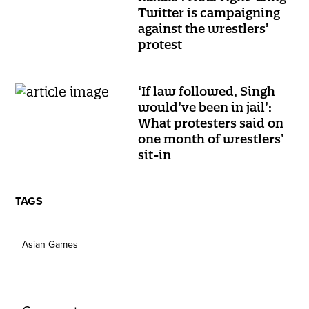
Twitter is campaigning
against the wrestlers’
protest
‘If law followed, Singh
would’ve been in jail’:
What protesters said on
one month of wrestlers’
sit-in
TAGS
Asian Games