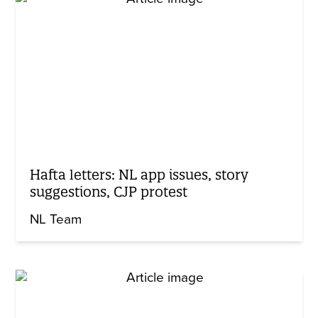
Hafta letters: NL app issues, story
suggestions, CJP protest
NL Team