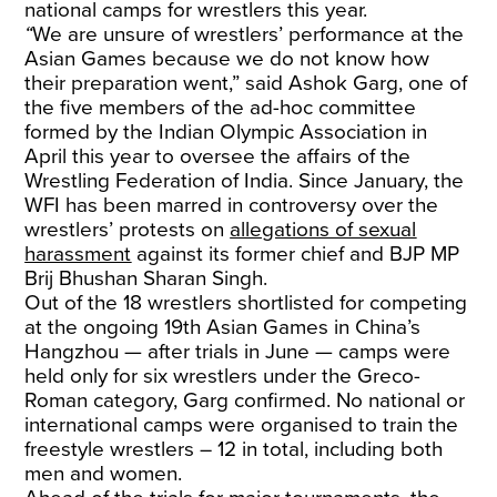
national camps for wrestlers this year.
“
We are unsure of wrestlers’ performance at the
Asian Games because we do not know how
their preparation went,” said Ashok Garg, one of
the five members of the ad-hoc committee
formed by the Indian Olympic Association in
April this year to oversee the affairs of the
Wrestling Federation of India. Since January, the
WFI has been marred in controversy over the
wrestlers’ protests on
allegations of sexual
harassment
against its former chief and BJP MP
Brij Bhushan Sharan Singh.
Out of the 18 wrestlers shortlisted for competing
at the ongoing 19th Asian Games in China’s
Hangzhou — after trials in June — camps were
held only for six wrestlers under the Greco-
Roman category, Garg confirmed. No national or
international camps were organised to train the
freestyle wrestlers – 12 in total, including both
men and women.