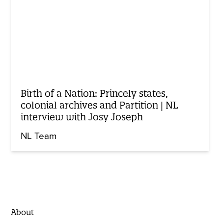
Birth of a Nation: Princely states,
colonial archives and Partition | NL
interview with Josy Joseph
NL Team
About