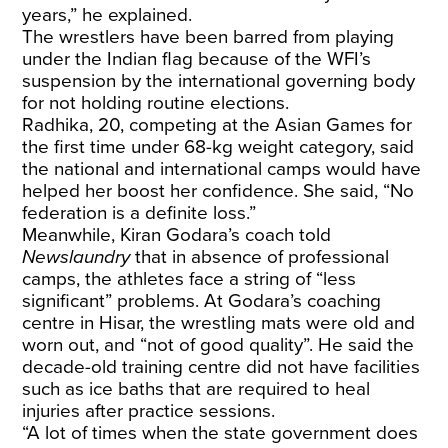
years,” he explained.
The wrestlers have been barred from playing
under the Indian flag because of the WFI’s
suspension by the international governing body
for not holding routine elections.
Radhika, 20, competing at the Asian Games for
the first time under 68-kg weight category, said
the national and international camps would have
helped her boost her confidence. She said, “No
federation is a definite loss.”
Meanwhile, Kiran Godara’s coach told
Newslaundry
that in absence of professional
camps, the athletes face a string of “less
significant” problems. At Godara’s coaching
centre in Hisar, the wrestling mats were old and
worn out, and “not of good quality”. He said the
decade-old training centre did not have facilities
such as ice baths that are required to heal
injuries after practice sessions.
“A lot of times when the state government does