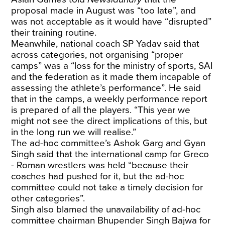
proposal made in August was “too late”, and
was not acceptable as it would have “disrupted”
their training routine.
Meanwhile, national coach SP Yadav said that
across categories, not organising “proper
camps” was a “loss for the ministry of sports, SAI
and the federation as it made them incapable of
assessing the athlete’s performance”. He said
that in the camps, a weekly performance report
is prepared of all the players. “This year we
might not see the direct implications of this, but
in the long run we will realise.”
The ad-hoc committee’s Ashok Garg and Gyan
Singh said that the international camp for Greco
- Roman wrestlers was held “because their
coaches had pushed for it, but the ad-hoc
committee could not take a timely decision for
other categories”.
Singh also blamed the unavailability of ad-hoc
committee chairman Bhupender Singh Bajwa for