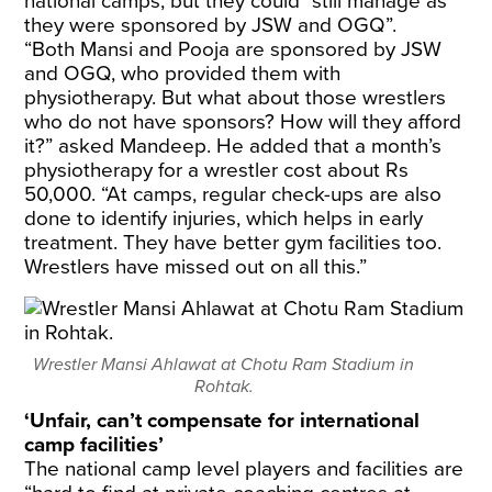
national camps, but they could “still manage as
they were sponsored by JSW and OGQ”.
“Both Mansi and Pooja are sponsored by JSW
and OGQ, who provided them with
physiotherapy. But what about those wrestlers
who do not have sponsors? How will they afford
it?” asked Mandeep. He added that a month’s
physiotherapy for a wrestler cost about Rs
50,000. “At camps, regular check-ups are also
done to identify injuries, which helps in early
treatment. They have better gym facilities too.
Wrestlers have missed out on all this.”
Wrestler Mansi Ahlawat at Chotu Ram Stadium in
Rohtak.
‘Unfair, can’t compensate for international
camp facilities’
The national camp level players and facilities are