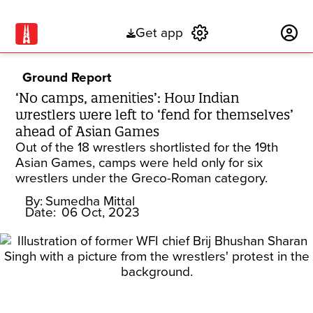
Get app
Subscribe
Ground Report
‘No camps, amenities’: How Indian
wrestlers were left to ‘fend for themselves’
ahead of Asian Games
Out of the 18 wrestlers shortlisted for the 19th
Asian Games, camps were held only for six
wrestlers under the Greco-Roman category.
By:
Sumedha Mittal
Date:
06 Oct, 2023