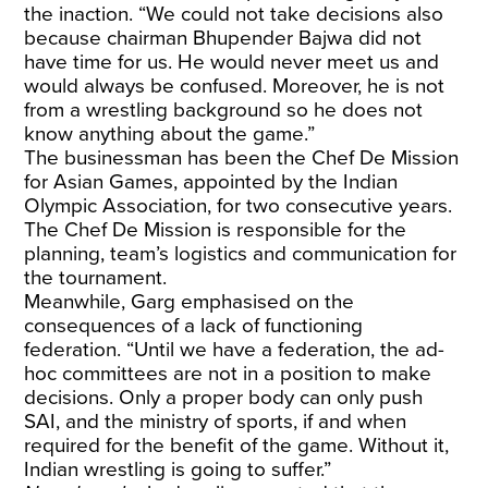
the inaction. “We could not take decisions also
because chairman Bhupender Bajwa did not
have time for us. He would never meet us and
would always be confused. Moreover, he is not
from a wrestling background so he does not
know anything about the game.”
The businessman has been the Chef De Mission
for Asian Games, appointed by the Indian
Olympic Association, for two consecutive years.
The Chef De Mission is responsible for the
planning, team’s logistics and communication for
the tournament.
Meanwhile, Garg emphasised on the
consequences of a lack of functioning
federation. “Until we have a federation, the ad-
hoc committees are not in a position to make
decisions. Only a proper body can only push
SAI, and the ministry of sports, if and when
required for the benefit of the game. Without it,
Indian wrestling is going to suffer.”