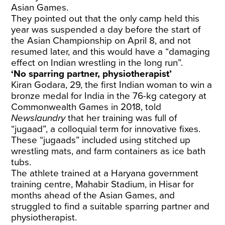
Asian Games.
They pointed out that the only camp held this
year was suspended a day before the start of
the Asian Championship on April 8, and not
resumed later, and this would have a “damaging
effect on Indian wrestling in the long run”.
‘No sparring partner, physiotherapist’
Kiran Godara, 29, the first Indian woman to win a
bronze medal for India in the 76-kg category at
Commonwealth Games in 2018, told
Newslaundry
that her training was full of
“jugaad”, a colloquial term for innovative fixes.
These “jugaads” included using stitched up
wrestling mats, and farm containers as ice bath
tubs.
The athlete trained at a Haryana government
training centre, Mahabir Stadium, in Hisar for
months ahead of the Asian Games, and
struggled to find a suitable sparring partner and
physiotherapist.