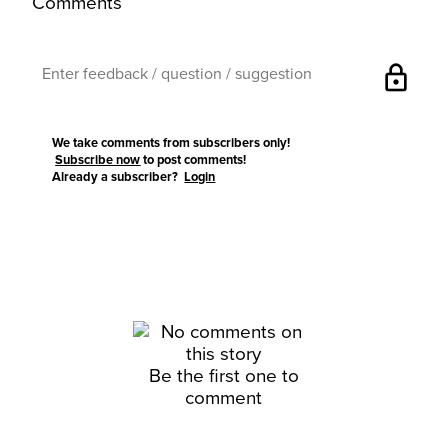
Comments
lock
We take comments from subscribers only!
Subscribe now
to post comments!
Already a subscriber?
Login
Be the first one to
comment