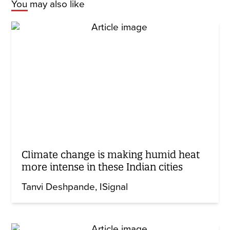
You may also like
Climate change is making humid heat
more intense in these Indian cities
Tanvi Deshpande
ISignal