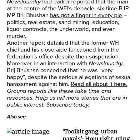
Newslaundry
had earlier reported that the man
at the centre of the WFI’s debacle, six-time BJP
MP Brij Bhushan
has got a finger in every pie
–
politics, real estate, sand mining, education,
liquor contracts, the underworld, and even
murder.
Another
report
detailed that the former WFI
chief and his close aide functioned from the
federation’s office despite their suspension.
Moreover, in an interaction with
Newslaundry
,
Brij Bhushan conceded that he was “very
happy”, despite the serious allegations of sexual
harassment against him.
Read all about it here.
Ground reports like these take time and
resources. Help us tell more stories that are in
public interest.
Subscribe today
.
Also see
‘Toolkit gang, urban
naxals’: How right-wing