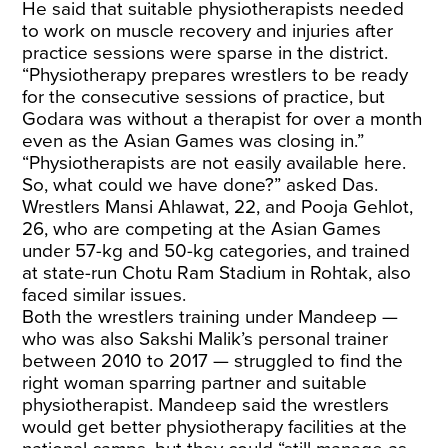
He said that suitable physiotherapists needed
to work on muscle recovery and injuries after
practice sessions were sparse in the district.
“Physiotherapy prepares wrestlers to be ready
for the consecutive sessions of practice, but
Godara was without a therapist for over a month
even as the Asian Games was closing in.”
“Physiotherapists are not easily available here.
So, what could we have done?” asked Das.
Wrestlers Mansi Ahlawat, 22, and Pooja Gehlot,
26, who are competing at the Asian Games
under 57-kg and 50-kg categories, and trained
at state-run Chotu Ram Stadium in Rohtak, also
faced similar issues.
Both the wrestlers training under Mandeep —
who was also Sakshi Malik’s personal trainer
between 2010 to 2017 — struggled to find the
right woman sparring partner and suitable
physiotherapist. Mandeep said the wrestlers
would get better physiotherapy facilities at the