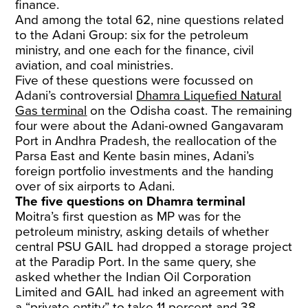
finance.
And among the total 62, nine questions related
to the Adani Group: six for the petroleum
ministry, and one each for the finance, civil
aviation, and coal ministries.
Five of these questions were focussed on
Adani’s controversial
Dhamra Liquefied Natural
Gas terminal
on the Odisha coast. The remaining
four were about the Adani-owned Gangavaram
Port in Andhra Pradesh, the reallocation of the
Parsa East and Kente basin mines, Adani’s
foreign portfolio investments and the handing
over of six airports to Adani.
The five questions on Dhamra terminal
Moitra’s first question as MP was for the
petroleum ministry, asking details of whether
central PSU GAIL had dropped a storage project
at the Paradip Port. In the same query, she
asked whether the Indian Oil Corporation
Limited and GAIL had inked an agreement with
a “private entity” to take 11 percent and 38