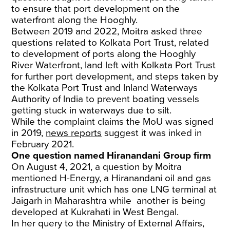
to ensure that port development on the
waterfront along the Hooghly.
Between 2019 and 2022, Moitra asked three
questions related to Kolkata Port Trust, related
to development of ports along the Hooghly
River Waterfront, land left with Kolkata Port Trust
for further port development, and steps taken by
the Kolkata Port Trust and lnland Waterways
Authority of lndia to prevent boating vessels
getting stuck in waterways due to silt.
While the complaint claims the MoU was signed
in 2019,
news reports
suggest it was inked in
February 2021.
One question named Hiranandani Group firm
On August 4, 2021, a question by Moitra
mentioned H-Energy, a Hiranandani oil and gas
infrastructure unit which has one LNG terminal at
Jaigarh in Maharashtra while another is being
developed at Kukrahati in West Bengal.
In her query to the Ministry of External Affairs,