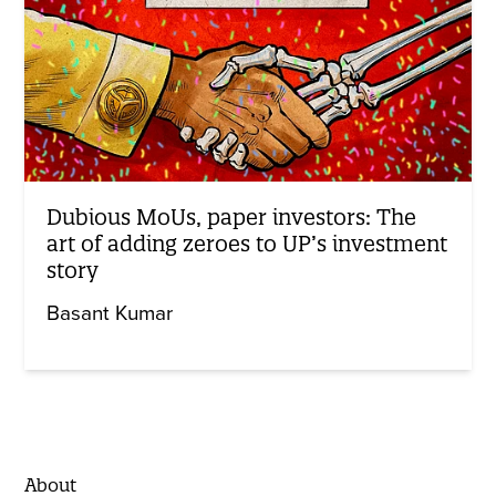
Dubious MoUs, paper investors: The
art of adding zeroes to UP’s investment
story
Basant Kumar
About