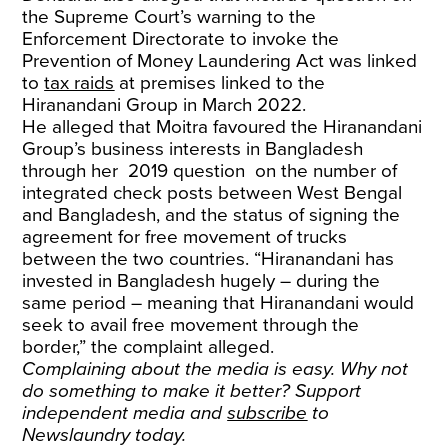
the Supreme Court’s warning to the
Enforcement Directorate to invoke the
Prevention of Money Laundering Act was linked
to
tax raids
at premises linked to the
Hiranandani Group in March 2022.
He alleged that Moitra favoured the Hiranandani
Group’s business interests in Bangladesh
through her 2019 question on the number of
integrated check posts between West Bengal
and Bangladesh, and the status of signing the
agreement for free movement of trucks
between the two countries. “Hiranandani has
invested in Bangladesh hugely – during the
same period – meaning that Hiranandani would
seek to avail free movement through the
border,” the complaint alleged.
Complaining about the media is easy. Why not
do something to make it better? Support
independent media and
subscribe
to
Newslaundry today.