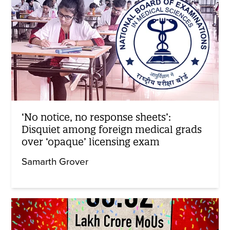
‘No notice, no response sheets’:
Disquiet among foreign medical grads
over ‘opaque’ licensing exam
Samarth Grover