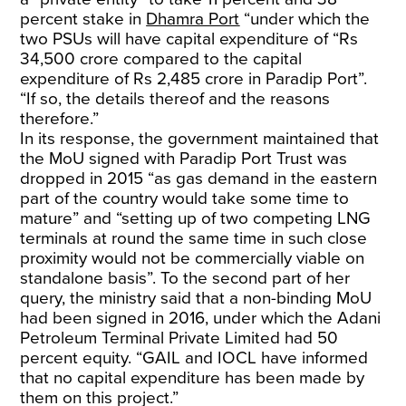
percent stake in
Dhamra Port
“under which the
two PSUs will have capital expenditure of “Rs
34,500 crore compared to the capital
expenditure of Rs 2,485 crore in Paradip Port”.
“If so, the details thereof and the reasons
therefore.”
In its response, the government maintained that
the MoU signed with Paradip Port Trust was
dropped in 2015 “as gas demand in the eastern
part of the country would take some time to
mature” and “setting up of two competing LNG
terminals at round the same time in such close
proximity would not be commercially viable on
standalone basis”. To the second part of her
query, the ministry said that a non-binding MoU
had been signed in 2016, under which the Adani
Petroleum Terminal Private Limited had 50
percent equity. “GAIL and IOCL have informed
that no capital expenditure has been made by
them on this project.”