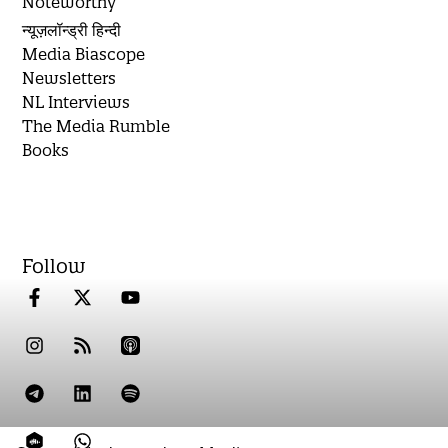
Noteworthy
न्यूज़लॉन्ड्री हिन्दी
Media Biascope
Newsletters
NL Interviews
The Media Rumble
Books
Follow