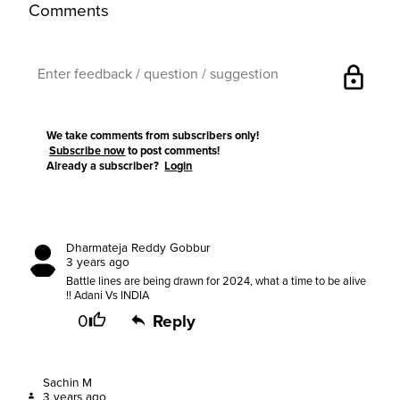
Comments
lock
We take comments from subscribers only!
Subscribe now
to post comments!
Already a subscriber?
Login
Dharmateja Reddy Gobbur
3 years ago
Battle lines are being drawn for 2024, what a time to be alive
!! Adani Vs INDIA
0
Reply
Sachin M
3 years ago