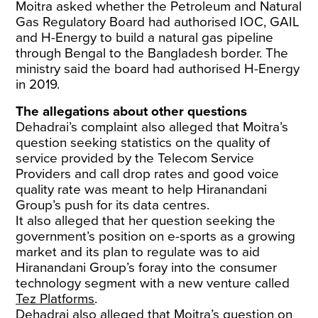
Moitra asked whether the Petroleum and Natural
Gas Regulatory Board had authorised IOC, GAIL
and H-Energy to build a natural gas pipeline
through Bengal to the Bangladesh border. The
ministry said the board had authorised H-Energy
in 2019.
The allegations about other questions
Dehadrai’s complaint also alleged that Moitra’s
question seeking statistics on the quality of
service provided by the Telecom Service
Providers and call drop rates and good voice
quality rate was meant to help Hiranandani
Group’s push for its data centres.
It also alleged that her question seeking the
government’s position on e-sports as a growing
market and its plan to regulate was to aid
Hiranandani Group’s foray into the consumer
technology segment with a new venture called
Tez Platforms
.
Dehadrai also alleged that Moitra’s question on