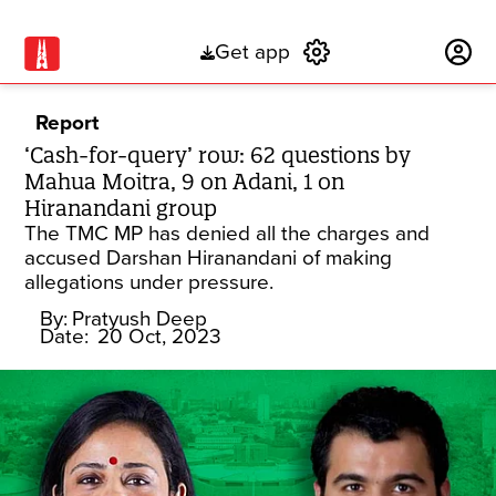
Get app
Subscribe
Report
‘Cash-for-query’ row: 62 questions by
Mahua Moitra, 9 on Adani, 1 on
Hiranandani group
The TMC MP has denied all the charges and
accused Darshan Hiranandani of making
allegations under pressure.
By:
Pratyush Deep
Date:
20 Oct, 2023