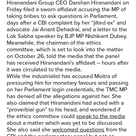
Hiranandani Group CEO Darshan Hiranandani on
Friday filed a sworn affidavit accusing the MP of
taking bribes to ask questions in Parliament,
days after a CBI complaint by her “jilted ex” and
advocate Jai Anant Dehadrai, and a letter to the
Lok Sabha speaker by BJP MP Nishikant Dubey.
Meanwhile, the chairman of the ethics
committee, which is set to look into the matter
on October 26, told the media that the panel
has received Hiranandani’s affidavit – hours after
it was circulated to the media.
While the industrialist has accused Moitra of
pressuring him for monetary favours and passing
on her Parliament login credentials, the TMC MP
has denied all the allegations against her. She
also claimed that Hiranandani had acted with a
“proverbial gun” to his head, and wondered if
the ethics committee could
speak to the media
about a matter which was yet to be discussed.
She also said she
welcomed questions
from the