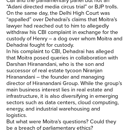
CBI and the parliamentary panel but not an
“Adani directed media circus trial” or BJP trolls.
On the same day, the Delhi High Court was
“appalled” over Dehadrai’s claims that Moitra’s
lawyer had reached out to him to allegedly
withdraw his CBI complaint in exchange for the
custody of Henry – a dog over whom Moitra and
Dehadrai fought for custody.
In his complaint to CBI, Dehadrai has alleged
that Moitra posed queries in collaboration with
Darshan Hiranandani, who is the son and
successor of real estate tycoon Niranjan
Hiranandani – the founder and managing
director of Hiranandani Group. While the group’s
main business interest lies in real estate and
infrastructure, it is also diversifying in emerging
sectors such as data centers, cloud computing,
energy, and industrial warehousing and
logistics.
But what were Moitra’s questions? Could they
be a breach of parliamentary ethics?