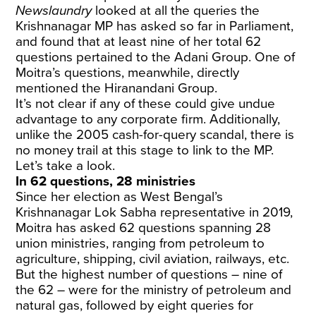
Newslaundry
looked at all the queries the
Krishnanagar MP has asked so far in Parliament,
and found that at least nine of her total 62
questions pertained to the Adani Group. One of
Moitra’s questions, meanwhile, directly
mentioned the Hiranandani Group.
It’s not clear if any of these could give undue
advantage to any corporate firm. Additionally,
unlike the 2005 cash-for-query scandal, there is
no money trail at this stage to link to the MP.
Let’s take a look.
In 62 questions, 28 ministries
Since her election as West Bengal’s
Krishnanagar Lok Sabha representative in 2019,
Moitra has asked 62 questions spanning 28
union ministries, ranging from petroleum to
agriculture, shipping, civil aviation, railways, etc.
But the highest number of questions – nine of
the 62 – were for the ministry of petroleum and
natural gas, followed by eight queries for