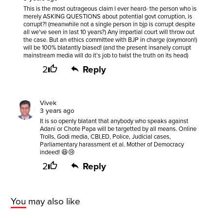
This is the most outrageous claim I ever heard- the person who is
merely ASKING QUESTIONS about potential govt corruption, is
corrupt?! (meanwhile not a single person in bjp is corrupt despite
all we've seen in last 10 years?) Any impartial court will throw out
the case. But an ethics committee with BJP in charge (oxymoron!)
will be 100% blatantly biased! (and the present insanely corrupt
mainstream media will do it's job to twist the truth on its head)
2
Reply
Vivek
3 years ago
It is so openly blatant that anybody who speaks against
Adani or Chote Papa will be targetted by all means. Online
Trolls, Godi media, CBI,ED, Police, Judicial cases,
Parliamentary harassment et al. Mother of Democracy
indeed! 😆😢
2
Reply
You may also like