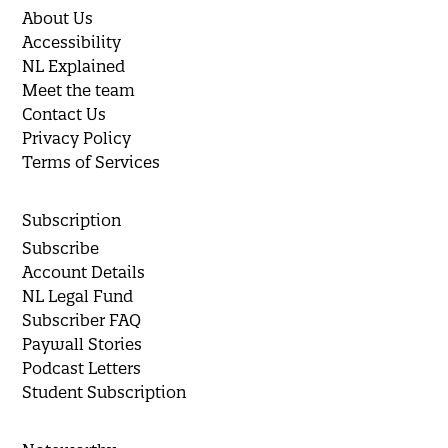
About Us
Accessibility
NL Explained
Meet the team
Contact Us
Privacy Policy
Terms of Services
Subscription
Subscribe
Account Details
NL Legal Fund
Subscriber FAQ
Paywall Stories
Podcast Letters
Student Subscription