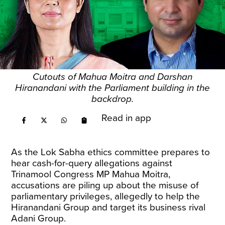
Cutouts of Mahua Moitra and Darshan
Hiranandani with the Parliament building in the
backdrop.
Read in app
As the Lok Sabha ethics committee prepares to
hear cash-for-query allegations against
Trinamool Congress MP Mahua Moitra,
accusations are piling up about the misuse of
parliamentary privileges, allegedly to help the
Hiranandani Group and target its business rival
Adani Group.