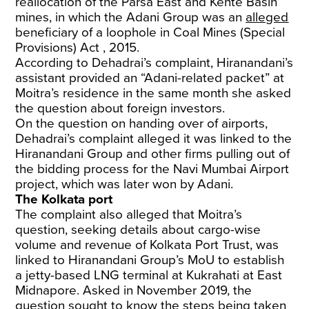
reallocation of the Parsa East and Kente Basin
mines, in which the Adani Group was an
alleged
beneficiary of a loophole in Coal Mines (Special
Provisions) Act , 2015.
According to Dehadrai’s complaint, Hiranandani’s
assistant provided an “Adani-related packet” at
Moitra’s residence in the same month she asked
the question about foreign investors.
On the question on handing over of airports,
Dehadrai’s complaint alleged it was linked to the
Hiranandani Group and other firms pulling out of
the bidding process for the Navi Mumbai Airport
project, which was later won by Adani.
The Kolkata port
The complaint also alleged that Moitra’s
question, seeking details about cargo-wise
volume and revenue of Kolkata Port Trust, was
linked to Hiranandani Group’s MoU to establish
a jetty-based LNG terminal at Kukrahati at East
Midnapore. Asked in November 2019, the
question sought to know the steps being taken