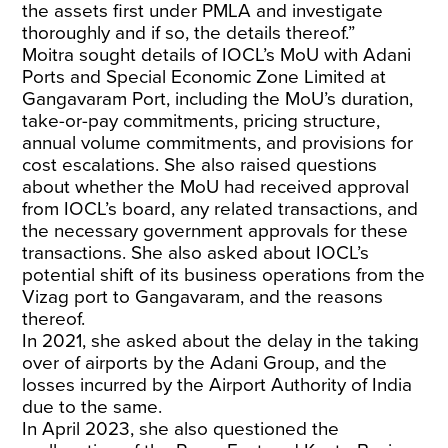
the assets first under PMLA and investigate
thoroughly and if so, the details thereof.”
Moitra sought details of IOCL’s MoU with Adani
Ports and Special Economic Zone Limited at
Gangavaram Port, including the MoU’s duration,
take-or-pay commitments, pricing structure,
annual volume commitments, and provisions for
cost escalations. She also raised questions
about whether the MoU had received approval
from IOCL’s board, any related transactions, and
the necessary government approvals for these
transactions. She also asked about IOCL’s
potential shift of its business operations from the
Vizag port to Gangavaram, and the reasons
thereof.
In 2021, she asked about the delay in the taking
over of airports by the Adani Group, and the
losses incurred by the Airport Authority of India
due to the same.
In April 2023, she also questioned the