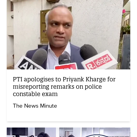
PTI apologises to Priyank Kharge for
misreporting remarks on police
constable exam
The News Minute