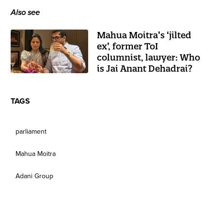
Also see
Mahua Moitra’s ‘jilted
ex’, former ToI
columnist, lawyer: Who
is Jai Anant Dehadrai?
TAGS
parliament
Mahua Moitra
Adani Group