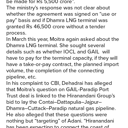
be made for Rs 5,500 crore”.
The ministry’s response was not clear about
whether the agreement was signed on “use or
pay” basis and if Dhamra LNG terminal was
granted Rs 46,500 crore without a tender
process.
In March this year, Moitra again asked about the
Dhamra LNG terminal. She sought several
details such as whether IOCL and GAIL will
have to pay for the terminal capacity, if they will
have a take-or-pay contract, the planned import
volume, the completion of the connecting
pipeline, etc.
In his complaint to CBI, Dehadrai has alleged
that Moitra’s question on GAIL-Paradip Port
Trust deal is linked to the Hiranandani Group’s
bid to lay the Contai–Dattapulia–Jajpur–
Dhamra–Cuttack–Paradip natural gas pipeline.
He also alleged that these questions were
nothing but “targeting” of Adani. “Hiranandani
has been expecting to connect the coast of