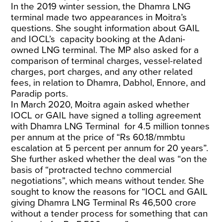
In the 2019 winter session, the Dhamra LNG
terminal made two appearances in Moitra’s
questions. She sought information about GAIL
and IOCL’s capacity booking at the Adani-
owned LNG terminal. The MP also asked for a
comparison of terminal charges, vessel-related
charges, port charges, and any other related
fees, in relation to Dhamra, Dabhol, Ennore, and
Paradip ports.
In March 2020, Moitra again asked whether
IOCL or GAIL have signed a tolling agreement
with Dhamra LNG Terminal for 4.5 million tonnes
per annum at the price of “Rs 60.18/mmbtu
escalation at 5 percent per annum for 20 years”.
She further asked whether the deal was “on the
basis of “protracted techno commercial
negotiations”, which means without tender. She
sought to know the reasons for “IOCL and GAIL
giving Dhamra LNG Terminal Rs 46,500 crore
without a tender process for something that can