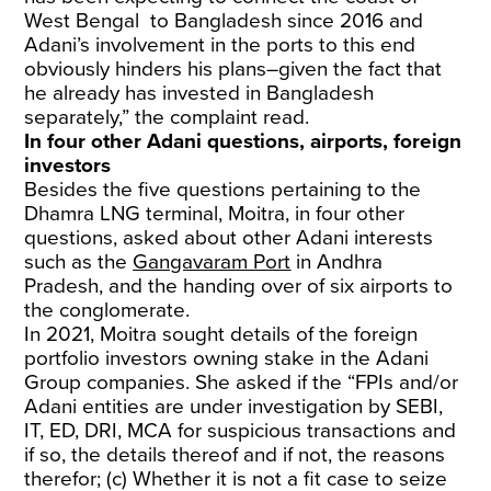
West Bengal to Bangladesh since 2016 and
Adani’s involvement in the ports to this end
obviously hinders his plans–given the fact that
he already has invested in Bangladesh
separately,” the complaint read.
In four other Adani questions, airports, foreign
investors
Besides the five questions pertaining to the
Dhamra LNG terminal, Moitra, in four other
questions, asked about other Adani interests
such as the
Gangavaram Port
in Andhra
Pradesh, and the handing over of six airports to
the conglomerate.
In 2021, Moitra sought details of the foreign
portfolio investors owning stake in the Adani
Group companies. She asked if the “FPIs and/or
Adani entities are under investigation by SEBI,
IT, ED, DRI, MCA for suspicious transactions and
if so, the details thereof and if not, the reasons
therefor; (c) Whether it is not a fit case to seize