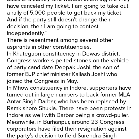
have canceled my ticket. I am going to take out
a rally of 5,000 people to get back my ticket.
And if the party still doesn’t change their
decision, then I am going to contest
independently.”
There is resentment among several other
aspirants in other constituencies.
In Khategaon constituency in Dewas district,
Congress workers pelted stones on the vehicle
of party candidate Deepak Joshi, the son of
former BJP chief minister Kailash Joshi who
joined the Congress in May.
In Mhow constituency in Indore, supporters have
turned out in large numbers to back former MLA
Antar Singh Darbar, who has been replaced by
Ramkishore Shukla. There have been protests in
Indore as well with Darbar being a crowd-puller.
Meanwhile, in Burhanpur, around 23 Congress
corporators have filed their resignation against
the party’s decision to field Surendra Singh