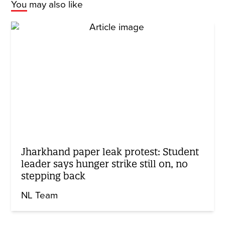
You may also like
Jharkhand paper leak protest: Student
leader says hunger strike still on, no
stepping back
NL Team