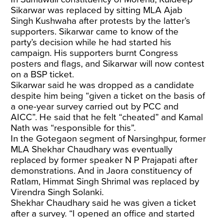
Sikarwar was replaced by sitting MLA Ajab
Singh Kushwaha after protests by the latter’s
supporters. Sikarwar came to know of the
party’s decision while he had started his
campaign. His supporters burnt Congress
posters and flags, and Sikarwar will now contest
on a BSP ticket.
Sikarwar said he was dropped as a candidate
despite him being “given a ticket on the basis of
a one-year survey carried out by PCC and
AICC”. He said that he felt “cheated” and Kamal
Nath was “responsible for this”.
In the Gotegaon segment of Narsinghpur, former
MLA Shekhar Chaudhary was eventually
replaced by former speaker N P Prajapati after
demonstrations. And in Jaora constituency of
Ratlam, Himmat Singh Shrimal was replaced by
Virendra Singh Solanki.
Shekhar Chaudhary said he was given a ticket
after a survey. “I opened an office and started