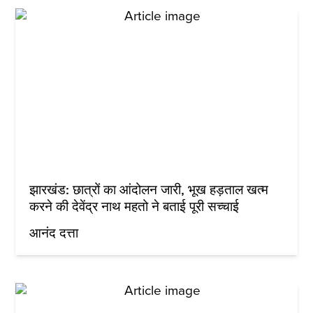
झारखंड: छात्रों का आंदोलन जारी, भूख हड़ताल खत्म
करने की देवेंद्र नाथ महतो ने बताई पूरी सच्चाई
आनंद दत्ता