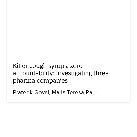
Killer cough syrups, zero
accountability: Investigating three
pharma companies
Prateek Goyal
Maria Teresa Raju