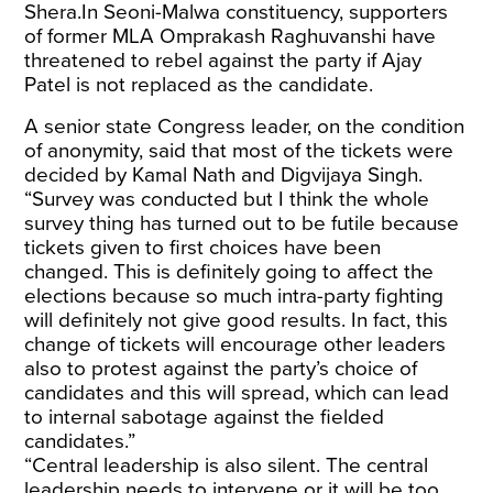
Shera.In Seoni-Malwa constituency, supporters
of former MLA Omprakash Raghuvanshi have
threatened to rebel against the party if Ajay
Patel is not replaced as the candidate.
A senior state Congress leader, on the condition
of anonymity, said that most of the tickets were
decided by Kamal Nath and Digvijaya Singh.
“Survey was conducted but I think the whole
survey thing has turned out to be futile because
tickets given to first choices have been
changed. This is definitely going to affect the
elections because so much intra-party fighting
will definitely not give good results. In fact, this
change of tickets will encourage other leaders
also to protest against the party’s choice of
candidates and this will spread, which can lead
to internal sabotage against the fielded
candidates.”
“Central leadership is also silent. The central
leadership needs to intervene or it will be too