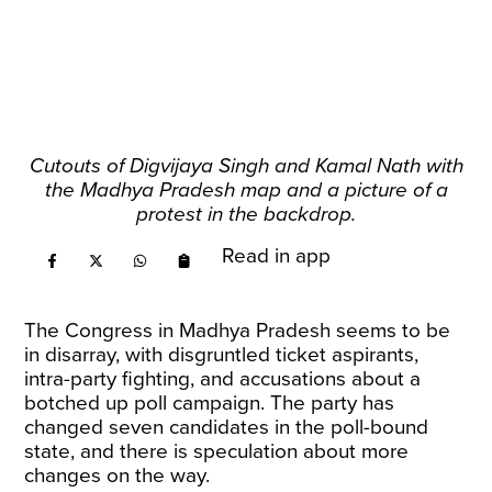
Cutouts of Digvijaya Singh and Kamal Nath with
the Madhya Pradesh map and a picture of a
protest in the backdrop.
Read in app
The Congress in Madhya Pradesh seems to be
in disarray, with disgruntled ticket aspirants,
intra-party fighting, and accusations about a
botched up poll campaign. The party has
changed seven candidates in the poll-bound
state, and there is speculation about more
changes on the way.