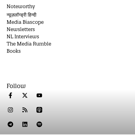
Noteworthy
न्यूज़लॉन्ड्री हिन्दी
Media Biascope
Newsletters
NL Interviews
The Media Rumble
Books
Follow