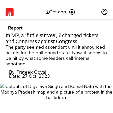
Get app
Subscribe
Report
In MP, a ‘futile survey’, 7 changed tickets,
and Congress against Congress
The party seemed ascendant until it announced
tickets for the poll-bound state. Now, it seems to
be hit by what some leaders call ‘internal
sabotage’.
By:
Prateek Goyal
Date:
27 Oct, 2023