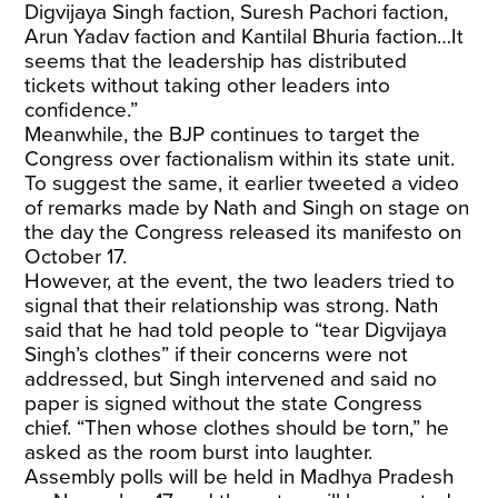
Digvijaya Singh faction, Suresh Pachori faction,
Arun Yadav faction and Kantilal Bhuria faction…It
seems that the leadership has distributed
tickets without taking other leaders into
confidence.”
Meanwhile, the BJP continues to target the
Congress over factionalism within its state unit.
To suggest the same, it earlier tweeted a video
of remarks made by Nath and Singh on stage on
the day the Congress released its manifesto on
October 17.
However, at the event, the two leaders tried to
signal that their relationship was strong. Nath
said that he had told people to “tear Digvijaya
Singh’s clothes” if their concerns were not
addressed, but Singh intervened and said no
paper is signed without the state Congress
chief. “Then whose clothes should be torn,” he
asked as the room burst into laughter.
Assembly polls will be held in Madhya Pradesh