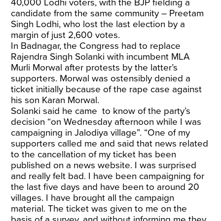
40,000 Lodhi voters, with the BJP fielding a
candidate from the same community – Preetam
Singh Lodhi, who lost the last election by a
margin of just 2,600 votes.
In Badnagar, the Congress had to replace
Rajendra Singh Solanki with incumbent MLA
Murli Morwal after protests by the latter’s
supporters. Morwal was ostensibly denied a
ticket initially because of the rape case against
his son Karan Morwal.
Solanki said he came to know of the party’s
decision “on Wednesday afternoon while I was
campaigning in Jalodiya village”. “One of my
supporters called me and said that news related
to the cancellation of my ticket has been
published on a news website. I was surprised
and really felt bad. I have been campaigning for
the last five days and have been to around 20
villages. I have brought all the campaign
material. The ticket was given to me on the
basis of a survey, and without informing me they