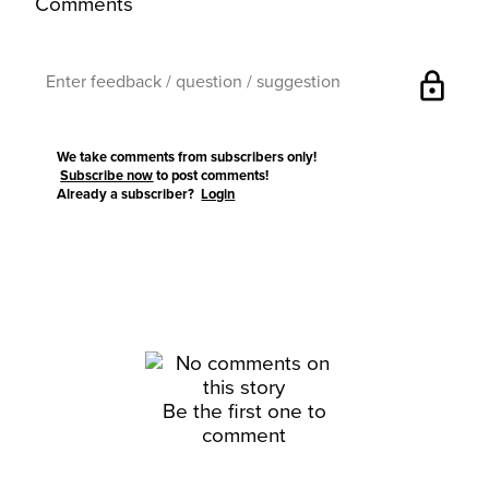
Comments
lock
We take comments from subscribers only!
Subscribe now
to post comments!
Already a subscriber?
Login
Be the first one to
comment