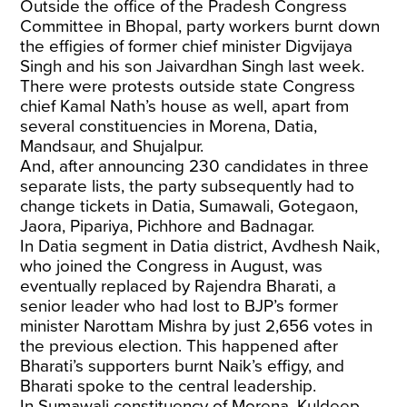
Outside the office of the Pradesh Congress
Committee in Bhopal, party workers burnt down
the effigies of former chief minister Digvijaya
Singh and his son Jaivardhan Singh last week.
There were protests outside state Congress
chief Kamal Nath’s house as well, apart from
several constituencies in Morena, Datia,
Mandsaur, and Shujalpur.
And, after announcing 230 candidates in three
separate lists, the party subsequently had to
change tickets in Datia, Sumawali, Gotegaon,
Jaora, Pipariya, Pichhore and Badnagar.
In Datia segment in Datia district, Avdhesh Naik,
who joined the Congress in August, was
eventually replaced by Rajendra Bharati, a
senior leader who had lost to BJP’s former
minister Narottam Mishra by just 2,656 votes in
the previous election. This happened after
Bharati’s supporters burnt Naik’s effigy, and
Bharati spoke to the central leadership.
In Sumawali constituency of Morena, Kuldeep