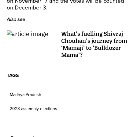
on November 17 and the votes will be counted
on December 3.
Also see
What’s fuelling Shivraj
Chouhan’s journey from
‘Mamaji’ to ‘Bulldozer
Mama’?
TAGS
Madhya Pradesh
2023 assembly elections