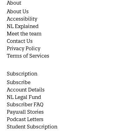
About
About Us
Accessibility
NL Explained
Meet the team
Contact Us
Privacy Policy
Terms of Services
Subscription
Subscribe
Account Details
NL Legal Fund
Subscriber FAQ
Paywall Stories
Podcast Letters
Student Subscription