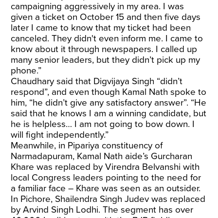
campaigning aggressively in my area. I was
given a ticket on October 15 and then five days
later I came to know that my ticket had been
canceled. They didn't even inform me. I came to
know about it through newspapers. I called up
many senior leaders, but they didn’t pick up my
phone.”
Chaudhary said that Digvijaya Singh “didn’t
respond”, and even though Kamal Nath spoke to
him, “he didn’t give any satisfactory answer”. “He
said that he knows I am a winning candidate, but
he is helpless… I am not going to bow down. I
will fight independently.”
Meanwhile, in Pipariya constituency of
Narmadapuram, Kamal Nath aide’s Gurcharan
Khare was replaced by Virendra Belvanshi with
local Congress leaders pointing to the need for
a familiar face – Khare was seen as an outsider.
In Pichore, Shailendra Singh Judev was replaced
by Arvind Singh Lodhi. The segment has over