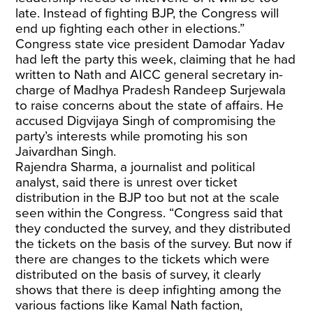
late. Instead of fighting BJP, the Congress will
end up fighting each other in elections.”
Congress state vice president Damodar Yadav
had left the party this week, claiming that he had
written to Nath and AICC general secretary in-
charge of Madhya Pradesh Randeep Surjewala
to raise concerns about the state of affairs. He
accused Digvijaya Singh of compromising the
party’s interests while promoting his son
Jaivardhan Singh.
Rajendra Sharma, a journalist and political
analyst, said there is unrest over ticket
distribution in the BJP too but not at the scale
seen within the Congress. “Congress said that
they conducted the survey, and they distributed
the tickets on the basis of the survey. But now if
there are changes to the tickets which were
distributed on the basis of survey, it clearly
shows that there is deep infighting among the
various factions like Kamal Nath faction,