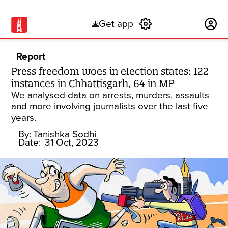
Get app
Subscribe
Report
Press freedom woes in election states: 122
instances in Chhattisgarh, 64 in MP
We analysed data on arrests, murders, assaults
and more involving journalists over the last five
years.
By:
Tanishka Sodhi
Date:
31 Oct, 2023