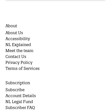
About
About Us
Accessibility
NL Explained
Meet the team
Contact Us
Privacy Policy
Terms of Services
Subscription
Subscribe
Account Details
NL Legal Fund
Subscriber FAQ