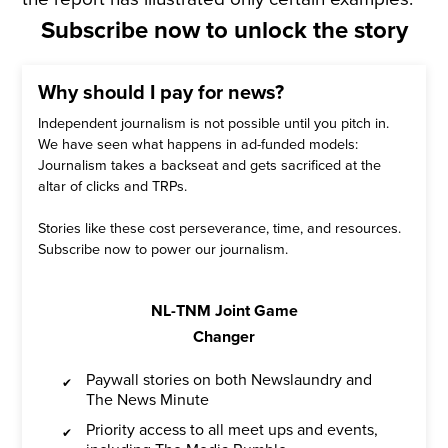
Subscribe now to unlock the story
Why should I pay for news?
Independent journalism is not possible until you pitch in.
We have seen what happens in ad-funded models:
Journalism takes a backseat and gets sacrificed at the
altar of clicks and TRPs.
Stories like these cost perseverance, time, and resources.
Subscribe now to power our journalism.
NL-TNM Joint Game
Changer
Paywall stories on both Newslaundry and
The News Minute
Priority access to all meet ups and events,