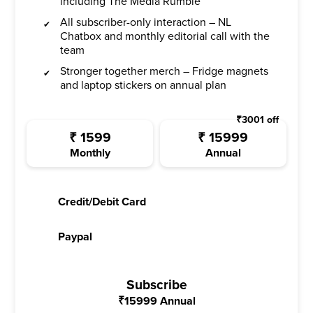
including The Media Rumble
All subscriber-only interaction – NL
Chatbox and monthly editorial call with the
team
Stronger together merch – Fridge magnets
and laptop stickers on annual plan
₹
3001
off
₹
1599
₹
15999
Monthly
Annual
Credit/Debit Card
Paypal
Subscribe
₹
15999
Annual