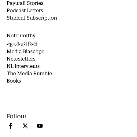
Paywall Stories
Podcast Letters
Student Subscription
Noteworthy
न्यूज़लॉन्ड्री हिन्दी
Media Biascope
Newsletters
NL Interviews
The Media Rumble
Books
Follow