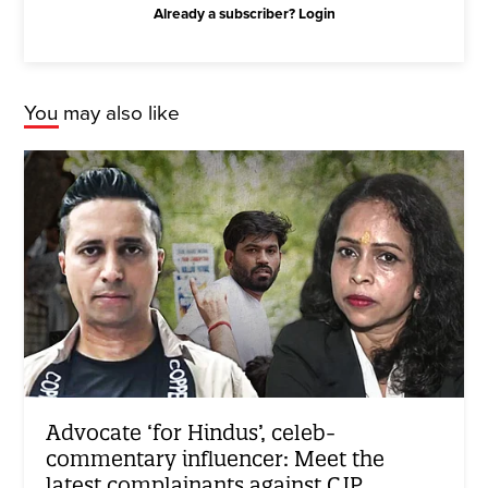
Already a subscriber?
Login
You may also like
Advocate ‘for Hindus’, celeb-
commentary influencer: Meet the
latest complainants against CJP