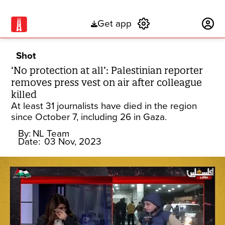
Get app
Subscribe
Shot
‘No protection at all’: Palestinian reporter
removes press vest on air after colleague
killed
At least 31 journalists have died in the region
since October 7, including 26 in Gaza.
By:
NL Team
Date:
03 Nov, 2023