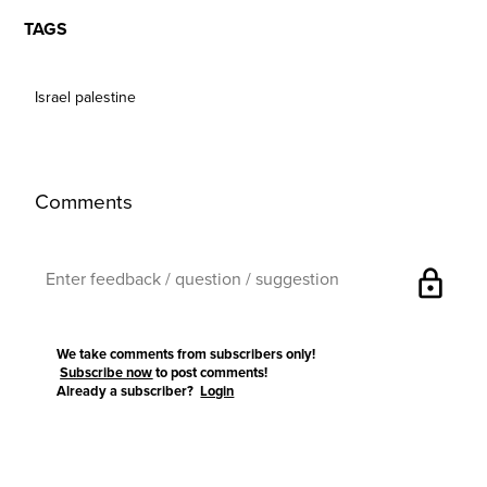
TAGS
Israel palestine
Comments
lock
We take comments from subscribers only!
Subscribe now
to post comments!
Already a subscriber?
Login