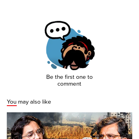
Be the first one to
comment
You may also like