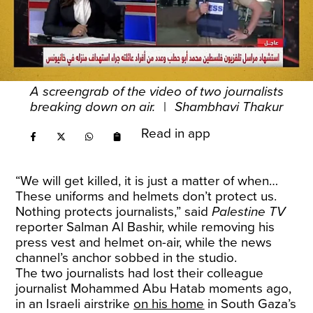
A screengrab of the video of two journalists
breaking down on air.
|
Shambhavi Thakur
Read in app
“We will get killed, it is just a matter of when…
These uniforms and helmets don’t protect us.
Nothing protects journalists,” said
Palestine TV
reporter Salman Al Bashir, while removing his
press vest and helmet on-air, while the news
channel’s anchor sobbed in the studio.
The two journalists had lost their colleague
journalist Mohammed Abu Hatab moments ago,
in an Israeli airstrike
on his home
in South Gaza’s