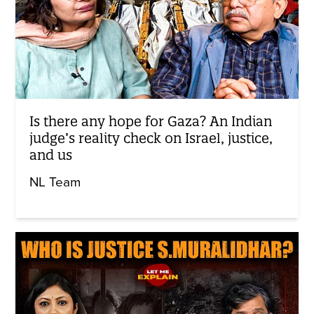
Is there any hope for Gaza? An Indian
judge’s reality check on Israel, justice,
and us
NL Team