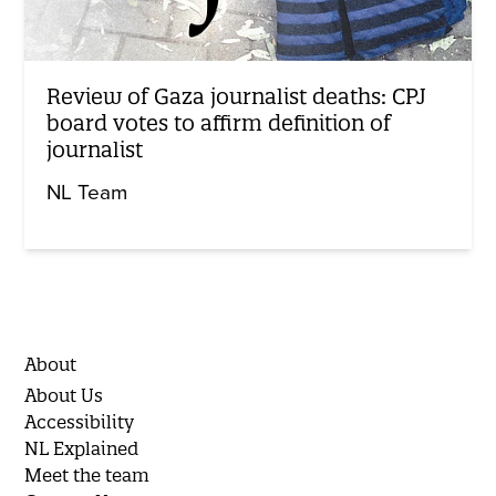
Review of Gaza journalist deaths: CPJ
board votes to affirm definition of
journalist
NL Team
About
About Us
Accessibility
NL Explained
Meet the team