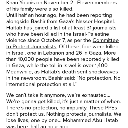
Khan Younis on November 2. Eleven members
of his family were also killed.
Until half an hour ago, he had been reporting
alongside Bashir from Gaza’s Nasser Hospital.
Haftab has joined a list of at least 31 journalists
who have been killed in the Israel-Palestine
violence since October 7, as per the
Committee
to Protect Journalists
. Of these, four were killed
in Israel, one in Lebanon and 26 in Gaza. More
than 10,000 people have been reportedly killed
in Gaza, while the toll in Israel is over 1,400.
Meanwhile, as Haftab’s death sent shockwaves
in the newsroom, Bashir
said
: “No protection. No
international protection at all.”
We can’t take it anymore, we’re exhausted…
We’re gonna get killed, it’s just a matter of when.
There’s no protection, no impunity. These PPEs
don’t protect us. Nothing protects journalists. We
lose lives, one by one… Mohammed Abu Hatab
was here, half an hour ago.