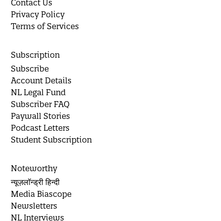
Contact Us
Privacy Policy
Terms of Services
Subscription
Subscribe
Account Details
NL Legal Fund
Subscriber FAQ
Paywall Stories
Podcast Letters
Student Subscription
Noteworthy
न्यूज़लॉन्ड्री हिन्दी
Media Biascope
Newsletters
NL Interviews