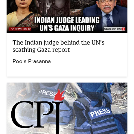
The Indian judge behind the UN’s
scathing Gaza report
Pooja Prasanna