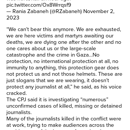
pic.twitter.com/Ox8Wrrqsf9
— Rania Zabaneh (@RZabaneh)
November 2,
2023
“We can’t bear this anymore. We are exhausted,
we are here victims and martyrs awaiting our
deaths, we are dying one after the other and no
one cares about us or the large-scale
catastrophe and the crime in Gaza…No
protection, no international protection at all, no
immunity to anything, this protection gear does
not protect us and not those helmets. These are
just slogans that we are wearing, it doesn’t
protect any journalist at all,” he said, as his voice
cracked.
The CPJ said it is investigating “numerous”
unconfirmed cases of killed, missing or detained
journalists.
Many of the journalists killed in the conflict were
at work, trying to make audiences across the