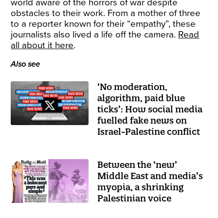
world aware of the horrors of war despite
obstacles to their work. From a mother of three
to a reporter known for their “empathy”, these
journalists also lived a life off the camera.
Read
all about it here
.
Also see
‘No moderation,
algorithm, paid blue
ticks’: How social media
fuelled fake news on
Israel-Palestine conflict
Between the ‘new’
Middle East and media’s
myopia, a shrinking
Palestinian voice