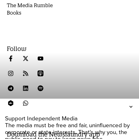
The Media Rumble
Books
Follow
Support Independent Media
The media must be free and fair, uninfluenced by
corporate or state interests. That's why you, the
Download the Newslaundry app