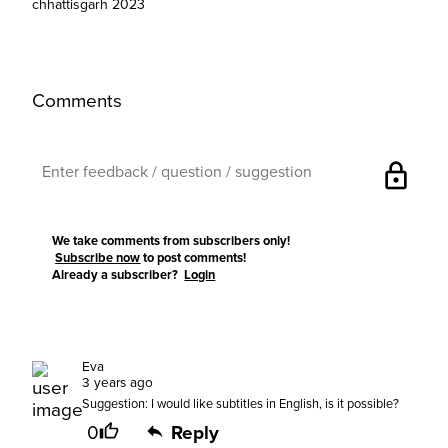
chhattisgarh 2023
Comments
lock
We take comments from subscribers only!
Subscribe now
to post comments!
Already a subscriber?
Login
Eva
3 years ago
Suggestion: I would like subtitles in English, is it possible?
0
Reply