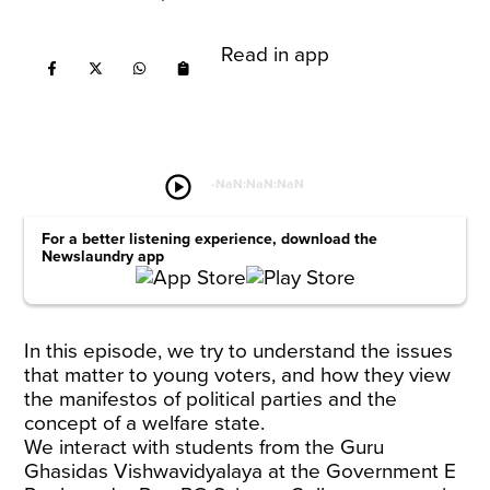
Read in app
play_circle
-
NaN:NaN:NaN
For a better listening experience, download the
Newslaundry app
In this episode, we try to understand the issues
that matter to young voters, and how they view
the manifestos of political parties and the
concept of a welfare state.
We interact with students from the Guru
Ghasidas Vishwavidyalaya at the Government E