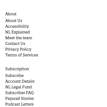
About
About Us
Accessibility
NL Explained
Meet the team
Contact Us
Privacy Policy
Terms of Services
Subscription
Subscribe
Account Details
NL Legal Fund
Subscriber FAQ
Paywall Stories
Podcast Letters