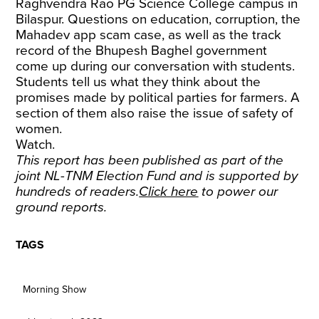
Raghvendra Rao PG Science College campus in
Bilaspur. Questions on education, corruption, the
Mahadev app scam case, as well as the track
record of the Bhupesh Baghel government
come up during our conversation with students.
Students tell us what they think about the
promises made by political parties for farmers. A
section of them also raise the issue of safety of
women.
Watch.
This report has been published as part of the
joint NL-TNM Election Fund and is supported by
hundreds of readers.
Click here
to power our
ground reports.
TAGS
Morning Show