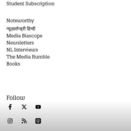
Student Subscription
Noteworthy
न्यूज़लॉन्ड्री हिन्दी
Media Biascope
Newsletters
NL Interviews
The Media Rumble
Books
Follow