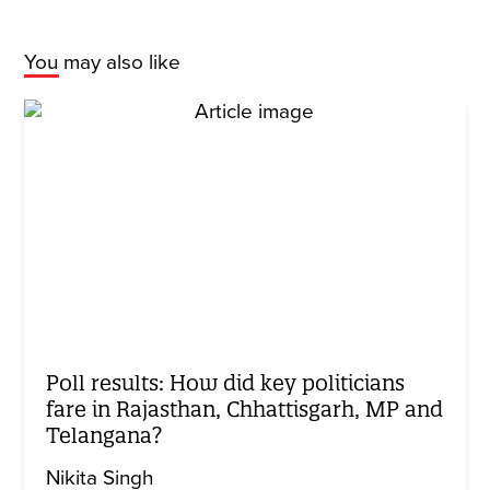
You may also like
Poll results: How did key politicians
fare in Rajasthan, Chhattisgarh, MP and
Telangana?
Nikita Singh