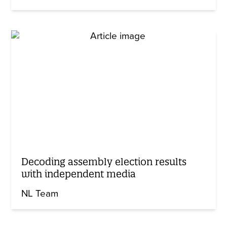
Decoding assembly election results
with independent media
NL Team