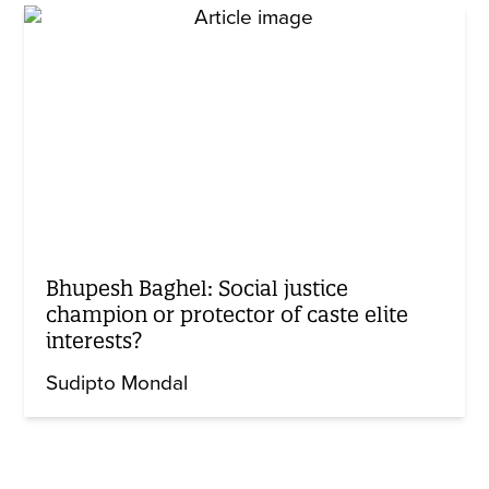
Bhupesh Baghel: Social justice
champion or protector of caste elite
interests?
Sudipto Mondal