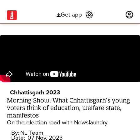
Get app
Subscribe
Chhattisgarh 2023
Morning Show: What Chhattisgarh’s young
voters think of education, welfare state,
manifestos
On the election road with Newslaundry.
By:
NL Team
Date:
07 Nov, 2023