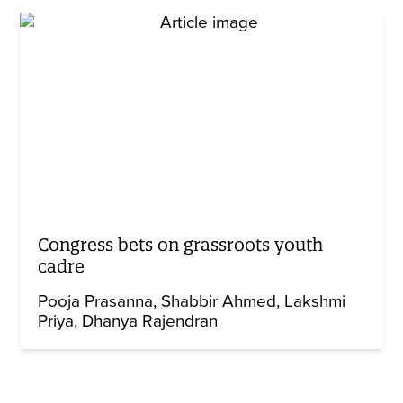
Congress bets on grassroots youth
cadre
Pooja Prasanna
Shabbir Ahmed
Lakshmi
Priya
Dhanya Rajendran