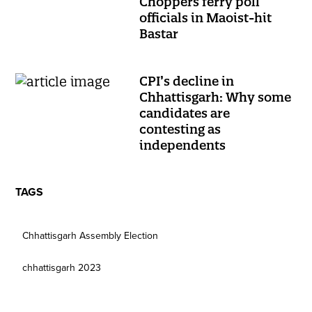
Choppers ferry poll
officials in Maoist-hit
Bastar
CPI’s decline in
Chhattisgarh: Why some
candidates are
contesting as
independents
TAGS
Chhattisgarh Assembly Election
chhattisgarh 2023