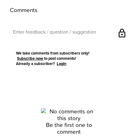
Comments
lock
We take comments from subscribers only!
Subscribe now
to post comments!
Already a subscriber?
Login
Be the first one to
comment