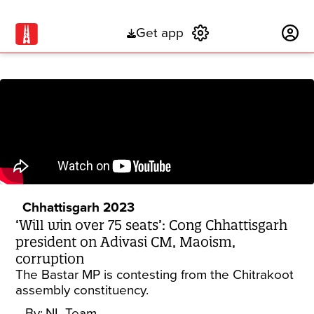
Get app
Subscribe
Chhattisgarh 2023
‘Will win over 75 seats’: Cong Chhattisgarh
president on Adivasi CM, Maoism,
corruption
The Bastar MP is contesting from the Chitrakoot
assembly constituency.
By:
NL Team