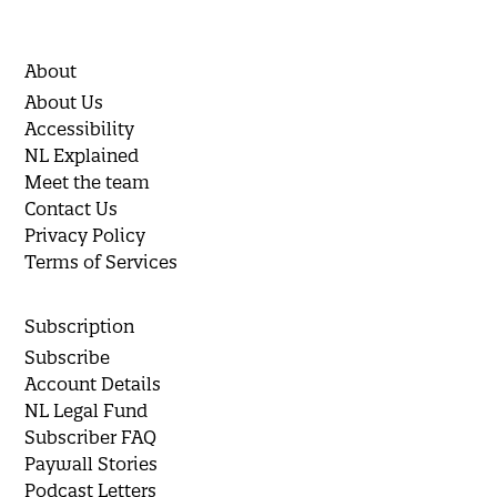
About
About Us
Accessibility
NL Explained
Meet the team
Contact Us
Privacy Policy
Terms of Services
Subscription
Subscribe
Account Details
NL Legal Fund
Subscriber FAQ
Paywall Stories
Podcast Letters