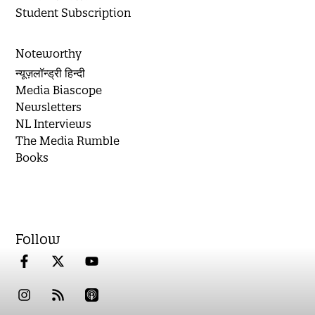
Student Subscription
Noteworthy
न्यूज़लॉन्ड्री हिन्दी
Media Biascope
Newsletters
NL Interviews
The Media Rumble
Books
Follow