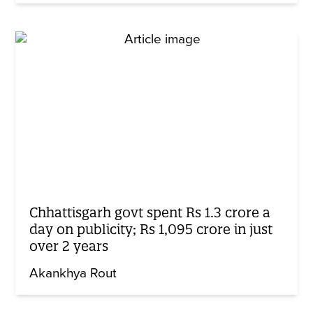
Chhattisgarh govt spent Rs 1.3 crore a
day on publicity; Rs 1,095 crore in just
over 2 years
Akankhya Rout