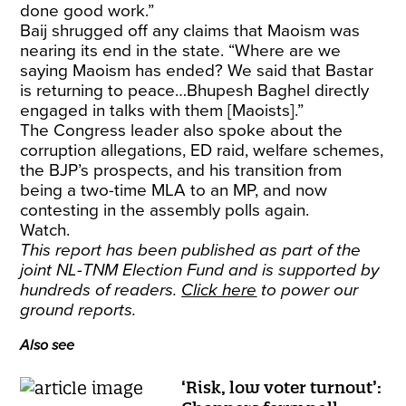
done good work.”
Baij shrugged off any claims that Maoism was
nearing its end in the state. “Where are we
saying Maoism has ended? We said that Bastar
is returning to peace…Bhupesh Baghel directly
engaged in talks with them [Maoists].”
The Congress leader also spoke about the
corruption allegations, ED raid, welfare schemes,
the BJP’s prospects, and his transition from
being a two-time MLA to an MP, and now
contesting in the assembly polls again.
Watch.
This report has been published as part of the
joint NL-TNM Election Fund and is supported by
hundreds of readers.
Click here
to power our
ground reports.
Also see
‘Risk, low voter turnout’: