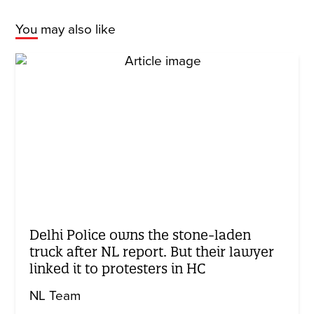
You may also like
Delhi Police owns the stone-laden
truck after NL report. But their lawyer
linked it to protesters in HC
NL Team