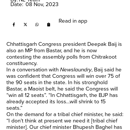
Date:
08 Nov, 2023
Read in app
Chhattisgarh Congress president Deepak Baij is
also an MP from Bastar, and he is now
contesting the assembly polls from Chitrakoot
constituency.
In a conversation with
Newslaundry
, Baij said he
was confident that Congress will win over 75 of
the 90 seats in the state. In his stronghold
Bastar, a Maoist belt, he said the Congress will
“win all 12 seats”. “In Chhattisgarh, the BJP has
already accepted its loss…will shrink to 15
seats.”
On the demand for a tribal chief minister, he said:
“I don’t think at present we need it [tribal chief
minister]. Our chief minister Bhupesh Baghel has