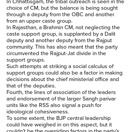
In Chhattisgarh, the tribal outreach is seen in the
choice of CM, but the balance is being sought
through a deputy from the OBC and another
from an upper caste group.
In Rajasthan, a Brahmin CM, not neglecting the
caste support group, is supplanted by a Dalit
deputy and another deputy from the Rajput
community. This has also meant that the party
circumvented the Rajput-Jat divide in the
support groups.
Such attempts at striking a social calculus of
support groups could also be a factor in making
decisions about the chief ministerial office and
that of the deputies.
Fourth, the lines of association of the leaders
and endorsement of the larger Sangh parivar
units like the RSS also signal a push for
ideological cohesiveness.
To some extent, the BJP central leadership
could have weighed in on this aspect, but it
couldn’t be the overriding factors in the party’s