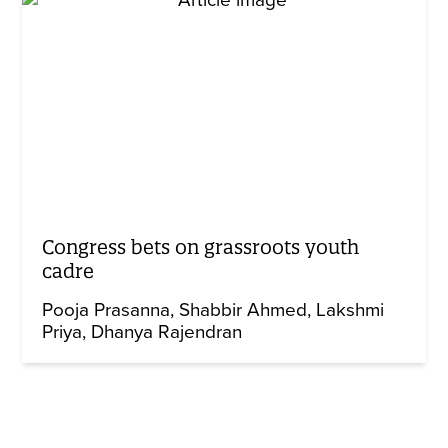
Congress bets on grassroots youth
cadre
Pooja Prasanna
Shabbir Ahmed
Lakshmi
Priya
Dhanya Rajendran