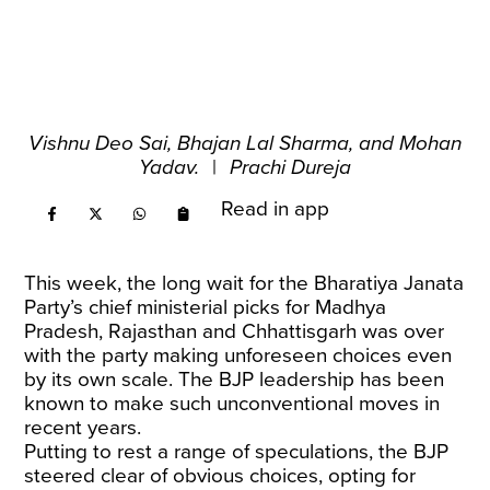
Vishnu Deo Sai, Bhajan Lal Sharma, and Mohan
Yadav.
|
Prachi Dureja
Read in app
This week, the long wait for the Bharatiya Janata
Party’s chief ministerial picks for Madhya
Pradesh, Rajasthan and Chhattisgarh was over
with the party making unforeseen choices even
by its own scale. The BJP leadership has been
known to make such unconventional moves in
recent years.
Putting to rest a range of speculations, the BJP
steered clear of obvious choices, opting for