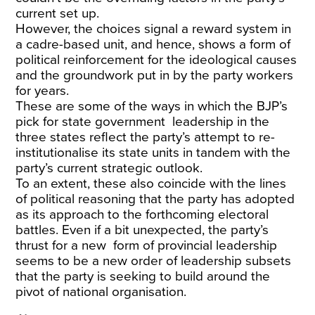
current set up.
However, the choices signal a reward system in
a cadre-based unit, and hence, shows a form of
political reinforcement for the ideological causes
and the groundwork put in by the party workers
for years.
These are some of the ways in which the BJP’s
pick for state government leadership in the
three states reflect the party’s attempt to re-
institutionalise its state units in tandem with the
party’s current strategic outlook.
To an extent, these also coincide with the lines
of political reasoning that the party has adopted
as its approach to the forthcoming electoral
battles. Even if a bit unexpected, the party’s
thrust for a new form of provincial leadership
seems to be a new order of leadership subsets
that the party is seeking to build around the
pivot of national organisation.