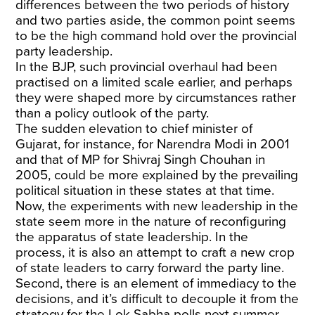
differences between the two periods of history
and two parties aside, the common point seems
to be the high command hold over the provincial
party leadership.
In the BJP, such provincial overhaul had been
practised on a limited scale earlier, and perhaps
they were shaped more by circumstances rather
than a policy outlook of the party.
The sudden elevation to chief minister of
Gujarat, for instance, for Narendra Modi in 2001
and that of MP for Shivraj Singh Chouhan in
2005, could be more explained by the prevailing
political situation in these states at that time.
Now, the experiments with new leadership in the
state seem more in the nature of reconfiguring
the apparatus of state leadership. In the
process, it is also an attempt to craft a new crop
of state leaders to carry forward the party line.
Second, there is an element of immediacy to the
decisions, and it’s difficult to decouple it from the
strategy for the Lok Sabha polls next summer,