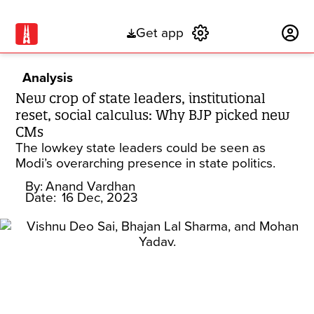
Get app
Subscribe
Analysis
New crop of state leaders, institutional
reset, social calculus: Why BJP picked new
CMs
The lowkey state leaders could be seen as
Modi’s overarching presence in state politics.
By:
Anand Vardhan
Date:
16 Dec, 2023