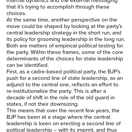
internal dynamics and the external messaging
that it’s trying to accomplish through these
choices.
At the same time, another perspective on the
move could be shaped by looking at the party’s
central leadership strategy in the short run, and
its policy for grooming leadership in the long run.
Both are matters of empirical political testing for
the party. Within these frames, some of the core
determinants of the choices for state leadership
can be identified.
First, as a cadre-based political party, the BJP’s
push for a second line of state leadership, as an
adjunct to the central one, reflects an effort to
re-institutionalise the party. This is after a
decade of shift in the role of the old guard in
states, if not their downsizing.
This means that over the recent few years, the
BJP has been at a stage where the central
leadership is keen on erecting a second line of
political leadership – with its imprint, and thus