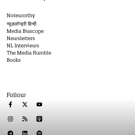
Noteworthy
न्यूज़लॉन्ड्री हिन्दी
Media Biascope
Newsletters
NL Interviews
The Media Rumble
Books
Follow