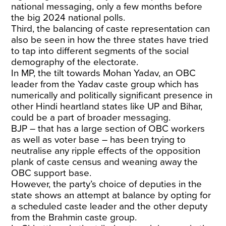
national messaging, only a few months before
the big 2024 national polls.
Third, the balancing of caste representation can
also be seen in how the three states have tried
to tap into different segments of the social
demography of the electorate.
In MP, the tilt towards Mohan Yadav, an OBC
leader from the Yadav caste group which has
numerically and politically significant presence in
other Hindi heartland states like UP and Bihar,
could be a part of broader messaging.
BJP – that has a large section of OBC workers
as well as voter base – has been trying to
neutralise any ripple effects of the opposition
plank of caste census and weaning away the
OBC support base.
However, the party’s choice of deputies in the
state shows an attempt at balance by opting for
a scheduled caste leader and the other deputy
from the Brahmin caste group.