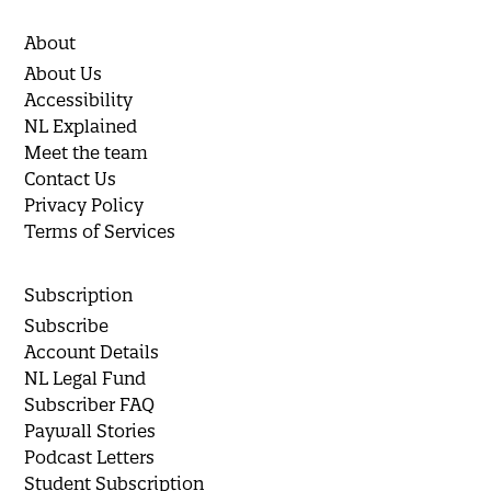
About
About Us
Accessibility
NL Explained
Meet the team
Contact Us
Privacy Policy
Terms of Services
Subscription
Subscribe
Account Details
NL Legal Fund
Subscriber FAQ
Paywall Stories
Podcast Letters
Student Subscription