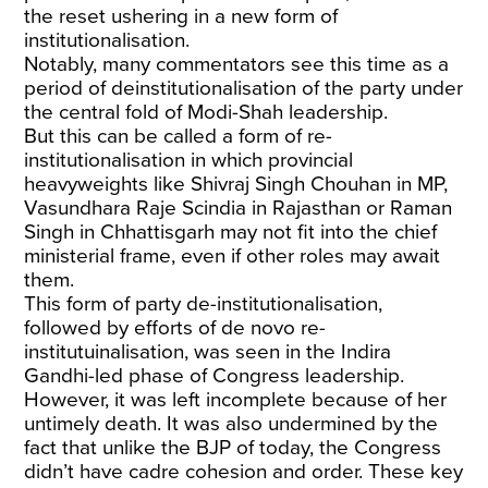
the reset ushering in a new form of
institutionalisation.
Notably, many commentators see this time as a
period of deinstitutionalisation of the party under
the central fold of Modi-Shah leadership.
But this can be called a form of re-
institutionalisation in which provincial
heavyweights like Shivraj Singh Chouhan in MP,
Vasundhara Raje Scindia in Rajasthan or Raman
Singh in Chhattisgarh may not fit into the chief
ministerial frame, even if other roles may await
them.
This form of party de-institutionalisation,
followed by efforts of de novo re-
institutuinalisation, was seen in the Indira
Gandhi-led phase of Congress leadership.
However, it was left incomplete because of her
untimely death. It was also undermined by the
fact that unlike the BJP of today, the Congress
didn’t have cadre cohesion and order. These key