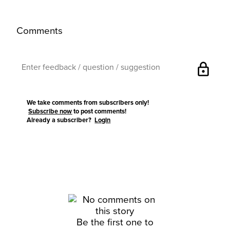
Comments
lock
We take comments from subscribers only!
Subscribe now
to post comments!
Already a subscriber?
Login
Be the first one to