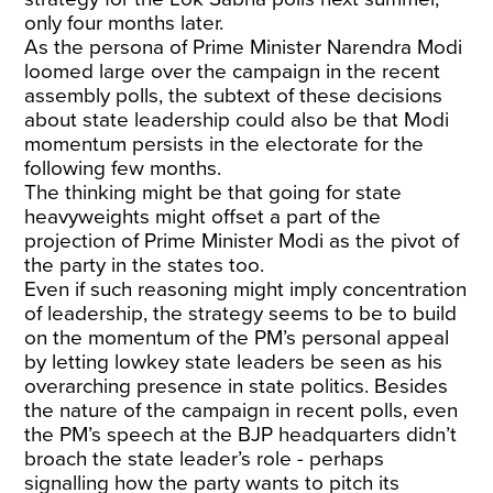
only four months later.
As the persona of Prime Minister Narendra Modi
loomed large over the campaign in the recent
assembly polls, the subtext of these decisions
about state leadership could also be that Modi
momentum persists in the electorate for the
following few months.
The thinking might be that going for state
heavyweights might offset a part of the
projection of Prime Minister Modi as the pivot of
the party in the states too.
Even if such reasoning might imply concentration
of leadership, the strategy seems to be to build
on the momentum of the PM’s personal appeal
by letting lowkey state leaders be seen as his
overarching presence in state politics. Besides
the nature of the campaign in recent polls, even
the PM’s speech at the BJP headquarters didn’t
broach the state leader’s role - perhaps
signalling how the party wants to pitch its