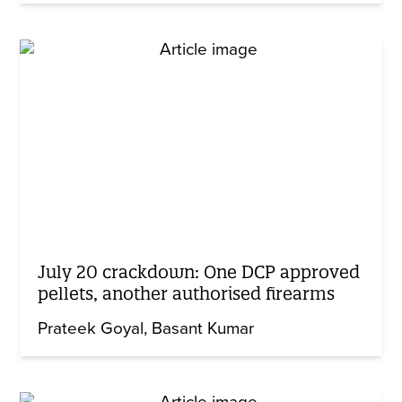
July 20 crackdown: One DCP approved
pellets, another authorised firearms
Prateek Goyal
Basant Kumar