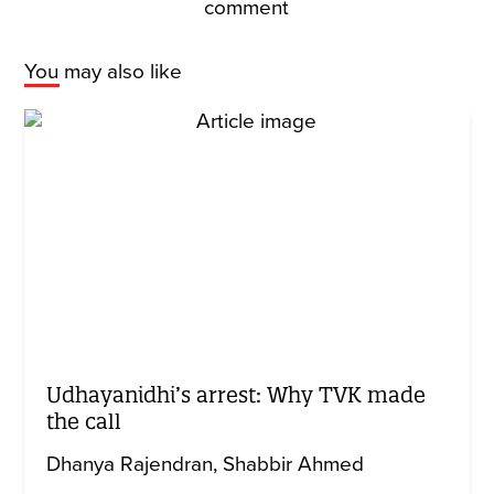
comment
You may also like
Udhayanidhi’s arrest: Why TVK made
the call
Dhanya Rajendran
Shabbir Ahmed