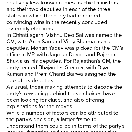
relatively less known names as chief ministers,
and their two deputies in each of the three
states in which the party had recorded
convincing wins in the recently concluded
assembly elections.
In Chhattisgarh, Vishnu Deo Sai was named the
CM, with Arun Sao and Vijay Sharma as his
deputies. Mohan Yadav was picked for the CM’s
office in MP, with Jagdish Devda and Rajendra
Shukla as his deputies. For Rajasthan’s CM, the
party named Bhajan Lal Sharma, with Diya
Kumari and Prem Chand Bairwa assigned the
role of his deputies.
As usual, those making attempts to decode the
party’s reasoning behind these choices have
been looking for clues, and also offering
explanations for the moves.
While a number of factors can be attributed to
the party’s decision, a larger frame to
understand them could be in terms of the party’s