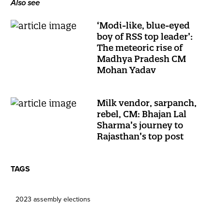
Also see
‘Modi-like, blue-eyed
boy of RSS top leader’:
The meteoric rise of
Madhya Pradesh CM
Mohan Yadav
Milk vendor, sarpanch,
rebel, CM: Bhajan Lal
Sharma’s journey to
Rajasthan’s top post
TAGS
2023 assembly elections