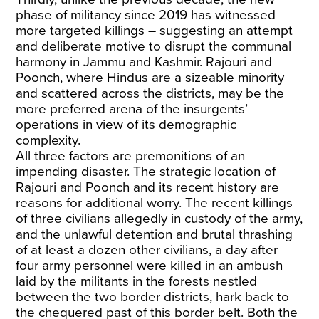
phase of militancy since 2019 has witnessed
more targeted killings – suggesting an attempt
and deliberate motive to disrupt the communal
harmony in Jammu and Kashmir. Rajouri and
Poonch, where Hindus are a sizeable minority
and scattered across the districts, may be the
more preferred arena of the insurgents’
operations in view of its demographic
complexity.
All three factors are premonitions of an
impending disaster. The strategic location of
Rajouri and Poonch and its recent history are
reasons for additional worry. The recent killings
of three civilians allegedly in custody of the army,
and the unlawful detention and brutal thrashing
of at least a dozen other civilians, a day after
four army personnel were killed in an ambush
laid by the militants in the forests nestled
between the two border districts, hark back to
the chequered past of this border belt. Both the