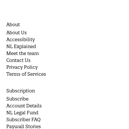
About
About Us
Accessibility
NL Explained
Meet the team
Contact Us
Privacy Policy
Terms of Services
Subscription
Subscribe
Account Details
NL Legal Fund
Subscriber FAQ
Paywall Stories