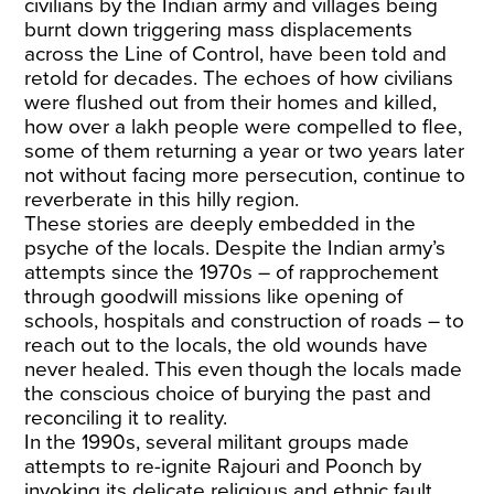
civilians by the Indian army and villages being
burnt down triggering mass displacements
across the Line of Control, have been told and
retold for decades. The echoes of how civilians
were flushed out from their homes and killed,
how over a lakh people were compelled to flee,
some of them returning a year or two years later
not without facing more persecution, continue to
reverberate in this hilly region.
These stories are deeply embedded in the
psyche of the locals. Despite the Indian army’s
attempts since the 1970s – of rapprochement
through goodwill missions like opening of
schools, hospitals and construction of roads – to
reach out to the locals, the old wounds have
never healed. This even though the locals made
the conscious choice of burying the past and
reconciling it to reality.
In the 1990s, several militant groups made
attempts to re-ignite Rajouri and Poonch by
invoking its delicate religious and ethnic fault