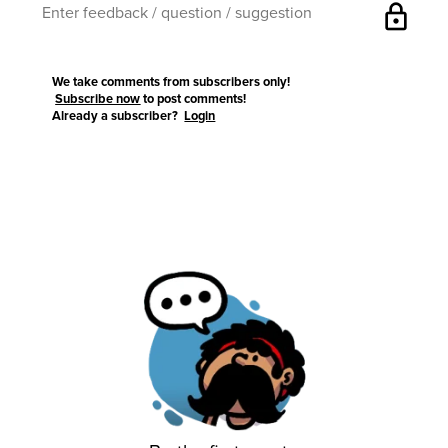
lock
We take comments from subscribers only!
Subscribe now
to post comments!
Already a subscriber?
Login