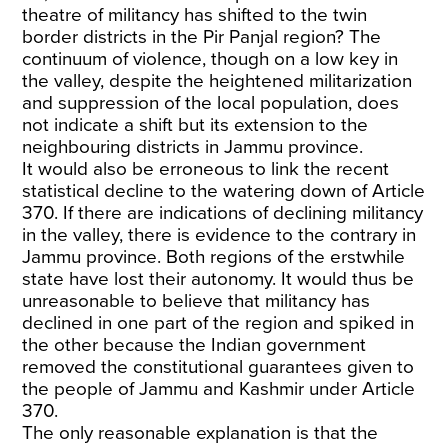
theatre of militancy has shifted to the twin
border districts in the Pir Panjal region? The
continuum of violence, though on a low key in
the valley, despite the heightened militarization
and suppression of the local population, does
not indicate a shift but its extension to the
neighbouring districts in Jammu province.
It would also be erroneous to link the recent
statistical decline to the watering down of Article
370. If there are indications of declining militancy
in the valley, there is evidence to the contrary in
Jammu province. Both regions of the erstwhile
state have lost their autonomy. It would thus be
unreasonable to believe that militancy has
declined in one part of the region and spiked in
the other because the Indian government
removed the constitutional guarantees given to
the people of Jammu and Kashmir under Article
370.
The only reasonable explanation is that the