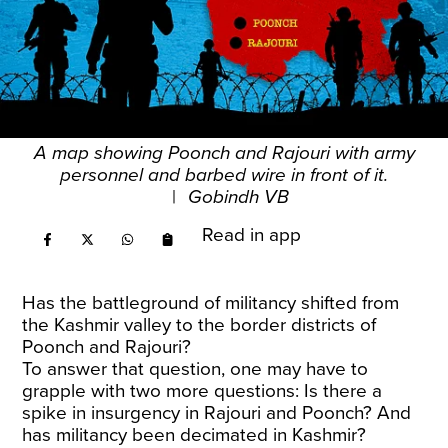
A map showing Poonch and Rajouri with army
personnel and barbed wire in front of it.
|
Gobindh VB
Read in app
Has the battleground of militancy shifted from
the Kashmir valley to the border districts of
Poonch and Rajouri?
To answer that question, one may have to
grapple with two more questions: Is there a
spike in insurgency in Rajouri and Poonch? And
has militancy been decimated in Kashmir?