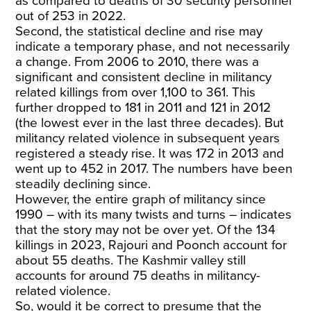
as compared to deaths of 30 security personnel
out of 253 in 2022.
Second, the statistical decline and rise may
indicate a temporary phase, and not necessarily
a change. From 2006 to 2010, there was a
significant and consistent decline in militancy
related killings from over 1,100 to 361. This
further dropped to 181 in 2011 and 121 in 2012
(the lowest ever in the last three decades). But
militancy related violence in subsequent years
registered a steady rise. It was 172 in 2013 and
went up to 452 in 2017. The numbers have been
steadily declining since.
However, the entire graph of militancy since
1990 – with its many twists and turns – indicates
that the story may not be over yet. Of the 134
killings in 2023, Rajouri and Poonch account for
about 55 deaths. The Kashmir valley still
accounts for around 75 deaths in militancy-
related violence.
So, would it be correct to presume that the