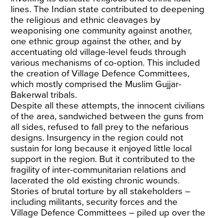
lines. The Indian state contributed to deepening
the religious and ethnic cleavages by
weaponising one community against another,
one ethnic group against the other, and by
accentuating old village-level feuds through
various mechanisms of co-option. This included
the creation of Village Defence Committees,
which mostly comprised the Muslim Gujjar-
Bakerwal tribals.
Despite all these attempts, the innocent civilians
of the area, sandwiched between the guns from
all sides, refused to fall prey to the nefarious
designs. Insurgency in the region could not
sustain for long because it enjoyed little local
support in the region. But it contributed to the
fragility of inter-communitarian relations and
lacerated the old existing chronic wounds.
Stories of brutal torture by all stakeholders –
including militants, security forces and the
Village Defence Committees – piled up over the