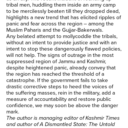
tribal men, huddling them inside an army camp
to be mercilessly beaten till they dropped dead,
highlights a new trend that has elicited ripples of
panic and fear across the region – among the
Muslim Paharis and the Gujjar-Bakerwals.
Any belated attempt to mollycoddle the tribals,
without an intent to provide justice and with an
intent to stop these dangerously flawed policies,
will not help. The signs of outrage in the most
suppressed region of Jammu and Kashmir,
despite heightened panic, already convey that
the region has reached the threshold of a
catastrophe. If the government fails to take
drastic corrective steps to heed the voices of
the suffering masses, rein in the military, add a
measure of accountability and restore public
confidence, we may soon be above the danger
mark.
The author is managing editor of Kashmir Times
and author of A Dismantled State: The Untold