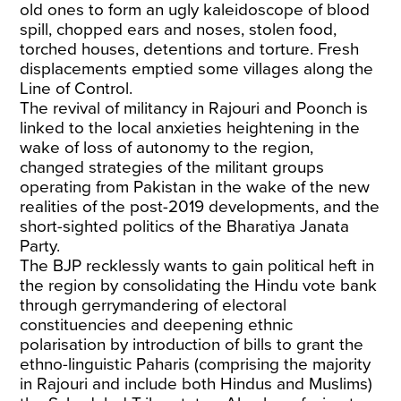
old ones to form an ugly kaleidoscope of blood
spill, chopped ears and noses, stolen food,
torched houses, detentions and torture. Fresh
displacements emptied some villages along the
Line of Control.
The revival of militancy in Rajouri and Poonch is
linked to the local anxieties heightening in the
wake of loss of autonomy to the region,
changed strategies of the militant groups
operating from Pakistan in the wake of the new
realities of the post-2019 developments, and the
short-sighted politics of the Bharatiya Janata
Party.
The BJP recklessly wants to gain political heft in
the region by consolidating the Hindu vote bank
through gerrymandering of electoral
constituencies and deepening ethnic
polarisation by introduction of bills to grant the
ethno-linguistic Paharis (comprising the majority
in Rajouri and include both Hindus and Muslims)