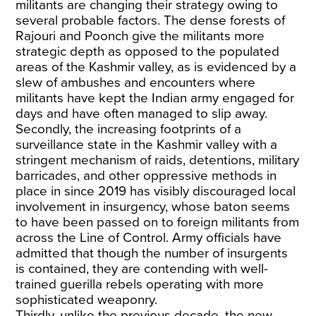
militants are changing their strategy owing to
several probable factors. The dense forests of
Rajouri and Poonch give the militants more
strategic depth as opposed to the populated
areas of the Kashmir valley, as is evidenced by a
slew of ambushes and encounters where
militants have kept the Indian army engaged for
days and have often managed to slip away.
Secondly, the increasing footprints of a
surveillance state in the Kashmir valley with a
stringent mechanism of raids, detentions, military
barricades, and other oppressive methods in
place in since 2019 has visibly discouraged local
involvement in insurgency, whose baton seems
to have been passed on to foreign militants from
across the Line of Control. Army officials have
admitted that though the number of insurgents
is contained, they are contending with well-
trained guerilla rebels operating with more
sophisticated weaponry.
Thirdly, unlike the previous decade, the new