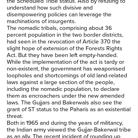
the Scheduled Tribe status. Also by refusing to
understand how such divisive and
disempowering policies can leverage the
machinations of insurgents.
The nomadic tribals, comprising about 36
percent population in the two border districts,
had seen in the revocation of Article 370 the
slight hope of extension of the Forests Rights
Act. But they have been left empty-handed.
While the implementation of the act is tardy or
non-existent, the government has weaponised
loopholes and shortcomings of old land-related
laws against a large section of the people,
including the nomadic population, to declare
them as encroachers under the new amended
laws. The Gujjars and Bakerwals also see the
grant of ST status to the Paharis as an existential
threat.
Both in 1965 and during the years of militancy,
the Indian army viewed the Gujjar-Bakerwal tribe
as an ally. The recent incident of rounding up