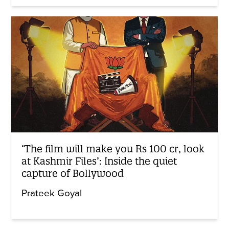
‘The film will make you Rs 100 cr, look
at Kashmir Files’: Inside the quiet
capture of Bollywood
Prateek Goyal