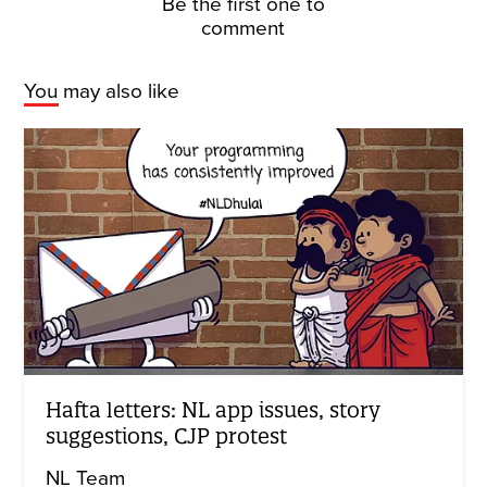
Be the first one to
comment
You may also like
Hafta letters: NL app issues, story
suggestions, CJP protest
NL Team