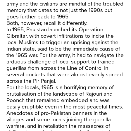
army and the civilians are mindful of the troubled
memory that dates to not just the 1990s but
goes further back to 1965.
Both, however, recall it differently.
In 1965, Pakistan launched its Operation
Gibraltar, with covert infiltrations to incite the
local Muslims to trigger an uprising against the
Indian state, said to be the immediate cause of
the 1965 war. For the army, it had to navigate the
arduous challenge of local support to trained
guerillas from across the Line of Control in
several pockets that were almost evenly spread
across the Pir Panjal.
For the locals, 1965 is a horrifying memory of
brutalisation of the landscape of Rajouri and
Poonch that remained embedded and was
easily eruptible even in the most peaceful times.
Anecdotes of pro-Pakistan banners in the
villages and some locals joining the guerilla
warfare, and in retaliation the massacres of