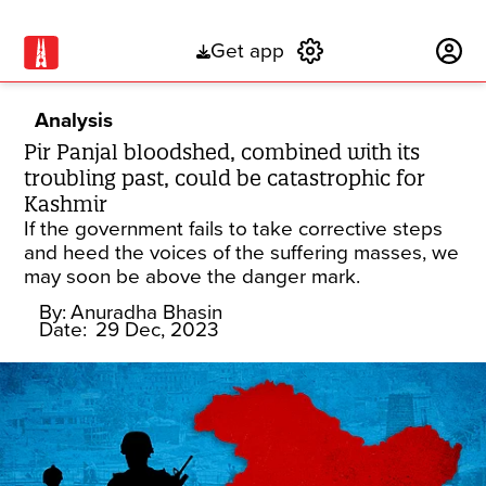
Get app
Subscribe
Analysis
Pir Panjal bloodshed, combined with its
troubling past, could be catastrophic for
Kashmir
If the government fails to take corrective steps
and heed the voices of the suffering masses, we
may soon be above the danger mark.
By:
Anuradha Bhasin
Date:
29 Dec, 2023