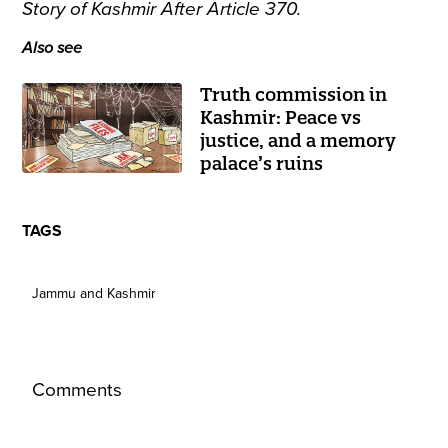
Story of Kashmir After Article 370.
Also see
Truth commission in
Kashmir: Peace vs
justice, and a memory
palace’s ruins
TAGS
Jammu and Kashmir
Comments