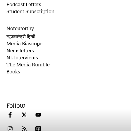
Podcast Letters
Student Subscription
Noteworthy
न्यूज़लॉन्ड्री हिन्दी
Media Biascope
Newsletters
NL Interviews
The Media Rumble
Books
Follow