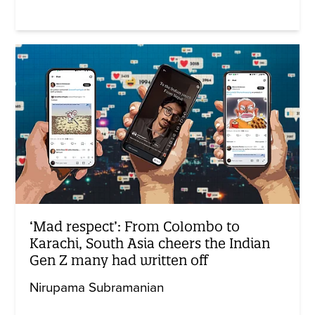
‘Mad respect’: From Colombo to
Karachi, South Asia cheers the Indian
Gen Z many had written off
Nirupama Subramanian