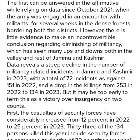
The first can be answered in the affirmative
while relying on data since October 2021, when
the army was engaged in an encounter with
militants for several weeks in the dense forests
bordering both the districts. However, there is
little evidence to make an incontrovertible
conclusion regarding diminishing of militancy,
which has seen many ups and downs both in the
valley and rest of Jammu and Kashmir.
Data
reveals a steep decline in the number of
militancy related incidents in Jammu and Kashmir
in 2023, with a total of 72 incidents as against
151 in 2022, and a drop in the killings from 253 in
2022 to 134 in 2023. But it may be too early to
term this as a victory over insurgency on two
counts.
First, the casualties of security forces have
considerably increased from 12 percent in 2022
to 25 percent in 2023. Thirty-three of the 134
persons killed this year include security forces