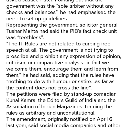
government was the “sole arbiter without any
checks and balances”, he had emphasised the
need to set up guidelines.
Representing the government, solicitor general
Tushar Mehta had said the PIB’s fact check unit
was “teethless”.
“The IT Rules are not related to curbing free
speech at all. The government is not trying to
proscribe and prohibit any expression of opinion,
criticism, or comparative analysis...in fact we
welcome them, encourage them and learn from
them,” he had said, adding that the rules have
“nothing to do with humour or satire…as far as
the content does not cross the line”.
The petitions were filed by stand-up comedian
Kunal Kamra, the Editors Guild of India and the
Association of Indian Magazines, terming the
rules as arbitrary and unconstitutional.
The amendment, originally notified on April 6
last year, said social media companies and other