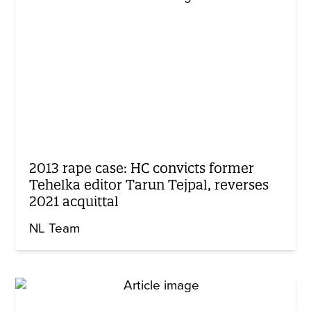
2013 rape case: HC convicts former
Tehelka editor Tarun Tejpal, reverses
2021 acquittal
NL Team