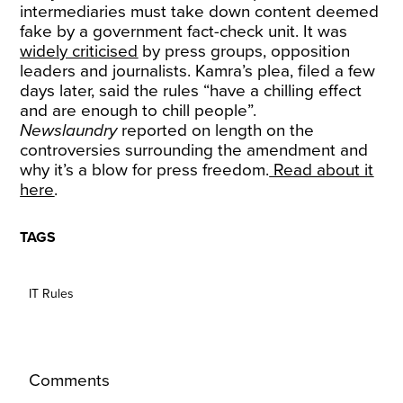
intermediaries must take down content deemed
fake by a government fact-check unit. It was
widely
criticised
by press groups, opposition
leaders and journalists. Kamra’s plea, filed a few
days later, said the rules “have a chilling effect
and are enough to chill people”.
Newslaundry
reported on length on the
controversies surrounding the amendment and
why it’s a blow for press freedom.
Read about it
here
.
TAGS
IT Rules
Comments