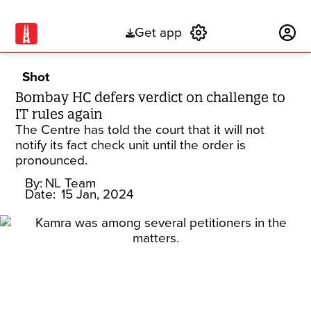
Get app
Subscribe
Shot
Bombay HC defers verdict on challenge to
IT rules again
The Centre has told the court that it will not
notify its fact check unit until the order is
pronounced.
By:
NL Team
Date:
15 Jan, 2024