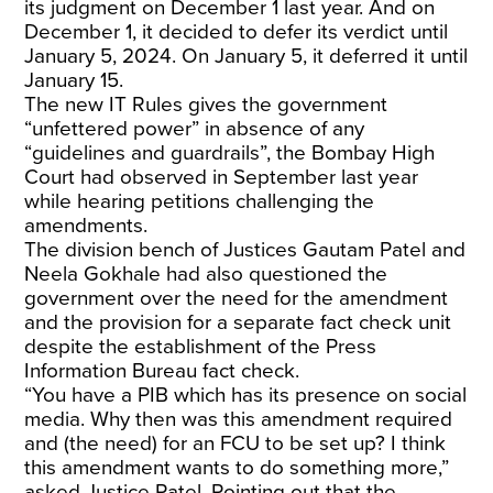
its judgment on December 1 last year. And on
December 1, it decided to defer its verdict until
January 5, 2024. On January 5, it deferred it until
January 15.
The new IT Rules gives the government
“unfettered power” in absence of any
“guidelines and guardrails”, the Bombay High
Court had observed in September last year
while hearing petitions challenging the
amendments.
The division bench of Justices Gautam Patel and
Neela Gokhale had also questioned the
government over the need for the amendment
and the provision for a separate fact check unit
despite the establishment of the Press
Information Bureau fact check.
“You have a PIB which has its presence on social
media. Why then was this amendment required
and (the need) for an FCU to be set up? I think
this amendment wants to do something more,”
asked Justice Patel. Pointing out that the