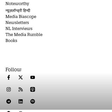
Noteworthy
न्यूज़लॉन्ड्री हिन्दी
Media Biascope
Newsletters
NL Interviews
The Media Rumble
Books
Follow