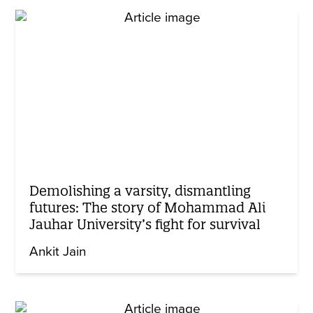
Demolishing a varsity, dismantling
futures: The story of Mohammad Ali
Jauhar University’s fight for survival
Ankit Jain