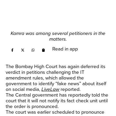
Kamra was among several petitioners in the
matters.
Read in app
The Bombay High Court has again deferred its
verdict in petitions challenging the IT
amendment rules, which allowed the
government to identify “fake news” about itself
on social media,
LiveLaw
reported.
The Central government has reportedly told the
court that it will not notify its fact check unit until
the order is pronounced.
The court was earlier scheduled to pronounce