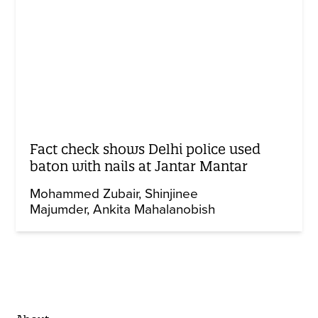
Fact check shows Delhi police used
baton with nails at Jantar Mantar
Mohammed Zubair
Shinjinee
Majumder
Ankita Mahalanobish