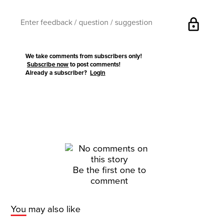
lock
We take comments from subscribers only!
Subscribe now
to post comments!
Already a subscriber?
Login
Be the first one to
comment
You may also like