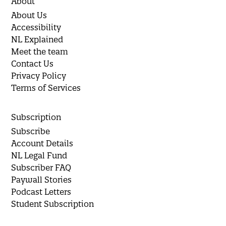
About
About Us
Accessibility
NL Explained
Meet the team
Contact Us
Privacy Policy
Terms of Services
Subscription
Subscribe
Account Details
NL Legal Fund
Subscriber FAQ
Paywall Stories
Podcast Letters
Student Subscription