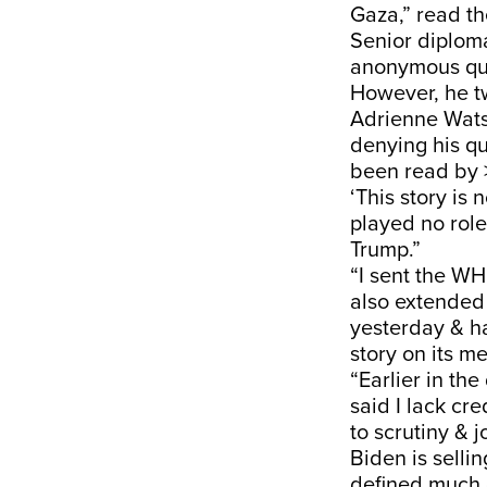
Gaza,” read th
Senior diplom
anonymous quot
However, he t
Adrienne Wats
denying his q
been read by 
‘This story is
played no role
Trump.”
“I sent the WH
also extended 
yesterday & ha
story on its me
“Earlier in th
said I lack cr
to scrutiny & 
Biden is selli
defined much o