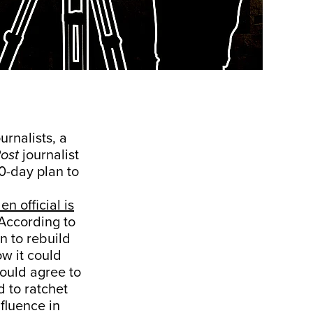
rnalists, a
ost
journalist
0-day plan to
en official is
 According to
n to rebuild
w it could
would agree to
 to ratchet
nfluence in