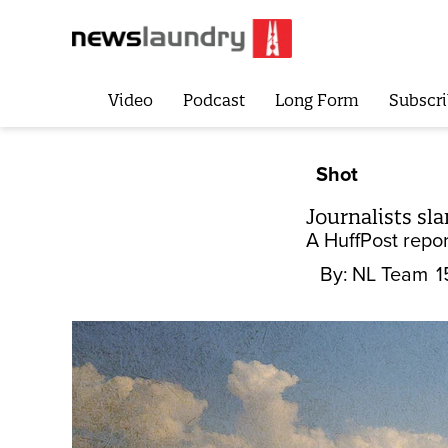
Video
Podcast
Long Form
Subscri
Shot
Journalists sl
A HuffPost repor
By:
NL Team
1