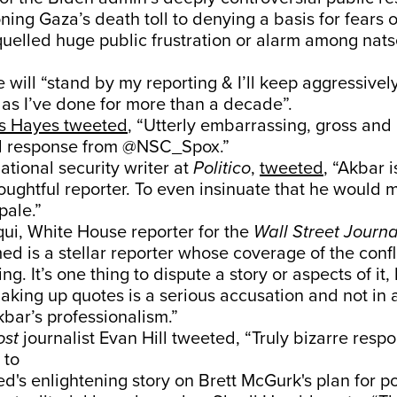
oning Gaza’s death toll to denying a basis for fears 
uelled huge public frustration or alarm among natse
will “stand by my reporting & I’ll keep aggressive
, as I’ve done for more than a decade”.
s Hayes tweeted
, “Utterly embarrassing, gross and
l response from @NSC_Spox.”
ational security writer at
Politico
,
tweeted
, “Akbar is
oughtful reporter. To even insinuate that he would
pale.”
ui, White House reporter for the
Wall Street Journa
 is a stellar reporter whose coverage of the confl
ng. It’s one thing to dispute a story or aspects of it,
making up quotes is a serious accusation and not in
kbar’s professionalism.”
ost
journalist Evan Hill tweeted, “Truly bizarre resp
 to
s enlightening story on Brett McGurk's plan for po