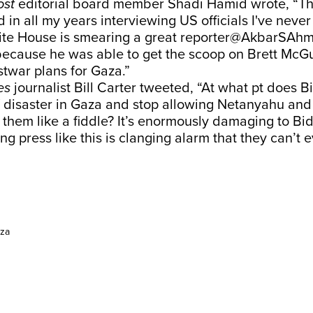
ost
editorial board member Shadi Hamid wrote, “Th
d in all my years interviewing US officials I've neve
White House is smearing a great reporter@AkbarSAh
because he was able to get the scoop on Brett McGu
stwar plans for Gaza.”
es
journalist Bill Carter tweeted, “At what pt does 
f disaster in Gaza and stop allowing Netanyahu and
y them like a fiddle? It’s enormously damaging to Bi
ing press like this is clanging alarm that they can’t
za