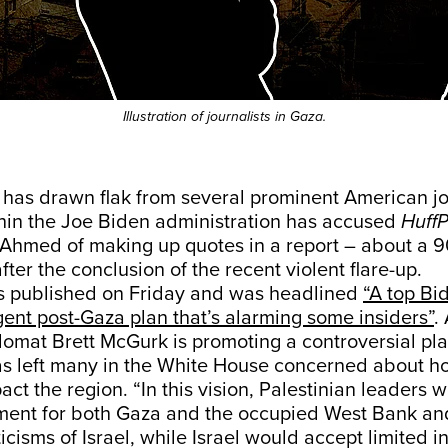
Illustration of journalists in Gaza.
 has drawn flak from several prominent American jou
ithin the Joe Biden administration has accused
HuffP
Ahmed of making up quotes in a report – about a 9
fter the conclusion of the recent violent flare-up.
s published on Friday and was headlined
“A top Bid
ent post-Gaza plan that’s alarming some insiders”
.
plomat Brett McGurk is promoting a controversial pla
s left many in the White House concerned about ho
act the region. “In this vision, Palestinian leaders 
ent for both Gaza and the occupied West Bank and
icisms of Israel, while Israel would accept limited i