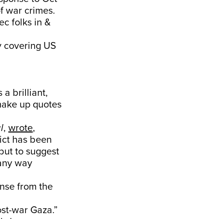
of war crimes.
c folks in &
ly covering US
 a brilliant,
 make up quotes
l
,
wrote
,
ict has been
 but to suggest
 any way
onse from the
st-war Gaza.”