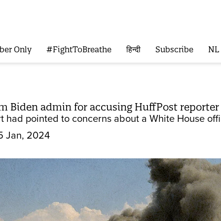
ber Only
#FightToBreathe
हिन्दी
Subscribe
NL
am Biden admin for accusing HuffPost reporter 
t had pointed to concerns about a White House offic
5 Jan, 2024