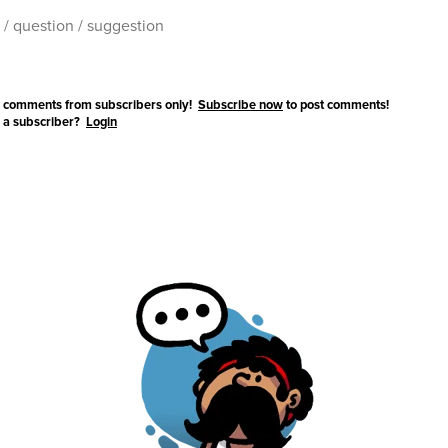
 comments from subscribers only!
Subscribe now
to post comments!
 a subscriber?
Login