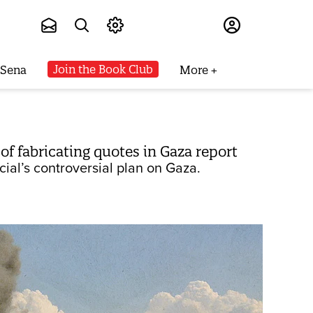
Subscribe
Join the Book Club
 Sena
More
of fabricating quotes in Gaza report
ial’s controversial plan on Gaza.