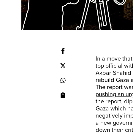
In a move that
top official w
Akbar Shahid 
rebuild Gaza a
The report wa
pushing an urg
the report, di
Gaza which ha
negatively imp
a new governm
down their crit