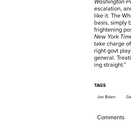
Washington P
escalation, an
like it. The 
basis, simply 
frightening po
New York Tim
take charge o
right govt pla
general. Treat
ing straight.”
TAGS
Joe Biden
Ga
Comments