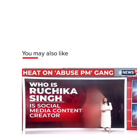
You may also like