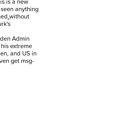
is is a new
r seen anything
med
without
rk's
Biden Admin
 his extreme
den, and US in
 even get msg-