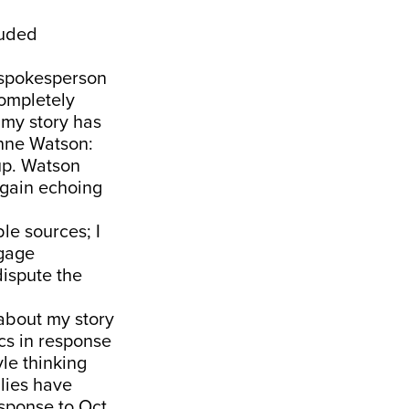
luded
 spokesperson
ompletely
 my story has
nne Watson:
 up. Watson
again echoing
le sources; I
ngage
dispute the
 about my story
ics in response
yle thinking
 lies have
esponse to Oct