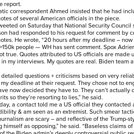
e report.
atic correspondent Ahmed insisted that he had inc
es of several American officials in the piece.
weeted on Saturday that National Security Council
on had responded to his request for comment by c
uotes. He wrote, “20 hours after my deadline – now
>150k people — WH has sent comment. Spox Adrie
 not true. Quotes attributed to US officials are made
 in my interviews. My quotes are real. Biden team 
 detailed questions + criticisms based on very reliab
my deadline at their request. They chose not to e
ve now decided they have to. They can’t actually 
rits so they’re resorting to lies,” he said.
e day, a contact told me a US official they contacted
edibility & am seen as an extremist. Such smear tact
journalism are scary – and reflective of the Trump-st
ng himself as opposing,” he said. “Baseless claims of
f the Biden admin’s deeply controversial public r