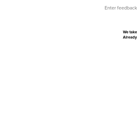
We take
Already