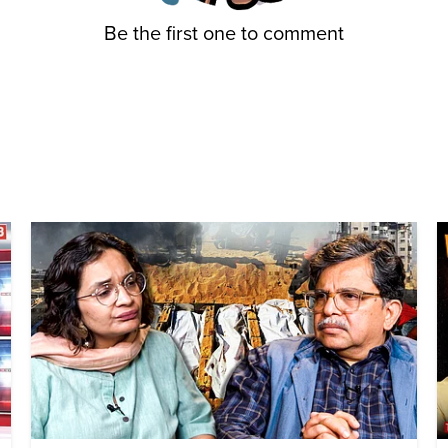
Be the first one to comment