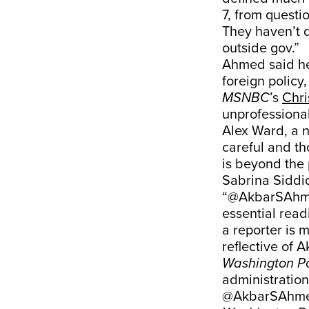
7, from questi
They haven’t q
outside gov.”
Ahmed said he 
foreign policy
MSNBC
’s
Chri
unprofessiona
Alex Ward, a n
careful and th
is beyond the 
Sabrina Siddiq
“@AkbarSAhmed
essential readi
a reporter is 
reflective of A
Washington P
administration
@AkbarSAhmed'