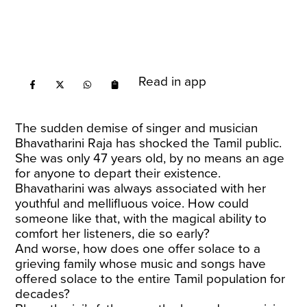
Read in app
The sudden demise of singer and musician
Bhavatharini Raja has shocked the Tamil public.
She was only 47 years old, by no means an age
for anyone to depart their existence.
Bhavatharini was always associated with her
youthful and mellifluous voice. How could
someone like that, with the magical ability to
comfort her listeners, die so early?
And worse, how does one offer solace to a
grieving family whose music and songs have
offered solace to the entire Tamil population for
decades?