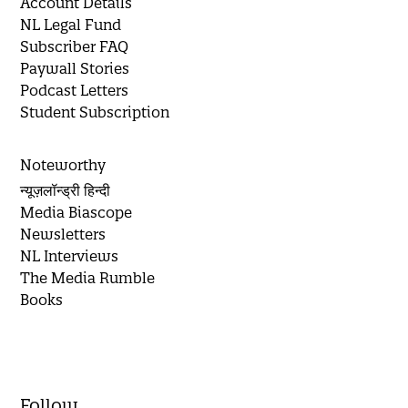
Account Details
NL Legal Fund
Subscriber FAQ
Paywall Stories
Podcast Letters
Student Subscription
Noteworthy
न्यूज़लॉन्ड्री हिन्दी
Media Biascope
Newsletters
NL Interviews
The Media Rumble
Books
Follow