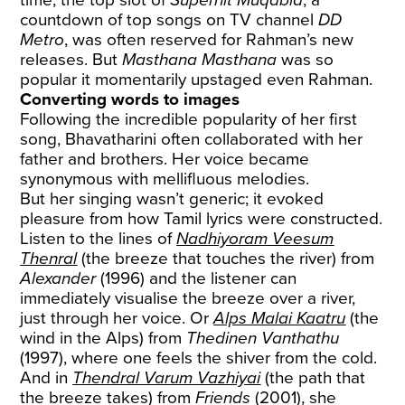
countdown of top songs on TV channel
DD
Metro
, was often reserved for Rahman’s new
releases. But
Masthana Masthana
was so
popular it momentarily upstaged even Rahman.
Converting words to images
Following the incredible popularity of her first
song, Bhavatharini often collaborated with her
father and brothers. Her voice became
synonymous with mellifluous melodies.
But her singing wasn’t generic; it evoked
pleasure from how Tamil lyrics were constructed.
Listen to the lines of
Nadhiyoram Veesum
Thenral
(the breeze that touches the river) from
Alexander
(1996) and the listener can
immediately visualise the breeze over a river,
just through her voice. Or
Alps Malai Kaatru
(the
wind in the Alps) from
Thedinen Vanthathu
(1997), where one feels the shiver from the cold.
And in
Thendral Varum Vazhiyai
(the path that
the breeze takes) from
Friends
(2001), she