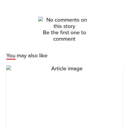
Be the first one to
comment
You may also like