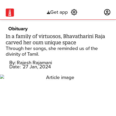
Get app
Subscribe
Obituary
In a family of virtuosos, Bhavatharini Raja
carved her own unique space
Through her songs, she reminded us of the
divinity of Tamil.
By:
Rajesh Rajamani
Date:
27 Jan, 2024