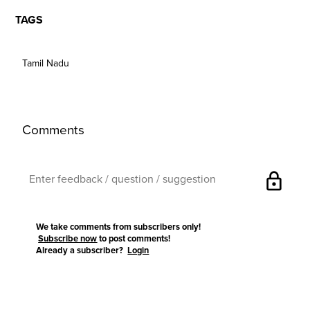
TAGS
Tamil Nadu
Comments
lock
We take comments from subscribers only!
Subscribe now
to post comments!
Already a subscriber?
Login