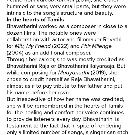
hummed or sang very small parts, but they were
intrinsic to the song’s structure and beauty.
In the hearts of Tamils
Bhavatharini worked as a composer in close to a
dozen films. The notable ones were
collaboration with actor and filmmaker Revathi
for
Mitr, My Friend
(2022) and
Phir Milenge
(2004) as an additional composer.
Through her career, she was mostly credited as
Bhavatharini Raja or Bhavatharini Ilaiyaraaja. But
while composing for
Maayanadhi
(2019), she
chose to credit herself as Raja Bhavatharini,
almost as if to pay tribute to her father and put
his name before her own.
But irrespective of how her name was credited,
she will be remembered in the hearts of Tamils
for the healing and comfort her voice continues
to provide listeners every day. Bhavatharini is
testament to the fact that in spite of rendering
only a limited number of songs, a singer can etch