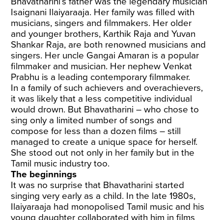
Bhavatharini’s father was the legendary musician
Isaignani Ilaiyaraaja. Her family was filled with
musicians, singers and filmmakers. Her older
and younger brothers, Karthik Raja and Yuvan
Shankar Raja, are both renowned musicians and
singers. Her uncle Gangai Amaran is a popular
filmmaker and musician. Her nephew Venkat
Prabhu is a leading contemporary filmmaker.
In a family of such achievers and overachievers,
it was likely that a less competitive individual
would drown. But Bhavatharini – who chose to
sing only a limited number of songs and
compose for less than a dozen films – still
managed to create a unique space for herself.
She stood out not only in her family but in the
Tamil music industry too.
The beginnings
It was no surprise that Bhavatharini started
singing very early as a child. In the late 1980s,
Ilaiyaraaja had monopolised Tamil music and his
young daughter collaborated with him in films