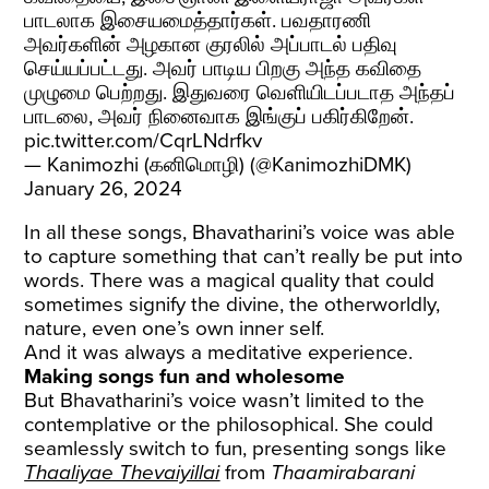
பாடலாக இசையமைத்தார்கள். பவதாரணி
அவர்களின் அழகான குரலில் அப்பாடல் பதிவு
செய்யப்பட்டது. அவர் பாடிய பிறகு அந்த கவிதை
முழுமை பெற்றது. இதுவரை வெளியிடப்படாத அந்தப்
பாடலை, அவர் நினைவாக இங்குப் பகிர்கிறேன்.
pic.twitter.com/CqrLNdrfkv
— Kanimozhi (கனிமொழி) (@KanimozhiDMK)
January 26, 2024
In all these songs, Bhavatharini’s voice was able
to capture something that can’t really be put into
words. There was a magical quality that could
sometimes signify the divine, the otherworldly,
nature, even one’s own inner self.
And it was always a meditative experience.
Making songs fun and wholesome
But Bhavatharini’s voice wasn’t limited to the
contemplative or the philosophical. She could
seamlessly switch to fun, presenting songs like
Thaaliyae Thevaiyillai
from
Thaamirabarani