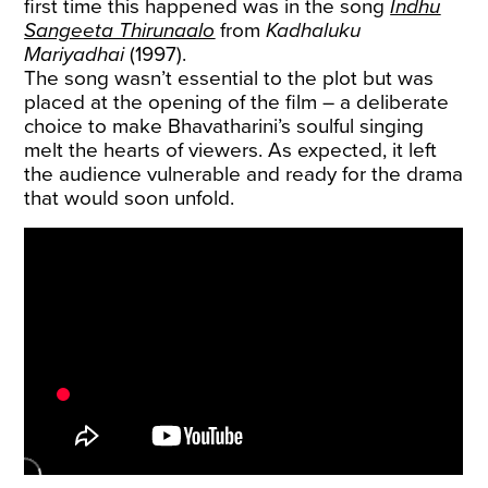
first time this happened was in the song
Indhu
Sangeeta Thirunaalo
from
Kadhaluku
Mariyadhai
(1997).
The song wasn’t essential to the plot but was
placed at the opening of the film – a deliberate
choice to make Bhavatharini’s soulful singing
melt the hearts of viewers. As expected, it left
the audience vulnerable and ready for the drama
that would soon unfold.