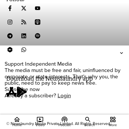
Support Independent Media
The media must be free and fair, uninfluenced by
corporate or state interests. That's why you, the
Download the Newslaundry app
public, need to pay to keep news free.
Subscribe now
Already a subscriber?
Login
home
ondemand_video
podcasts
widgets
© Newslaundry Media Private Limited. All Rights Reserved.
Home
Video
Podcast
Search
More