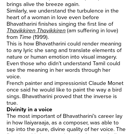
brings alive the breeze again.
Similarly, we understand the turbulence in the
heart of a woman in love even before
Bhavatharini finishes singing the first line of
Thavikkiren Thavikkiren
(am suffering in love)
from
Time
(1999).
This is how Bhavatharini could render meaning
to any lyric she sang and translate elements of
nature or human emotion into visual imagery.
Even those who didn’t understand Tamil could
see the meaning in her words through her
voice.
French painter and impressionist Claude Monet
once said he would like to paint the way a bird
sings. Bhavatharini proved that the inverse is
true.
Divinity in a voice
The most important of Bhavatharini’s career lay
in how Ilaiyaraaja, as a composer, was able to
tap into the pure, divine quality of her voice. The