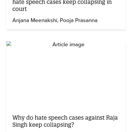
hate speech cases keep collapsing in
court
Anjana Meenakshi
Pooja Prasanna
Why do hate speech cases against Raja
Singh keep collapsing?