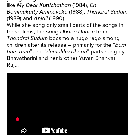
like
My Dear Kuttichathan
(1984),
En
Bommukutty Ammavuku
(1988),
Thendral Sudum
(1989) and
Anjali
(1990).
While she song only small parts of the songs in
these films, the song
Dhoori Dhoori
from
Thendral Sudum
became a huge rage among
children after its release – primarily for the “
bum
bum bum
” and “
dumakku dhoori
” parts sung by
Bhavatharini and her brother Yuvan Shankar
Raja.