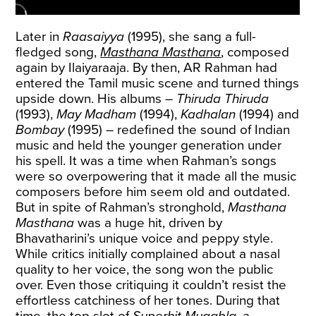
Later in
Raasaiyya
(1995), she sang a full-
fledged song,
Masthana Masthana
, composed
again by Ilaiyaraaja. By then, AR Rahman had
entered the Tamil music scene and turned things
upside down. His albums –
Thiruda Thiruda
(1993),
May Madham
(1994),
Kadhalan
(1994) and
Bombay
(1995) – redefined the sound of Indian
music and held the younger generation under
his spell. It was a time when Rahman’s songs
were so overpowering that it made all the music
composers before him seem old and outdated.
But in spite of Rahman’s stronghold,
Masthana
Masthana
was a huge hit, driven by
Bhavatharini’s unique voice and peppy style.
While critics initially complained about a nasal
quality to her voice, the song won the public
over. Even those critiquing it couldn’t resist the
effortless catchiness of her tones. During that
time, the top slot of
Superhit Muqabla
, a