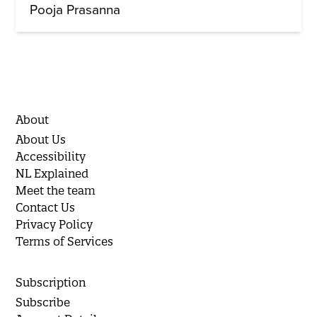
Pooja Prasanna
About
About Us
Accessibility
NL Explained
Meet the team
Contact Us
Privacy Policy
Terms of Services
Subscription
Subscribe