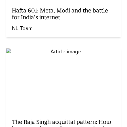
Hafta 601: Meta, Modi and the battle
for India’s internet
NL Team
The Raja Singh acquittal pattern: How