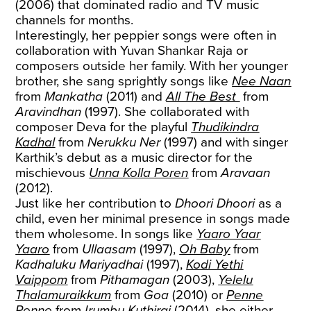
(2006) that dominated radio and TV music
channels for months.
Interestingly, her peppier songs were often in
collaboration with Yuvan Shankar Raja or
composers outside her family. With her younger
brother, she sang sprightly songs like
Nee Naan
from
Mankatha
(2011) and
All The Best
from
Aravindhan
(1997). She collaborated with
composer Deva for the playful
Thudikindra
Kadhal
from
Nerukku Ner
(1997) and with singer
Karthik’s debut as a music director for the
mischievous
Unna Kolla Poren
from
Aravaan
(2012).
Just like her contribution to
Dhoori Dhoori
as a
child, even her minimal presence in songs made
them wholesome. In songs like
Yaaro Yaar
Yaaro
from
Ullaasam
(1997),
Oh Baby
from
Kadhaluku Mariyadhai
(1997),
Kodi Yethi
Vaippom
from
Pithamagan
(2003),
Yelelu
Thalamuraikkum
from
Goa
(2010) or
Penne
Penne
from
Irumbu Kuthirai
(2014), she either