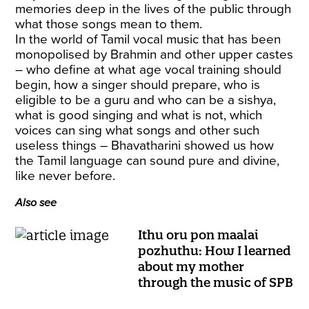
memories deep in the lives of the public through
what those songs mean to them.
In the world of Tamil vocal music that has been
monopolised by Brahmin and other upper castes
– who define at what age vocal training should
begin, how a singer should prepare, who is
eligible to be a guru and who can be a sishya,
what is good singing and what is not, which
voices can sing what songs and other such
useless things – Bhavatharini showed us how
the Tamil language can sound pure and divine,
like never before.
Also see
Ithu oru pon maalai
pozhuthu: How I learned
about my mother
through the music of SPB