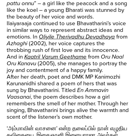
pattu onnu
” – a girl like the peacock and a song
like the koel – a young Bharati was stunned by
the beauty of her voice and words.
Ilaiyaraaja continued to use Bhavatharini’s voice
in similar ways to represent abstract ideas and
emotions. In
Oliyile Therivadhu Devadhaya
from
Azhaghi
(2002), her voice captures the
throbbing rush of first love and its innocence.
And in
Kaatril Varum Geethame
from
Oru Naal
Oru Kanavu
(2005), she manages to portray the
joy and contentment of a happy family.
After her death, poet and DMK MP Kanimozhi
Karunanidhi shared a poem of hers that was
sung by Bhavatharini. Titled
En Ammavin
Vaasanai
, the poem describes how a girl
remembers the smell of her mother. Through her
singing, Bhavatharini brings alive the warmth and
scent of the listener’s own mother.
'அம்மாவின் வாசனை’ என்ற தலைப்பில் நான் எழுதிய
கவிதையை, இசைஞானி இளையராஜா அவர்கள்