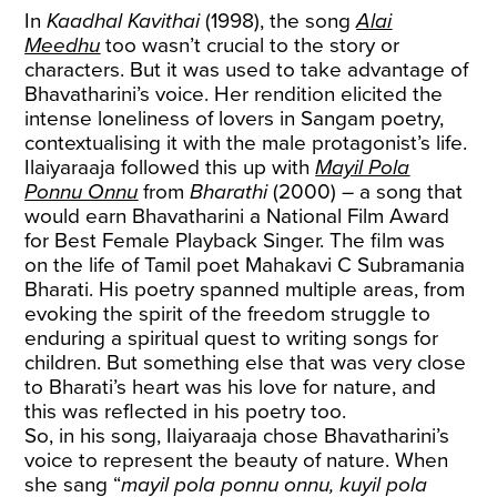
In
Kaadhal Kavithai
(1998), the song
Alai
Meedhu
too wasn’t crucial to the story or
characters. But it was used to take advantage of
Bhavatharini’s voice. Her rendition elicited the
intense loneliness of lovers in Sangam poetry,
contextualising it with the male protagonist’s life.
Ilaiyaraaja followed this up with
Mayil Pola
Ponnu Onnu
from
Bharathi
(2000) – a song that
would earn Bhavatharini a National Film Award
for Best Female Playback Singer. The film was
on the life of Tamil poet Mahakavi C Subramania
Bharati. His poetry spanned multiple areas, from
evoking the spirit of the freedom struggle to
enduring a spiritual quest to writing songs for
children. But something else that was very close
to Bharati’s heart was his love for nature, and
this was reflected in his poetry too.
So, in his song, Ilaiyaraaja chose Bhavatharini’s
voice to represent the beauty of nature. When
she sang “
mayil pola ponnu onnu, kuyil pola