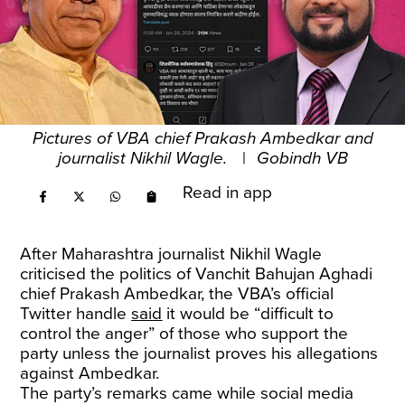
Pictures of VBA chief Prakash Ambedkar and
journalist Nikhil Wagle.
|
Gobindh VB
Read in app
After Maharashtra journalist Nikhil Wagle
criticised the politics of Vanchit Bahujan Aghadi
chief Prakash Ambedkar, the VBA’s official
Twitter handle
said
it would be “difficult to
control the anger” of those who support the
party unless the journalist proves his allegations
against Ambedkar.
The party’s remarks came while social media