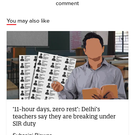
comment
You may also like
‘11-hour days, zero rest’: Delhi’s
teachers say they are breaking under
SIR duty