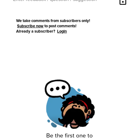
lock
We take comments from subscribers only!
Subscribe now
to post comments!
Already a subscriber?
Login
Be the first one to