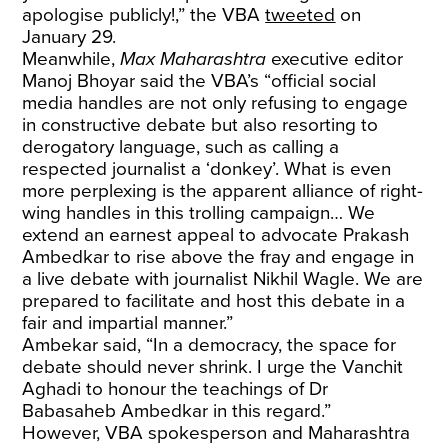
apologise publicly!,” the VBA
tweeted
on
January 29.
Meanwhile,
Max Maharashtra
executive editor
Manoj Bhoyar said the VBA’s “official social
media handles are not only refusing to engage
in constructive debate but also resorting to
derogatory language, such as calling a
respected journalist a ‘donkey’. What is even
more perplexing is the apparent alliance of right-
wing handles in this trolling campaign… We
extend an earnest appeal to advocate Prakash
Ambedkar to rise above the fray and engage in
a live debate with journalist Nikhil Wagle. We are
prepared to facilitate and host this debate in a
fair and impartial manner.”
Ambekar said, “In a democracy, the space for
debate should never shrink. I urge the Vanchit
Aghadi to honour the teachings of Dr
Babasaheb Ambedkar in this regard.”
However, VBA spokesperson and Maharashtra