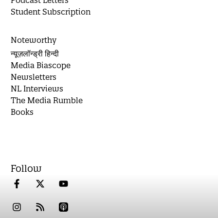
Student Subscription
Noteworthy
न्यूज़लॉन्ड्री हिन्दी
Media Biascope
Newsletters
NL Interviews
The Media Rumble
Books
Follow