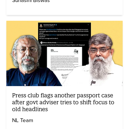
Suhasini Biswas
Press club flags another passport case
after govt adviser tries to shift focus to
old headlines
NL Team