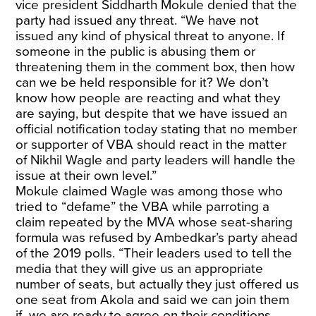
vice president Siddharth Mokule denied that the
party had issued any threat. “We have not
issued any kind of physical threat to anyone. If
someone in the public is abusing them or
threatening them in the comment box, then how
can we be held responsible for it? We don’t
know how people are reacting and what they
are saying, but despite that we have issued an
official notification today stating that no member
or supporter of VBA should react in the matter
of Nikhil Wagle and party leaders will handle the
issue at their own level.”
Mokule claimed Wagle was among those who
tried to “defame” the VBA while parroting a
claim repeated by the MVA whose seat-sharing
formula was refused by Ambedkar’s party ahead
of the 2019 polls. “Their leaders used to tell the
media that they will give us an appropriate
number of seats, but actually they just offered us
one seat from Akola and said we can join them
if we are ready to agree on their conditions.