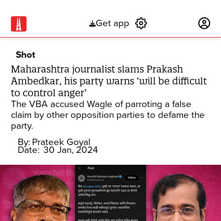
Get app
Subscribe
Shot
Maharashtra journalist slams Prakash
Ambedkar, his party warns ‘will be difficult
to control anger’
The VBA accused Wagle of parroting a false
claim by other opposition parties to defame the
party.
By:
Prateek Goyal
Date:
30 Jan, 2024