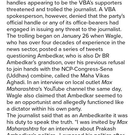
handles appearing to be the VBA’s supporters
threatened and trolled the journalist. A VBA
spokesperson, however, denied that the party’s
official handle or any of its office-bearers had
engaged in issuing any threat to the journalist.
The trolling began on January 26 when Wagle,
who has over four decades of experience in the
news sector, posted a series of tweets
questioning Ambedkar, who is also Dr BR
Ambedkar’s grandson, over his previous refusal
to join hands with the NCP-Congress-Sena
(Uddhav) combine, called the Maha Vikas
Aghadi. In an interview on local outlet
Max
Maharashtra
’s YouTube channel the same day,
Wagle also claimed that Ambedkar seemed to
be an opportunist and allegedly functioned like
a dictator within his own party.
The journalist said that as an Ambedkarite it was
his duty to speak the truth. “I was invited by
Max
Maharashtra
for an interview about Prakash