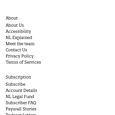
About
About Us
Accessibility
NL Explained
Meet the team
Contact Us
Privacy Policy
Terms of Services
Subscription
Subscribe
Account Details
NL Legal Fund
Subscriber FAQ
Paywall Stories
Podcast Letters