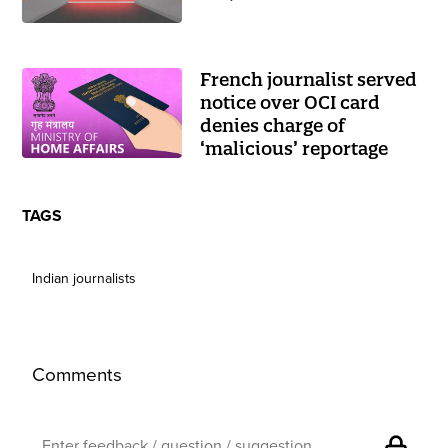
French journalist served
notice over OCI card
denies charge of
‘malicious’ reportage
TAGS
Indian journalists
Comments