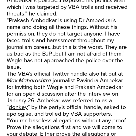
Ambedkar’s politics…I exposed his politics after
which I was targeted by VBA trolls and received
threats,” he claimed.
“Prakash Ambedkar is using Dr Ambedkar’s
name and doing all these things. Without his
permission, they do not target anyone. I have
faced trolls and harassment throughout my
journalism career…but this is the worst. They are
as bad as the BJP…but I am not afraid of them.”
Wagle has not approached the police over the
issue.
The VBA’s official Twitter handle also hit out at
Max Maharashtra
journalist Ravindra Ambekar
for inviting both Wagle and Prakash Ambedkar
for an open discussion after the interview on
January 26. Ambekar was referred to as a
“
donkey
” by the party’s official handle, asked to
apologise, and trolled by VBA supporters.
“You ran baseless allegations without any proof.
Prove the allegations first and we will come to
your debate. Either prove the allegations or