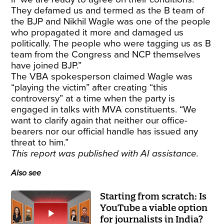
They defamed us and termed as the B team of
the BJP and Nikhil Wagle was one of the people
who propagated it more and damaged us
politically. The people who were tagging us as B
team from the Congress and NCP themselves
have joined BJP.”
The VBA spokesperson claimed Wagle was
“playing the victim” after creating “this
controversy” at a time when the party is
engaged in talks with MVA constituents. “We
want to clarify again that neither our office-
bearers nor our official handle has issued any
threat to him.”
This report was published with AI assistance.
Also see
Starting from scratch: Is
YouTube a viable option
for journalists in India?