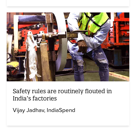
Safety rules are routinely flouted in
India’s factories
Vijay Jadhav
IndiaSpend