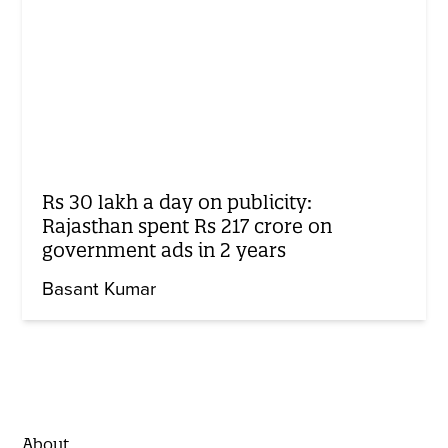
Rs 30 lakh a day on publicity:
Rajasthan spent Rs 217 crore on
government ads in 2 years
Basant Kumar
About