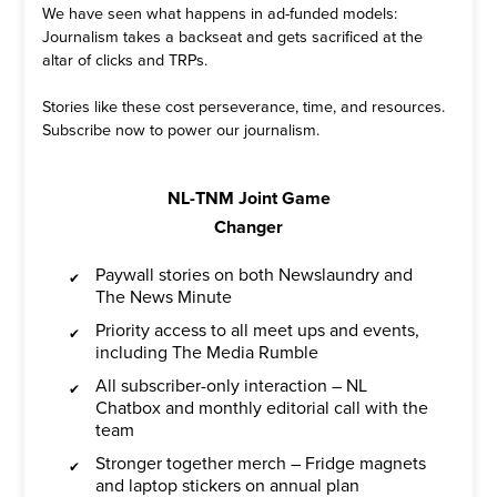
We have seen what happens in ad-funded models:
Journalism takes a backseat and gets sacrificed at the
altar of clicks and TRPs.
Stories like these cost perseverance, time, and resources.
Subscribe now to power our journalism.
NL-TNM Joint Game
Changer
Paywall stories on both Newslaundry and
The News Minute
Priority access to all meet ups and events,
including The Media Rumble
All subscriber-only interaction – NL
Chatbox and monthly editorial call with the
team
Stronger together merch – Fridge magnets
and laptop stickers on annual plan