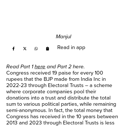
Manjul
Read in app
Read Part 1
here
and Part 2
here
.
Congress received 19 paise for every 100
rupees that the BJP made from India Inc in
2022-23 through Electoral Trusts – a scheme
where corporate companies pool their
donations into a trust and distribute the total
sum to various political parties, while remaining
semi-anonymous. In fact, the total money that
Congress has received in the 10 years between
2013 and 2023 through Electoral Trusts is less