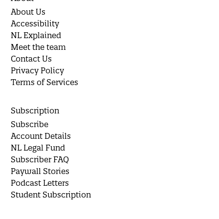
About Us
Accessibility
NL Explained
Meet the team
Contact Us
Privacy Policy
Terms of Services
Subscription
Subscribe
Account Details
NL Legal Fund
Subscriber FAQ
Paywall Stories
Podcast Letters
Student Subscription