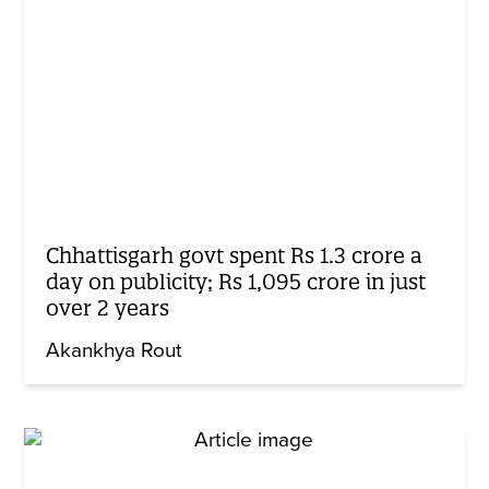
Chhattisgarh govt spent Rs 1.3 crore a
day on publicity; Rs 1,095 crore in just
over 2 years
Akankhya Rout