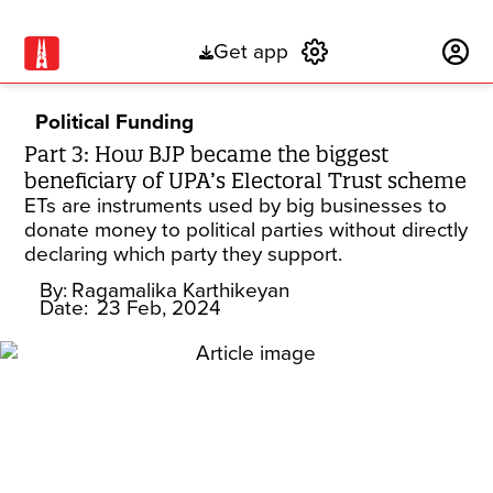
Get app
Subscribe
Political Funding
Part 3: How BJP became the biggest
beneficiary of UPA’s Electoral Trust scheme
ETs are instruments used by big businesses to
donate money to political parties without directly
declaring which party they support.
By:
Ragamalika Karthikeyan
Date:
23 Feb, 2024