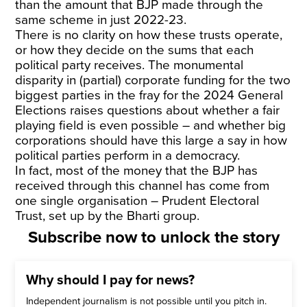
than the amount that BJP made through the
same scheme in just 2022-23.
There is no clarity on how these trusts operate,
or how they decide on the sums that each
political party receives. The monumental
disparity in (partial) corporate funding for the two
biggest parties in the fray for the 2024 General
Elections raises questions about whether a fair
playing field is even possible – and whether big
corporations should have this large a say in how
political parties perform in a democracy.
In fact, most of the money that the BJP has
received through this channel has come from
one single organisation – Prudent Electoral
Trust, set up by the Bharti group.
Subscribe now to unlock the story
Why should I pay for news?
Independent journalism is not possible until you pitch in.