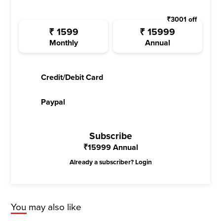
₹
3001
off
₹
1599
₹
15999
Monthly
Annual
Credit/Debit Card
Paypal
Subscribe
₹
15999
Annual
Already a subscriber?
Login
You may also like