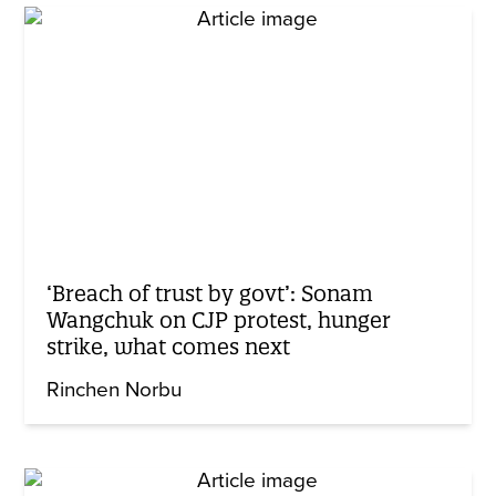
‘Breach of trust by govt’: Sonam
Wangchuk on CJP protest, hunger
strike, what comes next
Rinchen Norbu