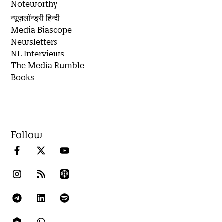
Noteworthy
न्यूज़लॉन्ड्री हिन्दी
Media Biascope
Newsletters
NL Interviews
The Media Rumble
Books
Follow